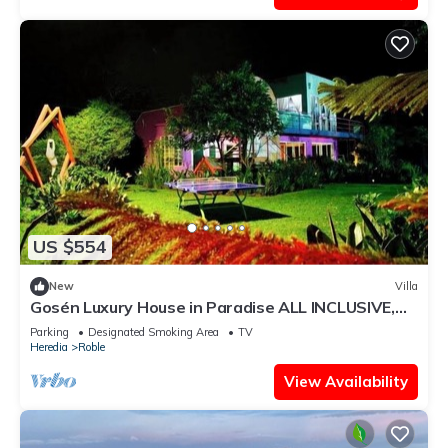
US $554
New
Villa
Gosén Luxury House in Paradise ALL INCLUSIVE,
enjoy Costa Rica with Us.
Parking
Designated Smoking Area
TV
Heredia
Roble
View Availability