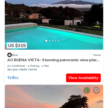
US $315
New
House
AO BUENA VISTA- Stunning panoramic view place
will take your breath away!
Air Conditioner
Parking
Pool
San Jose
Sector Central
View Availability