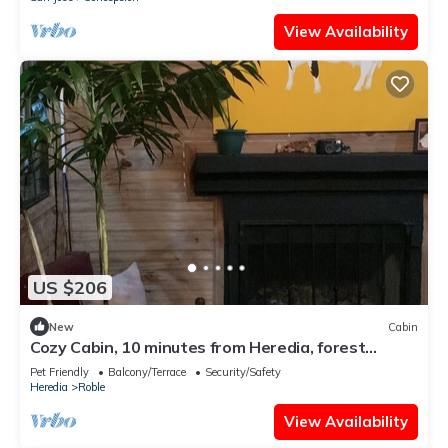
View Availability
US $206
New
Cabin
Cozy Cabin, 10 minutes from Heredia, forest
around
Pet Friendly
Balcony/Terrace
Security/Safety
Heredia
Roble
View Availability