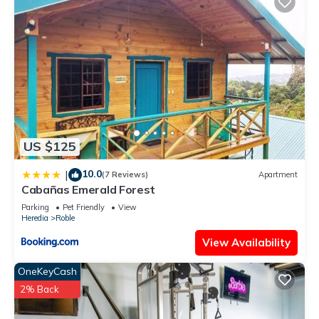
US $125
10.0
|
(7 Reviews)
Apartment
Cabañas Emerald Forest
Parking
Pet Friendly
View
Heredia
Roble
View Availability
OneKeyCash
2% Back