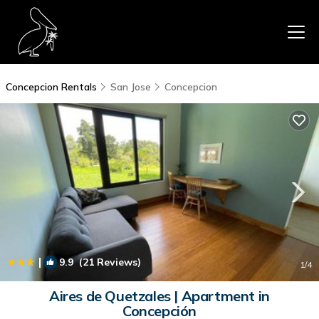
Concepcion Rentals
San Jose
Concepcion
|
9.9
(21 Reviews)
1
/4
Aires de Quetzales | Apartment in
Concepción