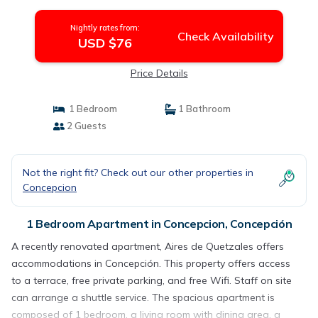
Nightly rates from:
Check Availability
USD $76
Price Details
1 Bedroom
1 Bathroom
2 Guests
Not the right fit? Check out our other properties in
Concepcion
1 Bedroom Apartment in Concepcion, Concepción
A recently renovated apartment, Aires de Quetzales offers
accommodations in Concepción. This property offers access
to a terrace, free private parking, and free Wifi. Staff on site
can arrange a shuttle service. The spacious apartment is
composed of 1 bedroom, a living room with dining area, a