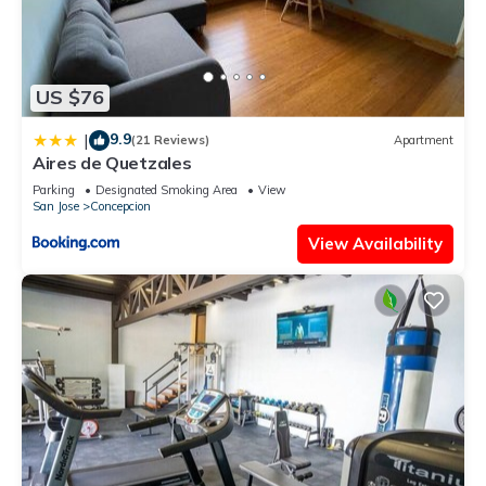
US $76
9.9
|
(21 Reviews)
Apartment
Aires de Quetzales
Parking
Designated Smoking Area
View
San Jose
Concepcion
View Availability