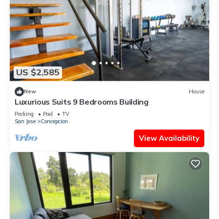
US $2,585
New
House
Luxurious Suits 9 Bedrooms Building
Parking
Pool
TV
San Jose
Concepcion
View Availability