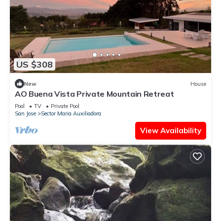
US $308
New
House
AO Buena Vista Private Mountain Retreat
Pool
TV
Private Pool
San Jose
Sector Maria Auxiliadora
View Availability