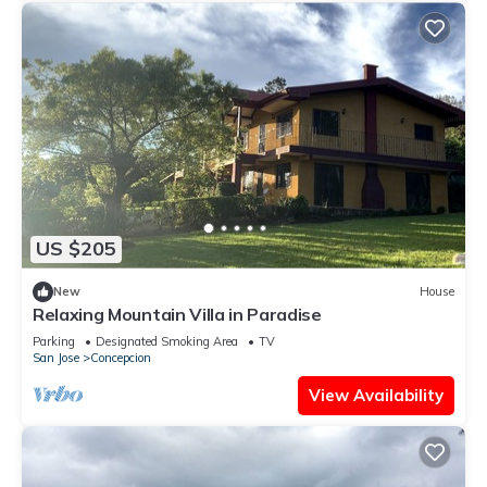
US $205
New
House
Relaxing Mountain Villa in Paradise
Parking
Designated Smoking Area
TV
San Jose
Concepcion
View Availability