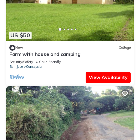
US $50
New
Cottage
Farm with house and camping
Security/Safety
Child Friendly
San Jose
Concepcion
View Availability