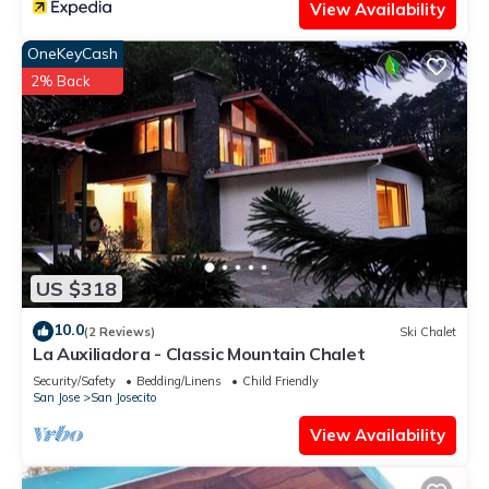
View Availability
OneKeyCash
2% Back
US $318
10.0
(2 Reviews)
Ski Chalet
La Auxiliadora - Classic Mountain Chalet
Security/Safety
Bedding/Linens
Child Friendly
San Jose
San Josecito
View Availability