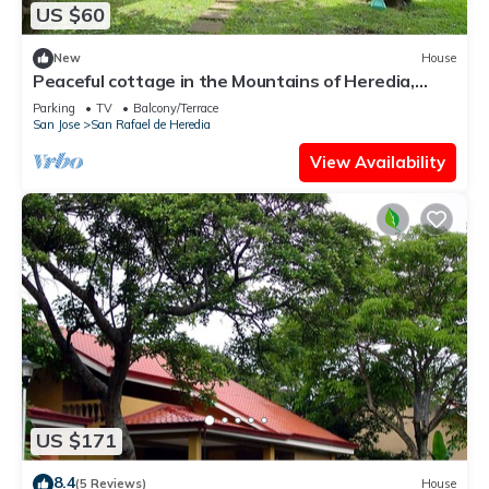
US $60
New
House
Peaceful cottage in the Mountains of Heredia,
Costa Rica. Central location!
Parking
TV
Balcony/Terrace
San Jose
San Rafael de Heredia
View Availability
US $171
8.4
(5 Reviews)
House