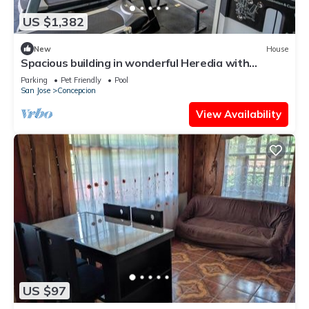
US $1,382
New
House
Spacious building in wonderful Heredia with
fitness room. Jacuzzi pool tennis c
Parking
Pet Friendly
Pool
San Jose
Concepcion
View Availability
US $97