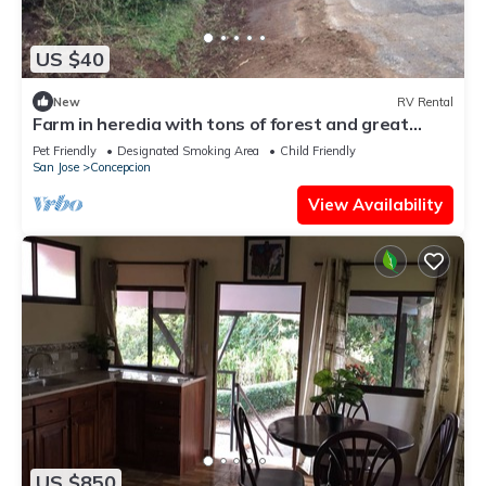
US $40
New
RV Rental
Farm in heredia with tons of forest and great
hikes
Pet Friendly
Designated Smoking Area
Child Friendly
San Jose
Concepcion
View Availability
US $850