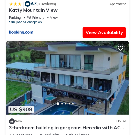
9.7
|
(3 Reviews)
Apartment
Katty Mountain View
Parking
Pet Friendly
View
San Jose
Concepcion
View Availability
US $908
New
House
3-bedroom building in gorgeous Heredia with AC
and fitness room - Third Floor
Air Conditioner
Security/Safety
Bedding/Linens