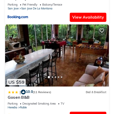
Parking
Pet Friendly
Balcony/Terrace
San Jose
San Jose De La Montana
View Availability
US $59
10.0
|
(11 Reviews)
Bed & Breakfast
Gosen B&B
Parking
Designated Smoking Area
TV
Heredia
Roble