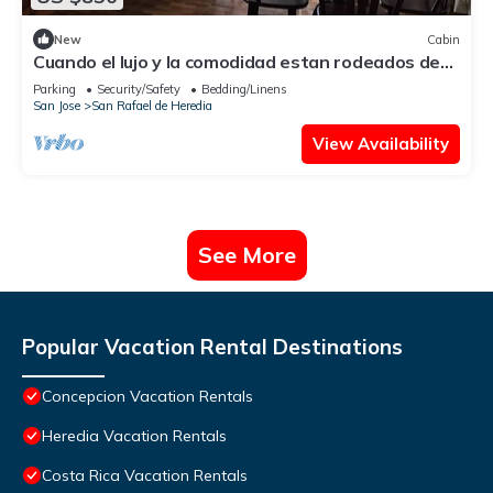
New
Cabin
Cuando el lujo y la comodidad estan rodeados de
naturaleza
Parking
Security/Safety
Bedding/Linens
San Jose
San Rafael de Heredia
View Availability
See More
Popular Vacation Rental Destinations
Concepcion Vacation Rentals
Heredia Vacation Rentals
Costa Rica Vacation Rentals