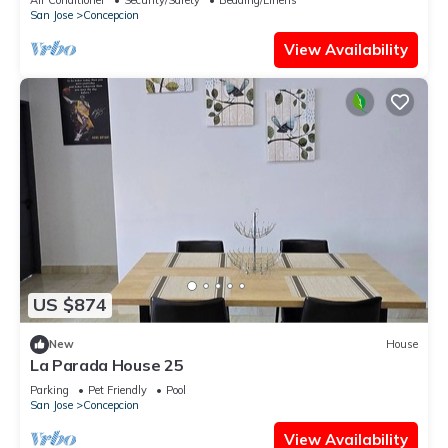
San Jose
Concepcion
View Availability
US $874
New
House
La Parada House 25
Parking
Pet Friendly
Pool
San Jose
Concepcion
View Availability