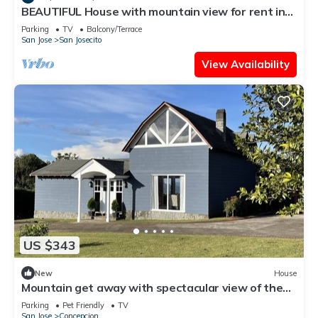
BEAUTIFUL House with mountain view for rent in
San Rafael de Heredia downtown
Parking
TV
Balcony/Terrace
San Jose
San Josecito
View Availability
US $343
New
House
Mountain get away with spectacular view of the
valley
Parking
Pet Friendly
TV
San Jose
Concepcion