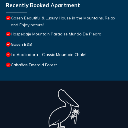
Recently Booked Apartment
Gosen Beautiful & Luxury House in the Mountains, Relax
and Enjoy nature!
Hospedaje Mountain Paradise Mundo De Piedra
Gosen B&B
La Auxiliadora - Classic Mountain Chalet
Cabañas Emerald Forest