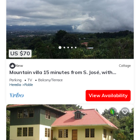
US $70
New
Cottage
Mountain villa 15 minutes from S. José, with
spectacular views of the Valle C.
Parking
TV
Balcony/Terrace
Heredia
Roble
View Availability