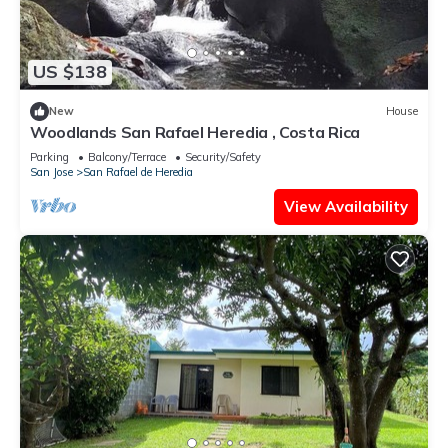
US $138
New
House
Woodlands San Rafael Heredia , Costa Rica
Parking
Balcony/Terrace
Security/Safety
San Jose
San Rafael de Heredia
View Availability