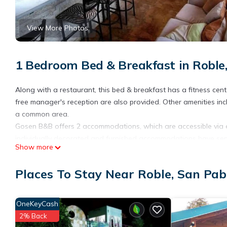
View More Photos
1 Bedroom Bed & Breakfast in Roble
Along with a restaurant, this bed & breakfast has a fitness cente
free manager's reception are also provided. Other amenities in
a common area.
Gosen B&B offers 2 accommodations, which are accessible via e
individually decorated and furnished accommodations have separ
Show more
Bathrooms include showers. Guests can surf the web using the c
Places To Stay Near Roble, San Pab
Recreational amenities at the bed & breakfast include a fitness 
The recreational activities listed below are available either on s
OneKeyCash
2% Back