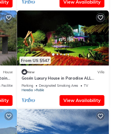
lity
View Availability
From US $547
House
New
Villa
tain
Gosén Luxury House in Paradise ALL
INCLUSIVE, enjoy Costa Rica with Us.
 Facilities
Parking
Designated Smoking Area
TV
Heredia
Roble
lity
View Availability