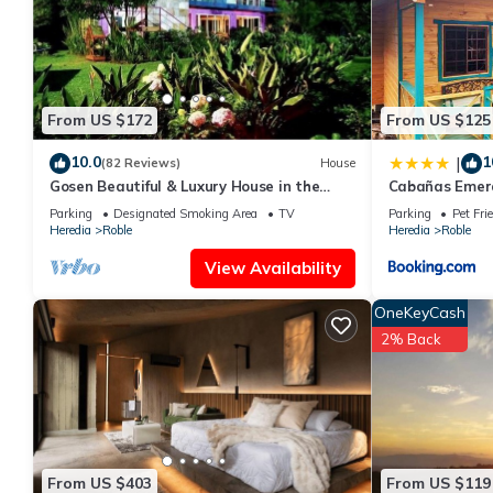
From US $172
From US $125
10.0
1
|
(82 Reviews)
House
Gosen Beautiful & Luxury House in the
Cabañas Emera
Mountains, Relax and Enjoy nature!
Parking
Designated Smoking Area
TV
Parking
Pet Fri
Heredia
Roble
Heredia
Roble
View Availability
OneKeyCash
2% Back
From US $403
From US $119