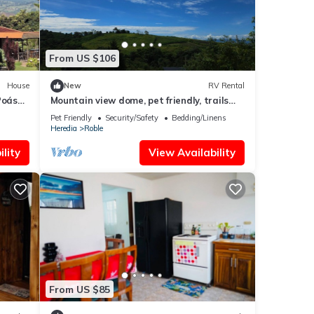
From US $106
House
New
RV Rental
Poás
Mountain view dome, pet friendly, trails
and near Poas Volcano.
Pet Friendly
Security/Safety
Bedding/Linens
Heredia
Roble
lity
View Availability
From US $85