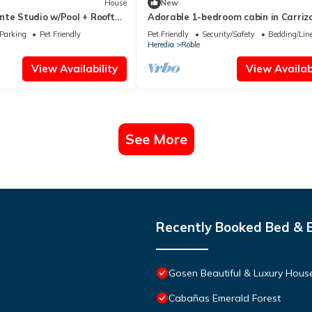
House
New
nte Studio w/Pool + Rooftop
Adorable 1-bedroom cabin in Carriza
WiFi access
Parking
Pet Friendly
Pet Friendly
Security/Safety
Bedding/Lin
Heredia
Roble
View Availability
View Availabi
See More
Recently Booked Bed & 
Gosen Beautiful & Luxury House
Cabañas Emerald Forest