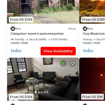
From US $236
From US $190
New
House
New
Campsite+ event+rooms+mountain
Cozy Mountain
Relaxation
Pet Friendly
Security/Safety
Child Friendly
Parking
Securit
Heredia
Roble
Heredia
Roble
View Availability
From US $104
From US $90