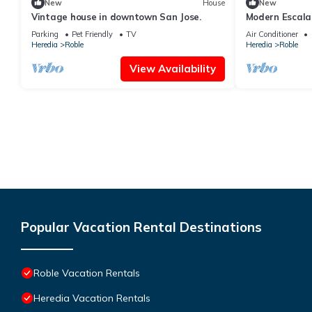
New
House
New
Vintage house in downtown San Jose.
Modern Escala
Terrace
Parking
Pet Friendly
TV
Air Conditioner
Heredia
Roble
Heredia
Roble
View Availability
Popular Vacation Rental Destinations
Roble Vacation Rentals
Heredia Vacation Rentals