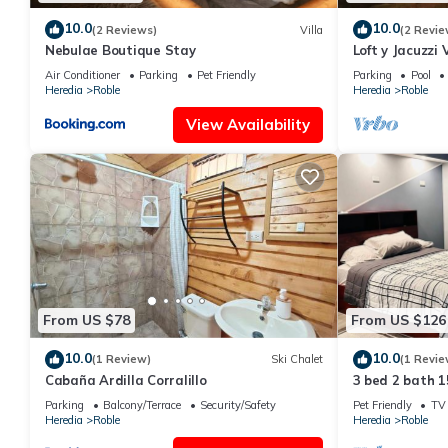
10.0
10.0
(2 Reviews)
Villa
(2 Revie
Nebulae Boutique Stay
Loft y Jacuzzi
Poás de Alajue
Air Conditioner
Parking
Pet Friendly
Parking
Pool
Heredia
Roble
Heredia
Roble
View Availability
From US $78
From US $126
10.0
10.0
(1 Review)
Ski Chalet
(1 Revie
Cabaña Ardilla Corralillo
3 bed 2 bath 1
Parking
Balcony/Terrace
Security/Safety
Pet Friendly
TV
Heredia
Roble
Heredia
Roble