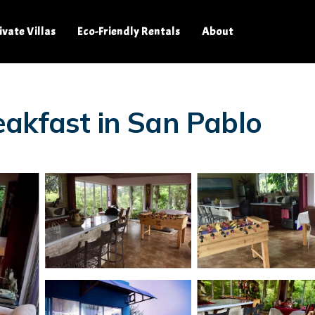
ivate Villas
Eco-Friendly Rentals
About
akfast in San Pablo