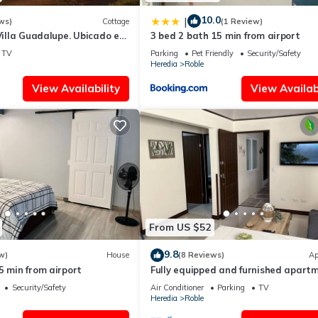
10.0
|
ws)
Cottage
(1 Review)
 Villa Guadalupe. Ubicado en
3 bed 2 bath 15 min from airport
la, Costa Rica
TV
Parking
Pet Friendly
Security/Safety
Heredia
Roble
View Availability
View Availabi
From US $52
9.8
w)
House
(8 Reviews)
Ap
5 min from airport
Fully equipped and furnished apart
and office.
Security/Safety
Air Conditioner
Parking
TV
Heredia
Roble