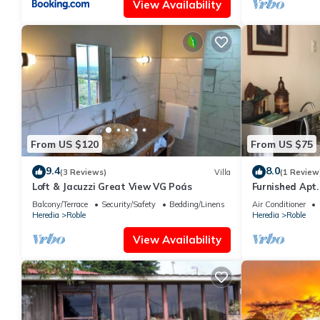
View Availability
From US $120
From US $75
9.4
8.0
(3 Reviews)
Villa
(1 Review
Loft & Jacuzzi Great View VG Poás
Furnished Apt.
Wifi 50Mb
Balcony/Terrace
Security/Safety
Bedding/Linens
Air Conditioner
Heredia
Roble
Heredia
Roble
View Availability