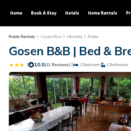
Home
Book A Stay
Hotels
Home Rentals
Pr
Roble Rentals
Costa Rica
Heredia
Roble
Gosen B&B | Bed & Bre
|
10.0
|
(11 Reviews)
1 Bedroom
1 Bathroom