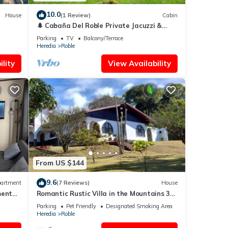
10.0
House
(1 Review)
Cabin
🌲 Cabaña Del Roble Private Jacuzzi &
Fireplace 30 min from SJO Airport
Parking
TV
Balcony/Terrace
Heredia
Roble
lity
View Availability
From US $144
9.6
artment
(7 Reviews)
House
ment
Romantic Rustic Villa in the Mountains 30
Minutes from The airport .
Parking
Pet Friendly
Designated Smoking Area
Heredia
Roble