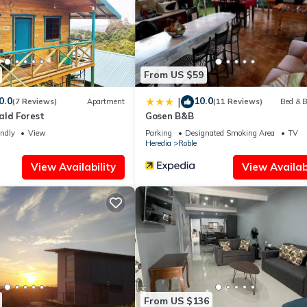
From US $59
0.0
10.0
|
(7 Reviews)
Apartment
(11 Reviews)
Bed & B
ld Forest
Gosen B&B
endly
View
Parking
Designated Smoking Area
TV
Heredia
Roble
View Availability
View Availabi
From US $136