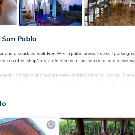
, San Pablo
r and a snack bar/deli. Free WiFi in public areas, free self parking, 
clude a coffee shop/cafe, coffee/tea in a common area, and a microw
xterior corridors and feature safes and irons/ironing boards. These
ate dining areas. Flat-screen televisions come with cable channels
omplimentary wireless Internet access. Housekeeping is provided dai
lo
center.
ite or nearby; fees may apply.