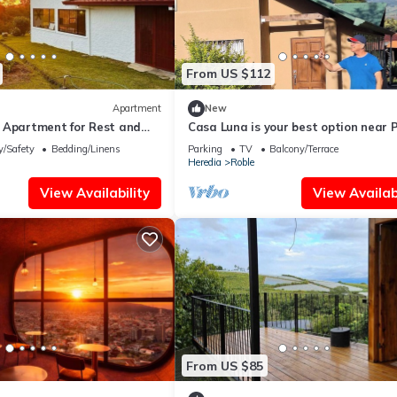
From US $112
Apartment
New
 Apartment for Rest and
Casa Luna is your best option near 
volcano!
y/Safety
Bedding/Linens
Parking
TV
Balcony/Terrace
Heredia
Roble
View Availability
View Availabi
From US $85