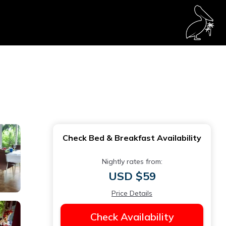
Check Bed & Breakfast Availability
Nightly rates from:
USD $59
Price Details
Check Availability