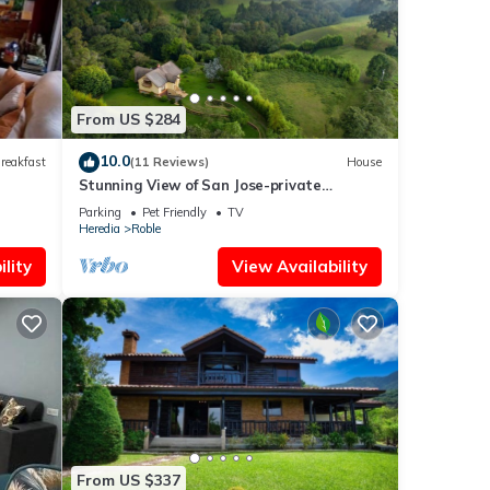
From US $284
10.0
reakfast
(11 Reviews)
House
Stunning View of San Jose-private
property on 2 acres, Casa Los Cielos &
Parking
Pet Friendly
TV
Studio
Heredia
Roble
lity
View Availability
From US $337