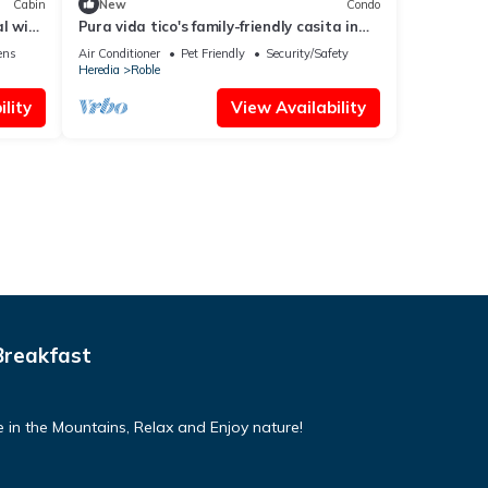
Cabin
New
Condo
l with
Pura vida tico's family-friendly casita in
the central valley
ens
Air Conditioner
Pet Friendly
Security/Safety
Heredia
Roble
lity
View Availability
Breakfast
 in the Mountains, Relax and Enjoy nature!