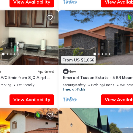
View Availability
View Availabi
From US $1,066
)
Apartment
New
 A/C 5min from SJO Airpt
Emerald Toucan Estate - 5 BR Moun
Retreat in Nature
Parking
Pet Friendly
Security/Safety
Bedding/Linens
Wellness
Heredia
Roble
View Availability
View Availabi