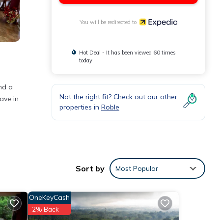
You will be redirected to
Hot Deal - It has been viewed 60 times
today
and a
Not the right fit? Check out our other
ave in
properties in
Roble
.
ly.
Sort by
Most Popular
OneKeyCash
2% Back