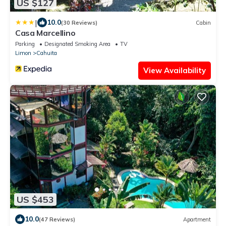
US $127
|
10.0
(30 Reviews)
Cabin
Casa Marcellino
Parking
Designated Smoking Area
TV
Limon
Cahuita
View Availability
US $453
10.0
(47 Reviews)
Apartment