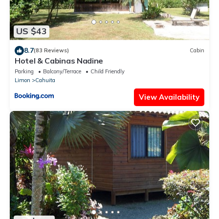
US $43
8.7
(83 Reviews)
Cabin
Hotel & Cabinas Nadine
Parking
Balcony/Terrace
Child Friendly
Limon
Cahuita
View Availability