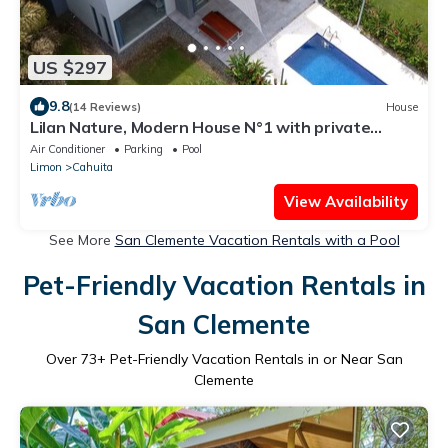
US $297
9.8
(14 Reviews)
House
Lilan Nature, Modern House N°1 with private
swimming pool, Tennis and Pickleball
Air Conditioner
Parking
Pool
Limon
Cahuita
View Availability
See More
San Clemente Vacation Rentals with a Pool
Pet-Friendly Vacation Rentals in
San Clemente
Over
73
+ Pet-Friendly Vacation Rentals in or Near San
Clemente