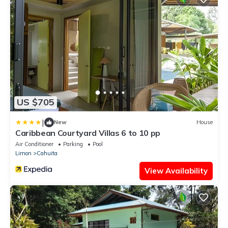
US $705
|
New
House
Caribbean Courtyard Villas 6 to 10 pp
Air Conditioner
Parking
Pool
Limon
Cahuita
View Availability