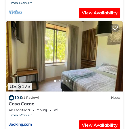
Limon
Cahuita
View Availability
US $173
10.0
(1 Review)
House
Casa Cacao
Air Conditioner
Parking
Pool
Limon
Cahuita
View Availability