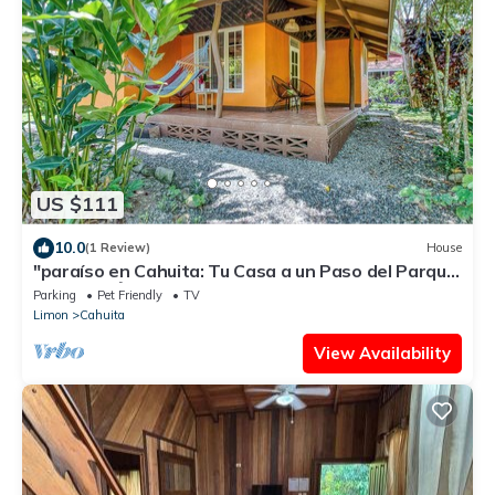
US $111
10.0
(1 Review)
House
"paraíso en Cahuita: Tu Casa a un Paso del Parque
Nacional 🌴🏡"
Parking
Pet Friendly
TV
Limon
Cahuita
View Availability