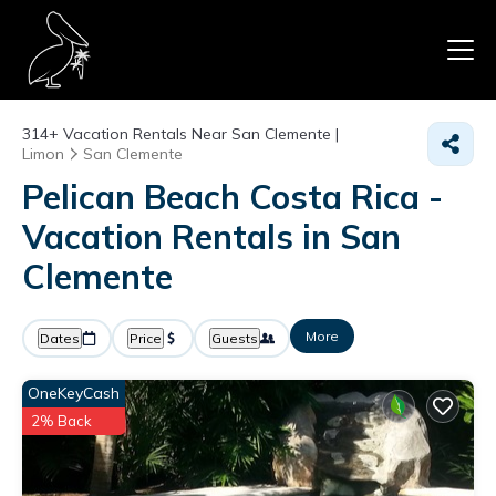
314+
Vacation Rentals Near San Clemente |
Limon
San Clemente
Pelican Beach Costa Rica -
Vacation Rentals in San
Clemente
More
Dates
Price
Guests
OneKeyCash
2% Back