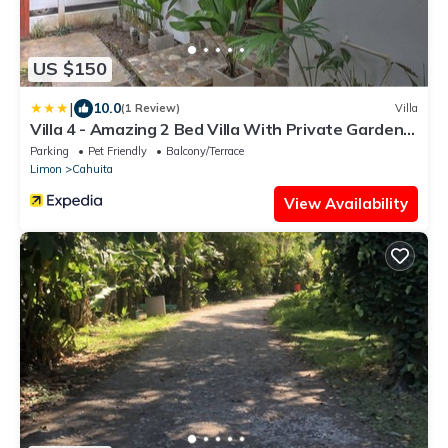
US $150
|
10.0
(1 Review)
Villa
Villa 4 - Amazing 2 Bed Villa With Private Garden,
Playa Chiquita
Parking
Pet Friendly
Balcony/Terrace
Limon
Cahuita
View Availability