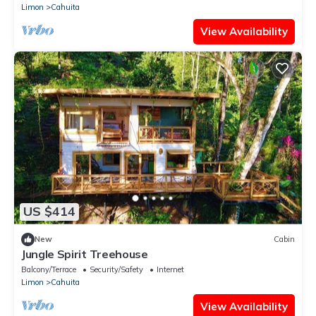
Limon
Cahuita
View Availability
US $414
New
Cabin
Jungle Spirit Treehouse
Balcony/Terrace
Security/Safety
Internet
Limon
Cahuita
View Availability