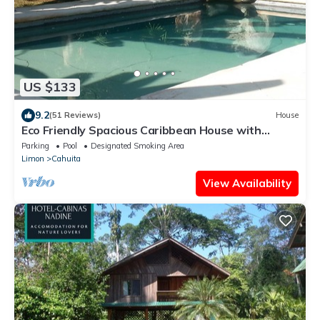
US $133
9.2
(51 Reviews)
House
Eco Friendly Spacious Caribbean House with
private pool.
Parking
Pool
Designated Smoking Area
Limon
Cahuita
View Availability