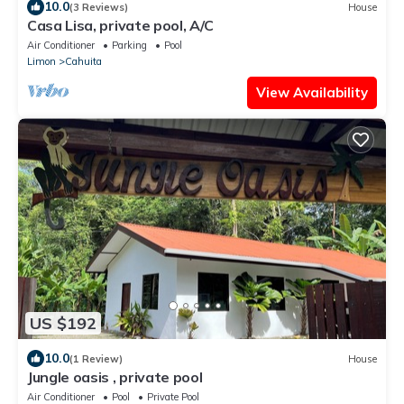
10.0
(3 Reviews)
House
Casa Lisa, private pool, A/C
Air Conditioner
Parking
Pool
Limon
Cahuita
View Availability
US $192
10.0
(1 Review)
House
Jungle oasis , private pool
Air Conditioner
Pool
Private Pool