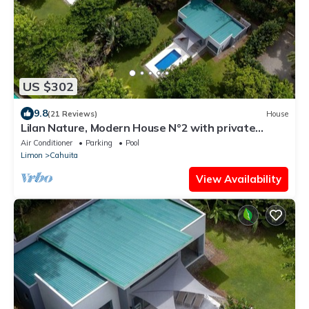
US $302
9.8
(21 Reviews)
House
Lilan Nature, Modern House N°2 with private
swimming pool, Tennis and Pickleball
Air Conditioner
Parking
Pool
Limon
Cahuita
View Availability