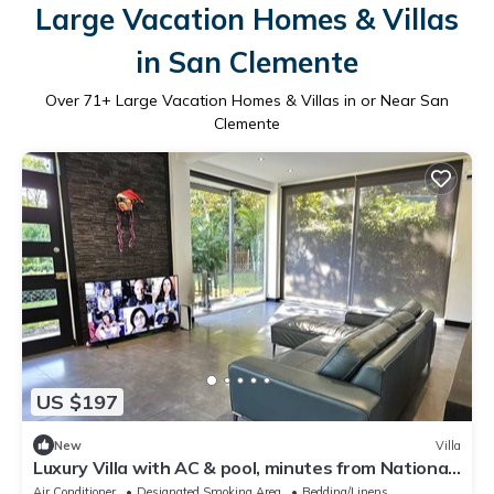
Large Vacation Homes & Villas
in San Clemente
Over
71
+ Large Vacation Homes & Villas in or Near San
Clemente
US $197
New
Villa
Luxury Villa with AC & pool, minutes from National
Park entrance & beach
Air Conditioner
Designated Smoking Area
Bedding/Linens