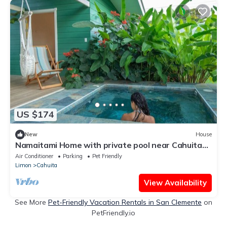
US $174
New
House
Namaitami Home with private pool near Cahuita
National Park
Air Conditioner
Parking
Pet Friendly
Limon
Cahuita
View Availability
See More
Pet-Friendly Vacation Rentals in San Clemente
on
PetFriendly.io