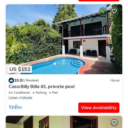
US $152
10.0
(1 Review)
House
Casa Billy Billa #2, private pool
Air Conditioner
Parking
Pool
Limon
Cahuita
View Availability