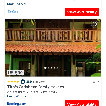
Limon
Cahuita
View Availability
US $90
|
10.0
(1 Review)
House
Tito's Caribbean Family Houses
Air Conditioner
Parking
Pet Friendly
Limon
Cahuita
View Availability