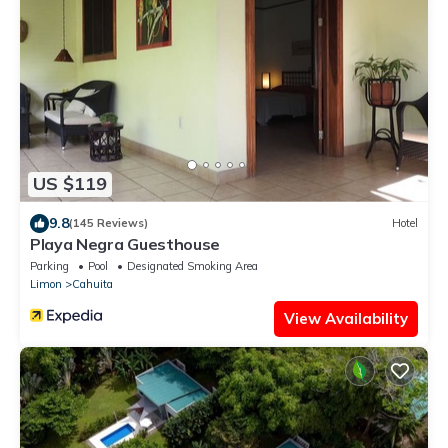
US $119
9.8
(145 Reviews)
Hotel
Playa Negra Guesthouse
Parking
Pool
Designated Smoking Area
Limon
Cahuita
View Availability