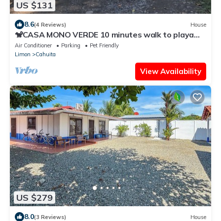
US $131
8.6
(4 Reviews)
House
🐒CASA MONO VERDE 10 minutes walk to playa
blanca, The National Park, Mepe Bus
Air Conditioner
Parking
Pet Friendly
Limon
Cahuita
View Availability
US $279
8.0
(3 Reviews)
House