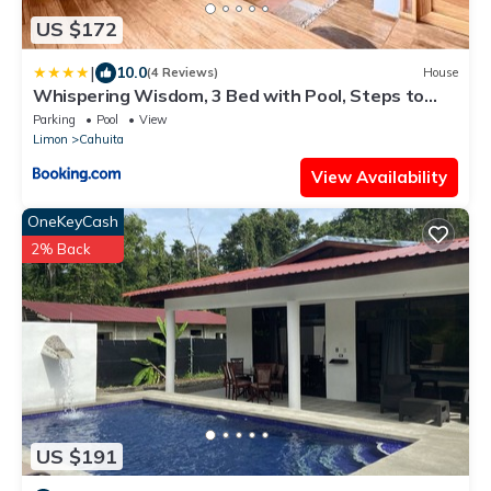
US $172
|
10.0
(4 Reviews)
House
Whispering Wisdom, 3 Bed with Pool, Steps to
Beach
Parking
Pool
View
Limon
Cahuita
View Availability
OneKeyCash
2% Back
US $191