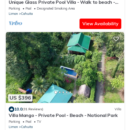
Unique Glass Private Pool Villa - Walk to beach -
Fiber WiFi - 4BR
Parking
Pool
Designated Smoking Area
Limon
Cahuita
View Availability
US $396
10.0
(31 Reviews)
Villa
Villa Mango - Private Pool - Beach - National Park
Parking
Pool
TV
Limon
Cahuita