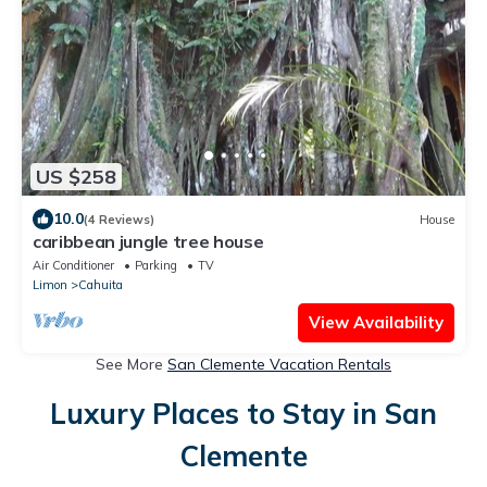
US $258
10.0
(4 Reviews)
House
caribbean jungle tree house
Air Conditioner
Parking
TV
Limon
Cahuita
View Availability
See More
San Clemente Vacation Rentals
Luxury Places to Stay in San
Clemente