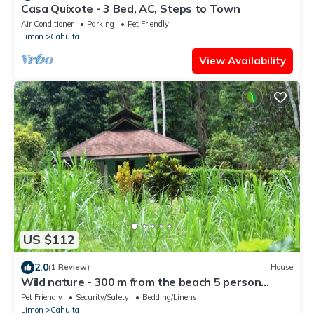
Casa Quixote - 3 Bed, AC, Steps to Town
Air Conditioner
Parking
Pet Friendly
Limon
Cahuita
View Availability
US $112
2.0
(1 Review)
House
Wild nature - 300 m from the beach 5 person
house.
Pet Friendly
Security/Safety
Bedding/Linens
Limon
Cahuita