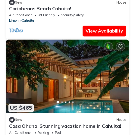
New
House
Caribbeans Beach Cahuita!
Air Conditioner
Pet Friendly
Security/Safety
Limon
Cahuita
View Availability
US $465
New
House
Casa Ohana. Stunning vacation home in Cahuita!
Air Conditioner
Parking
Pool