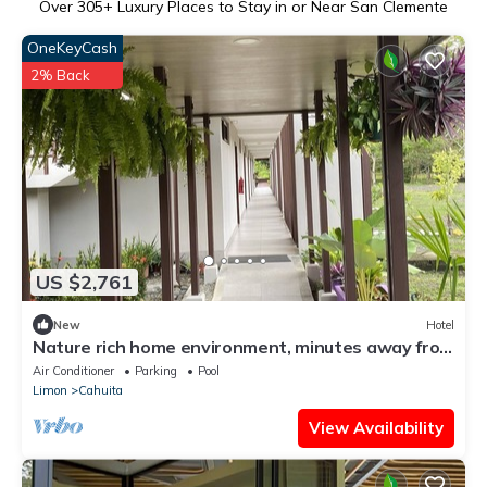
Over
305
+ Luxury Places to Stay in or Near San Clemente
OneKeyCash
2% Back
US $2,761
New
Hotel
Nature rich home environment, minutes away from
all state parks and beach towns.
Air Conditioner
Parking
Pool
Limon
Cahuita
View Availability