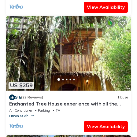
View Availability
US $259
9.6
(29 Reviews)
House
Enchanted Tree House experience with all the
comforts!
Air Conditioner
Parking
TV
Limon
Cahuita
View Availability