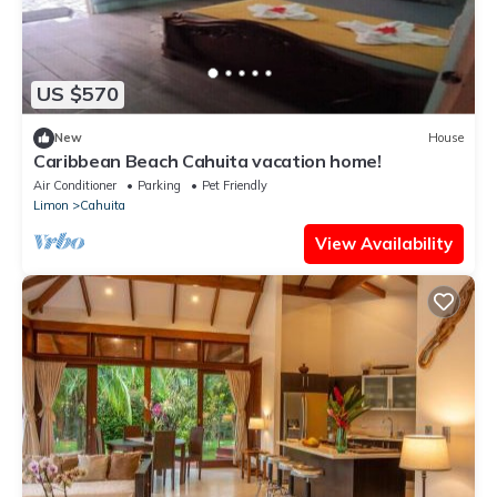
US $570
New
House
Caribbean Beach Cahuita vacation home!
Air Conditioner
Parking
Pet Friendly
Limon
Cahuita
View Availability