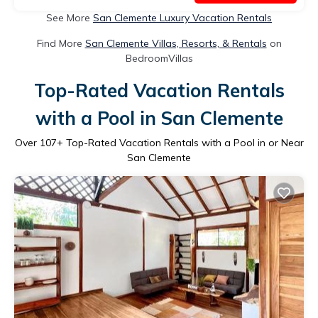
See More
San Clemente Luxury Vacation Rentals
Find More
San Clemente Villas, Resorts, & Rentals
on
BedroomVillas
Top-Rated Vacation Rentals
with a Pool in San Clemente
Over
107
+ Top-Rated Vacation Rentals with a Pool in or Near
San Clemente