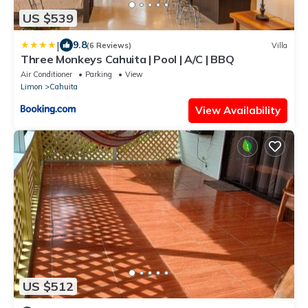
US $539
|
9.8
(6 Reviews)
Villa
Three Monkeys Cahuita | Pool | A/C | BBQ
Air Conditioner
Parking
View
Limon
Cahuita
View Availability
US $512