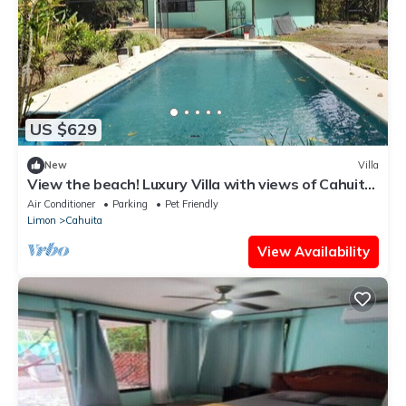
US $629
New
Villa
View the beach! Luxury Villa with views of Cahuita
National Park and the coast.
Air Conditioner
Parking
Pet Friendly
Limon
Cahuita
View Availability