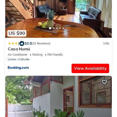
US $90
|
10.0
(21 Reviews)
Villa
Casa Numú
Air Conditioner
Parking
Pet Friendly
Limon
Cahuita
View Availability