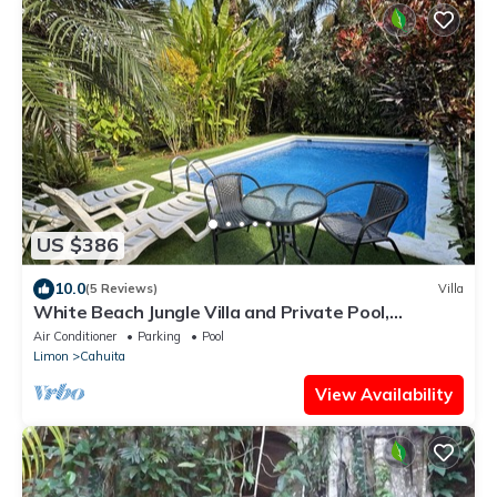
US $386
10.0
(5 Reviews)
Villa
White Beach Jungle Villa and Private Pool,
National Park Cahuita
Air Conditioner
Parking
Pool
Limon
Cahuita
View Availability