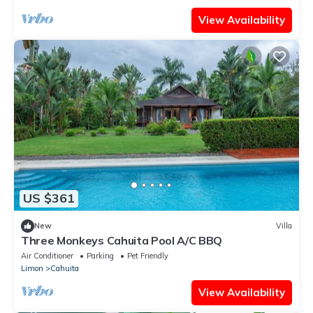
View Availability
US $361
New
Villa
Three Monkeys Cahuita Pool A/C BBQ
Air Conditioner
Parking
Pet Friendly
Limon
Cahuita
View Availability