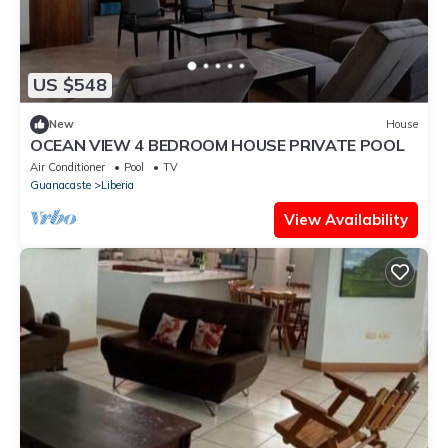
US $548
New
House
OCEAN VIEW 4 BEDROOM HOUSE PRIVATE POOL
Air Conditioner
Pool
TV
Guanacaste
Liberia
View Availability