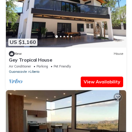
US $1,160
New
House
Gey Tropical House
Air Conditioner
Parking
Pet Friendly
Guanacaste
Liberia
View Availability