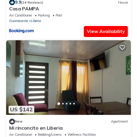
9.9
(14 Reviews)
House
Casa PAMPA
Air Conditioner
Parking
Pool
Guanacaste
Liberia
View Availability
US $142
New
Apartment
Mi rinconcito en Liberia
Air Conditioner
Bedding/Linens
Wellness Facilities