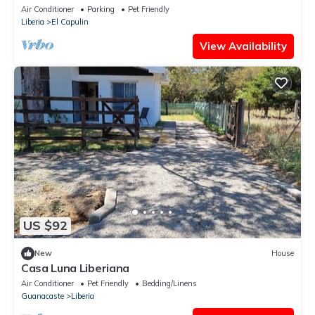
Air Conditioner
Parking
Pet Friendly
Liberia
El Capulin
View Availability
US $92
New
House
Casa Luna Liberiana
Air Conditioner
Pet Friendly
Bedding/Linens
Guanacaste
Liberia