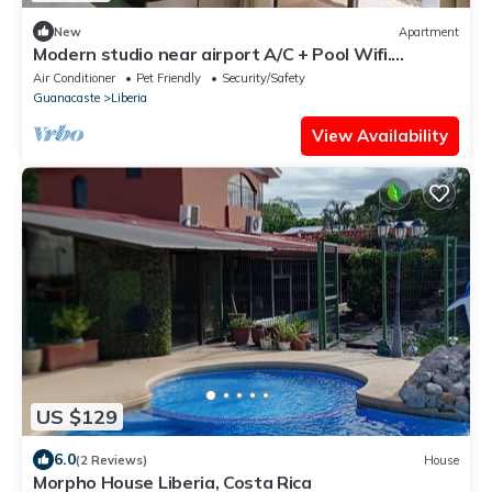
New
Apartment
Modern studio near airport A/C + Pool Wifi.
Security 24hrs.
Air Conditioner
Pet Friendly
Security/Safety
Guanacaste
Liberia
View Availability
US $129
6.0
(2 Reviews)
House
Morpho House Liberia, Costa Rica