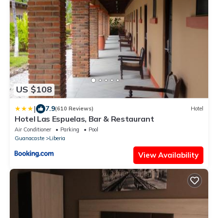
US $108
|
7.9
(610 Reviews)
Hotel
Hotel Las Espuelas, Bar & Restaurant
Air Conditioner
Parking
Pool
Guanacaste
Liberia
View Availability