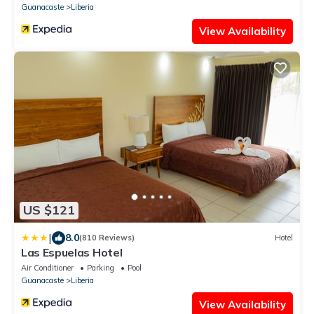
Guanacaste
Liberia
View Availability
US $121
|
8.0
(810 Reviews)
Hotel
Las Espuelas Hotel
Air Conditioner
Parking
Pool
Guanacaste
Liberia
View Availability