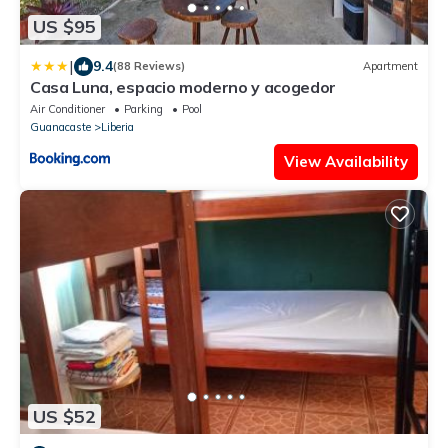
US $95
|
9.4
(88 Reviews)
Apartment
Casa Luna, espacio moderno y acogedor
Air Conditioner
Parking
Pool
Guanacaste
Liberia
View Availability
US $52