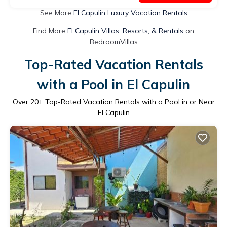
See More
El Capulin Luxury Vacation Rentals
Find More
El Capulin Villas, Resorts, & Rentals
on
BedroomVillas
Top-Rated Vacation Rentals
with a Pool in El Capulin
Over
20
+ Top-Rated Vacation Rentals with a Pool in or Near
El Capulin