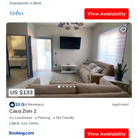
Guanacaste
Liberia
View Availability
US $133
10.0
(4 Reviews)
Apartment
Casa Zion 2
Air Conditioner
Parking
Pet Friendly
Liberia
Los Cerros
View Availability