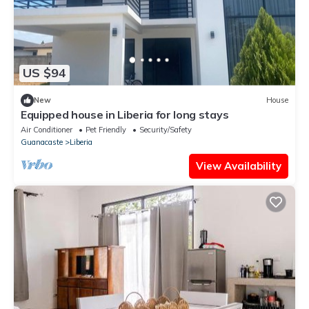
US $94
New
House
Equipped house in Liberia for long stays
Air Conditioner
Pet Friendly
Security/Safety
Guanacaste
Liberia
View Availability