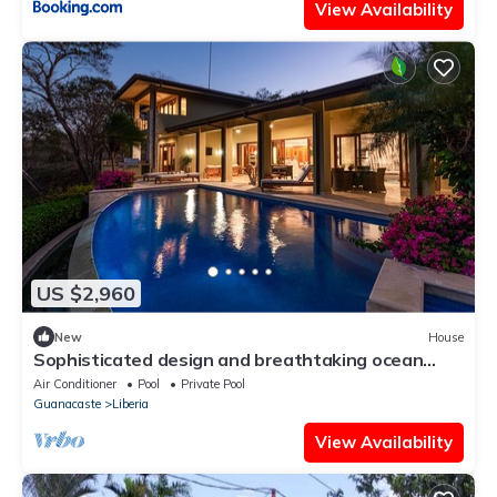
View Availability
US $2,960
New
House
Sophisticated design and breathtaking ocean
view unite in this golfer's paradise
Air Conditioner
Pool
Private Pool
Guanacaste
Liberia
View Availability