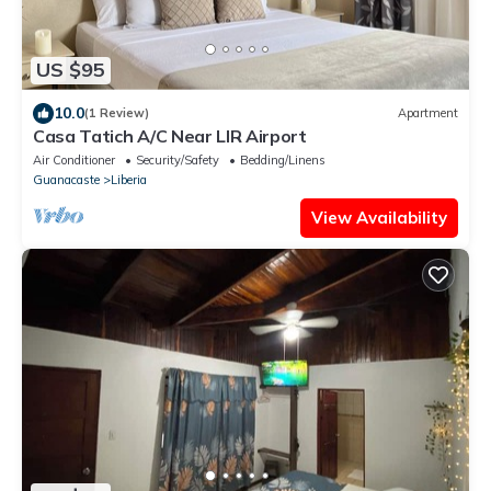
US $95
10.0
(1 Review)
Apartment
Casa Tatich A/C Near LIR Airport
Air Conditioner
Security/Safety
Bedding/Linens
Guanacaste
Liberia
View Availability