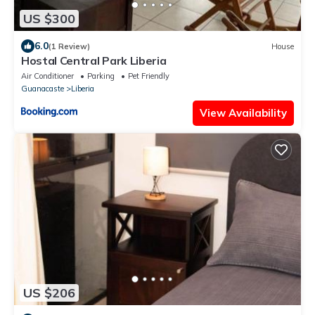
US $300
6.0
(1 Review)
House
Hostal Central Park Liberia
Air Conditioner
Parking
Pet Friendly
Guanacaste
Liberia
View Availability
US $206