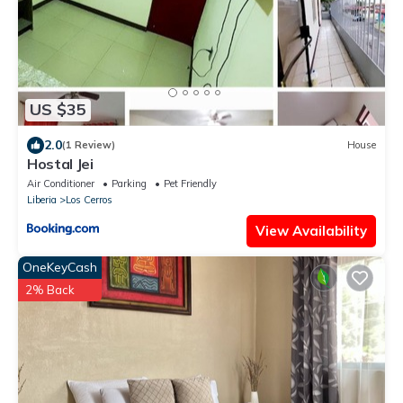
US $35
2.0
(1 Review)
House
Hostal Jei
Air Conditioner
Parking
Pet Friendly
Liberia
Los Cerros
View Availability
OneKeyCash
2% Back