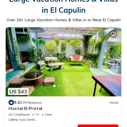
in El Capulin
Over
16
+ Large Vacation Homes & Villas in or Near El Capulin
US $43
9.2
(579 Reviews)
Hostel
Hostel El Pretal
Air Conditioner
TV
View
Liberia
Los Cerros