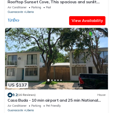
Rooftop Sunset Cove, This spacious and sunlit
apartment features 2 bedrooms, 1.5 bathrooms, a
Air Conditioner
Parking
Pool
stunning rooftop terrace
Guanacaste
Liberia
View Availability
US $137
9.2
(16 Reviews)
House
Casa Buda - 10 min airport and 25 min National
Park - 150 MB Internet
Air Conditioner
Parking
Pet Friendly
Guanacaste
Liberia