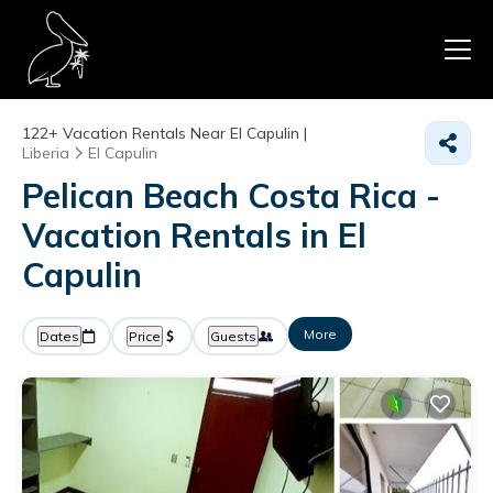
122+
Vacation Rentals Near El Capulin |
Liberia
El Capulin
Pelican Beach Costa Rica -
Vacation Rentals in El
Capulin
More
Dates
Price
Guests