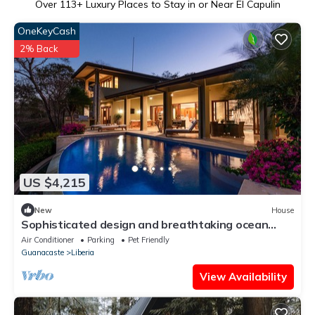
Over
113
+ Luxury Places to Stay in or Near El Capulin
OneKeyCash
2% Back
US $4,215
New
House
Sophisticated design and breathtaking ocean
view unite in this golfer's paradise
Air Conditioner
Parking
Pet Friendly
Guanacaste
Liberia
View Availability