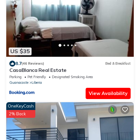
US $35
8.7
(46 Reviews)
Bed & Breakfast
CasaBlanca Real Estate
Parking
Pet Friendly
Designated Smoking Area
Guanacaste
Liberia
View Availability
OneKeyCash
2% Back