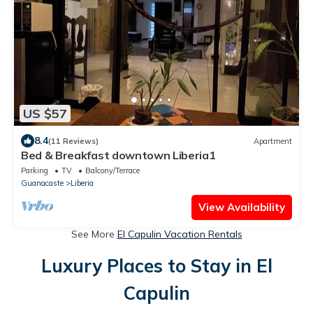
US $57
8.4
(11 Reviews)
Apartment
Bed & Breakfast downtown Liberia1
Parking
TV
Balcony/Terrace
Guanacaste
Liberia
View Availability
See More
El Capulin Vacation Rentals
Luxury Places to Stay in El
Capulin