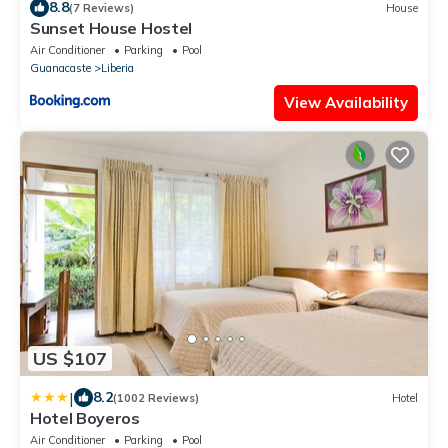
8.8
(7 Reviews)
House
Sunset House Hostel
Air Conditioner
Parking
Pool
Guanacaste
Liberia
View Availability
US $107
|
8.2
(1002 Reviews)
Hotel
Hotel Boyeros
Air Conditioner
Parking
Pool