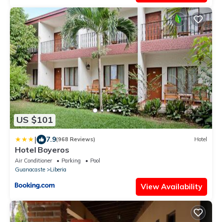
US $101
|
7.9
(968 Reviews)
Hotel
Hotel Boyeros
Air Conditioner
Parking
Pool
Guanacaste
Liberia
View Availability