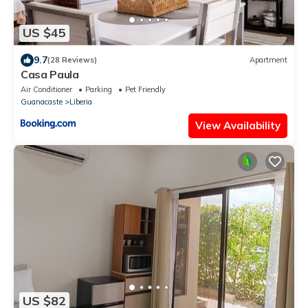
US $45
9.7
(28 Reviews)
Apartment
Casa Paula
Air Conditioner
Parking
Pet Friendly
Guanacaste
Liberia
View Availability
US $82