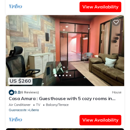
View Availability
US $260
9.0
(6 Reviews)
House
Casa Amura : Guesthouse with 5 cozy rooms in
Liberia downtown
Air Conditioner
TV
Balcony/Terrace
Guanacaste
Liberia
View Availability