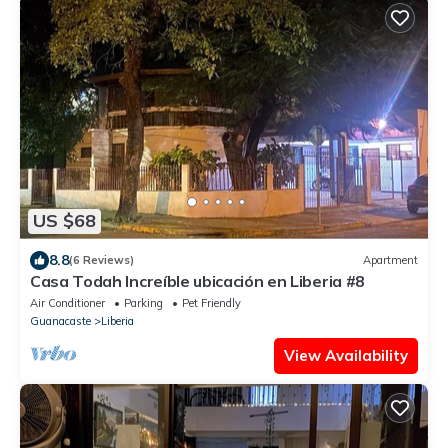
US $68
8.8
(6 Reviews)
Apartment
Casa Todah Increíble ubicación en Liberia #8
Air Conditioner
Parking
Pet Friendly
Guanacaste
Liberia
View Availability