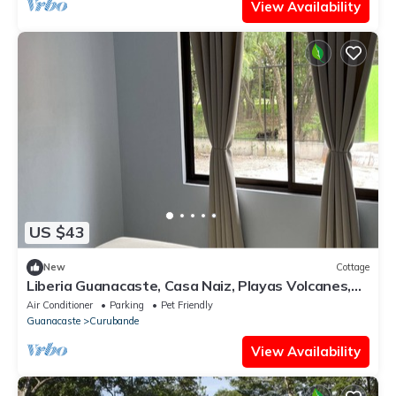
View Availability
US $43
New
Cottage
Liberia Guanacaste, Casa Naiz, Playas Volcanes,
Rios, Naturaleza, Parques
Air Conditioner
Parking
Pet Friendly
Guanacaste
Curubande
View Availability