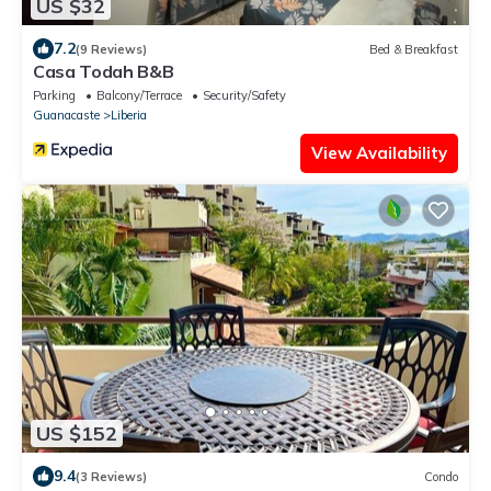
US $32
7.2
(9 Reviews)
Bed & Breakfast
Casa Todah B&B
Parking
Balcony/Terrace
Security/Safety
Guanacaste
Liberia
View Availability
US $152
9.4
(3 Reviews)
Condo