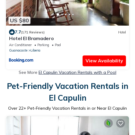
US $80
7.7
(171 Reviews)
Hotel
Hotel El Bramadero
Air Conditioner
Parking
Pool
Guanacaste
Liberia
View Availability
See More
El Capulin Vacation Rentals with a Pool
Pet-Friendly Vacation Rentals in
El Capulin
Over
22
+ Pet-Friendly Vacation Rentals in or Near El Capulin