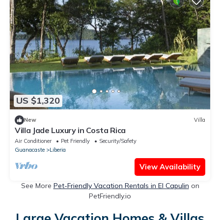
US $1,320
New
Villa
Villa Jade Luxury in Costa Rica
Air Conditioner
Pet Friendly
Security/Safety
Guanacaste
Liberia
View Availability
See More
Pet-Friendly Vacation Rentals in El Capulin
on
PetFriendly.io
Large Vacation Homes & Villas