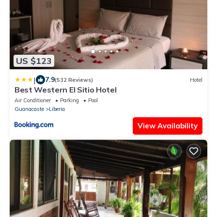
US $123
|
7.9
(532 Reviews)
Hotel
Best Western El Sitio Hotel
Air Conditioner
Parking
Pool
Guanacaste
Liberia
View Availability