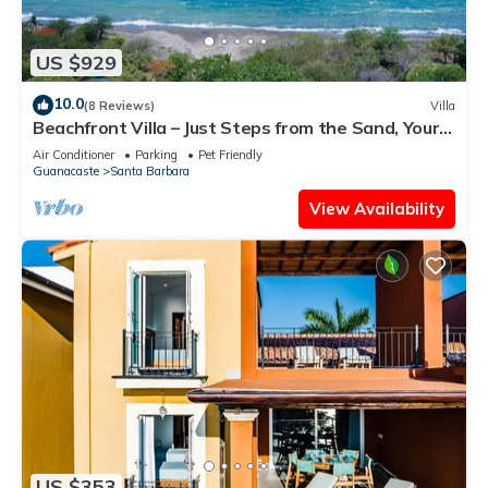
US $929
10.0
(8 Reviews)
Villa
Beachfront Villa – Just Steps from the Sand, Your
Ocean Escape Awaits
Air Conditioner
Parking
Pet Friendly
Guanacaste
Santa Barbara
View Availability
US $353