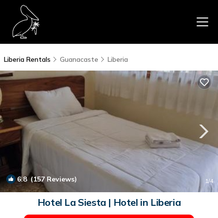
Liberia Rentals
Guanacaste
Liberia
6.8
(157 Reviews)
1
/4
Hotel La Siesta | Hotel in Liberia