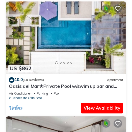
US $862
10.0
(18 Reviews)
Apartment
Oasis del Mar★Private Pool w/swim up bar and
Walking Distance to TWO Beaches★
Air Conditioner
Parking
Pool
Guanacaste
Rio Seco
View Availability