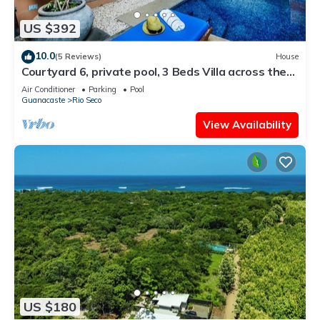
US $392
10.0
(5 Reviews)
House
Courtyard 6, private pool, 3 Beds Villa across the
street from the beach
Air Conditioner
Parking
Pool
Guanacaste
Rio Seco
View Availability
US $180