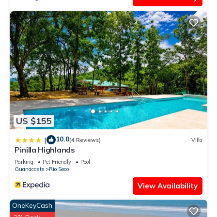
US $155
10.0
|
(4 Reviews)
Villa
Pinilla Highlands
Parking
Pet Friendly
Pool
Guanacaste
Rio Seco
View Availability
OneKeyCash