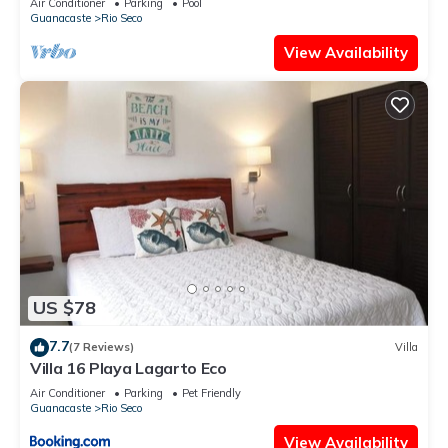
Air Conditioner
Parking
Pool
Guanacaste
Rio Seco
La Siesta”. We solely rely on their shared details and are
regarded as “accurate”. If you have any concerns about the
View Availability
information or accuracy describing this Hotel, please let us
know.
US $78
7.7
(7 Reviews)
Villa
Villa 16 Playa Lagarto Eco
Air Conditioner
Parking
Pet Friendly
Guanacaste
Rio Seco
View Availability