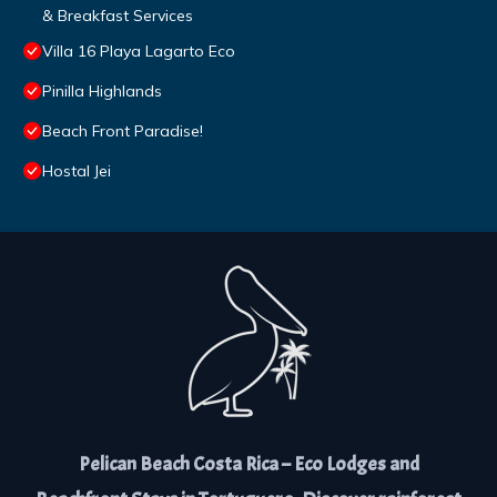
& Breakfast Services
Villa 16 Playa Lagarto Eco
Pinilla Highlands
Beach Front Paradise!
Hostal Jei
Pelican Beach Costa Rica – Eco Lodges and