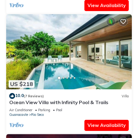
View Availability
US $218
10.0
(7 Reviews)
Villa
Ocean View Villa with Infinity Pool & Trails
Air Conditioner
Parking
Pool
Guanacaste
Rio Seco
View Availability