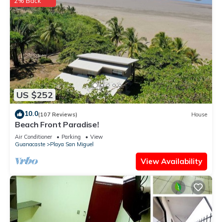
2% Back
US $252
10.0
(107 Reviews)
House
Beach Front Paradise!
Air Conditioner
Parking
View
Guanacaste
Playa San Miguel
View Availability