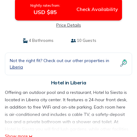
Nightly rates from:
Check Availability
USD $85
Price Details
4 Bathrooms
10 Guests
Not the right fit? Check out our other properties in
Liberia
Hotel in Liberia
Offering an outdoor pool and a restaurant, Hotel la Siesta is
located in Liberia city center. It features a 24-hour front desk,
in addition to free WiFi and on-site parking. Each room here
is air-conditioned and includes a cable TV, a safety-deposit
box and a private bathroom with a shower and toilet. At
Hotel la Siesta you will find lush gardens, while other facilities
Show more
offered at the property include a vending machine. Daniel