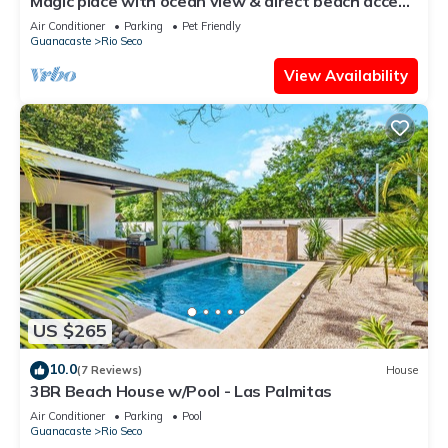
Magic place with ocean view & direct beach access
- A wood house in paradise
Air Conditioner
Parking
Pet Friendly
Guanacaste
Rio Seco
View Availability
US $265
10.0
(7 Reviews)
House
3BR Beach House w/Pool - Las Palmitas
Air Conditioner
Parking
Pool
Guanacaste
Rio Seco