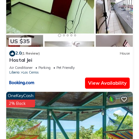
US $35
2.0
(1 Review)
House
Hostal Jei
Air Conditioner
Parking
Pet Friendly
Liberia
Los Cerros
View Availability
OneKeyCash
2% Back