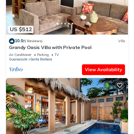
US $512
10.0
(5 Reviews)
Villa
Grandy Oasis Villa with Private Pool
Air Conditioner
Parking
TV
Guanacaste
Santa Barbara
View Availability