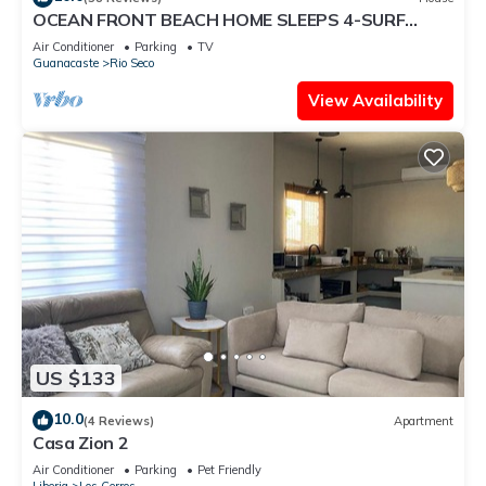
OCEAN FRONT BEACH HOME SLEEPS 4-SURF
VIEW AND MONKEYS IN THE TREES
Air Conditioner
Parking
TV
Guanacaste
Rio Seco
View Availability
US $133
10.0
(4 Reviews)
Apartment
Casa Zion 2
Air Conditioner
Parking
Pet Friendly