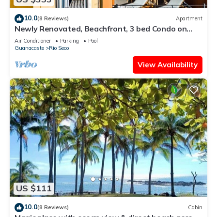
10.0
(8 Reviews)
Apartment
Newly Renovated, Beachfront, 3 bed Condo on
Exclusive Langosta Beach!
Air Conditioner
Parking
Pool
Guanacaste
Rio Seco
View Availability
US $111
10.0
(8 Reviews)
Cabin