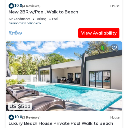
10.0
(4 Reviews)
House
New 2BR w/Pool, Walk to Beach
Air Conditioner
Parking
Pool
Guanacaste
Rio Seco
View Availability
US $511
10.0
(3 Reviews)
House
Luxury Beach House Private Pool Walk to Beach