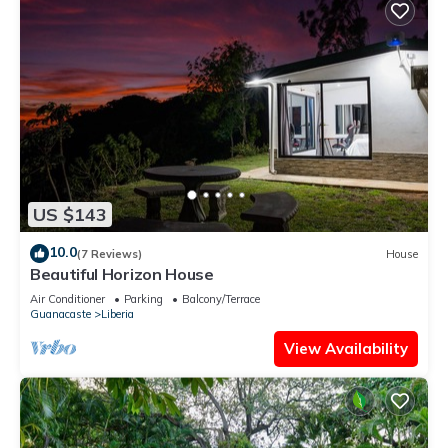
US $143
10.0
(7 Reviews)
House
Beautiful Horizon House
Air Conditioner
Parking
Balcony/Terrace
Guanacaste
Liberia
View Availability