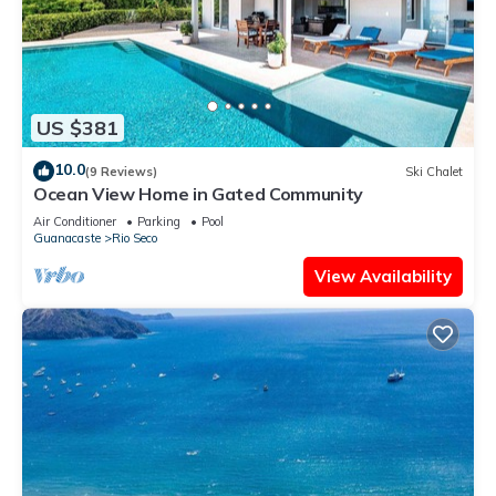
US $381
10.0
(9 Reviews)
Ski Chalet
Ocean View Home in Gated Community
Air Conditioner
Parking
Pool
Guanacaste
Rio Seco
View Availability