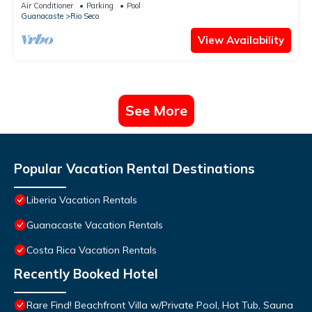
Air Conditioner
Parking
Pool
Guanacaste
Rio Seco
View Availability
See More
Popular Vacation Rental Destinations
Liberia Vacation Rentals
Guanacaste Vacation Rentals
Costa Rica Vacation Rentals
Recently Booked Hotel
Rare Find! Beachfront Villa w/Private Pool, Hot Tub, Sauna