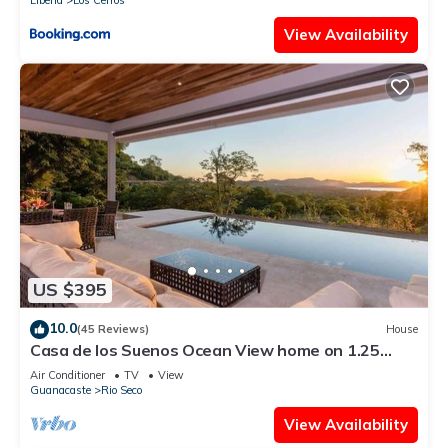
Liberia
Los Cerros
View Availability
US $395
10.0
(45 Reviews)
House
Casa de los Suenos Ocean View home on 1.25
Acres!
Air Conditioner
TV
View
Guanacaste
Rio Seco
View Availability