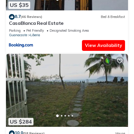
US $35
8.7
(46 Reviews)
Bed & Breakfast
CasaBlanca Real Estate
Parking
Pet Friendly
Designated Smoking Area
Guanacaste
Liberia
View Availability
US $284
10.0
(58 Reviews)
House