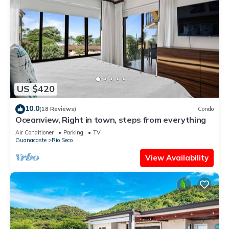
US $420
10.0
(18 Reviews)
Condo
Oceanview, Right in town, steps from everything
Air Conditioner
Parking
TV
Guanacaste
Rio Seco
View Availability