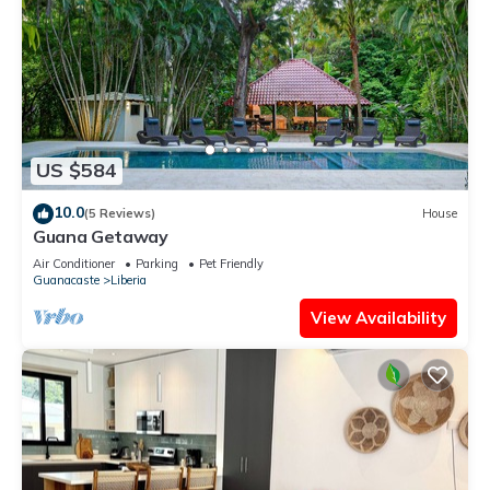
US $584
10.0
(5 Reviews)
House
Guana Getaway
Air Conditioner
Parking
Pet Friendly
Guanacaste
Liberia
View Availability