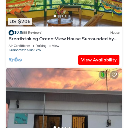
US $206
10.0
(88 Reviews)
House
Breathtaking Ocean-View House Surrounded by
Nature
Air Conditioner
Parking
View
Guanacaste
Rio Seco
View Availability