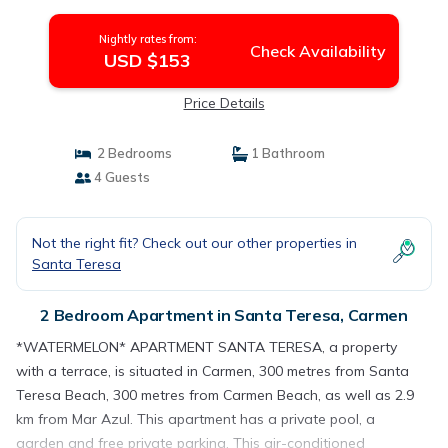
Nightly rates from:
Check Availability
USD $153
Price Details
2 Bedrooms
1 Bathroom
4 Guests
Not the right fit? Check out our other properties in
Santa Teresa
2 Bedroom Apartment in Santa Teresa, Carmen
*WATERMELON* APARTMENT SANTA TERESA, a property
with a terrace, is situated in Carmen, 300 metres from Santa
Teresa Beach, 300 metres from Carmen Beach, as well as 2.9
km from Mar Azul. This apartment has a private pool, a
garden and free private parking. This air-conditioned