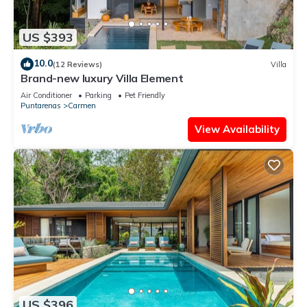
US $393
10.0
(12 Reviews)
Villa
Brand-new luxury Villa Element
Air Conditioner
Parking
Pet Friendly
Puntarenas
Carmen
View Availability
US $396