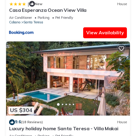
|
New
House
Casa Esperanza Ocean View Villa
Air Conditioner
Parking
Pet Friendly
Cobano
Santa Teresa
View Availability
US $304
9.6
(18 Reviews)
House
Luxury holiday home Santa Teresa - Villa Makai
Air Conditioner
Parking
Pet Friendly