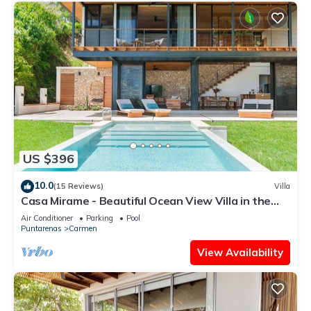
US $396
10.0
(15 Reviews)
Villa
Casa Mirame - Beautiful Ocean View Villa in the
heart of Santa Teresa
Air Conditioner
Parking
Pool
Puntarenas
Carmen
View Availability