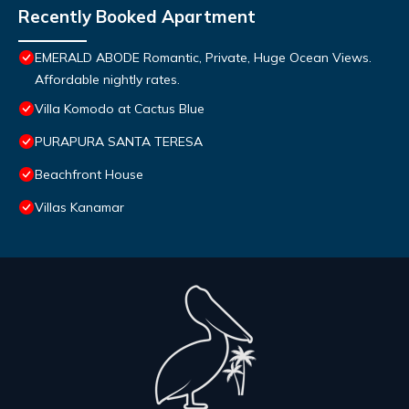
Recently Booked Apartment
EMERALD ABODE Romantic, Private, Huge Ocean Views.
Affordable nightly rates.
Villa Komodo at Cactus Blue
PURAPURA SANTA TERESA
Beachfront House
Villas Kanamar