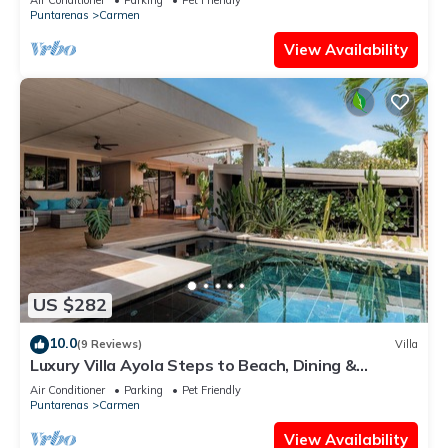
Puntarenas
Carmen
View Availability
US $282
10.0
(9 Reviews)
Villa
Luxury Villa Ayola Steps to Beach, Dining &
Markets
Air Conditioner
Parking
Pet Friendly
Puntarenas
Carmen
View Availability