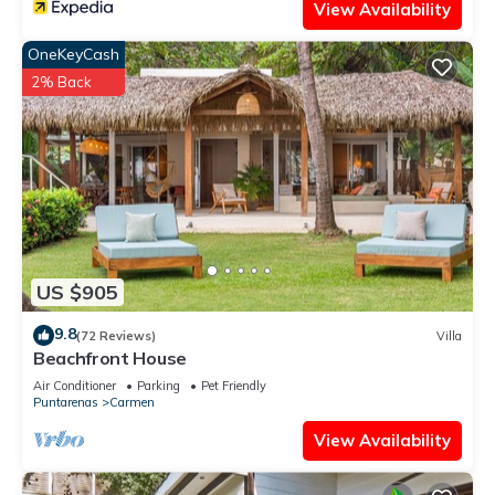
View Availability
OneKeyCash
2% Back
US $905
9.8
(72 Reviews)
Villa
Beachfront House
Air Conditioner
Parking
Pet Friendly
Puntarenas
Carmen
View Availability