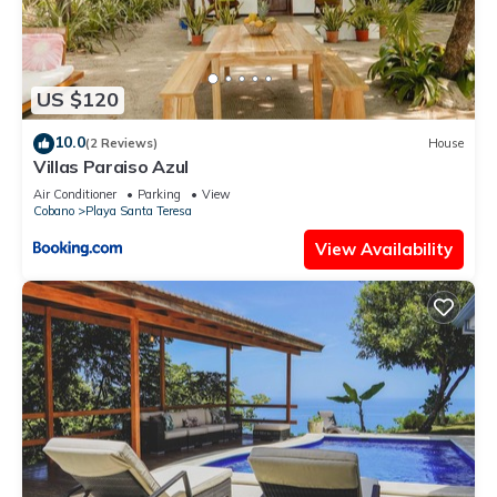
US $120
10.0
(2 Reviews)
House
Villas Paraiso Azul
Air Conditioner
Parking
View
Cobano
Playa Santa Teresa
View Availability