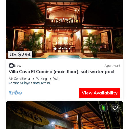
US $294
New
Apartment
Villa Casa El Camino (main floor), salt water pool
Air Conditioner
Parking
Pool
Cobano
Playa Santa Teresa
View Availability