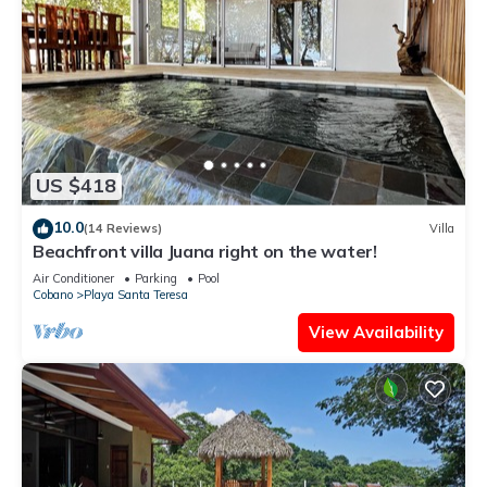
US $418
10.0
(14 Reviews)
Villa
Beachfront villa Juana right on the water!
Air Conditioner
Parking
Pool
Cobano
Playa Santa Teresa
View Availability