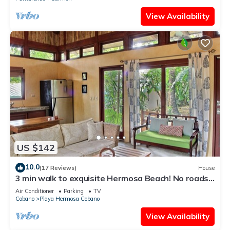
View Availability
US $142
10.0
(17 Reviews)
House
3 min walk to exquisite Hermosa Beach! No roads
to cross or hills to hike!
Air Conditioner
Parking
TV
Cobano
Playa Hermosa Cobano
View Availability