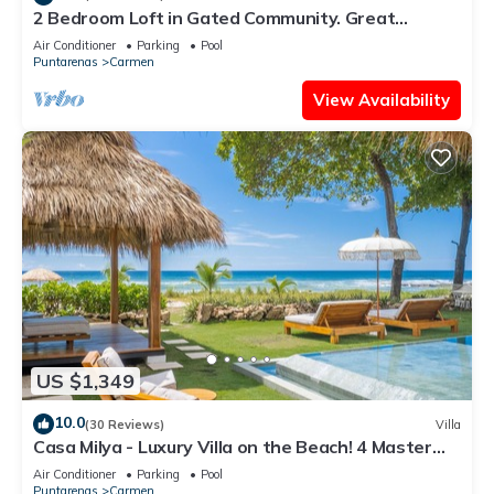
2 Bedroom Loft in Gated Community. Great
Location! Wonderful Apartment!
Air Conditioner
Parking
Pool
Puntarenas
Carmen
View Availability
US $1,349
10.0
(30 Reviews)
Villa
Casa Milya - Luxury Villa on the Beach! 4 Master
Suites and Infinity Pool
Air Conditioner
Parking
Pool
Puntarenas
Carmen