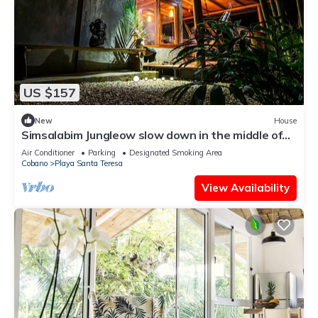
US $157
New
House
Simsalabim Jungleow slow down in the middle of
the jungle
Air Conditioner
Parking
Designated Smoking Area
Cobano
Playa Santa Teresa
View Availability