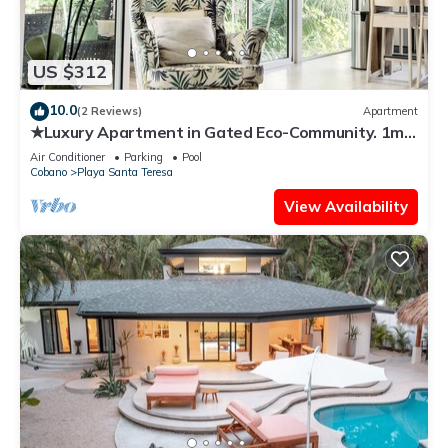
US $312
10.0
(2 Reviews)
Apartment
★Luxury Apartment in Gated Eco-Community. 1min
walk to the Beach★
Air Conditioner
Parking
Pool
Cobano
Playa Santa Teresa
View Availability