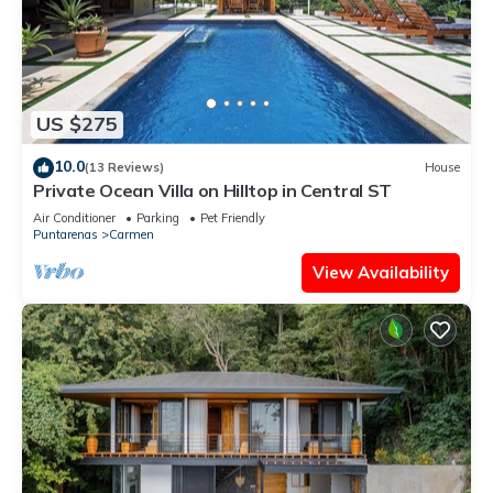
US $275
10.0
(13 Reviews)
House
Private Ocean Villa on Hilltop in Central ST
Air Conditioner
Parking
Pet Friendly
Puntarenas
Carmen
View Availability