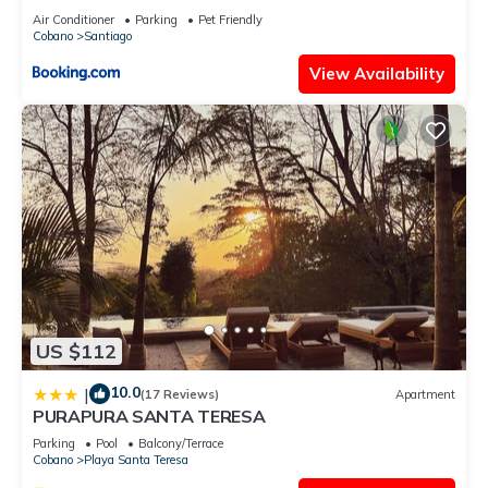
Air Conditioner
Parking
Pet Friendly
Cobano
Santiago
View Availability
US $112
10.0
|
(17 Reviews)
Apartment
PURAPURA SANTA TERESA
Parking
Pool
Balcony/Terrace
Cobano
Playa Santa Teresa