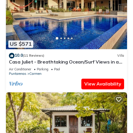
US $571
10.0
(11 Reviews)
Villa
Casa Juliet - Breathtaking Ocean/Surf Views in a
dreamy 4BR Villa!
Air Conditioner
Parking
Pool
Puntarenas
Carmen
View Availability