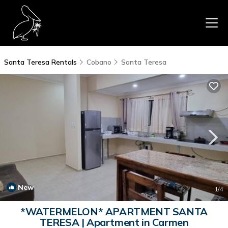
Santa Teresa Rentals
Cobano
Santa Teresa
New
1
/4
*WATERMELON* APARTMENT SANTA
TERESA | Apartment in Carmen