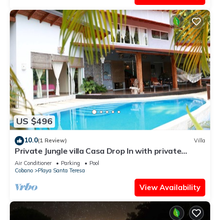
US $496
10.0
(1 Review)
Villa
Private Jungle villa Casa Drop In with private
saltwater pool, walk to the beach
Air Conditioner
Parking
Pool
Cobano
Playa Santa Teresa
View Availability