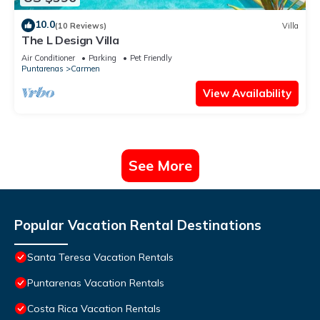
10.0
(10 Reviews)
Villa
The L Design Villa
Air Conditioner
Parking
Pet Friendly
Puntarenas
Carmen
View Availability
See More
Popular Vacation Rental Destinations
Santa Teresa Vacation Rentals
Puntarenas Vacation Rentals
Costa Rica Vacation Rentals