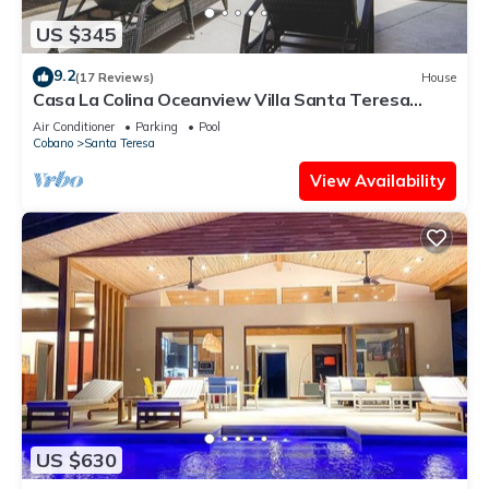
US $345
9.2
(17 Reviews)
House
Casa La Colina Oceanview Villa Santa Teresa
Beach
Air Conditioner
Parking
Pool
Cobano
Santa Teresa
View Availability
US $630