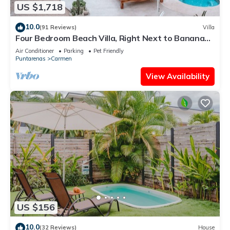
US $1,718
10.0
(91 Reviews)
Villa
Four Bedroom Beach Villa, Right Next to Banana
Beach. Steps from the beach.
Air Conditioner
Parking
Pet Friendly
Puntarenas
Carmen
View Availability
US $156
10.0
(32 Reviews)
House