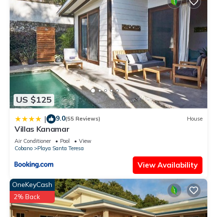
US $125
9.0
|
(55 Reviews)
House
Villas Kanamar
Air Conditioner
Pool
View
Cobano
Playa Santa Teresa
View Availability
OneKeyCash
2% Back