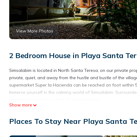
View More Photos
2 Bedroom House in Playa Santa Ter
Simsalabim is located in North Santa Teresa, on our private prope
private, quiet, and away from the hustle and bustle of the villag
supermarket Super la Hacienda can be reached on foot within 5
Immerse yourself in the calming world of Simsalabim. Surrounded
relaxation and a true sense of slowing down.
Show more
The small, simple kitchen with two gas burners provides everyth
The daily breeze coming from the ocean through our valley keep
Places To Stay Near Playa Santa T
ceiling fans, and there is air conditioning for the entire hous
accommodating up to four guests.
The shower and toilet are covered but otherwise open-air, desi