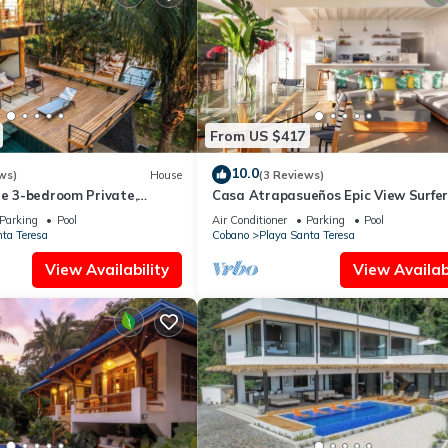
From US $417
10.0
ws)
House
(3 Reviews)
ue 3-bedroom Private,
Casa Atrapasueños Epic View Surfer
alcony Infinity Pool
Paradise
Parking
Pool
Air Conditioner
Parking
Pool
ta Teresa
Cobano
Playa Santa Teresa
View Availability
View Availabi