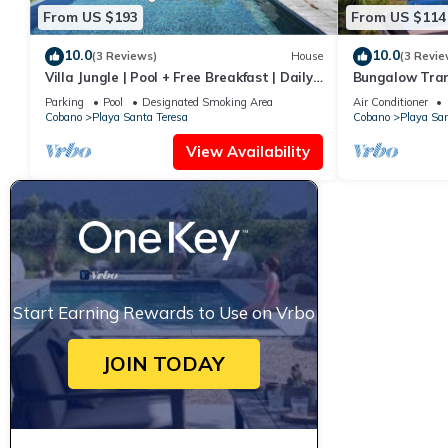
From US $193
From US $114
10.0
10.0
(3 Reviews)
House
(3 Revie
Villa Jungle | Pool + Free Breakfast | Daily
Bungalow Tran
Clean
Parking
Pool
Designated Smoking Area
Air Conditioner
Cobano
Playa Santa Teresa
Cobano
Playa San
View Availability
Start Earning Rewards to Use on Vrbo
JOIN TODAY