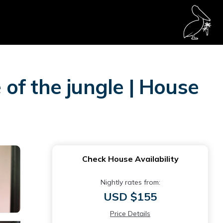
of the jungle | House
Check House Availability
Nightly rates from:
USD $155
Price Details