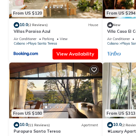
From US $120
From US $294
10.0
(2 Reviews)
House
New
Villas Paraiso Azul
Villa Casa El C
water pool
Air Conditioner
Parking
View
Air Conditioner
Cobano
Playa Santa Teresa
Cobano
Playa San
View Availability
From US $180
From US $313
10.0
10.0
(11 Reviews)
Apartment
(2 Revie
Purapura Santa Teresa
★Luxury Apart