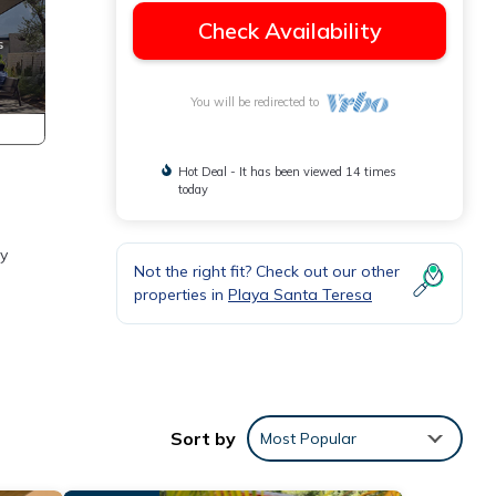
Check Availability
You will be redirected to
Hot Deal - It has been viewed 14 times
today
ry
Not the right fit? Check out our other
properties in
Playa Santa Teresa
 with
Sort by
Most Popular
ably