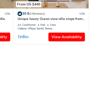
From US $440
10.0
Villa
(2 Reviews)
Villa
lla.
Unique luxury Ocean view villa steps from
the beach
Air Conditioner
Pool
View
Cobano
Playa Santa Teresa
lity
View Availability