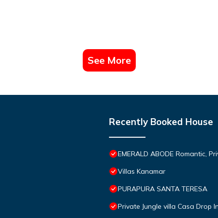
See More
Recently Booked House
EMERALD ABODE Romantic, Priva
Villas Kanamar
PURAPURA SANTA TERESA
Private Jungle villa Casa Drop I