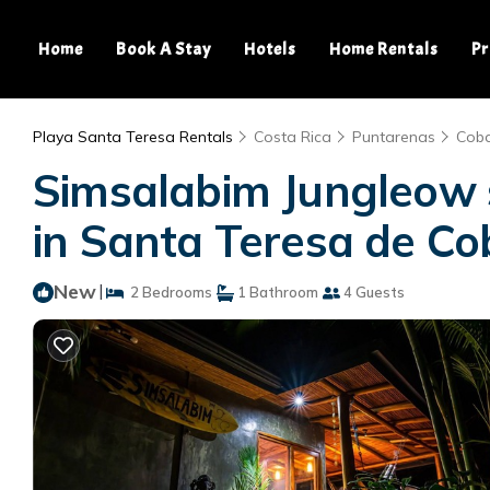
Home
Book A Stay
Hotels
Home Rentals
Pr
Playa Santa Teresa Rentals
Costa Rica
Puntarenas
Cob
Simsalabim Jungleow s
in Santa Teresa de C
New
|
2 Bedrooms
1 Bathroom
4 Guests