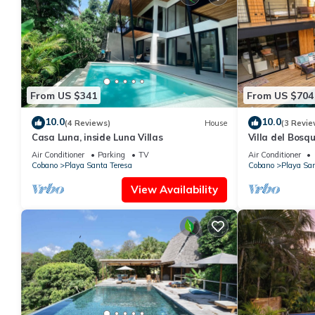
From US $341
From US $704
10.0
10.0
(4 Reviews)
House
(3 Revie
Casa Luna, inside Luna Villas
Villa del Bosq
Jungle, Deck, B
Air Conditioner
Parking
TV
Air Conditioner
Cobano
Playa Santa Teresa
Cobano
Playa San
View Availability