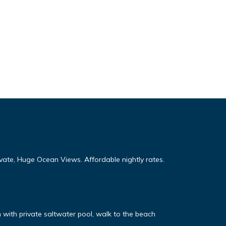
te, Huge Ocean Views. Affordable nightly rates.
n with private saltwater pool, walk to the beach