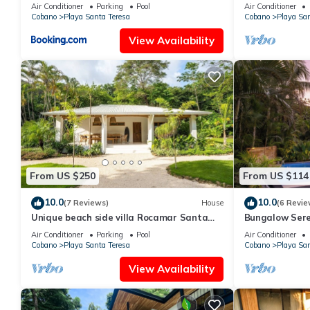
Community. 1m
Air Conditioner
Parking
Pool
Air Conditioner
Cobano
Playa Santa Teresa
Cobano
Playa San
View Availability
From US $250
From US $114
10.0
10.0
(7 Reviews)
House
(6 Revie
Unique beach side villa Rocamar Santa
Bungalow Sere
Teresa
Air Conditioner
Parking
Pool
Air Conditioner
Cobano
Playa Santa Teresa
Cobano
Playa San
View Availability