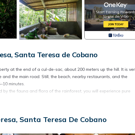
esa, Santa Teresa de Cobano
rty at the end of a cul-de-sac, about 200 meters up the hill. It is ve
e and the main road. Still, the beach, nearby restaurants, and the
–10 minutes.
 by the fauna and flora of the rainforest, you will experience pure
ing you need to prepare light meals.
s the house pleasantly cool, even in summer. Each room is equipped
eresa, Santa Teresa De Cobano
e. Two bedrooms each feature a double bed (140 cm x 200 cm), comfort
gned to keep you as close to nature as possible. Showering while