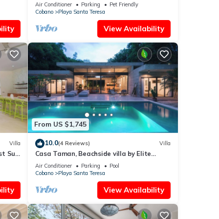
Air Conditioner
Parking
Pet Friendly
Cobano
Playa Santa Teresa
lity
View Availability
From US $1,745
10.0
Villa
(4 Reviews)
Villa
st Surf
Casa Taman, Beachside villa by Elite
Beach Villas
Air Conditioner
Parking
Pool
Cobano
Playa Santa Teresa
lity
View Availability