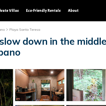
ivate Villas
Eco-Friendly Rentals
About
ano
Playa Santa Teresa
low down in the middle 
obano