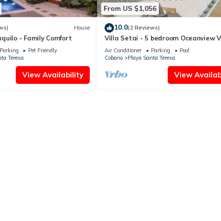
From US $1,056
10.0
ws)
House
(2 Reviews)
quilo - Family Comfort
Villa Setai - 5 bedroom Oceanview Vi
Parking
Pet Friendly
Air Conditioner
Parking
Pool
ta Teresa
Cobano
Playa Santa Teresa
View Availability
View Availabi