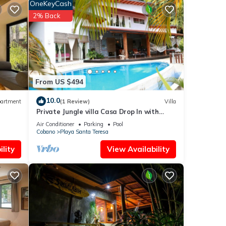
OneKeyCash
2% Back
 the
plies
From US $494
is
10.0
artment
(1 Review)
Villa
well
Private Jungle villa Casa Drop In with
private saltwater pool, walk to the beach
Air Conditioner
Parking
Pool
Cobano
Playa Santa Teresa
lity
View Availability
his
riends
Enjoy