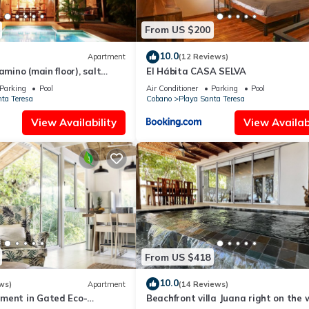
From US $200
10.0
Apartment
(12 Reviews)
amino (main floor), salt
El Hábita CASA SELVA
Parking
Pool
Air Conditioner
Parking
Pool
ta Teresa
Cobano
Playa Santa Teresa
View Availability
View Availabi
From US $418
10.0
ws)
Apartment
(14 Reviews)
ment in Gated Eco-
Beachfront villa Juana right on the 