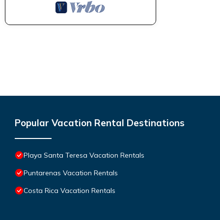
Popular Vacation Rental Destinations
Playa Santa Teresa Vacation Rentals
Puntarenas Vacation Rentals
Costa Rica Vacation Rentals