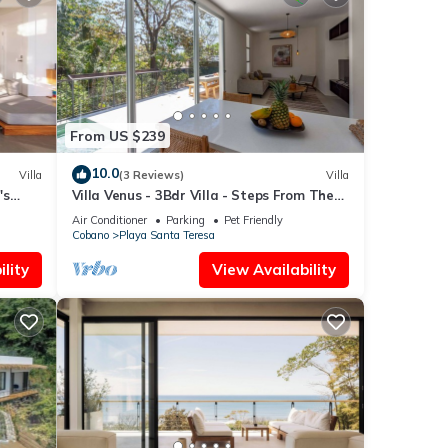
From US $239
10.0
Villa
(3 Reviews)
Villa
's
Villa Venus - 3Bdr Villa - Steps From The
Beach - Pool
Air Conditioner
Parking
Pet Friendly
Cobano
Playa Santa Teresa
lity
View Availability