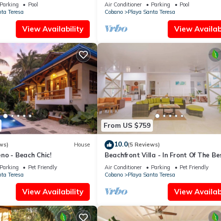
in walk to the Beach★
Parking
Pool
Air Conditioner
Parking
Pool
ta Teresa
Cobano
Playa Santa Teresa
View Availability
View Availabi
From US $759
10.0
ws)
House
(5 Reviews)
no - Beach Chic!
Beachfront Villa - In Front Of The Be
Sport
Parking
Pet Friendly
Air Conditioner
Parking
Pet Friendly
ta Teresa
Cobano
Playa Santa Teresa
View Availability
View Availabi