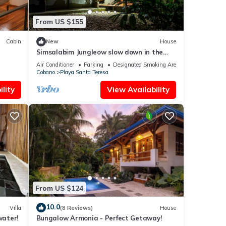
From US $155
Cabin
New
House
Simsalabim Jungleow slow down in the
middle of the jungle
Air Conditioner
Parking
Designated Smoking Area
Cobano
Playa Santa Teresa
lity
View Availability
From US $124
10.0
Villa
(8 Reviews)
House
water!
Bungalow Armonia - Perfect Getaway!