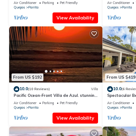
oceanfront property for 8 guests.
Air Conditioner
Parking
Pet Friendly
Air Conditioner
Quepos
Parrita
Quepos
Parrita
View Availability
From US $192
From US $419
10.0
10.0
(10 Reviews)
Villa
(6 Revie
Pacific Ocean-Front Villa de Azul. stunning
Spectacular B
Sunrises & Sunsets, 3bd 2 full baths
Private Pool -
Air Conditioner
Parking
Pet Friendly
Air Conditioner
Quepos
Parrita
Quepos
Parrita
View Availability