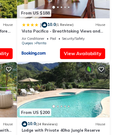
na.
From US $188
10.0
|
House
(1 Review)
House
mories
forest
Vista Pacifica - Breathtaking Views and
Peaceful Atmosphere Amazing Views &
Air Conditioner
Pool
Security/Safety
WiFi
Quepos
Parrita
lity
View Availability
ental
ay in
From US $200
10.0
House
(24 Reviews)
House
 with
Lodge with Private 40ha Jungle Reserve