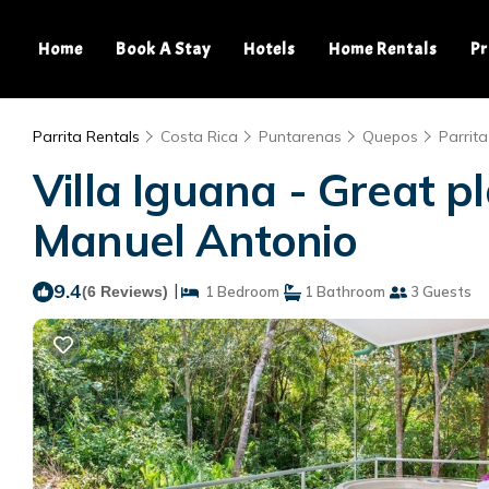
Home
Book A Stay
Hotels
Home Rentals
Pr
Parrita Rentals
Costa Rica
Puntarenas
Quepos
Parrita
Villa Iguana - Great pl
Manuel Antonio
9.4
|
(6 Reviews)
1 Bedroom
1 Bathroom
3 Guests