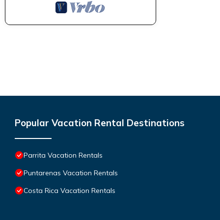
Popular Vacation Rental Destinations
Parrita Vacation Rentals
Puntarenas Vacation Rentals
Costa Rica Vacation Rentals