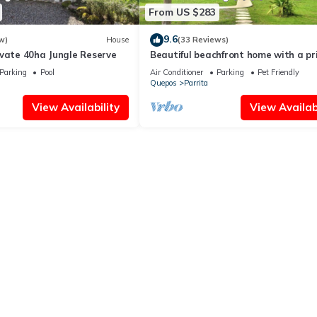
From US $283
9.6
w)
House
(33 Reviews)
ivate 40ha Jungle Reserve
Beautiful beachfront home with a pr
pool in between Jaco & Manuel Anton
Parking
Pool
Air Conditioner
Parking
Pet Friendly
Quepos
Parrita
View Availability
View Availabi