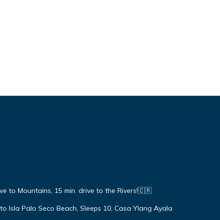
ive to Mountains, 15 min. drive to the Rivers!🇨🇷
 to Isla Palo Seco Beach, Sleeps 10, Casa Ylang Ayala