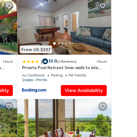
, a
ounded
spot
re
From US $337
tic
 local
10.0
|
House
(2 Reviews)
House
Enjoy
o
Private Pool Retreat 3min walk to Isla
s!🇨🇷
Palo Seco Beach, Sleeps 10, Casa Ylang
Air Conditioner
Parking
Pet Friendly
Ayala
Quepos
Parrita
lity
View Availability