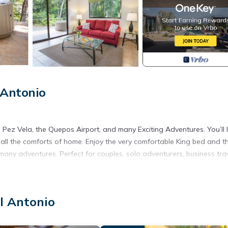
 Antonio
ez Vela, the Quepos Airport, and many Exciting Adventures. You’ll l
h all the comforts of home. Enjoy the very comfortable King bed and t
ny adventures. Perfect for couples, solo adventurers, business trav
orest but with all the comforts of home. Open living concept Guest wil
l Antonio
ble to explore the common areas of the community, trails and be able