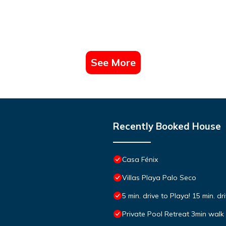
See More
Recently Booked House
Casa Fénix
Villas Playa Palo Seco
5 min. drive to Playa! 15 min. dr
Private Pool Retreat 3min walk