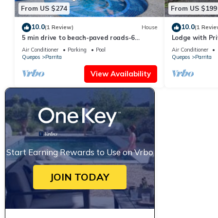
From US $274
From US $199
10.0
10.0
(1 Review)
House
(1 Revie
5 min drive to beach-paved roads-6
Lodge with Pr
bedroom-sleep 12-fast WiFi-pool
Air Conditioner
Parking
Pool
Air Conditioner
Quepos
Parrita
Quepos
Parrita
View Availability
Start Earning Rewards to Use on Vrbo
JOIN TODAY