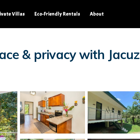
ivate Villas
Eco-Friendly Rentals
About
ace & privacy with Jacuz