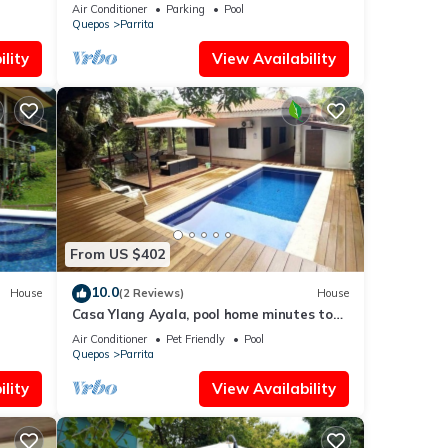
Air Conditioner
Parking
Pool
Quepos
Parrita
lity
View Availability
From US $402
10.0
House
(2 Reviews)
House
Casa Ylang Ayala, pool home minutes to
the sand!
Air Conditioner
Pet Friendly
Pool
Quepos
Parrita
lity
View Availability