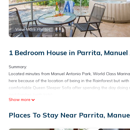
View More Photos
1 Bedroom House in Parrita, Manuel
Summary:
Located minutes from Manuel Antonio Park, World Class Marina P
here because of the location of being in the Rainforest but wit
comfortable Queen Sleeper Sofa after spending the day doing ma
and families (with kids).
Show more
The Space:
You’ll love it here because of the location of being in the Rainf
Places To Stay Near Parrita, Manue
access and all the dependency of the lodging including being a
observe the titis monkeys, toucans and sloths and Iguanas.
Guest Access: