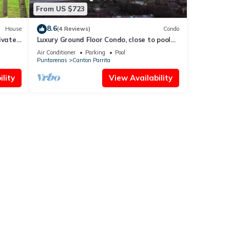
From US $723
8.6
House
(4 Reviews)
Condo
ivate
Luxury Ground Floor Condo, close to pool
io.
access to beach club at Los Suenos.
Air Conditioner
Parking
Pool
Puntarenas
Canton Parrita
lity
View Availability