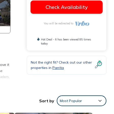
Check Availability
You will be redirected to
Hot Deal - It has been viewed 85 times
today
Not the right fit? Check out our other
ove it
properties in
Parrita
he
elers,
l have
Sort by
Most Popular
 to