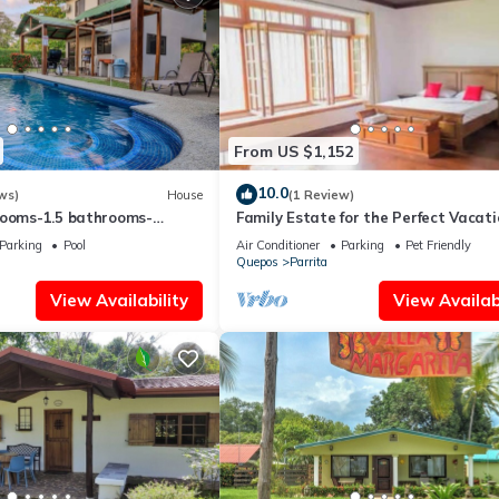
From US $1,152
10.0
ws)
House
(1 Review)
rooms-1.5 bathrooms-
Family Estate for the Perfect Vacati
 min drive to beach-paved
Parking
Pool
Air Conditioner
Parking
Pet Friendly
ess
Quepos
Parrita
View Availability
View Availabi