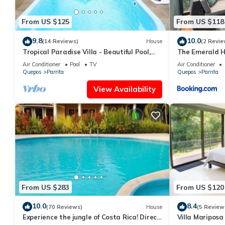
Villa Iguana is the perfect place to enjoy a relaxing vacation 
atmosphere in between their adventures. Clean, modern, and ex
From US $125
From US $118
This is one Bedroom suites and 1 sofa Bed. AC throughout the 
Interaction with Guests:
9.8
10.0
(14 Reviews)
House
(2 Revie
Open living concept which is great for entertaining or relaxing.
Tropical Paradise Villa - Beautiful Pool,
The Emerald 
Surrounded by Nature and Wildlife!
that last a life time.
Air Conditioner
Pool
TV
Air Conditioner
Quepos
Parrita
Quepos
Parrita
This 1 Bedroom House provides accommodation with Kitchen, TV
View Availability
amenities for guests who want to stay for a few days, a weekend
House has 1 Bedroom and 1 Bathroom to make you feel right a
Check to see if this House has the amenities you need and a loca
Parrita at this House.
From US $283
From US $120
10.0
8.4
(70 Reviews)
House
(5 Review
Experience the jungle of Costa Rica! Direct
Villa Mariposa