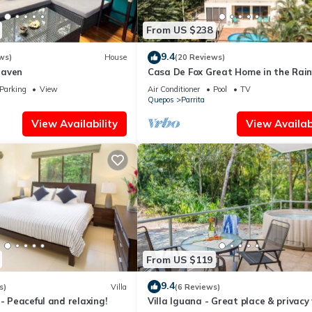
together with family . We welcome guests who appreciate this peaceful
tremely comfortable. outdoors Jacuzzi surrounded by Flora and Fau
From US $238
house.
9.4
ws)
House
(20 Reviews)
 Full Concierge services to help plan the perfect adventures. Make me
Haven
Casa De Fox Great Home in the Rain
w private pool & WiFi Casa De Fox
Parking
View
Air Conditioner
Pool
TV
Quepos
Parrita
, Balcony/Terrace, for your convenience. This House features many
View Availability
View Availabi
 or probably a longer vacation with family, friends or group. The r
t home.
tion that makes this a great choice to stay in Parrita. Enjoy your st
From US $119
9.4
s)
Villa
(6 Reviews)
 - Peaceful and relaxing!
Villa Iguana - Great place & privacy