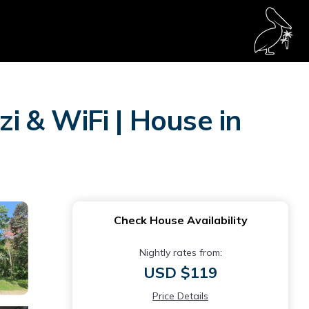
zi & WiFi | House in
Check House Availability
Nightly rates from:
USD $119
Price Details