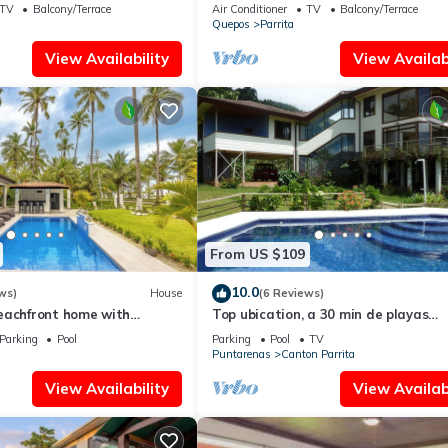
Jacuzzi & WiFi
TV
Balcony/Terrace
Air Conditioner
TV
Balcony/Terrace
Quepos
Parrita
View Availability
View Availabi
From US $109
10.0
ws)
House
(6 Reviews)
eachfront home with
Top ubication, a 30 min de playas
 Secluded beach
hermosas y aventuras.
Parking
Pool
Parking
Pool
TV
Puntarenas
Canton Parrita
View Availability
View Availabi