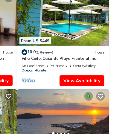
From US $449
10.0
House
(1 Review)
House
on
Villa Cielo, Casa de Playa Frente al mar
Air Conditioner
Pet Friendly
Security/Safety
Quepos
Parrita
lity
View Availability