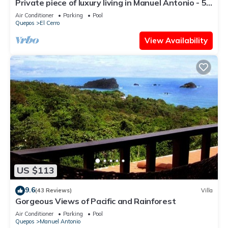
Private piece of luxury living in Manuel Antonio - 5
minutes to Marina Pez Vela.
Air Conditioner
Parking
Pool
Quepos
El Cerro
View Availability
US $113
9.6
(43 Reviews)
Villa
Gorgeous Views of Pacific and Rainforest
Air Conditioner
Parking
Pool
Quepos
Manuel Antonio