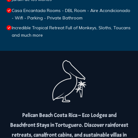
Casa Encantada Rooms - DBL Room - Aire Acondicionado
- Wifi - Parking - Private Bathroom
Incredible Tropical Retreat Full of Monkeys, Sloths, Toucans
and much more
Pelican Beach Costa Rica – Eco Lodges and
Beachfront Stays in Tortuguero. Discover rainforest
retreats, canalfront cabins, and sustainable villas in