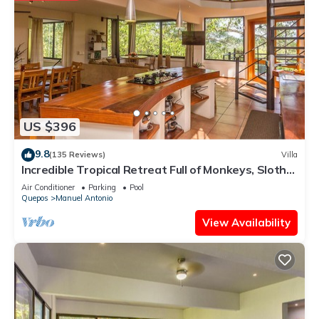
US $396
9.8
(135 Reviews)
Villa
Incredible Tropical Retreat Full of Monkeys, Sloths,
Toucans and much more
Air Conditioner
Parking
Pool
Quepos
Manuel Antonio
View Availability