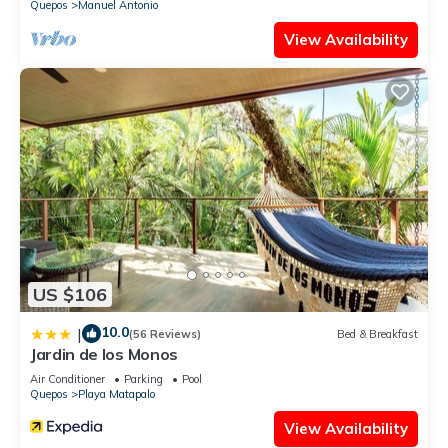
Quepos
Manuel Antonio
View Availability
US $106
10.0
|
(56 Reviews)
Bed & Breakfast
Jardin de los Monos
Air Conditioner
Parking
Pool
Quepos
Playa Matapalo
View Availability