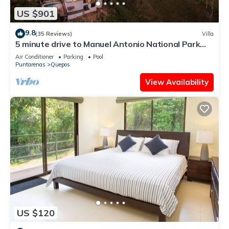
US $901
9.8
(35 Reviews)
Villa
5 minute drive to Manuel Antonio National Park
with ocean and jungle views!
Air Conditioner
Parking
Pool
Puntarenas
Quepos
View Availability
US $120