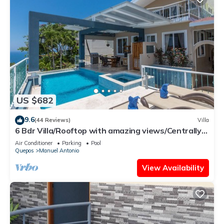
US $682
9.6
(44 Reviews)
Villa
6 Bdr Villa/Rooftop with amazing views/Centrally
Located
Air Conditioner
Parking
Pool
Quepos
Manuel Antonio
View Availability