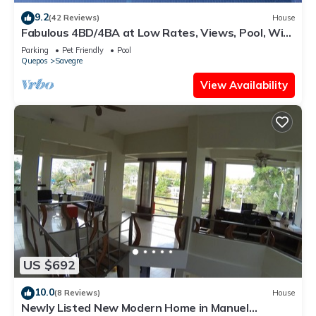
9.2
(42 Reviews)
House
Fabulous 4BD/4BA at Low Rates, Views, Pool, Wifi,
near Beaches, Cafes, Dominical
Parking
Pet Friendly
Pool
Quepos
Savegre
View Availability
US $692
10.0
(8 Reviews)
House
Newly Listed New Modern Home in Manuel