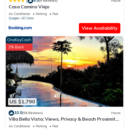
9.0
|
(9 Reviews)
House
Casa Camino Viejo
Air Conditioner
Parking
Pool
Quepos
El Cerro
View Availability
OneKeyCash
2% Back
US $1,790
10.0
(58 Reviews)
House
Villa Bella Vista: Views, Privacy & Beach Proximity,
We Have It All Right Here
Air Conditioner
Parking
Pool