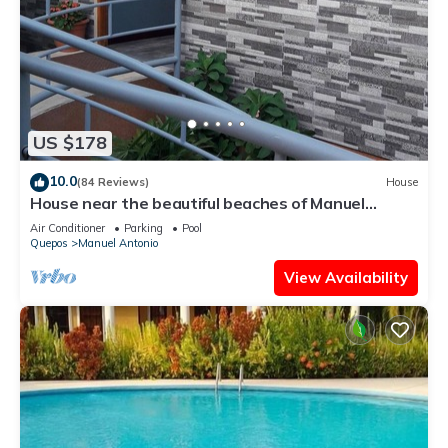
US $178
10.0
(84 Reviews)
House
House near the beautiful beaches of Manuel
Antonio and others tourist sites.
Air Conditioner
Parking
Pool
Quepos
Manuel Antonio
View Availability