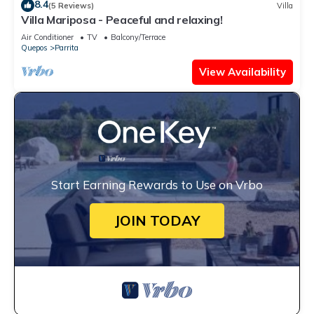
8.4
(5 Reviews)
Villa
Villa Mariposa - Peaceful and relaxing!
Air Conditioner
TV
Balcony/Terrace
Quepos
Parrita
View Availability
Start Earning Rewards to Use on Vrbo
JOIN TODAY