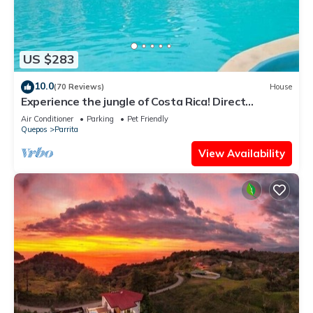
US $283
10.0
(70 Reviews)
House
Experience the jungle of Costa Rica! Direct
oceanfront property for 8 guests.
Air Conditioner
Parking
Pet Friendly
Quepos
Parrita
View Availability