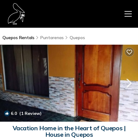
Quepos Rentals
Puntarenas
Quepos
6.0
(1 Review)
1
/4
Vacation Home in the Heart of Quepos |
House in Quepos