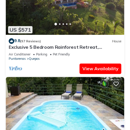
US $571
9.8
(97 Reviews)
House
Exclusive 5 Bedroom Rainforest Retreat,
Ocean/Mountain View’s/sleeps 12
Air Conditioner
Parking
Pet Friendly
Puntarenas
Quepos
View Availability