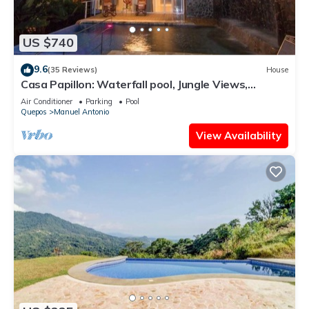
US $740
9.6
(35 Reviews)
House
Casa Papillon: Waterfall pool, Jungle Views,
Terrace, Sleeps 12
Air Conditioner
Parking
Pool
Quepos
Manuel Antonio
View Availability