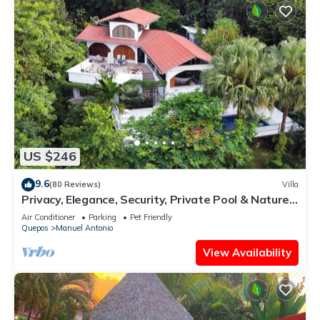
US $246
9.6
(80 Reviews)
Villa
Privacy, Elegance, Security, Private Pool & Nature
Reserve
Air Conditioner
Parking
Pet Friendly
Quepos
Manuel Antonio
View Availability