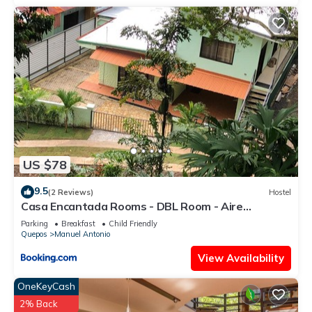
US $78
9.5
(2 Reviews)
Hostel
Casa Encantada Rooms - DBL Room - Aire
Acondicionado - Wifi - Parking - Private Bathroom
Parking
Breakfast
Child Friendly
Quepos
Manuel Antonio
View Availability
OneKeyCash
2% Back