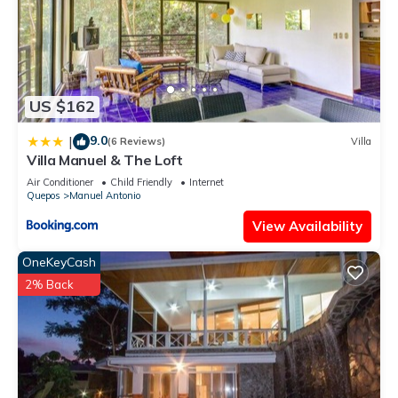
US $162
9.0
|
(6 Reviews)
Villa
Villa Manuel & The Loft
Air Conditioner
Child Friendly
Internet
Quepos
Manuel Antonio
View Availability
OneKeyCash
2% Back