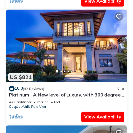
View Availability
US $821
10.0
(42 Reviews)
Villa
Platinum - A New level of Luxury, with 360 degree
views & unmatched quality
Air Conditioner
Parking
Pool
Quepos
Valle Pura Vida
View Availability