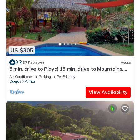
US $305
9.2
(37 Reviews)
House
5 min. drive to Playa! 15 min. drive to Mountains,
15 min. drive to the Rivers!🇨🇷
Air Conditioner
Parking
Pet Friendly
Quepos
Parrita
View Availability