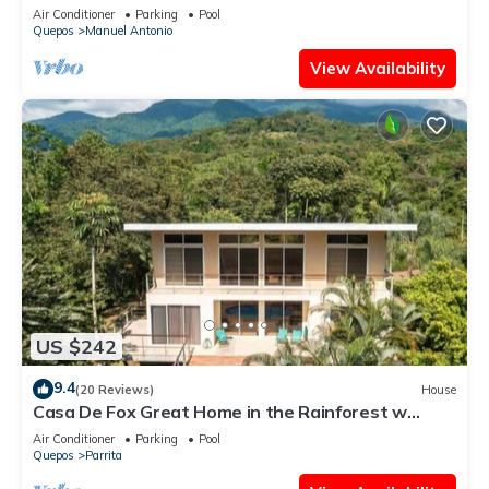
Antonio Central
Air Conditioner
Parking
Pool
Quepos
Manuel Antonio
View Availability
US $242
9.4
(20 Reviews)
House
Casa De Fox Great Home in the Rainforest w
private pool & WiFi Casa De Fox
Air Conditioner
Parking
Pool
Quepos
Parrita