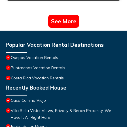
See More
Popular Vacation Rental Destinations
Quepos Vacation Rentals
Puntarenas Vacation Rentals
Costa Rica Vacation Rentals
Recently Booked House
Casa Camino Viejo
Villa Bella Vista: Views, Privacy & Beach Proximity, We
Have It All Right Here
Jardin de los Monos