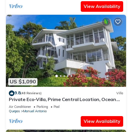
View Availability
US $1,090
9.8
(48 Reviews)
Villa
Private Eco-Villa, Prime Central Location, Ocean
Views, Wildlife, and Nightlife
Air Conditioner
Parking
Pool
Quepos
Manuel Antonio
View Availability