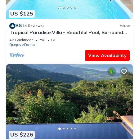
US $125
9.8
(14 Reviews)
House
Tropical Paradise Villa - Beautiful Pool, Surrounded
by Nature and Wildlife!
Air Conditioner
Pool
TV
Quepos
Parrita
View Availability
US $226