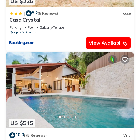
US $225
8.2
|
(5 Reviews)
House
Casa Crystal
Parking
Pool
Balcony/Terrace
Quepos
Savegre
View Availability
US $545
10.0
(75 Reviews)
Villa