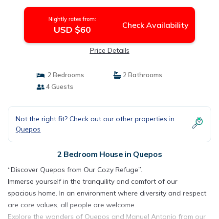
Nightly rates from:
Check Availability
USD $60
Price Details
2 Bedrooms
2 Bathrooms
4 Guests
Not the right fit? Check out our other properties in
Quepos
2 Bedroom House in Quepos
“Discover Quepos from Our Cozy Refuge”.
Immerse yourself in the tranquility and comfort of our
spacious home. In an environment where diversity and respect
are core values, all people are welcome.
Explore the wonders of Quepos and Manuel Antonio from our