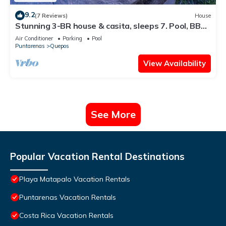
9.2
(7 Reviews)
House
Stunning 3-BR house & casita, sleeps 7. Pool, BBQ,
ocean views. Design your stay
Air Conditioner
Parking
Pool
Puntarenas
Quepos
View Availability
See More
Popular Vacation Rental Destinations
Playa Matapalo Vacation Rentals
Puntarenas Vacation Rentals
Costa Rica Vacation Rentals