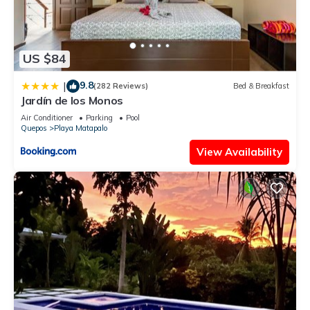
US $84
9.8
|
(282 Reviews)
Bed & Breakfast
Jardín de los Monos
Air Conditioner
Parking
Pool
Quepos
Playa Matapalo
View Availability