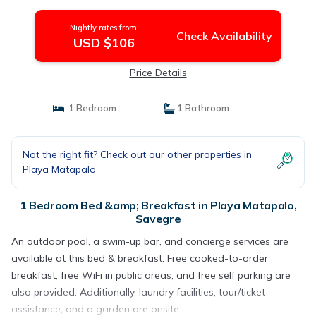
Nightly rates from:
Check Availability
USD $106
Price Details
1 Bedroom
1 Bathroom
Not the right fit? Check out our other properties in
Playa Matapalo
1 Bedroom Bed &amp; Breakfast in Playa Matapalo,
Savegre
An outdoor pool, a swim-up bar, and concierge services are
available at this bed & breakfast. Free cooked-to-order
breakfast, free WiFi in public areas, and free self parking are
also provided. Additionally, laundry facilities, tour/ticket
assistance, and a garden are onsite.