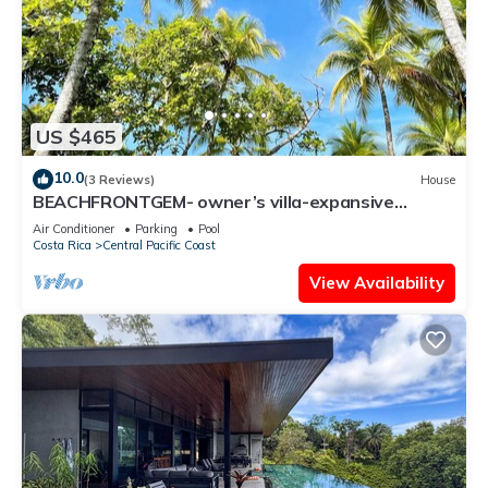
US $465
10.0
(3 Reviews)
House
BEACHFRONTGEM- owner’s villa-expansive
endless beach less traveled. Discounted
Air Conditioner
Parking
Pool
Costa Rica
Central Pacific Coast
View Availability