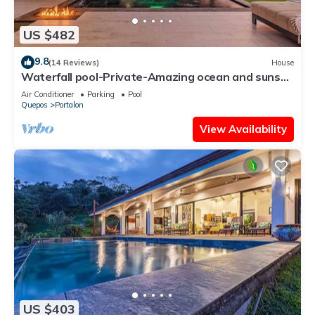
US $482
9.8
(14 Reviews)
House
Waterfall pool-Private-Amazing ocean and sunset
views-Wildlife
Air Conditioner
Parking
Pool
Quepos
Portalon
View Availability
US $403