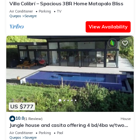
Villa Colibrí – Spacious 3BR Home Matapalo Bliss
Air Conditioner
Parking
TV
Quepos
Savegre
View Availability
US $777
10.0
(1 Review)
House
Jungle house and casita offering 4 bd/4ba w/two
pools, gym and ocean views
Air Conditioner
Parking
Pool
Quepos
Savegre