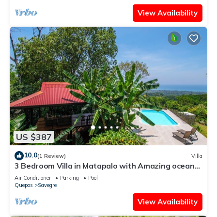
View Availability
US $387
10.0
(1 Review)
Villa
3 Bedroom Villa in Matapalo with Amazing ocean
view jungle views and pool!
Air Conditioner
Parking
Pool
Quepos
Savegre
View Availability