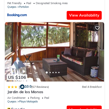
& Ocean Bliss
Pet Friendly
Pool
Designated Smoking Area
Quepos
Portalon
View Availability
US $106
10.0
|
(57 Reviews)
Bed & Breakfast
Jardin de los Monos
Air Conditioner
Parking
Pool
Quepos
Playa Matapalo