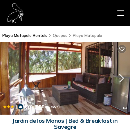
Playa Matapalo Rentals
Quepos
Playa Matapalo
|
10.0
(57 Reviews)
1
/4
Jardin de los Monos | Bed & Breakfast in
Savegre