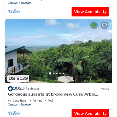
Quepos
Savegre
View Availability
US $139
10.0
(13 Reviews)
House
Gorgeous sunsets at brand new Casa Arbol
DelMar
Air Conditioner
Parking
Pool
Quepos
Savegre
View Availability