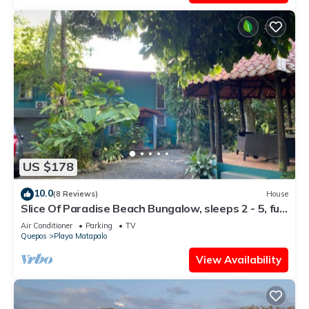
US $178
10.0
(8 Reviews)
House
Slice Of Paradise Beach Bungalow, sleeps 2 - 5, full
kitchen, 2 baths, AC, &more
Air Conditioner
Parking
TV
Quepos
Playa Matapalo
View Availability