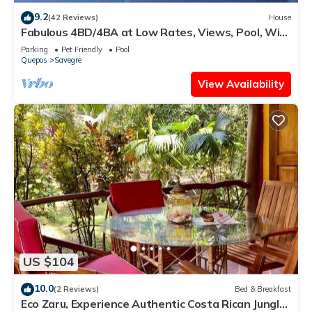
9.2
(42 Reviews)
House
Fabulous 4BD/4BA at Low Rates, Views, Pool, Wifi,
near Beaches, Cafes, Dominical
Parking
Pet Friendly
Pool
Quepos
Savegre
View Availability
US $104
10.0
(2 Reviews)
Bed & Breakfast
Eco Zaru, Experience Authentic Costa Rican Jungle