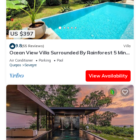
US $397
9.8
(55 Reviews)
Villa
Ocean View Villa Surrounded By Rainforest 5 Mins
To Beach Near Manuel Antonio Pk
Air Conditioner
Parking
Pool
Quepos
Savegre
View Availability