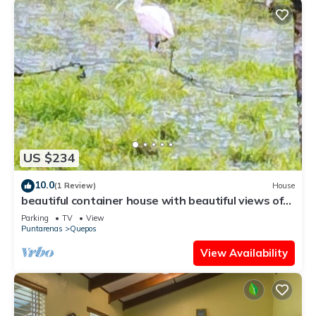
US $234
10.0
(1 Review)
House
beautiful container house with beautiful views of
the sea and the mountains
Parking
TV
View
Puntarenas
Quepos
View Availability