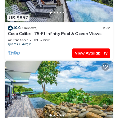
US $857
10.0
(2 Reviews)
House
Casa Colibrí | 75-Ft Infinity Pool & Ocean Views
Air Conditioner
Pool
View
Quepos
Savegre
View Availability