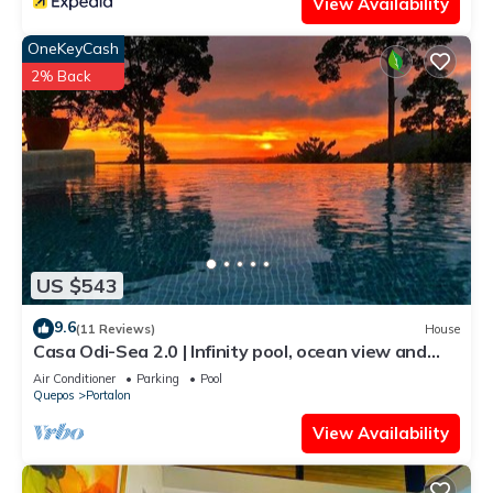
View Availability
OneKeyCash
2% Back
US $543
9.6
(11 Reviews)
House
Casa Odi-Sea 2.0 | Infinity pool, ocean view and
spacious open kitchen
Air Conditioner
Parking
Pool
Quepos
Portalon
View Availability