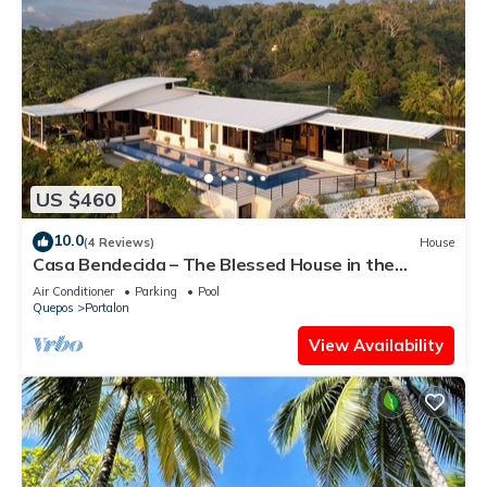
US $460
10.0
(4 Reviews)
House
Casa Bendecida – The Blessed House in the
Beautiful Hills of Portalon!
Air Conditioner
Parking
Pool
Quepos
Portalon
View Availability