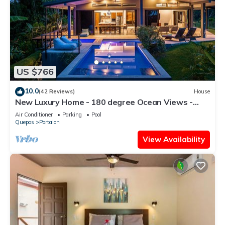
US $766
10.0
(42 Reviews)
House
New Luxury Home - 180 degree Ocean Views -
Pool/Hot tub -Sleeps 11 - Chef avail
Air Conditioner
Parking
Pool
Quepos
Portalon
View Availability