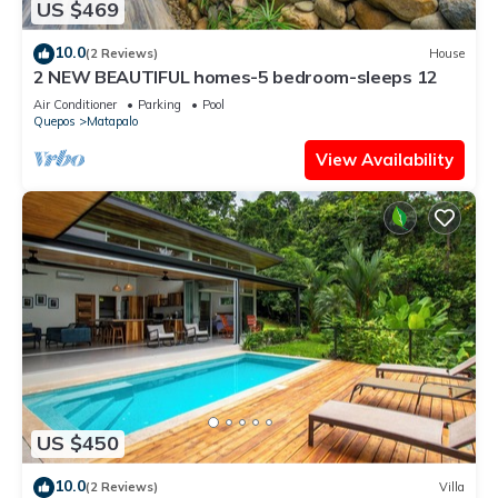
US $469
10.0
(2 Reviews)
House
2 NEW BEAUTIFUL homes-5 bedroom-sleeps 12
Air Conditioner
Parking
Pool
Quepos
Matapalo
View Availability
US $450
10.0
(2 Reviews)
Villa