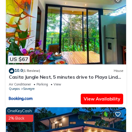
US $67
10.0
(1 Review)
House
Casita Jungle Nest, 5 minutes drive to Playa Linda,
15 to Dominical, Wifi Starlink
Air Conditioner
Parking
View
Quepos
Savegre
View Availability
OneKeyCash
2% Back