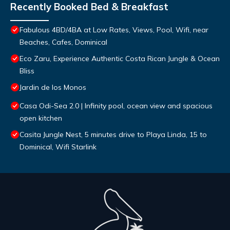
Recently Booked Bed & Breakfast
Fabulous 4BD/4BA at Low Rates, Views, Pool, Wifi, near
Beaches, Cafes, Dominical
Eco Zaru, Experience Authentic Costa Rican Jungle & Ocean
Bliss
Jardin de los Monos
Casa Odi-Sea 2.0 | Infinity pool, ocean view and spacious
open kitchen
Casita Jungle Nest, 5 minutes drive to Playa Linda, 15 to
Dominical, Wifi Starlink