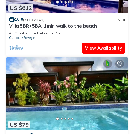
US $612
10.0
(21 Reviews)
Villa
Villa 5BR+5BA, 1min walk to the beach
Air Conditioner
Parking
Pool
Quepos
Savegre
View Availability
US $79