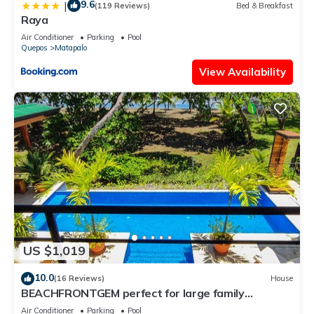
9.6
|
(119 Reviews)
Bed & Breakfast
Raya
Air Conditioner
Parking
Pool
Quepos
Matapalo
View Availability
US $1,019
10.0
(16 Reviews)
House
BEACHFRONTGEM perfect for large family
gatherings, reunions, book now and save
Air Conditioner
Parking
Pool