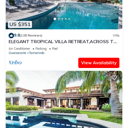
US $351
9.8
(138 Reviews)
Villa
ELEGANT TROPICAL VILLA RETREAT,ACROSS THE
STREET FROM WONDERFUL TAMARINDO BEACH
Air Conditioner
Parking
Pool
Guanacaste
Tamarindo
View Availability