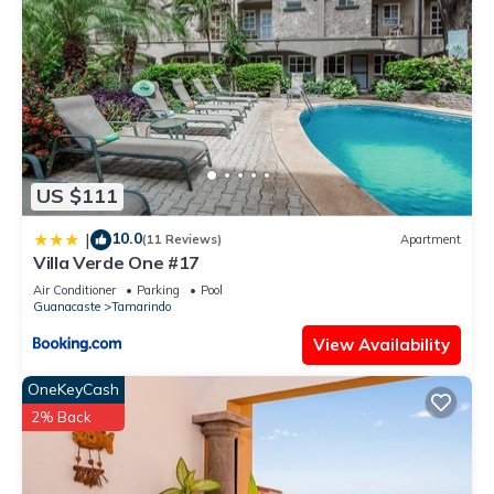
Enjoy your stay in Tamarindo at this Condo.
US $111
10.0
|
(11 Reviews)
Apartment
Villa Verde One #17
Air Conditioner
Parking
Pool
Guanacaste
Tamarindo
View Availability
OneKeyCash
2% Back