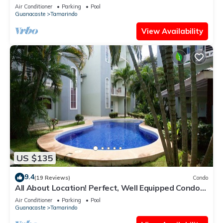
Pool – Best Location!
Air Conditioner
Parking
Pool
Guanacaste
Tamarindo
View Availability
US $135
9.4
(19 Reviews)
Condo
All About Location! Perfect, Well Equipped Condo
300 Yards From Beach, 2 Pools
Air Conditioner
Parking
Pool
Guanacaste
Tamarindo