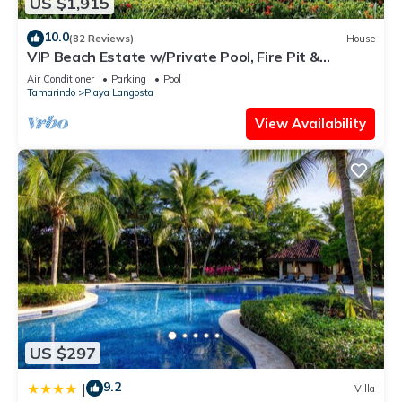
US $1,915
10.0
(82 Reviews)
House
VIP Beach Estate w/Private Pool, Fire Pit &
Elegant Interiors, Prime Beachfront Tamarindo
Air Conditioner
Parking
Pool
Location
Tamarindo
Playa Langosta
View Availability
US $297
9.2
|
Villa