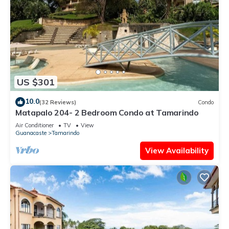
US $301
10.0
(32 Reviews)
Condo
Matapalo 204- 2 Bedroom Condo at Tamarindo
Air Conditioner
TV
View
Guanacaste
Tamarindo
View Availability