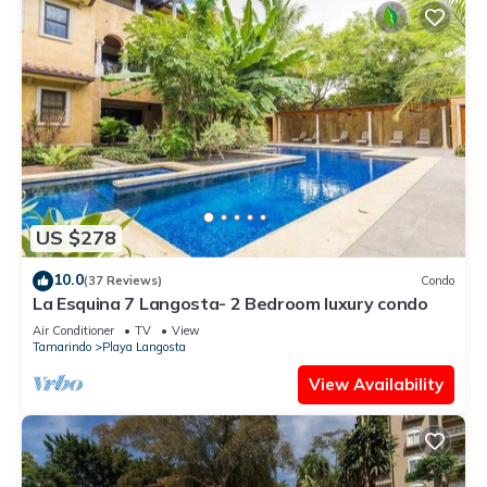
US $278
10.0
(37 Reviews)
Condo
La Esquina 7 Langosta- 2 Bedroom luxury condo
Air Conditioner
TV
View
Tamarindo
Playa Langosta
View Availability