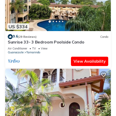
US $334
9.6
(29 Reviews)
Condo
Sunrise 33- 3 Bedroom Poolside Condo
Air Conditioner
TV
View
Guanacaste
Tamarindo
View Availability