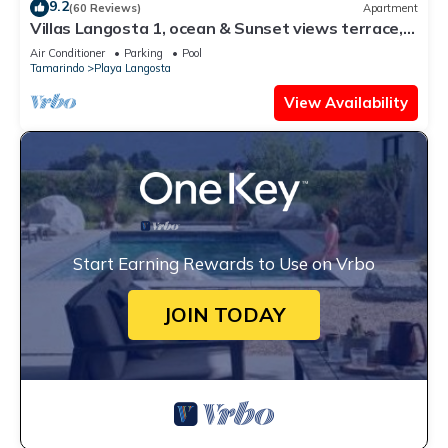
9.2
(60 Reviews)
Apartment
Villas Langosta 1, ocean & Sunset views terrace,
Direct Beach Access
Air Conditioner
Parking
Pool
Tamarindo
Playa Langosta
View Availability
Start Earning Rewards to Use on Vrbo
JOIN TODAY