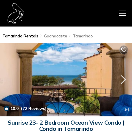
Tamarindo Rentals
Guanacaste
Tamarindo
10.0
(72 Reviews)
1
/4
Sunrise 23- 2 Bedroom Ocean View Condo |
Condo in Tamarindo