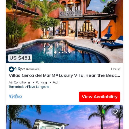
US $451
9.6
(52 Reviews)
House
Villas Cerca del Mar 8✦Luxury Villa, near the Beach
with a Private Pool✦
Air Conditioner
Parking
Pool
Tamarindo
Playa Langosta
View Availability