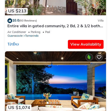
US $213
10.0
(93 Reviews)
Villa
Entire villa in gated community, 2 Bd, 2 & 1/2 bath,
pool, sandy beach.
Air Conditioner
Parking
Pool
Guanacaste
Tamarindo
View Availability
US $1,074