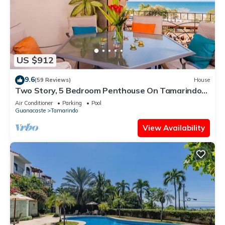
US $912
9.6
(59 Reviews)
House
Two Story, 5 Bedroom Penthouse On Tamarindo
Beach- New
Air Conditioner
Parking
Pool
Guanacaste
Tamarindo
View Availability