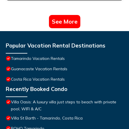
See More
Popular Vacation Rental Destinations
Tamarindo Vacation Rentals
Guanacaste Vacation Rentals
Costa Rica Vacation Rentals
Recently Booked Condo
Villa Oasis: A luxury villa just steps to beach with private
pool, WIFI & A/C
Villa St Barth - Tamarindo, Costa Rica
BOHO Tamarindo