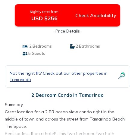
Nightly rates from:
Check Availability
USD $256
Price Details
2 Bedrooms
2 Bathrooms
5 Guests
Not the right fit? Check out our other properties in
Tamarindo
2 Bedroom Condo in Tamarindo
Summary:
Great location for a 2 BR ocean view condo right in the
middle of town and across the street from Tamarindo Beach!
The Space:
Rent for less than a hotel!! This two bedroom, two bath