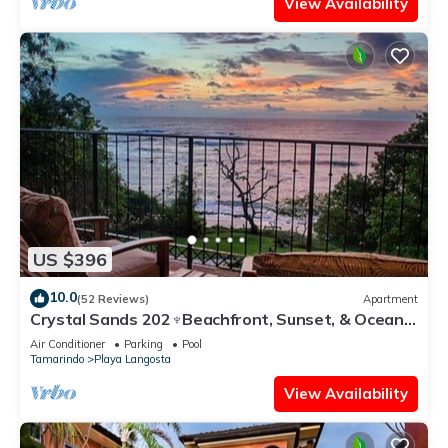
View Availability
US $396
10.0
(52 Reviews)
Apartment
Crystal Sands 202♆Beachfront, Sunset, & Ocean
Views with Elevator♆
Air Conditioner
Parking
Pool
Tamarindo
Playa Langosta
View Availability