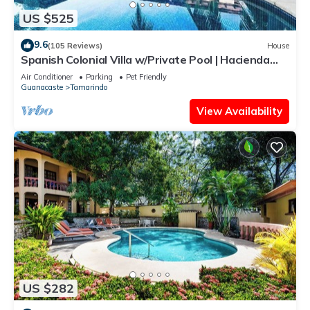
US $525
9.6
(105 Reviews)
House
Spanish Colonial Villa w/Private Pool | Hacienda
Pinilla | Near Tamarindo
Air Conditioner
Parking
Pet Friendly
Guanacaste
Tamarindo
View Availability
US $282