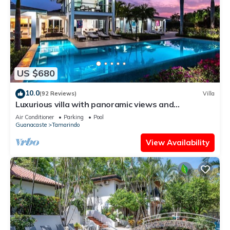
US $680
10.0
(92 Reviews)
Villa
Luxurious villa with panoramic views and
breathtaking private infinity pool !
Air Conditioner
Parking
Pool
Guanacaste
Tamarindo
View Availability