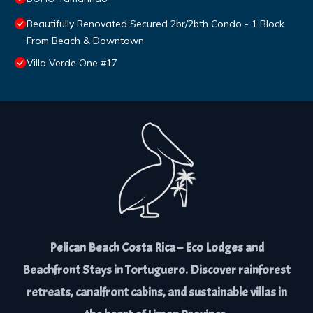
Beautifully Renovated Secured 2br/2bth Condo - 1 Block
From Beach & Downtown
Villa Verde One #17
Pelican Beach Costa Rica – Eco Lodges and
Beachfront Stays in Tortuguero. Discover rainforest
retreats, canalfront cabins, and sustainable villas in