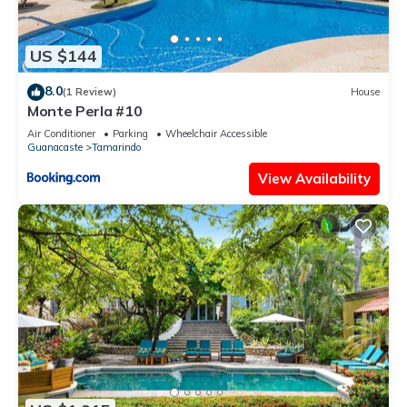
US $144
8.0
(1 Review)
House
Monte Perla #10
Air Conditioner
Parking
Wheelchair Accessible
Guanacaste
Tamarindo
View Availability