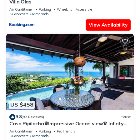
Villa Olas
Air Conditioner
Parking
Wheelchair Accessible
Guanacaste
Tamarindo
View Availability
US $458
9.8
(92 Reviews)
House
Casa Pipilacha♛Impressive Ocean view♛ Infinty
Edge Pool and ktcn
Air Conditioner
Parking
Pet Friendly
Guanacaste
Tamarindo