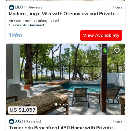
10.0
(44 Reviews)
House
Modern Jungle Villa with Oceanview and Private
Pool, near the Beach!
Air Conditioner
Parking
Pool
Guanacaste
Tamarindo
View Availability
US $1,057
9.8
(82 Reviews)
House
Tamarindo Beachfront 4BR Home with Private