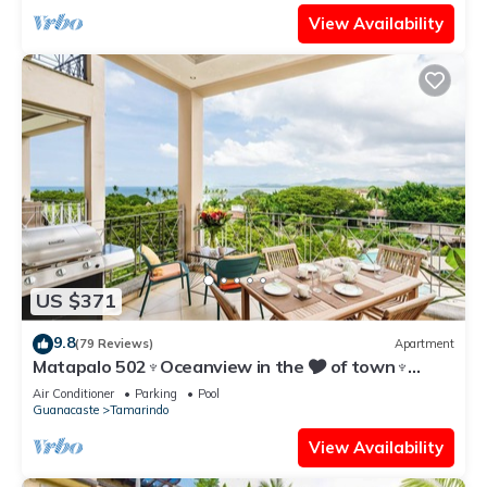
View Availability
US $371
9.8
(79 Reviews)
Apartment
Matapalo 502♆Oceanview in the 🎔 of town♆
Huge Pool Beach acss
Air Conditioner
Parking
Pool
Guanacaste
Tamarindo
View Availability