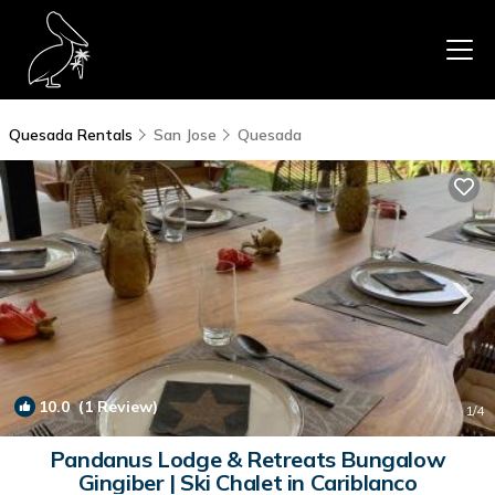
Quesada Rentals
San Jose
Quesada
10.0
(1 Review)
1
/4
Pandanus Lodge & Retreats Bungalow
Gingiber | Ski Chalet in Cariblanco