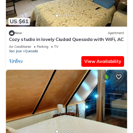
US $61
New
Apartment
Cozy studio in lovely Ciudad Quesada with WiFi, AC
Air Conditioner
Parking
TV
San Jose
Quesada
View Availability