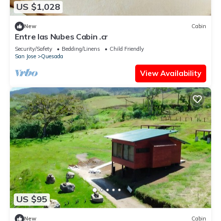
US $1,028
New
Cabin
Entre las Nubes Cabin .cr
Security/Safety
Bedding/Linens
Child Friendly
San Jose
Quesada
View Availability
US $95
New
Cabin