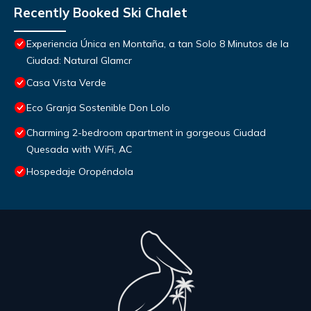
Recently Booked Ski Chalet
Experiencia Única en Montaña, a tan Solo 8 Minutos de la
Ciudad: Natural Glamcr
Casa Vista Verde
Eco Granja Sostenible Don Lolo
Charming 2-bedroom apartment in gorgeous Ciudad
Quesada with WiFi, AC
Hospedaje Oropéndola