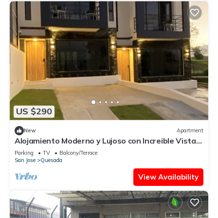
US $290
New
Apartment
Alojamiento Moderno y Lujoso con Increible Vistas
Schillsnvolcanoviews
Parking
TV
Balcony/Terrace
San Jose
Quesada
View Availability