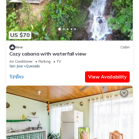
US $70
New
Cabin
Cozy cabana with waterfall view
Air Conditioner
Parking
TV
San Jose
Quesada
View Availability