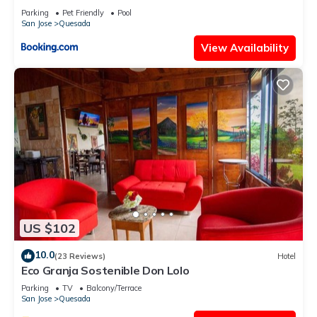
Parking
Pet Friendly
Pool
San Jose
Quesada
View Availability
US $102
10.0
(23 Reviews)
Hotel
Eco Granja Sostenible Don Lolo
Parking
TV
Balcony/Terrace
San Jose
Quesada