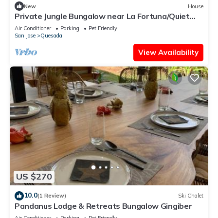
New
House
Private Jungle Bungalow near La Fortuna/Quiet
Escape + Pool/Jengibre
Air Conditioner
Parking
Pet Friendly
San Jose
Quesada
View Availability
US $270
10.0
(1 Review)
Ski Chalet
Pandanus Lodge & Retreats Bungalow Gingiber
Air Conditioner
Parking
Pet Friendly