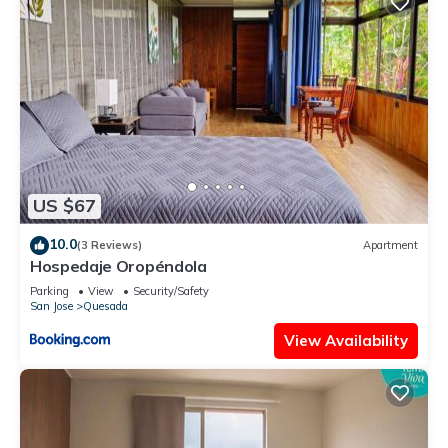
US $67
10.0
(3 Reviews)
Apartment
Hospedaje Oropéndola
Parking
View
Security/Safety
San Jose
Quesada
View Availability