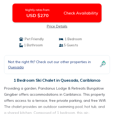
Nightly rates from:
Check Availability
USD $270
Price Details
Pet Friendly
1 Bedroom
1 Bathroom
5 Guests
Not the right fit? Check out our other properties in
Quesada
1 Bedroom Ski Chalet in Quesada, Cariblanco
Providing a garden, Pandanus Lodge & Retreats Bungalow
Gingiber offers accommodations in Cariblanco. This property
offers access to a terrace, free private parking, and free Wifi.
The chalet provides an outdoor swimming pool, hot tub, and
a shared kitchen. Composed of 1 bedroom, this air-