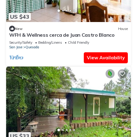
US $43
New
House
WFH & Wellness cerca de Juan Castro Blanco
Security/Safety
Bedding/Linens
Child Friendly
San Jose
Quesada
View Availability
US $33