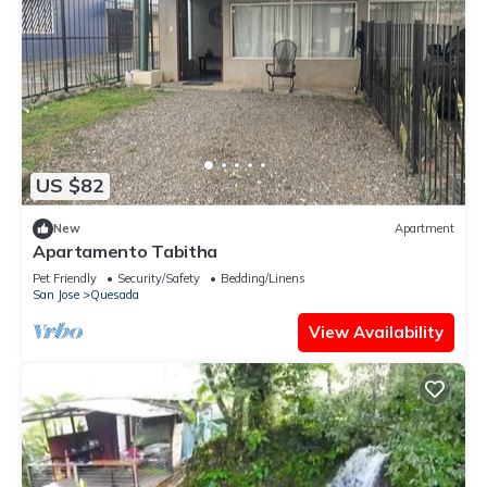
US $82
New
Apartment
Apartamento Tabitha
Pet Friendly
Security/Safety
Bedding/Linens
San Jose
Quesada
View Availability