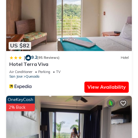
US $82
9.2
|
(95 Reviews)
Hotel
Hotel Terra Viva
Air Conditioner
Parking
TV
San Jose
Quesada
View Availability
OneKeyCash
2% Back