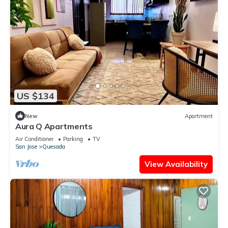
US $134
New
Apartment
Aura Q Apartments
Air Conditioner
Parking
TV
San Jose
Quesada
View Availability