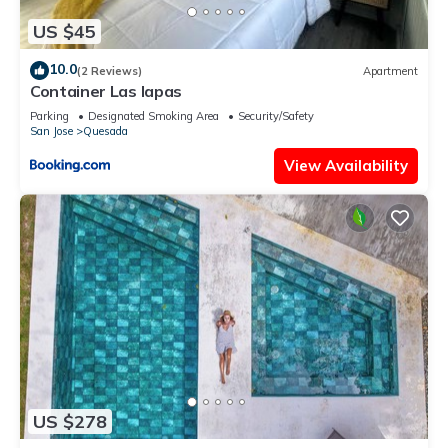
US $45
10.0
(2 Reviews)
Apartment
Container Las lapas
Parking
Designated Smoking Area
Security/Safety
San Jose
Quesada
View Availability
US $278