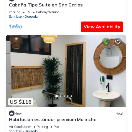
Cabaña Tipo Suite en San Carlos
Parking
TV
Balcony/Terrace
San Jose
Quesada
View Availability
US $118
New
Hotel
Habitación estándar premium Malinche
Air Conditioner
Parking
Pool
San Jose
Quesada