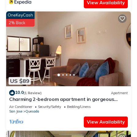
View Availability
OneKeyCash
2% Back
US $89
10.0
(1 Review)
Apartment
Charming 2-bedroom apartment in gorgeous
Ciudad Quesada with WiFi, AC
Air Conditioner
Security/Safety
Bedding/Linens
San Jose
Quesada
View Availability