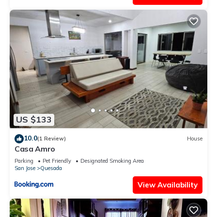
US $133
10.0
(1 Review)
House
Casa Amro
Parking
Pet Friendly
Designated Smoking Area
San Jose
Quesada
View Availability