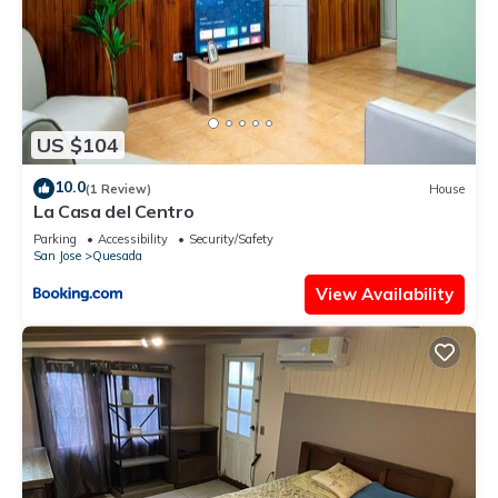
US $104
10.0
(1 Review)
House
La Casa del Centro
Parking
Accessibility
Security/Safety
San Jose
Quesada
View Availability