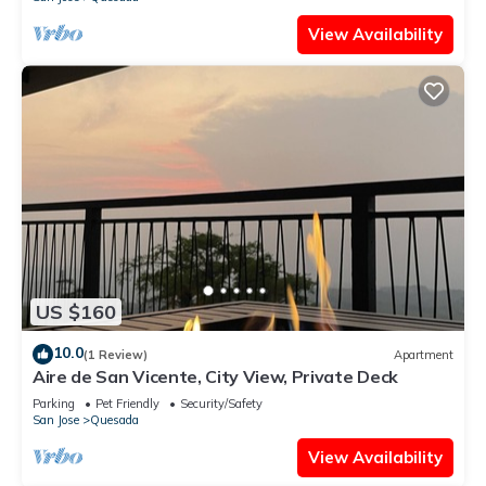
View Availability
US $160
10.0
(1 Review)
Apartment
Aire de San Vicente, City View, Private Deck
Parking
Pet Friendly
Security/Safety
San Jose
Quesada
View Availability