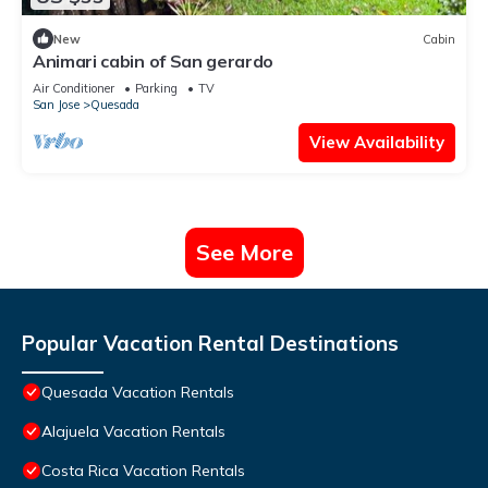
New
Cabin
Animari cabin of San gerardo
Air Conditioner
Parking
TV
San Jose
Quesada
View Availability
See More
Popular Vacation Rental Destinations
Quesada Vacation Rentals
Alajuela Vacation Rentals
Costa Rica Vacation Rentals