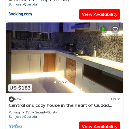
San Jose
Quesada
View Availability
US $183
New
House
Central and cozy house in the heart of Ciudad
Quesada.
Parking
TV
Security/Safety
San Jose
Quesada
View Availability