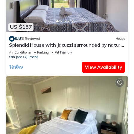
US $157
8.8
(6 Reviews)
House
Splendid House with Jacuzzi surrounded by nature
and incomparable tranquility
Air Conditioner
Parking
Pet Friendly
San Jose
Quesada
View Availability