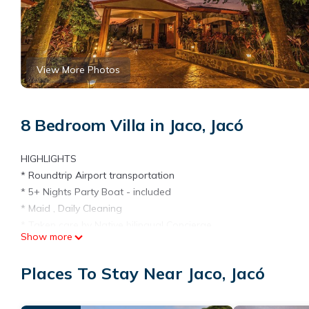
View More Photos
8 Bedroom Villa in Jaco, Jacó
HIGHLIGHTS
* Roundtrip Airport transportation
* 5+ Nights Party Boat - included
* Maid , Daily Cleaning
* Taken care by Native bilingual Concierge
Show more
Villa Oasis is an 8-bedroom, 9-bathroom luxury Costa Rica villa 
bathroom luxury Costa Rica villa with private concierge. Close t
Places To Stay Near Jaco, Jacó
renovated with high-end amenities and fixtures, entertainment ar
vacation.
El espacio