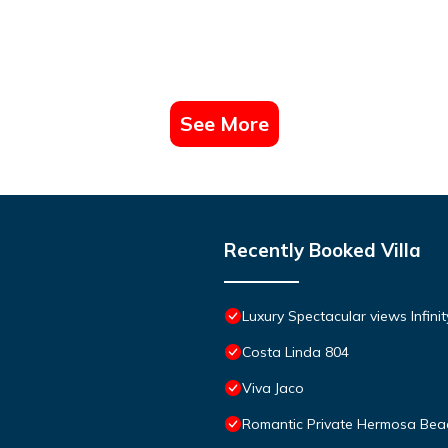
See More
Recently Booked Villa
Luxury Spectacular views Infini
Costa Linda 804
Viva Jaco
Romantic Private Hermosa Beac