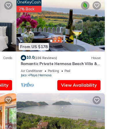
OneKeyCash
2% Back
From US $178
10.0
Condo
(106 Reviews)
House
Romantic Private Hermosa Beach Villa &
Pool, 4 min to Beach Amazing Ocean
Air Conditioner
Parking
Pool
Views!
Jaco
Playa Hermosa
lity
View Availability