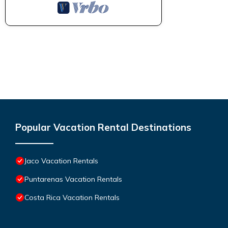
Popular Vacation Rental Destinations
Jaco Vacation Rentals
Puntarenas Vacation Rentals
Costa Rica Vacation Rentals