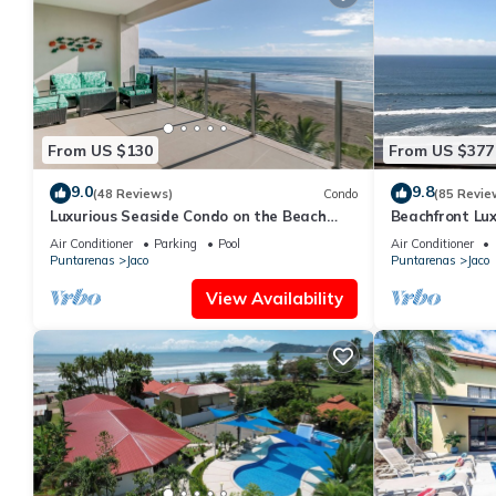
From US $130
From US $377
9.0
9.8
(48 Reviews)
Condo
(85 Revie
Luxurious Seaside Condo on the Beach
Beachfront Lux
with Pool - Views from Private Patio
condo in the h
Air Conditioner
Parking
Pool
Air Conditioner
Puntarenas
Jaco
Puntarenas
Jaco
View Availability