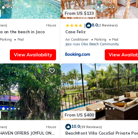
From US $133
8.0
|
ews)
House
(2 Reviews)
a on the beach in Jaco
Casa Feliz
Parking
Pool
Air Conditioner
Parking
Pool
Jaco
Las Olas Beach Community
View Availability
View Availabi
moking Area, Wellness Facilities, Internet, for your convenience. T
 few days, a weekend or probably a longer vacation with family, fri
ake you feel right at home.
ion that makes this a great choice to stay in Jaco. Enjoy your stay in
From US $400
10.0
ews)
House
(39 Reviews)
AVEN OFFERS JOYFUL ONE
Beachfront Villa CocoSol Private Poo