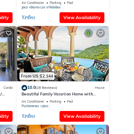
opportunity for Christmas
Air Conditioner
Parking
Pool
Jaco
Barrio Los Villalobos
lity
View Availability
From US $2,144
10.0
Condo
(28 Reviews)
House
/
Beautiful Family Vacation Home with
Incredible Sunsets, Near Top Amenities
Air Conditioner
Parking
Pool
Puntarenas
Jaco
lity
View Availability