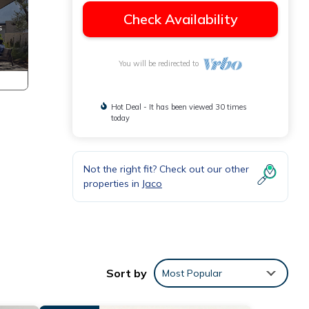
Check Availability
You will be redirected to
Hot Deal - It has been viewed 30 times
today
Not the right fit? Check out our other
properties in
Jaco
ly
Sort by
Most Popular
laxing