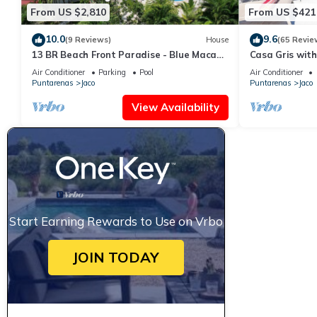
From US $2,810
From US $421
10.0
9.6
(9 Reviews)
House
(65 Revie
13 BR Beach Front Paradise - Blue Macaw
Casa Gris with
- #1 VIP Hosting Service
beach in Jaco
Air Conditioner
Parking
Pool
Air Conditioner
Puntarenas
Jaco
Puntarenas
Jaco
View Availability
Start Earning Rewards to Use on Vrbo
JOIN TODAY