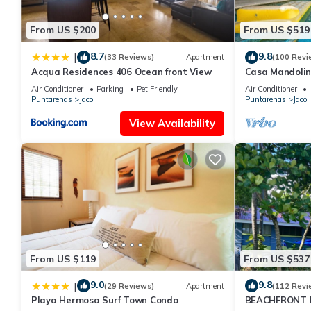
● Internet access on the whole property
● Close to downtown
From US $200
From US $519
● Close to the beach
Otros aspectos a destacar
8.7
9.8
|
(33 Reviews)
Apartment
(100 Revi
Brand New Villa
Acqua Residences 406 Ocean front View
Casa Mandolin
Great Location Close to Everything
Air Conditioner
Parking
Pet Friendly
Air Conditioner
Puntarenas
Jaco
Puntarenas
Jaco
Local knowledgeable Concierge
Great Barbecue and Pool area
View Availability
Amazing Tropical Garden
This 8 Bedrooms Villa provides accommodation with Designated S
Villa features many amenities for guests who want to stay for a
or group. The rental Villa has 8 Bedrooms and 8 Bathrooms to m
Check to see if this Villa has the amenities you need and a locat
at this Villa.
From US $119
From US $537
9.0
9.8
|
(29 Reviews)
Apartment
(112 Revi
Playa Hermosa Surf Town Condo
BEACHFRONT H