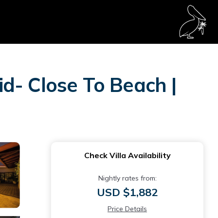
d- Close To Beach |
Check Villa Availability
Nightly rates from:
USD $1,882
Price Details