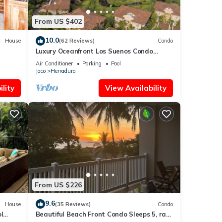
From US $402
10.0
House
(62 Reviews)
Condo
Luxury Oceanfront Los Suenos Condo
overlooking Herradura Bay
Air Conditioner
Parking
Pool
Jaco
Herradura
lity
View Availability
his
ends
 Jaco
From US $226
9.6
House
(35 Reviews)
Condo
l
Beautiful Beach Front Condo Sleeps 5, rare