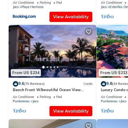
OF A KIND HO
Air Conditioner
Parking
Pool
Air Conditioner
THE OCEAN
Jaco
Playa Hermosa
Jaco
Esterillos Oe
View Availability
From US $234
From US $213
9.6
9.8
(75 Reviews)
Condo
(34 Revie
Beach Front W/beautiful Ocean View
Luxury Condo 
Deluxe 2 Beds,2 Baths Condo In Jaco
Beach w/two p
Air Conditioner
Parking
Pool
Air Conditioner
Beach
Puntarenas
Jaco
Puntarenas
Jaco
View Availability