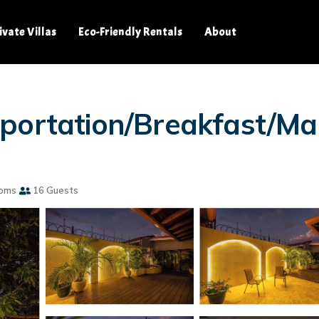
ivate Villas
Eco-Friendly Rentals
About
portation/Breakfast/Mai
ooms
16 Guests