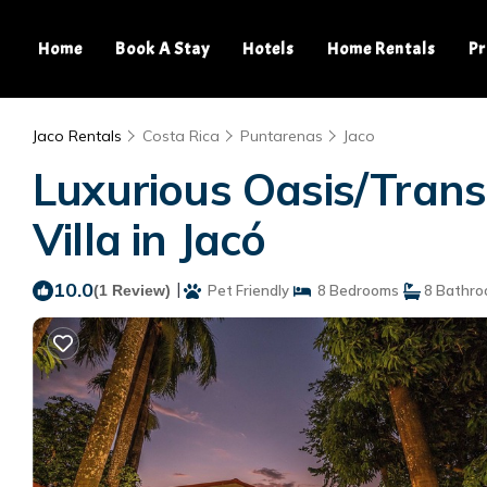
Home
Book A Stay
Hotels
Home Rentals
Pr
Jaco Rentals
Costa Rica
Puntarenas
Jaco
Luxurious Oasis/Trans
Villa in Jacó
10.0
|
(1 Review)
Pet Friendly
8 Bedrooms
8 Bathr