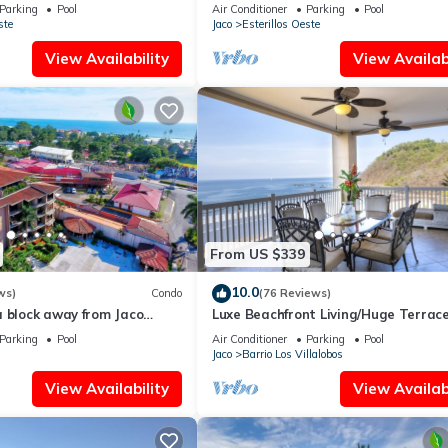
LIDAY JUST STEPS FROM
Peaceful Oceanfront Getaway
Parking
Pool
Air Conditioner
Parking
Pool
ste
Jaco
Esterillos Oeste
View Availability
View Availabi
From US $339
10.0
ws)
Condo
(76 Reviews)
a block away from Jaco
Luxe Beachfront Living/Huge Terrace
ools
Resort Pool/Concierge Services/Grill
Parking
Pool
Air Conditioner
Parking
Pool
Jaco
Barrio Los Villalobos
View Availability
View Availabi