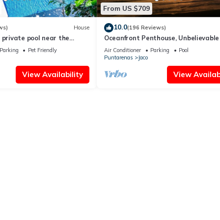
From US $709
10.0
ws)
House
(196 Reviews)
 private pool near the
Oceanfront Penthouse, Unbelievable
- Luxury 4BR/4.5BA with pool table
Parking
Pet Friendly
Air Conditioner
Parking
Pool
Puntarenas
Jaco
View Availability
View Availabi