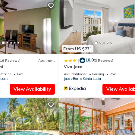
, recently renovated with high-end amenities and fixtures. Each room
er, luxury linens and towels, a large closet, and an en-suite bathroom.
 king-sized beds. An equipped kitchen, al-fresco dining space,
 need for a truly relaxing vacation.
From US $231
10.0
|
(19 Reviews)
Apartment
(3 Reviews)
04
Viva Jaco
Parking
Pool
Air Conditioner
Parking
Pool
 Lucia
Jaco
Barrio Santa Lucia
View Availability
View Availabi