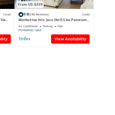
From US $339
9.8
Condo
(145 Reviews)
Condo
 Views
Manhattan hits Jaco 3br/3.5 ba Panoramic
Ocean Views
Air Conditioner
Parking
Pool
Puntarenas
Jaco
lity
View Availability