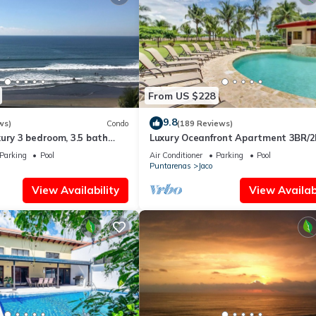
From US $228
9.8
ws)
Condo
(189 Reviews)
ury 3 bedroom, 3.5 bath
Luxury Oceanfront Apartment 3BR/2
eart of Jaco
Jaco!
Parking
Pool
Air Conditioner
Parking
Pool
Puntarenas
Jaco
View Availability
View Availabi