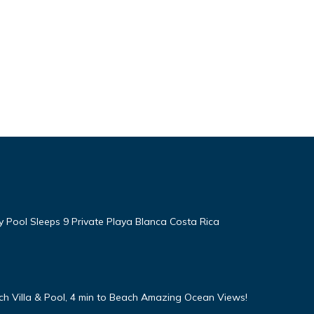
ty Pool Sleeps 9 Private Playa Blanca Costa Rica
h Villa & Pool, 4 min to Beach Amazing Ocean Views!