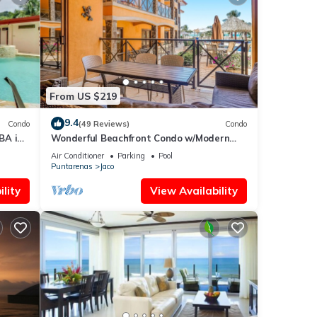
From US $219
9.4
Condo
(49 Reviews)
Condo
BA in
Wonderful Beachfront Condo w/Modern
Kitchen, Upscale Interior, Pool
Air Conditioner
Parking
Pool
Puntarenas
Jaco
lity
View Availability