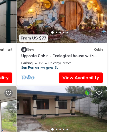
From US $77
artment
New
Cabin
Uppsala Cabin - Ecological house with
Jacuzzi
Parking
TV
Balcony/Terrace
San Ramon
Angeles Sur
lity
View Availability