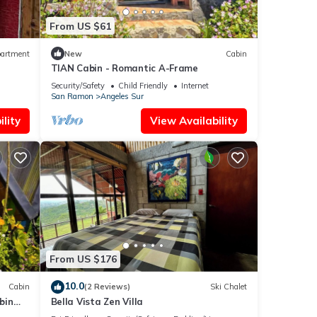
From US $61
artment
New
Cabin
TIAN Cabin - Romantic A-Frame
Security/Safety
Child Friendly
Internet
San Ramon
Angeles Sur
lity
View Availability
From US $176
10.0
Cabin
(2 Reviews)
Ski Chalet
bin
Bella Vista Zen Villa