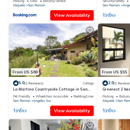
Parking
View
Balcony/Terrace
Security/Safety
Alajuela
San Ramon
San Ramon
Ange
View Availability
From US $80
From US $55
5.0
2.0
(2 Reviews)
Cottage
(1 Review
La Martina Countryside Cottage in San
Greenest 2 be
Ramón midway between SJ and La
free parknig
Pet Friendly
Wheelchair Accessible
Bedding/Linens
Parking
Balcony
Fortuna
San Ramon
Angeles Sur
Alajuela
San Ra
View Availability