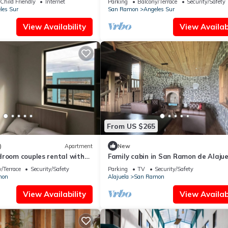
Child Friendly
Internet
Parking
Balcony/Terrace
Security/Safety
les Sur
San Ramon
Angeles Sur
View Availability
View Availabi
From US $265
)
Apartment
New
droom couples rental with
Family cabin in San Ramon de Alajue
just minutes from the airport, Alajue
/Terrace
Security/Safety
Parking
TV
Security/Safety
mon
Alajuela
San Ramon
View Availability
View Availabi