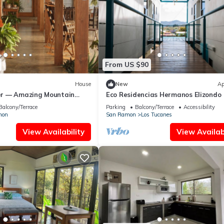
From US $90
House
New
Ap
r — Amazing Mountain
Eco Residencias Hermanos Elizondo
Balcony/Terrace
Parking
Balcony/Terrace
Accessibility
mon
San Ramon
Los Tucanes
View Availability
View Availabi