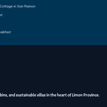
 Cottage in San Ramon
st
eakfast
ns, and sustainable villas in the heart of Limon Province.