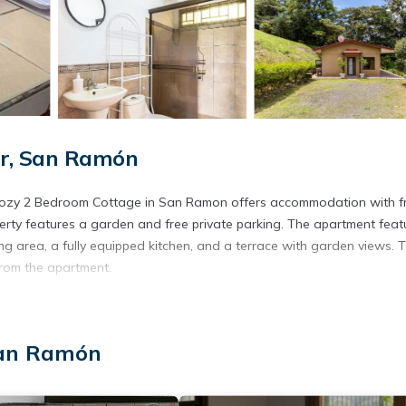
ur, San Ramón
- Cozy 2 Bedroom Cottage in San Ramon offers accommodation with f
rty features a garden and free private parking. The apartment feat
ing area, a fully equipped kitchen, and a terrace with garden views. 
from the apartment.
d in San Ramón.
. It has several amenities that would guarantee your comfort. These
San Ramón
everal others. This is a 3 star rated property and has over 16 reviews
ce to stay? Be it for work or for leisure, consider staying at this