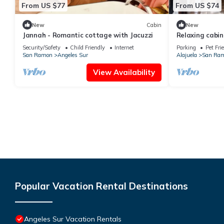
From US $77
From US $74
New
Cabin
New
Jannah - Romantic cottage with Jacuzzi
Relaxing cabin
abundance of n
Security/Safety
Child Friendly
Internet
Parking
Pet Fri
privacidad
San Ramon
Angeles Sur
Alajuela
San Ra
View Availability
Popular Vacation Rental Destinations
Angeles Sur Vacation Rentals