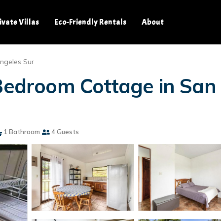
ivate Villas
Eco-Friendly Rentals
About
ngeles Sur
 Bedroom Cottage in Sa
1 Bathroom
4 Guests