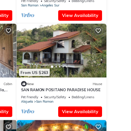
Pet Friendly
Security/Safety
Bedding/Linens
San Ramon
Angeles Sur
lity
View Availability
From US $263
Cabin
New
House
la,
SAN RAMON POSITANO PARADISE HOUSE
la.
Pet Friendly
Security/Safety
Bedding/Linens
Alajuela
San Ramon
lity
View Availability