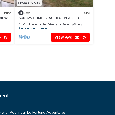
From US $37
House
New
House
VIEW!
SONIA'S HOME. BEAUTIFUL PLACE TO
ENJOY. (SJ)
Air Conditioner
Pet Friendly
Security/Safety
Alajuela
San Ramon
lity
View Availability
ment
with Pool near La Fortuna Adventures