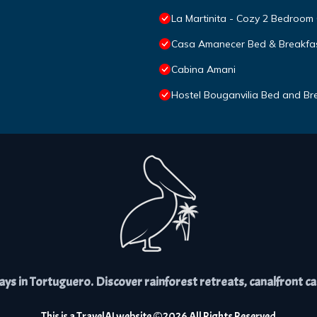
La Martinita - Cozy 2 Bedroom
Casa Amanecer Bed & Breakfa
Cabina Amani
Hostel Bouganvilia Bed and Br
s in Tortuguero. Discover rainforest retreats, canalfront cabi
This is a
TravelAI
website ©
2026
All Rights Reserved