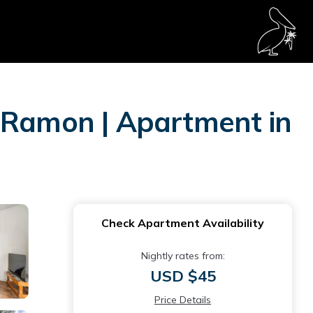
n Ramon | Apartment in
Check Apartment Availability
Nightly rates from:
USD $45
Price Details