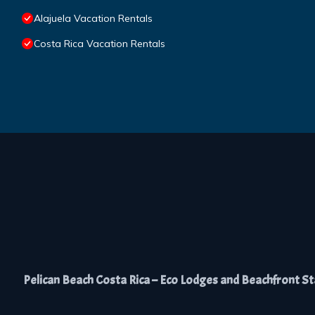
Alajuela Vacation Rentals
Costa Rica Vacation Rentals
Pelican Beach Costa Rica – Eco Lodges and Beachfront Stay