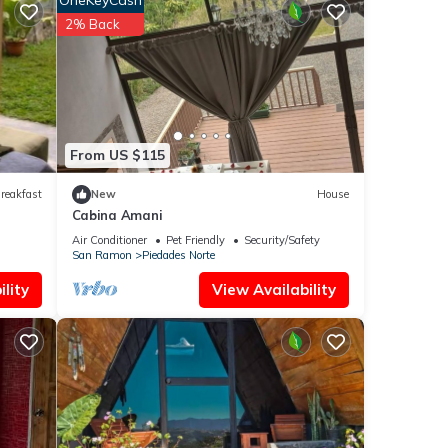
OneKeyCash
These
2% Back
an
From US $115
reakfast
New
House
Cabina Amani
Air Conditioner
Pet Friendly
Security/Safety
San Ramon
Piedades Norte
lity
View Availability