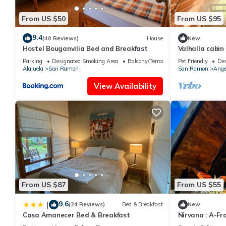
From US $50
From US $95
9.4
(40 Reviews)
House
New
Hostel Bouganvilia Bed and Breakfast
Valhalla cabin 
mountain view
Parking
Designated Smoking Area
Balcony/Terrace
Pet Friendly
Des
Alajuela
San Ramon
San Ramon
Ange
View Availability
From US $87
From US $55
9.6
|
(24 Reviews)
Bed & Breakfast
New
Casa Amanecer Bed & Breakfast
Nirvana : A-Fr
view