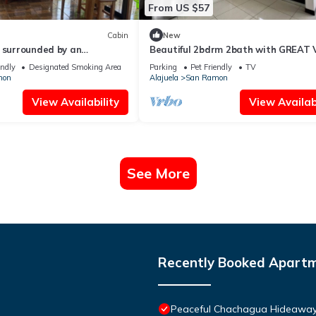
From US $57
Cabin
New
 surrounded by an
Beautiful 2bdrm 2bath with GREAT 
ature/Un lugar de paz y
endly
Designated Smoking Area
Parking
Pet Friendly
TV
mon
Alajuela
San Ramon
View Availability
View Availabi
See More
Recently Booked Apart
Peaceful Chachagua Hideaway 