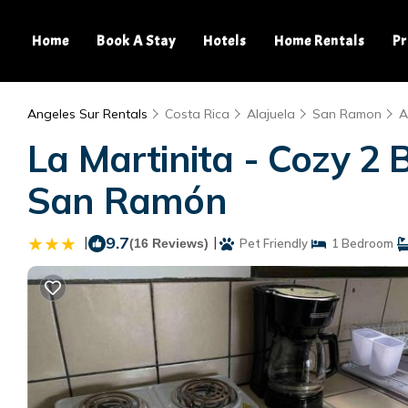
Home
Book A Stay
Hotels
Home Rentals
Pr
Angeles Sur Rentals
Costa Rica
Alajuela
San Ramon
A
La Martinita - Cozy 2
San Ramón
|
9.7
|
(16 Reviews)
Pet Friendly
1 Bedroom