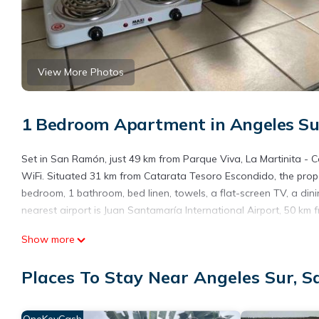
View More Photos
1 Bedroom Apartment in Angeles S
Set in San Ramón, just 49 km from Parque Viva, La Martinita 
WiFi. Situated 31 km from Catarata Tesoro Escondido, the prope
bedroom, 1 bathroom, bed linen, towels, a flat-screen TV, a din
nearest airport is Juan Santamaría International Airport, 50 km 
La Martinita - Cozy 2 Bedroom Cottage in San Ramon is locate
Show more
This 1 Bedroom Apartment is suitable for tourists and travelers
Places To Stay Near Angeles Sur, 
amenities include: Parking, Pet Friendly, Balcony/Terrace, and s
the average score of 9.7 . Coming to San Ramón and needing a pla
Apartment for your next visit, you will surely love it.