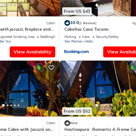
From US $43
10.0
Cabin
(1 Review)
Ap
with jacuzzi, fireplace and
Cabañas Casa Tucano
ignated Smoking Area
Bedding/Linens
Parking
View
Security/Safety
les Sur
San Ramon
Volio
View Availability
View Availabi
From US $52
Cabin
New
ame Cabin with Jacuzzi and
Hastinapura : Romantic A-Frame Ca
with Jacuzzi