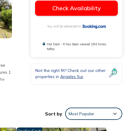
Check Availability
You will be redirected to
Hot Deal - It has been viewed 184 times
today
ree
Not the right fit? Check out our other
ures 1
properties in
Angeles Sur
The
 with
Sort by
Most Popular