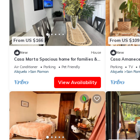
From US $166
From US $109
New
House
New
Casa Marta Spacious home for families &
Casa Amanece
groups
Views
Air Conditioner
Parking
Pet Friendly
Parking
TV
Alajuela
San Ramon
Alajuela
San Ra
View Availability