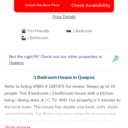
Check Availability
Unlock the Best Price
Price Details
Pet Friendly
1 Bedroom
1 Bathroom
Not the right fit? Check out our other properties in
Quepos
1 Bedroom House in Quepos
Refer to listing VRBO # 1047475 for review. Sleeps up to 10
people. This 4 bedroom / 2 bathroom house with a kitchen,
living / dining area, A / C, TV, WiFi .Our property is 5 minutes to
the local town. This house has double size beds, sofa, chairs
and kitchenette. For those rare days when the breezes and
ceiling fan are not enough just kick back and turn on the air
Show more
conditioning, or go downstairs with your favorite drink.