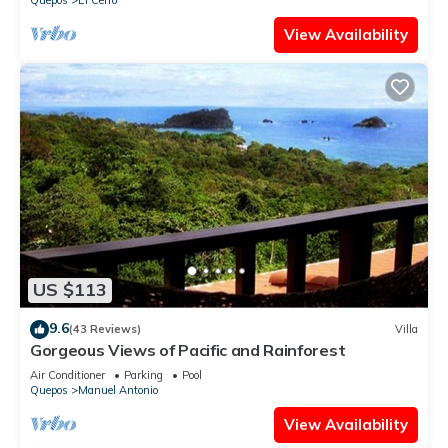
Quepos
El Cerro
View Availability
US $113
9.6
(43 Reviews)
Villa
Gorgeous Views of Pacific and Rainforest
Air Conditioner
Parking
Pool
Quepos
Manuel Antonio
View Availability