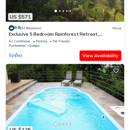
US $571
9.8
(97 Reviews)
House
Exclusive 5 Bedroom Rainforest Retreat,
Ocean/Mountain View’s/sleeps 12
Air Conditioner
Parking
Pet Friendly
Puntarenas
Quepos
View Availability
US $125