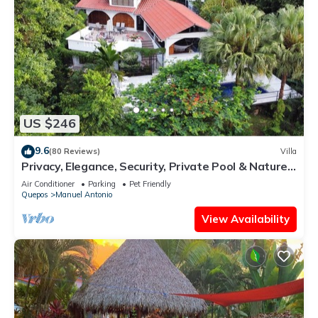
US $246
9.6
(80 Reviews)
Villa
Privacy, Elegance, Security, Private Pool & Nature
Reserve
Air Conditioner
Parking
Pet Friendly
Quepos
Manuel Antonio
View Availability