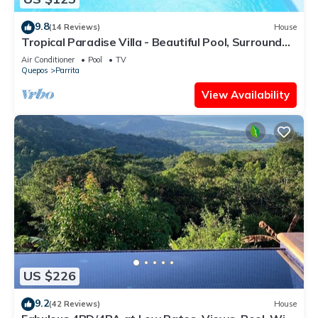
9.8
(14 Reviews)
House
Tropical Paradise Villa - Beautiful Pool, Surrounded
by Nature and Wildlife!
Air Conditioner
Pool
TV
Quepos
Parrita
View Availability
US $226
9.2
(42 Reviews)
House