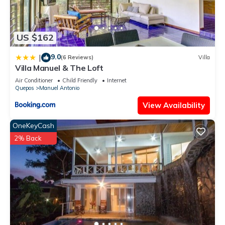
US $162
9.0
|
(6 Reviews)
Villa
Villa Manuel & The Loft
Air Conditioner
Child Friendly
Internet
Quepos
Manuel Antonio
View Availability
OneKeyCash
2% Back