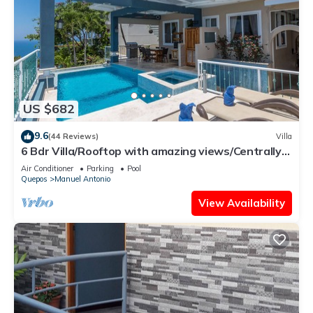
US $682
9.6
(44 Reviews)
Villa
6 Bdr Villa/Rooftop with amazing views/Centrally
Located
Air Conditioner
Parking
Pool
Quepos
Manuel Antonio
View Availability