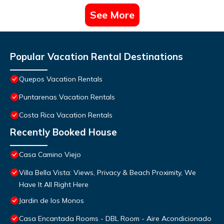
See More
Popular Vacation Rental Destinations
Quepos Vacation Rentals
Puntarenas Vacation Rentals
Costa Rica Vacation Rentals
Recently Booked House
Casa Camino Viejo
Villa Bella Vista: Views, Privacy & Beach Proximity, We
Have It All Right Here
Jardin de los Monos
Casa Encantada Rooms - DBL Room - Aire Acondicionado