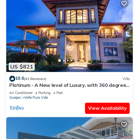
US $821
10.0
(42 Reviews)
Villa
Platinum - A New level of Luxury, with 360 degree
views & unmatched quality
Air Conditioner
Parking
Pool
Quepos
Valle Pura Vida
View Availability