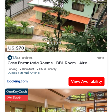
US $78
9.5
(2 Reviews)
Hostel
Casa Encantada Rooms - DBL Room - Aire
Acondicionado - Wifi - Parking - Private Bathroom
Parking
Breakfast
Child Friendly
Quepos
Manuel Antonio
View Availability
OneKeyCash
2% Back