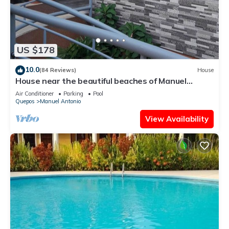
US $178
10.0
(84 Reviews)
House
House near the beautiful beaches of Manuel
Antonio and others tourist sites.
Air Conditioner
Parking
Pool
Quepos
Manuel Antonio
View Availability