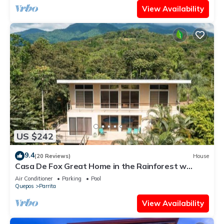
View Availability
US $242
9.4
(20 Reviews)
House
Casa De Fox Great Home in the Rainforest w
private pool & WiFi Casa De Fox
Air Conditioner
Parking
Pool
Quepos
Parrita
View Availability