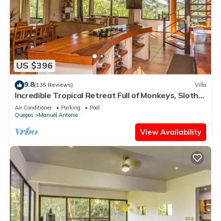
US $396
9.8
(135 Reviews)
Villa
Incredible Tropical Retreat Full of Monkeys, Sloths,
Toucans and much more
Air Conditioner
Parking
Pool
Quepos
Manuel Antonio
View Availability