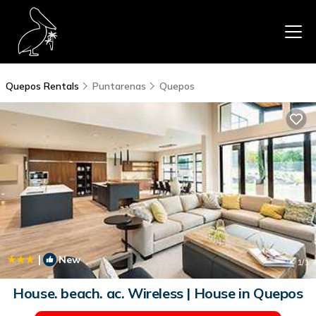
Quepos Rentals
Puntarenas
Quepos
|
New
1
/1
House. beach. ac. Wireless | House in Quepos