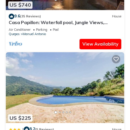
US $740
9.6
(35 Reviews)
House
Casa Papillon: Waterfall pool, Jungle Views,
Terrace, Sleeps 12
Air Conditioner
Parking
Pool
Quepos
Manuel Antonio
View Availability
US $225
8.2
|
(5 Reviews)
House