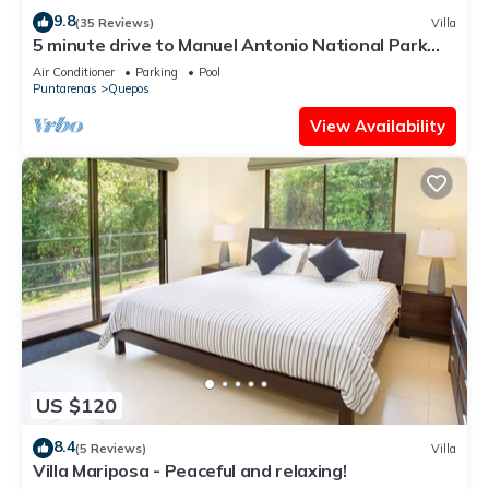
9.8
(35 Reviews)
Villa
5 minute drive to Manuel Antonio National Park
with ocean and jungle views!
Air Conditioner
Parking
Pool
Puntarenas
Quepos
View Availability
US $120
8.4
(5 Reviews)
Villa
Villa Mariposa - Peaceful and relaxing!