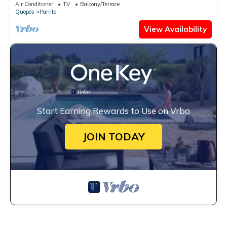
Air Conditioner
TV
Balcony/Terrace
Quepos
Parrita
View Availability
Start Earning Rewards to Use on Vrbo
JOIN TODAY