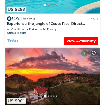
US $283
10.0
(70 Reviews)
House
Experience the jungle of Costa Rica! Direct
oceanfront property for 8 guests.
Air Conditioner
Parking
Pet Friendly
Quepos
Parrita
View Availability
US $901