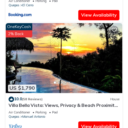
Air Conditioner
Parking
Pool
Quepos
El Cerro
View Availability
OneKeyCash
2% Back
US $1,790
10.0
(58 Reviews)
House
Villa Bella Vista: Views, Privacy & Beach Proximity,
We Have It All Right Here
Air Conditioner
Parking
Pool
Quepos
Manuel Antonio
View Availability