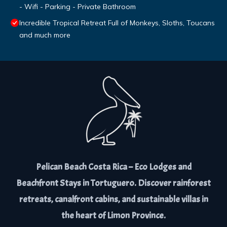
- Wifi - Parking - Private Bathroom
Incredible Tropical Retreat Full of Monkeys, Sloths, Toucans
and much more
Pelican Beach Costa Rica – Eco Lodges and
Beachfront Stays in Tortuguero. Discover rainforest
retreats, canalfront cabins, and sustainable villas in
the heart of Limon Province.