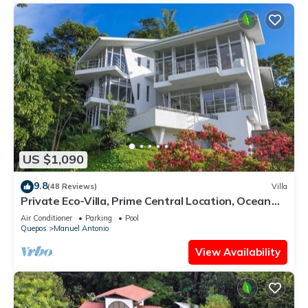
US $1,090
9.8
(48 Reviews)
Villa
Private Eco-Villa, Prime Central Location, Ocean
Views, Wildlife, and Nightlife
Air Conditioner
Parking
Pool
Quepos
Manuel Antonio
View Availability