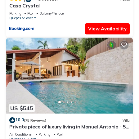
Casa Crystal
Parking
Pool
Balcony/Terrace
Quepos
Savegre
View Availability
US $545
10.0
(75 Reviews)
Villa
Private piece of luxury living in Manuel Antonio - 5
minutes to Marina Pez Vela.
Air Conditioner
Parking
Pool