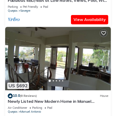
Fabulous 4BD/4BA at Low Rates, Views, Pool, Wifi,
near Beaches, Cafes, Dominical
Parking
Pet Friendly
Pool
Quepos
Savegre
View Availability
US $692
10.0
(8 Reviews)
House
Newly Listed New Modern Home in Manuel
Antonio Central
Air Conditioner
Parking
Pool
Quepos
Manuel Antonio