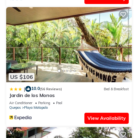
US $106
10.0
|
(56 Reviews)
Bed & Breakfast
Jardin de los Monos
Air Conditioner
Parking
Pool
Quepos
Playa Matapalo
View Availability