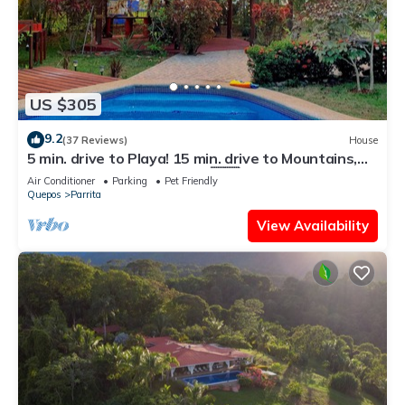
US $305
9.2
(37 Reviews)
House
5 min. drive to Playa! 15 min. drive to Mountains,
15 min. drive to the Rivers!🇨🇷
Air Conditioner
Parking
Pet Friendly
Quepos
Parrita
View Availability