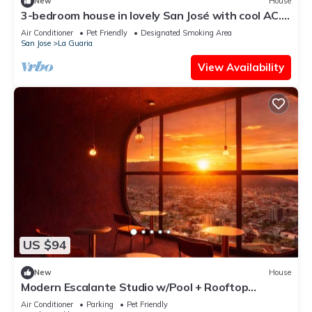
New
House
3-bedroom house in lovely San José with cool AC.
Mid journey to Pacific Beaches
Air Conditioner
Pet Friendly
Designated Smoking Area
San Jose
La Guaria
View Availability
US $94
New
House
Modern Escalante Studio w/Pool + Rooftop
Terrace
Air Conditioner
Parking
Pet Friendly