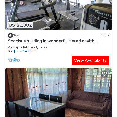
US $1,382
New
House
Spacious building in wonderful Heredia with
fitness room. Jacuzzi pool tennis c
Parking
Pet Friendly
Pool
San Jose
Concepcion
View Availability