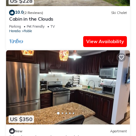
US $228
10.0
(2 Reviews)
Ski Chalet
Cabin in the Clouds
Parking
Pet Friendly
TV
Heredia
Roble
View Availability
US $350
New
Apartment