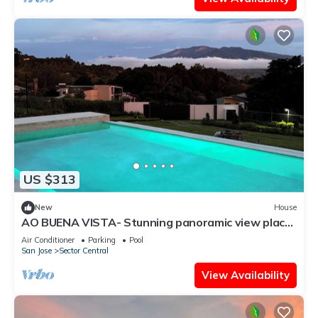
US $313
New
House
AO BUENA VISTA- Stunning panoramic view place
will take your breath away!
Air Conditioner
Parking
Pool
San Jose
Sector Central
View Availability