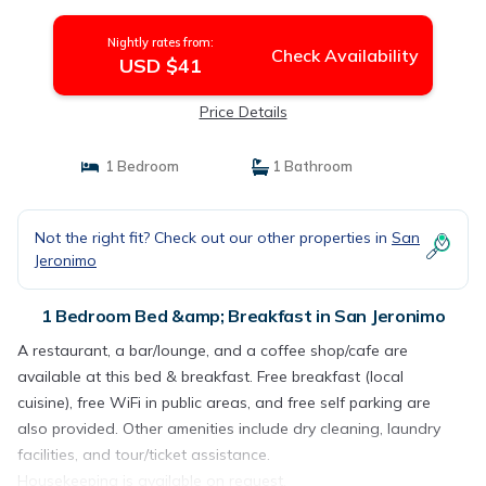
Nightly rates from:
Check Availability
USD $41
Price Details
1 Bedroom
1 Bathroom
Not the right fit? Check out our other properties in
San
Jeronimo
1 Bedroom Bed &amp; Breakfast in San Jeronimo
A restaurant, a bar/lounge, and a coffee shop/cafe are
available at this bed & breakfast. Free breakfast (local
cuisine), free WiFi in public areas, and free self parking are
also provided. Other amenities include dry cleaning, laundry
facilities, and tour/ticket assistance.
Housekeeping is available on request.