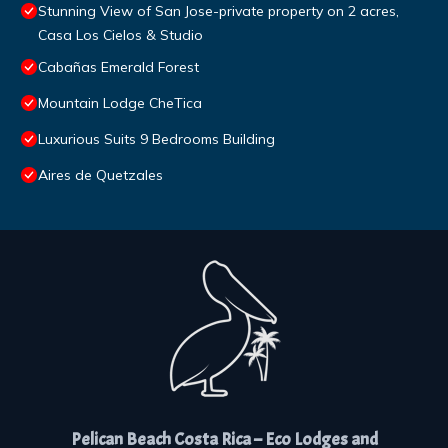
Stunning View of San Jose-private property on 2 acres,
Casa Los Cielos & Studio
Cabañas Emerald Forest
Mountain Lodge CheTica
Luxurious Suits 9 Bedrooms Building
Aires de Quetzales
Pelican Beach Costa Rica – Eco Lodges and