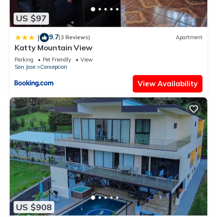
US $97
9.7
|
(3 Reviews)
Apartment
Katty Mountain View
Parking
Pet Friendly
View
San Jose
Concepcion
View Availability
US $908