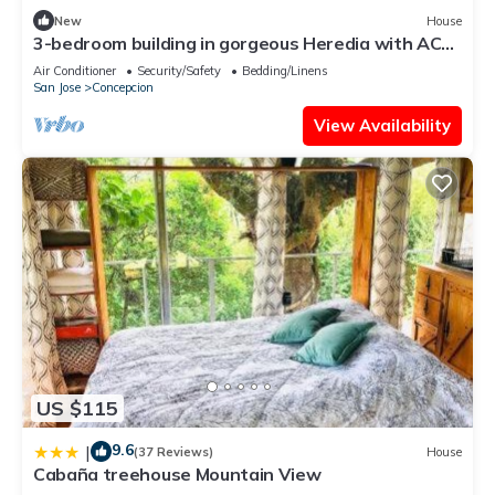
New
House
3-bedroom building in gorgeous Heredia with AC
and fitness room - Third Floor
Air Conditioner
Security/Safety
Bedding/Linens
San Jose
Concepcion
View Availability
US $115
9.6
|
(37 Reviews)
House
Cabaña treehouse Mountain View