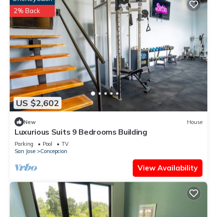
2% Back
US $2,602
New
House
Luxurious Suits 9 Bedrooms Building
Parking
Pool
TV
San Jose
Concepcion
View Availability