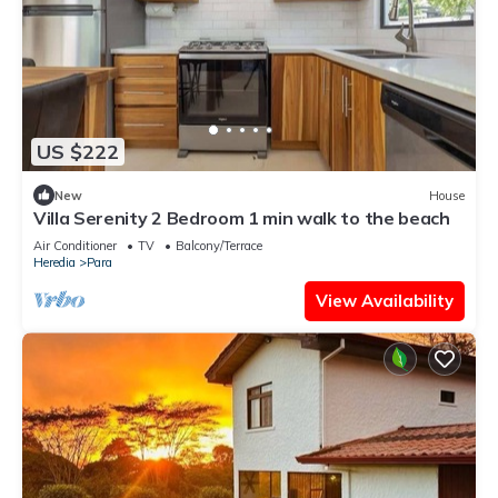
US $222
New
House
Villa Serenity 2 Bedroom 1 min walk to the beach
Air Conditioner
TV
Balcony/Terrace
Heredia
Para
View Availability