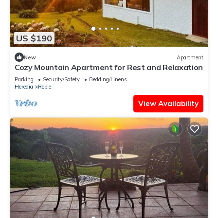
US $190
New
Apartment
Cozy Mountain Apartment for Rest and Relaxation
Parking
Security/Safety
Bedding/Linens
Heredia
Roble
View Availability