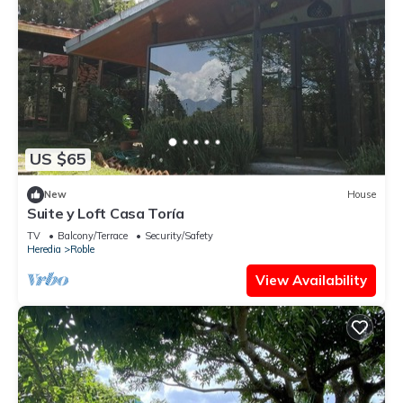
US $65
New
House
Suite y Loft Casa Toría
TV
Balcony/Terrace
Security/Safety
Heredia
Roble
View Availability