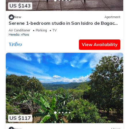
US $143
New
Apartment
Serene 1-bedroom studio in San Isidro de Bagaces
perfect for relaxing
Air Conditioner
Parking
TV
Heredia
Para
View Availability
US $117