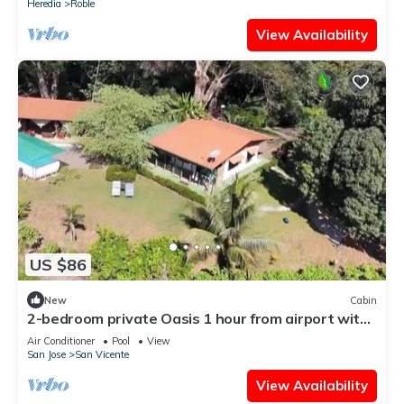
Heredia
Roble
View Availability
US $86
New
Cabin
2-bedroom private Oasis 1 hour from airport with
AC - Pool, views and privacy.
Air Conditioner
Pool
View
San Jose
San Vicente
View Availability