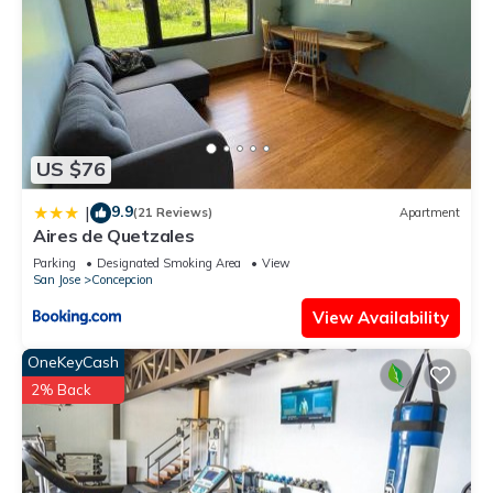
US $76
9.9
|
(21 Reviews)
Apartment
Aires de Quetzales
Parking
Designated Smoking Area
View
San Jose
Concepcion
View Availability
OneKeyCash
2% Back