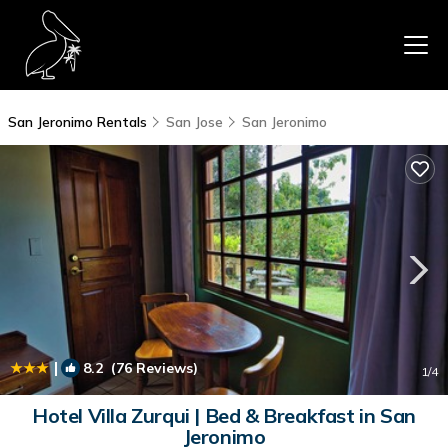
San Jeronimo Rentals
San Jose
San Jeronimo
|
8.2
(76 Reviews)
1
/4
Hotel Villa Zurqui | Bed & Breakfast in San
Jeronimo