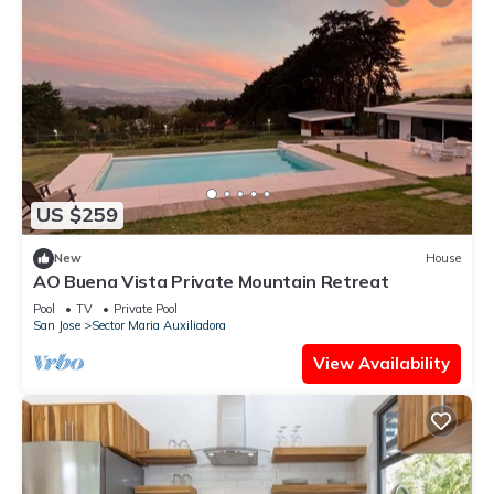
US $259
New
House
AO Buena Vista Private Mountain Retreat
Pool
TV
Private Pool
San Jose
Sector Maria Auxiliadora
View Availability