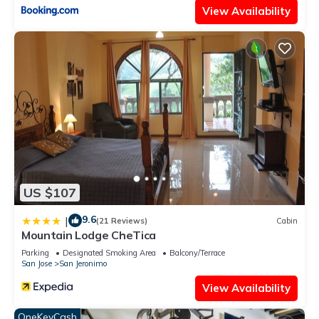
View Availability
US $107
9.6
|
(21 Reviews)
Cabin
Mountain Lodge CheTica
Parking
Designated Smoking Area
Balcony/Terrace
San Jose
San Jeronimo
View Availability
OneKeyCash