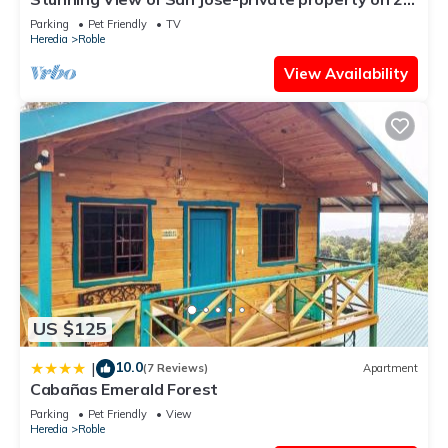
acres, Casa Los Cielos & Studio
Parking
Pet Friendly
TV
Heredia
Roble
View Availability
US $125
10.0
|
(7 Reviews)
Apartment
Cabañas Emerald Forest
Parking
Pet Friendly
View
Heredia
Roble