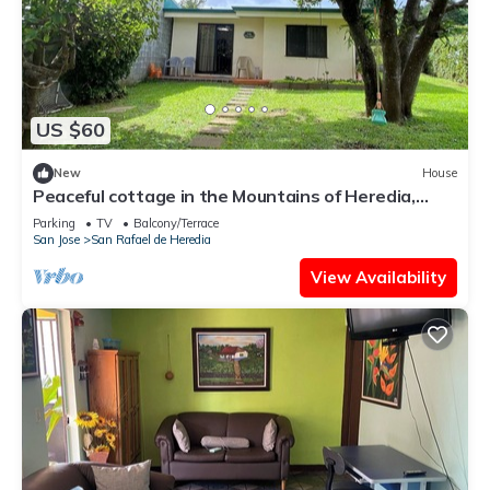
US $60
New
House
Peaceful cottage in the Mountains of Heredia,
Costa Rica. Central location!
Parking
TV
Balcony/Terrace
San Jose
San Rafael de Heredia
View Availability