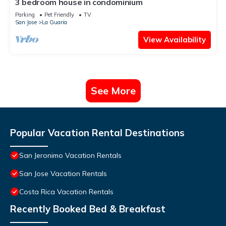
3 bedroom house in condominium
Parking
Pet Friendly
TV
San Jose
La Guaria
View Availability
See More
Popular Vacation Rental Destinations
San Jeronimo Vacation Rentals
San Jose Vacation Rentals
Costa Rica Vacation Rentals
Recently Booked Bed & Breakfast