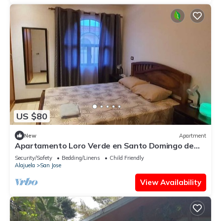
US $80
New
Apartment
Apartamento Loro Verde en Santo Domingo de
Heredia, Costa Rica
Security/Safety
Bedding/Linens
Child Friendly
Alajuela
San Jose
View Availability