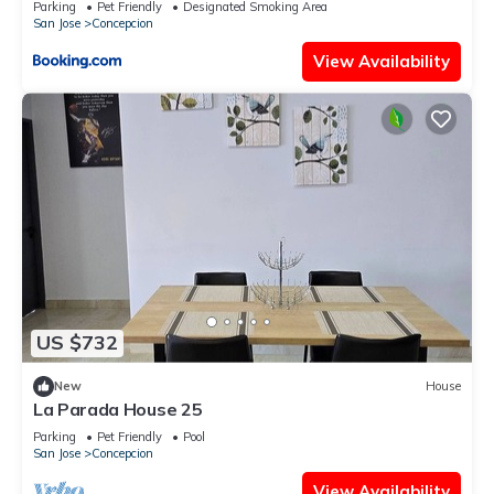
Parking
Pet Friendly
Designated Smoking Area
San Jose
Concepcion
View Availability
US $732
New
House
La Parada House 25
Parking
Pet Friendly
Pool
San Jose
Concepcion
View Availability