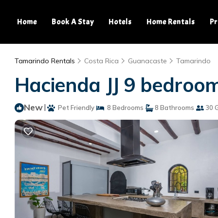
Home
Book A Stay
Hotels
Home Rentals
Pr
Tamarindo Rentals
Costa Rica
Guanacaste
Tamarindo
Hacienda JJ 9 bedroom
New
|
Pet Friendly
8 Bedrooms
8 Bathrooms
30 