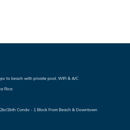
steps to beach with private pool, WIFI & A/C
ta Rica
d 2br/2bth Condo - 1 Block From Beach & Downtown