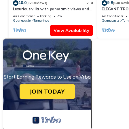
10.0
9.8
(92 Reviews)
Villa
(138 Revi
Luxurious villa with panoramic views and
ELEGANT TROP
breathtaking private infinity pool !
RETREAT,ACR
Air Conditioner
Parking
Pool
Air Conditioner
WONDERFUL T
Guanacaste
Tamarindo
Guanacaste
Tama
View Availability
Start Earning Rewards to Use on Vrbo
JOIN TODAY