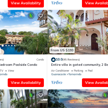
View Availability
View Availabi
From US $193
10.0
ws)
Condo
(95 Reviews)
 Bedroom Poolside Condo
Entire villa in gated community, 2 Bd
1/2 bath, pool, sandy beach.
TV
View
Air Conditioner
Parking
Pool
rindo
Guanacaste
Tamarindo
View Availability
View Availabi