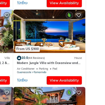
lity
View Availability
From US $900
10.0
Villa
(44 Reviews)
House
, 2 &
Modern Jungle Villa with Oceanview and
Private Pool, near the Beach!
Air Conditioner
Parking
Pool
Guanacaste
Tamarindo
lity
View Availability