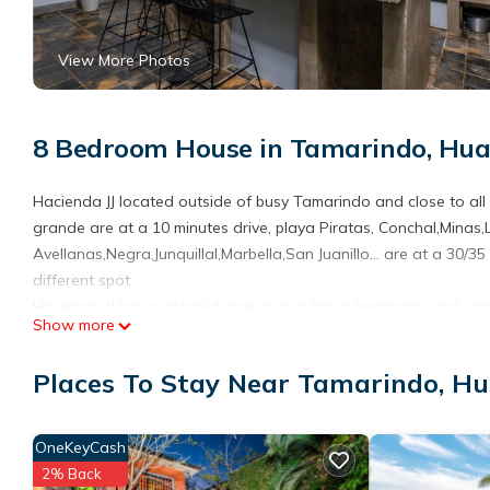
View More Photos
8 Bedroom House in Tamarindo, Hua
Hacienda JJ located outside of busy Tamarindo and close to all
grande are at a 10 minutes drive, playa Piratas, Conchal,Minas,
Avellanas,Negra,Junquillal,Marbella,San Juanillo... are at a 30/35
different spot
Hacienda JJ has a colonial style to it. It has 9 bedrooms and
Show more
Spacious equipped kitchen, living room area and the beautiful p
This 8 Bedrooms House provides accommodation with Pet Friendly
Places To Stay Near Tamarindo, H
many amenities for guests who want to stay for a few days, a w
rental House has 8 Bedrooms and 8 Bathrooms to make you feel
OneKeyCash
Check to see if this House has the amenities you need and a loc
2% Back
in Tamarindo at this House.