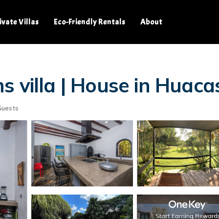
ivate Villas
Eco-Friendly Rentals
About
s villa | House in Huaca
Guests