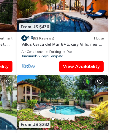
From US $436
9.6
artment
(52 Reviews)
House
et, &
Villas Cerca del Mar 8✦Luxury Villa, near
the Beach with a Private Pool✦
Air Conditioner
Parking
Pool
Tamarindo
Playa Langosta
lity
View Availability
From US $282