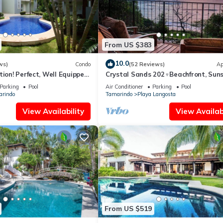
From US $383
10.0
ws)
Condo
(52 Reviews)
Ap
tion! Perfect, Well Equipped
Crystal Sands 202♆Beachfront, Suns
ds From Beach, 2 Pools
Ocean Views with Elevator♆
Parking
Pool
Air Conditioner
Parking
Pool
rindo
Tamarindo
Playa Langosta
View Availability
View Availabi
From US $519