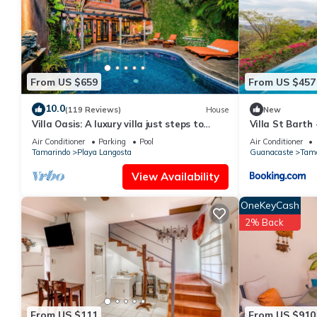
From US $659
From US $457
10.0
(119 Reviews)
House
New
Villa Oasis: A luxury villa just steps to
Villa St Barth
beach with private pool, WIFI & A/C
Air Conditioner
Parking
Pool
Air Conditioner
Tamarindo
Playa Langosta
Guanacaste
Tama
View Availability
OneKeyCash
2% Back
From US $111
From US $910