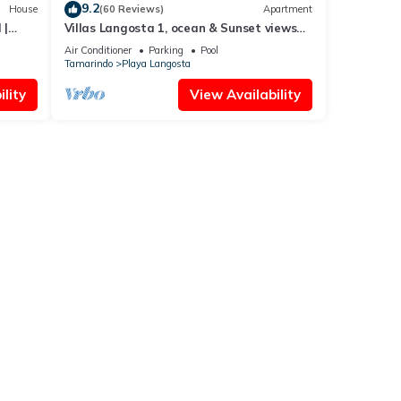
9.2
House
(60 Reviews)
Apartment
 |
Villas Langosta 1, ocean & Sunset views
terrace, Direct Beach Access
Air Conditioner
Parking
Pool
Tamarindo
Playa Langosta
lity
View Availability