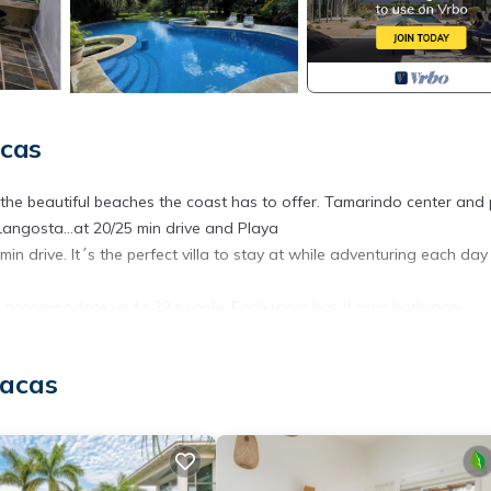
cas
 the beautiful beaches the coast has to offer. Tamarindo center and
Langosta...at 20/25 min drive and Playa
 min drive. It´s the perfect villa to stay at while adventuring each day
 can accommodate up to 32 people. Each room has it own bathroom.
ool.
, Internet, Air Conditioner, for your convenience. This House featu
uacas
eekend or probably a longer vacation with family, friends or group.
 right at home.
ation that makes this a great choice to stay in Tamarindo. Enjoy you