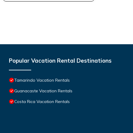
Popular Vacation Rental Destinations
Tamarindo Vacation Rentals
Guanacaste Vacation Rentals
Costa Rica Vacation Rentals