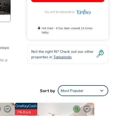
You will be redirected to
Hot Deal - It has been viewed 24 times
today
 playa
Not the right fit? Check out our other
properties in
Tamarindo
 to a
res
Sort by
Most Popular
 The
OneKeyCash
r stay
2% Back