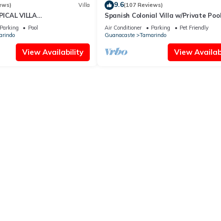
9.6
ews)
Villa
(107 Reviews)
ICAL VILLA
Spanish Colonial Villa w/Private Pool
OSS THE STREET FROM
Hacienda Pinilla | Near Tamarindo
Parking
Pool
Air Conditioner
Parking
Pet Friendly
AMARINDO BEACH
rindo
Guanacaste
Tamarindo
View Availability
View Availabi