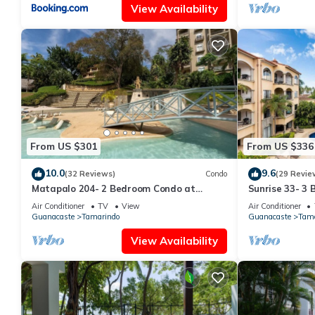
View Availability
From US $301
From US $336
10.0
9.6
(32 Reviews)
Condo
(29 Revie
Matapalo 204- 2 Bedroom Condo at
Sunrise 33- 3
Tamarindo
Air Conditioner
TV
View
Air Conditioner
Guanacaste
Tamarindo
Guanacaste
Tama
View Availability