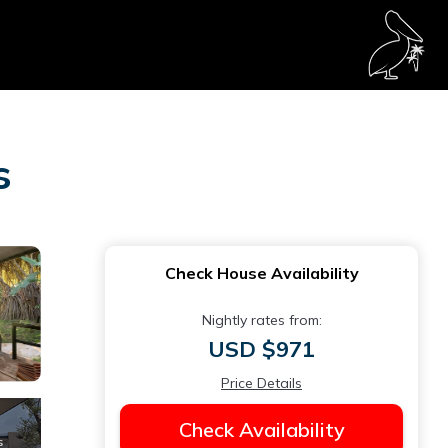
s
Check House Availability
Nightly rates from:
USD $971
Price Details
Check Availability