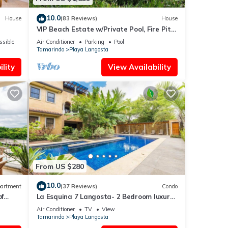
10.0
House
(83 Reviews)
House
VIP Beach Estate w/Private Pool, Fire Pit
& Elegant Interiors, Prime Beachfront
ssible
Air Conditioner
Parking
Pool
Tamarindo Location
Tamarindo
Playa Langosta
lity
View Availability
From US $280
10.0
artment
(37 Reviews)
Condo
of
La Esquina 7 Langosta- 2 Bedroom luxury
condo
Air Conditioner
TV
View
Tamarindo
Playa Langosta