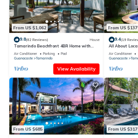
From US $1,062
From US $137
9.8
9.4
(82 Reviews)
House
(19 Revie
Tamarindo Beachfront 4BR Home with
All About Loca
Private Pool – Best Location!
Condo 300 Yar
Air Conditioner
Parking
Pool
Air Conditioner
Guanacaste
Tamarindo
Guanacaste
Tama
View Availability
From US $685
From US $317