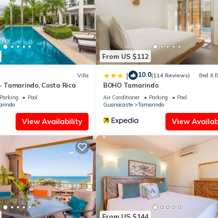
From US $112
10.0
|
Villa
(114 Reviews)
Bed & B
 - Tamarindo, Costa Rica
BOHO Tamarindo
Parking
Pool
Air Conditioner
Parking
Pool
rindo
Guanacaste
Tamarindo
View Availability
View Availabi
From US $144