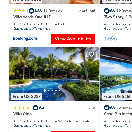
10.0
9.6
|
(11 Reviews)
Apartment
(59 Revie
Villa Verde One #17
Two Story, 5 
Tamarindo Be
Air Conditioner
Parking
Pool
Air Conditioner
Guanacaste
Tamarindo
Guanacaste
Tama
View Availability
From US $297
From US $460
9.2
9.8
|
Villa
(92 Revie
Villa Olas
Casa Pipilach
Infinty Edge P
Air Conditioner
Parking
Wheelchair Accessible
Air Conditioner
Guanacaste
Tamarindo
Guanacaste
Tama