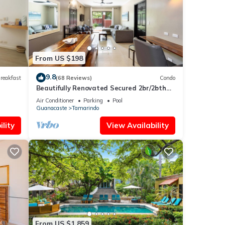
From US $198
9.8
reakfast
(68 Reviews)
Condo
Beautifully Renovated Secured 2br/2bth
Condo - 1 Block From Beach & Downtown
Air Conditioner
Parking
Pool
Guanacaste
Tamarindo
lity
View Availability
From US $1,859