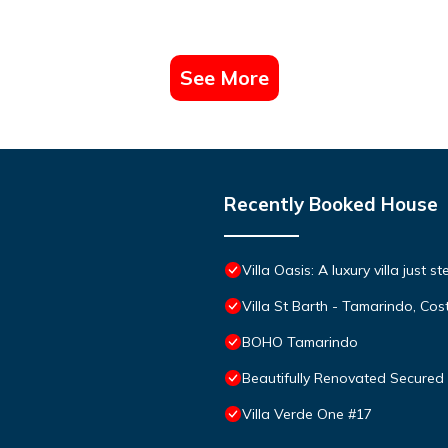
See More
Recently Booked House
Villa Oasis: A luxury villa just 
Villa St Barth - Tamarindo, Cos
BOHO Tamarindo
Beautifully Renovated Secure
Villa Verde One #17