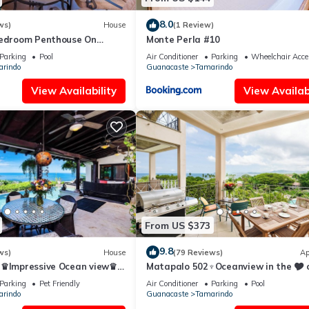
8.0
ws)
House
(1 Review)
Bedroom Penthouse On
Monte Perla #10
ach- New
Parking
Pool
Air Conditioner
Parking
Wheelchair Acce
rindo
Guanacaste
Tamarindo
View Availability
View Availabi
From US $373
9.8
ws)
House
(79 Reviews)
Ap
a♛Impressive Ocean view♛
Matapalo 502♆Oceanview in the 🎔 
ool and ktcn
town♆ Huge Pool Beach acss
Parking
Pet Friendly
Air Conditioner
Parking
Pool
rindo
Guanacaste
Tamarindo