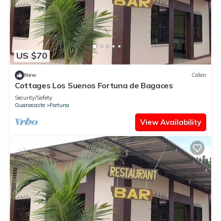
US $70
New
Cabin
Cottages Los Suenos Fortuna de Bagaces
Security/Safety
Guanacaste
Fortuna
View Availability