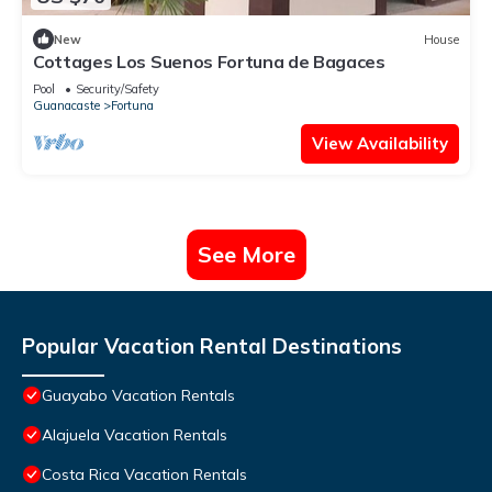
New
House
Cottages Los Suenos Fortuna de Bagaces
Pool
Security/Safety
Guanacaste
Fortuna
View Availability
See More
Popular Vacation Rental Destinations
Guayabo Vacation Rentals
Alajuela Vacation Rentals
Costa Rica Vacation Rentals