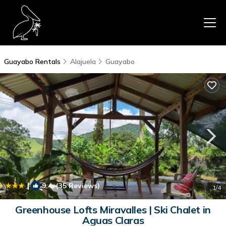
Guayabo Rentals
Alajuela
Guayabo
|
9.4
(35 Reviews)
1
/4
Greenhouse Lofts Miravalles | Ski Chalet in
Aguas Claras