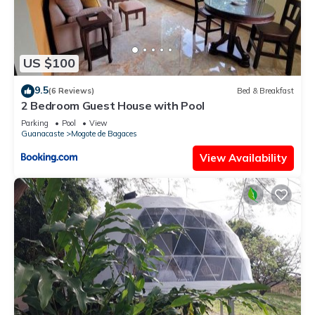
US $100
9.5
(6 Reviews)
Bed & Breakfast
2 Bedroom Guest House with Pool
Parking
Pool
View
Guanacaste
Mogote de Bagaces
View Availability