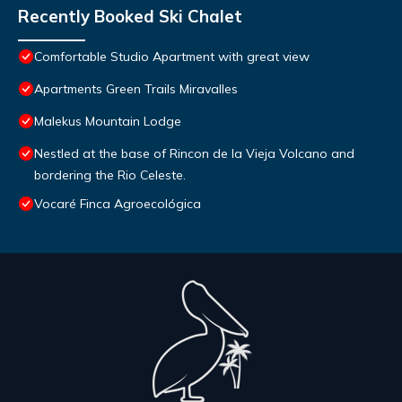
Recently Booked Ski Chalet
Comfortable Studio Apartment with great view
Apartments Green Trails Miravalles
Malekus Mountain Lodge
Nestled at the base of Rincon de la Vieja Volcano and
bordering the Rio Celeste.
Vocaré Finca Agroecológica