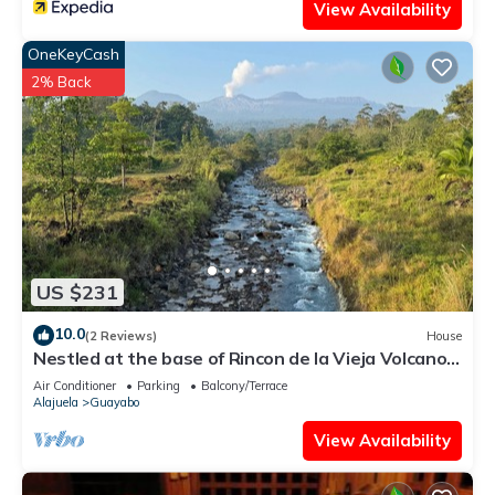
View Availability
OneKeyCash
2% Back
US $231
10.0
(2 Reviews)
House
Nestled at the base of Rincon de la Vieja Volcano
and bordering the Rio Celeste.
Air Conditioner
Parking
Balcony/Terrace
Alajuela
Guayabo
View Availability