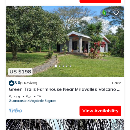
US $198
8.0
(1 Review)
House
Green Trails Farmhouse Near Miravalles Volcano -
Pool - 40 Min to Airport
Parking
Pool
TV
Guanacaste
Mogote de Bagaces
View Availability