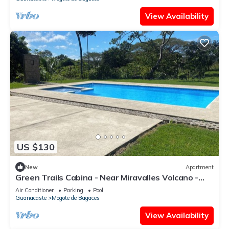
View Availability
US $130
New
Apartment
Green Trails Cabina - Near Miravalles Volcano -
Pool
Air Conditioner
Parking
Pool
Guanacaste
Mogote de Bagaces
View Availability