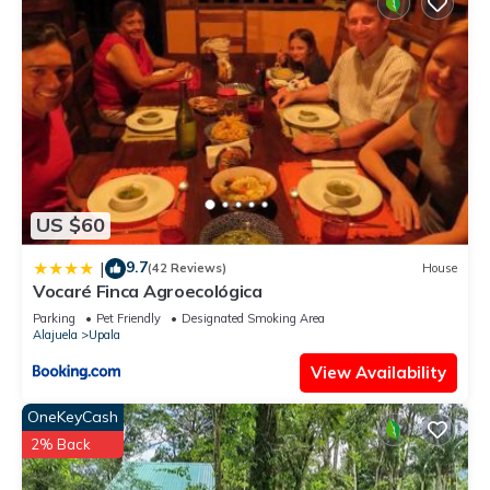
US $60
9.7
|
(42 Reviews)
House
Vocaré Finca Agroecológica
Parking
Pet Friendly
Designated Smoking Area
Alajuela
Upala
View Availability
OneKeyCash
2% Back