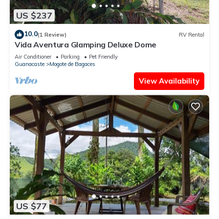
US $237
10.0
(1 Review)
RV Rental
Vida Aventura Glamping Deluxe Dome
Air Conditioner
Parking
Pet Friendly
Guanacaste
Mogote de Bagaces
View Availability
US $77