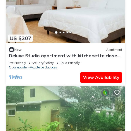
US $207
New
Apartment
Deluxe Studio apartment with kitchenette close
to Rincon de la Vieja National P
Pet Friendly
Security/Safety
Child Friendly
Guanacaste
Mogote de Bagaces
View Availability