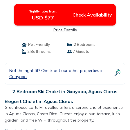
Nightly rates from:
Check Availability
USD $77
Price Details
Pet Friendly
2 Bedrooms
2 Bathrooms
7 Guests
Not the right fit? Check out our other properties in
Guayabo
2 Bedroom Ski Chalet in Guayabo, Aguas Claras
Elegant Chalet in Aguas Claras
Greenhouse Lofts Miravalles offers a serene chalet experience
in Aguas Claras, Costa Rica. Guests enjoy a sun terrace, lush
garden, and free WiFi throughout the property.