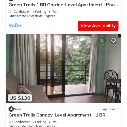
Green Trails 1 BR Garden-Level Apartment - Pool
- Near Miravalles Volcano
Air Conditioner
Parking
Pool
Guanacaste
Mogote de Bagaces
View Availability
US $130
New
Apartment
Green Trails Canopy-Level Apartment - 1 BR -
Pool - Patio
Air Conditioner
Parking
Pool
Guanacaste
Mogote de Bagaces