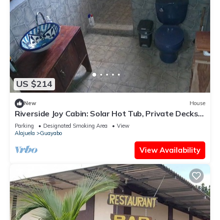
US $214
New
House
Riverside Joy Cabin: Solar Hot Tub, Private Decks,
Rainforest Reserve Costa Rica
Parking
Designated Smoking Area
View
Alajuela
Guayabo
View Availability