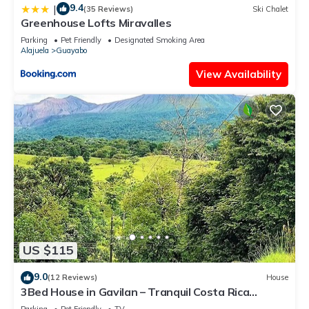
9.4
|
(35 Reviews)
Ski Chalet
Greenhouse Lofts Miravalles
Parking
Pet Friendly
Designated Smoking Area
Alajuela
Guayabo
View Availability
US $115
9.0
(12 Reviews)
House
3Bed House in Gavilan – Tranquil Costa Rica
Nature Retreat with Wildlife & Views
Parking
Pet Friendly
TV