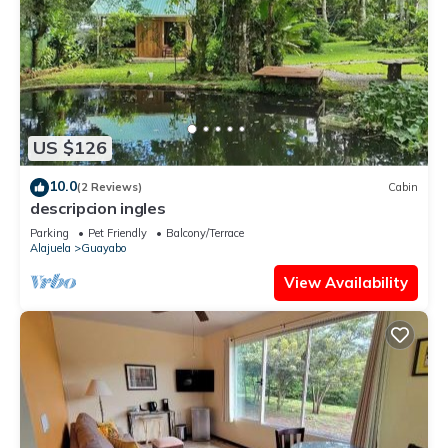
US $126
10.0
(2 Reviews)
Cabin
descripcion ingles
Parking
Pet Friendly
Balcony/Terrace
Alajuela
Guayabo
View Availability