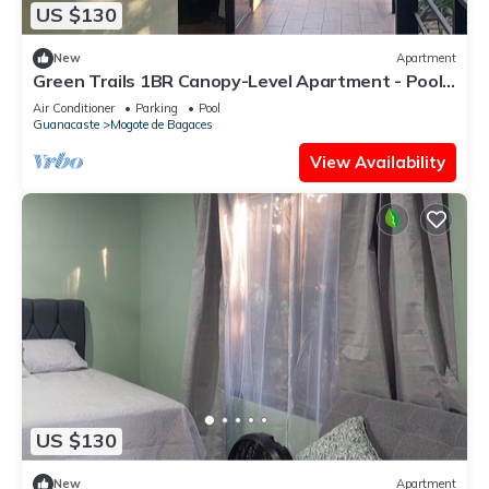
US $130
New
Apartment
Green Trails 1BR Canopy-Level Apartment - Pool -
Near Miravalles Volcano
Air Conditioner
Parking
Pool
Guanacaste
Mogote de Bagaces
View Availability
US $130
New
Apartment