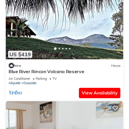
US $419
New
House
Blue River Rincon Volcano Reserve
Air Conditioner
Parking
TV
Alajuela
Guayabo
View Availability