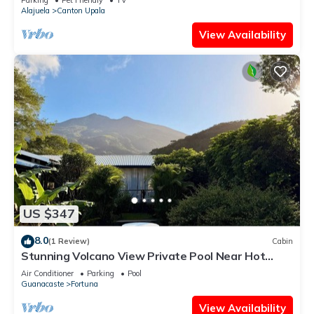
Alajuela
Canton Upala
View Availability
US $347
8.0
(1 Review)
Cabin
Stunning Volcano View Private Pool Near Hot
Springs Pet Friendly
Air Conditioner
Parking
Pool
Guanacaste
Fortuna
View Availability