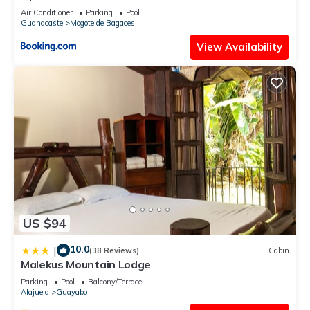
Air Conditioner
Parking
Pool
Guanacaste
Mogote de Bagaces
View Availability
US $94
10.0
|
(38 Reviews)
Cabin
Malekus Mountain Lodge
Parking
Pool
Balcony/Terrace
Alajuela
Guayabo