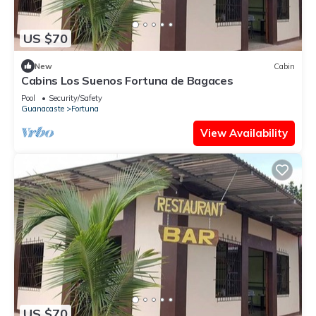
US $70
New
Cabin
Cabins Los Suenos Fortuna de Bagaces
Pool
Security/Safety
Guanacaste
Fortuna
View Availability
US $70