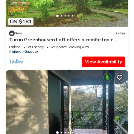
US $181
New
Cabin
Tucan Greenhousen Loft offers a comfortable
stay, surrounded by nature and peace.
Parking
Pet Friendly
Designated Smoking Area
Alajuela
Guayabo
View Availability