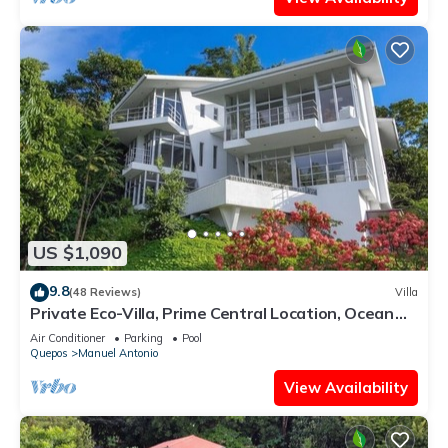
US $1,090
9.8
(48 Reviews)
Villa
Private Eco-Villa, Prime Central Location, Ocean
Views, Wildlife, and Nightlife
Air Conditioner
Parking
Pool
Quepos
Manuel Antonio
View Availability