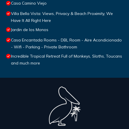
Casa Camino Viejo
Villa Bella Vista: Views, Privacy & Beach Proximity, We
Have It All Right Here
Jardin de los Monos
Casa Encantada Rooms - DBL Room - Aire Acondicionado
- Wifi - Parking - Private Bathroom
Incredible Tropical Retreat Full of Monkeys, Sloths, Toucans
and much more