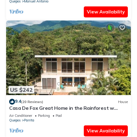
Quepos
Manuel Antonio
View Availability
US $242
9.4
(20 Reviews)
House
Casa De Fox Great Home in the Rainforest w
private pool & WiFi Casa De Fox
Air Conditioner
Parking
Pool
Quepos
Parrita
View Availability