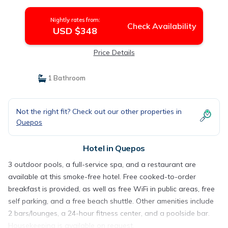
Nightly rates from:
Check Availability
USD $348
Price Details
1 Bathroom
Not the right fit? Check out our other properties in
Quepos
Hotel in Quepos
3 outdoor pools, a full-service spa, and a restaurant are
available at this smoke-free hotel. Free cooked-to-order
breakfast is provided, as well as free WiFi in public areas, free
self parking, and a free beach shuttle. Other amenities include
2 bars/lounges, a 24-hour fitness center, and a poolside bar.
Housekeeping is available on request.