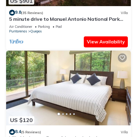
US $901
9.8
(35 Reviews)
Villa
5 minute drive to Manuel Antonio National Park
with ocean and jungle views!
Air Conditioner
Parking
Pool
Puntarenas
Quepos
View Availability
US $120
8.4
(5 Reviews)
Villa