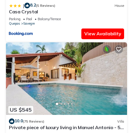
8.2
|
(5 Reviews)
House
Casa Crystal
Parking
Pool
Balcony/Terrace
Quepos
Savegre
View Availability
US $545
10.0
(75 Reviews)
Villa
Private piece of luxury living in Manuel Antonio - 5
minutes to Marina Pez Vela.