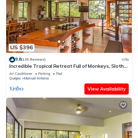
US $396
9.8
(135 Reviews)
Villa
Incredible Tropical Retreat Full of Monkeys, Sloths,
Toucans and much more
Air Conditioner
Parking
Pool
Quepos
Manuel Antonio
View Availability