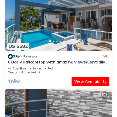
US $682
9.6
(44 Reviews)
Villa
6 Bdr Villa/Rooftop with amazing views/Centrally
Located
Air Conditioner
Parking
Pool
Quepos
Manuel Antonio
View Availability