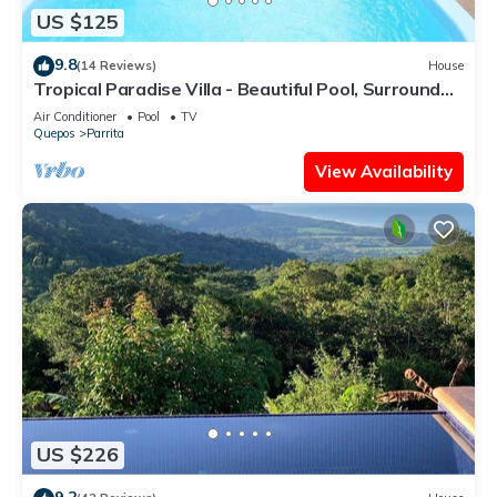
US $125
9.8
(14 Reviews)
House
Tropical Paradise Villa - Beautiful Pool, Surrounded
by Nature and Wildlife!
Air Conditioner
Pool
TV
Quepos
Parrita
View Availability
US $226
9.2