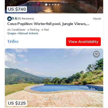
US $740
9.6
(35 Reviews)
House
Casa Papillon: Waterfall pool, Jungle Views,
Terrace, Sleeps 12
Air Conditioner
Parking
Pool
Quepos
Manuel Antonio
View Availability
US $225