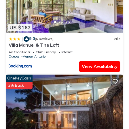
US $162
9.0
|
(6 Reviews)
Villa
Villa Manuel & The Loft
Air Conditioner
Child Friendly
Internet
Quepos
Manuel Antonio
View Availability
OneKeyCash
2% Back