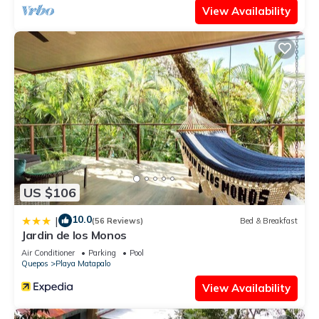
View Availability
US $106
10.0
|
(56 Reviews)
Bed & Breakfast
Jardin de los Monos
Air Conditioner
Parking
Pool
Quepos
Playa Matapalo
View Availability