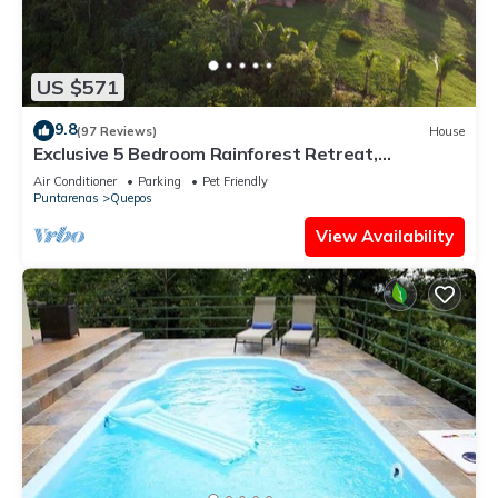
US $571
9.8
(97 Reviews)
House
Exclusive 5 Bedroom Rainforest Retreat,
Ocean/Mountain View’s/sleeps 12
Air Conditioner
Parking
Pet Friendly
Puntarenas
Quepos
View Availability