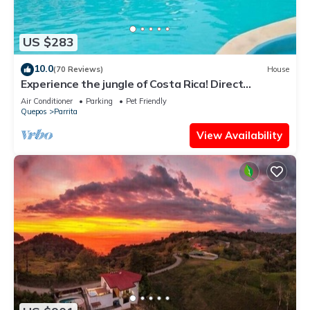
US $283
10.0
(70 Reviews)
House
Experience the jungle of Costa Rica! Direct
oceanfront property for 8 guests.
Air Conditioner
Parking
Pet Friendly
Quepos
Parrita
View Availability