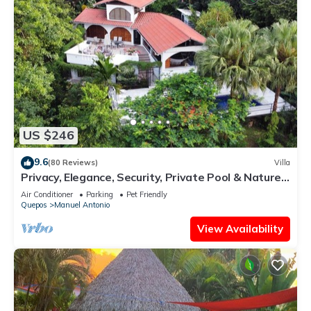
US $246
9.6
(80 Reviews)
Villa
Privacy, Elegance, Security, Private Pool & Nature
Reserve
Air Conditioner
Parking
Pet Friendly
Quepos
Manuel Antonio
View Availability