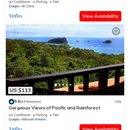
Air Conditioner
Parking
Pool
Quepos
El Cerro
View Availability
US $113
9.6
(43 Reviews)
Villa
Gorgeous Views of Pacific and Rainforest
Air Conditioner
Parking
Pool
Quepos
Manuel Antonio
View Availability