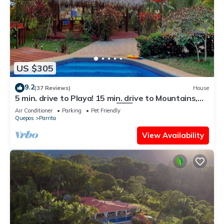
US $305
9.2
(37 Reviews)
House
5 min. drive to Playa! 15 min. drive to Mountains,
15 min. drive to the Rivers!🇨🇷
Air Conditioner
Parking
Pet Friendly
Quepos
Parrita
View Availability