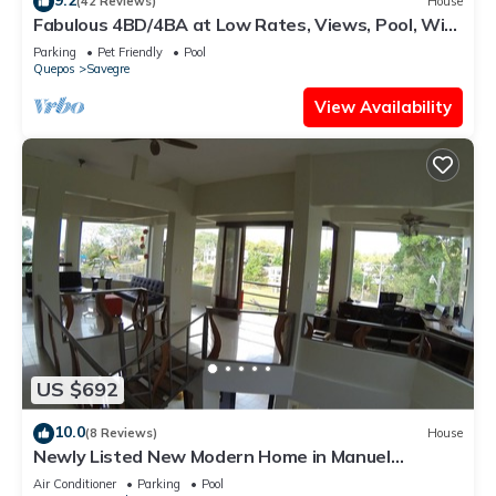
(42 Reviews)
House
Fabulous 4BD/4BA at Low Rates, Views, Pool, Wifi,
near Beaches, Cafes, Dominical
Parking
Pet Friendly
Pool
Quepos
Savegre
View Availability
US $692
10.0
(8 Reviews)
House
Newly Listed New Modern Home in Manuel
Antonio Central
Air Conditioner
Parking
Pool