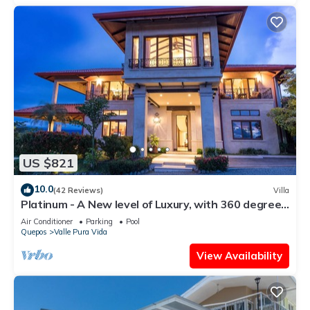
US $821
10.0
(42 Reviews)
Villa
Platinum - A New level of Luxury, with 360 degree
views & unmatched quality
Air Conditioner
Parking
Pool
Quepos
Valle Pura Vida
View Availability