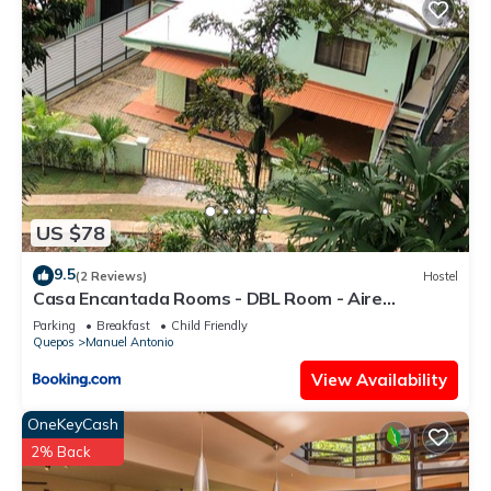
US $78
9.5
(2 Reviews)
Hostel
Casa Encantada Rooms - DBL Room - Aire
Acondicionado - Wifi - Parking - Private Bathroom
Parking
Breakfast
Child Friendly
Quepos
Manuel Antonio
View Availability
OneKeyCash
2% Back