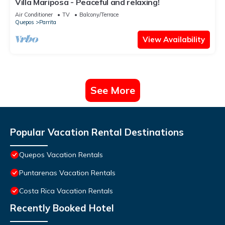
Villa Mariposa - Peaceful and relaxing!
Air Conditioner
TV
Balcony/Terrace
Quepos
Parrita
View Availability
See More
Popular Vacation Rental Destinations
Quepos Vacation Rentals
Puntarenas Vacation Rentals
Costa Rica Vacation Rentals
Recently Booked Hotel