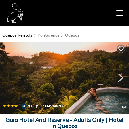
Quepos Rentals
Puntarenas
Quepos
|
9.6
(537 Reviews)
1
/4
Gaia Hotel And Reserve - Adults Only | Hotel
in Quepos