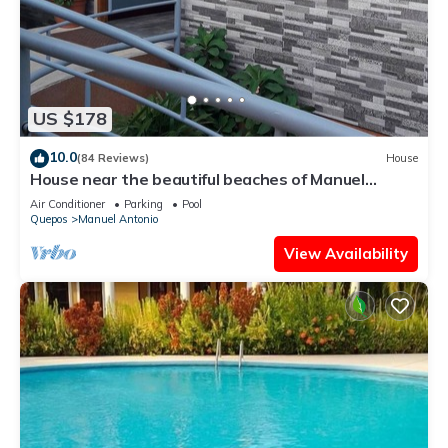
US $178
10.0
(84 Reviews)
House
House near the beautiful beaches of Manuel
Antonio and others tourist sites.
Air Conditioner
Parking
Pool
Quepos
Manuel Antonio
View Availability