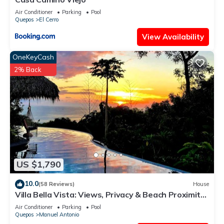
a 24-hour fitness center.
Air Conditioner
Parking
Pool
Quepos
El Cerro
The recreational activities listed below are available either on
site or nearby; fees may apply.
View Availability
OneKeyCash
2% Back
US $1,790
10.0
(58 Reviews)
House
Villa Bella Vista: Views, Privacy & Beach Proximity,
We Have It All Right Here
Air Conditioner
Parking
Pool
Quepos
Manuel Antonio