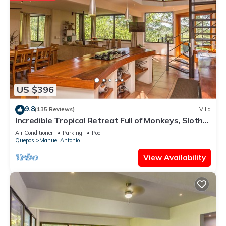
US $396
9.8
(135 Reviews)
Villa
Incredible Tropical Retreat Full of Monkeys, Sloths,
Toucans and much more
Air Conditioner
Parking
Pool
Quepos
Manuel Antonio
View Availability