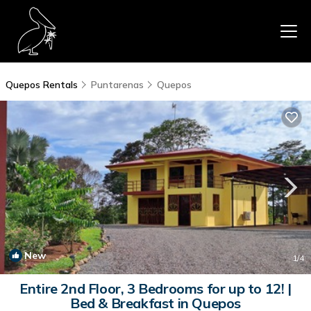
Quepos Rentals
Puntarenas
Quepos
New
1
/4
Entire 2nd Floor, 3 Bedrooms for up to 12! |
Bed & Breakfast in Quepos