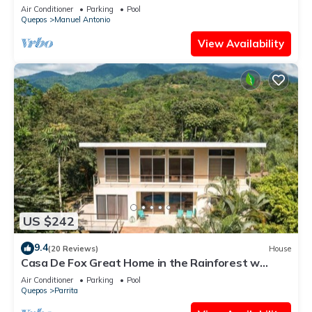
Antonio Central
Air Conditioner
Parking
Pool
Quepos
Manuel Antonio
View Availability
US $242
9.4
(20 Reviews)
House
Casa De Fox Great Home in the Rainforest w
private pool & WiFi Casa De Fox
Air Conditioner
Parking
Pool
Quepos
Parrita