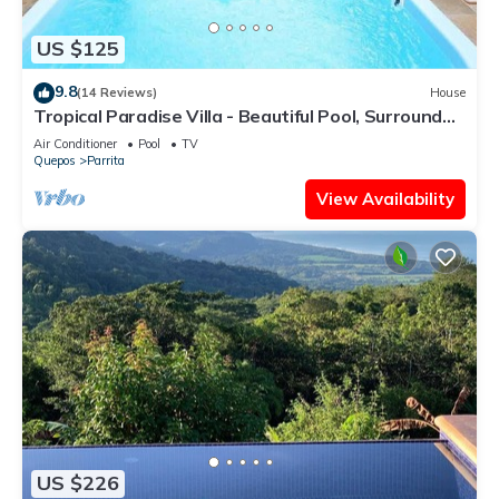
US $125
9.8
(14 Reviews)
House
Tropical Paradise Villa - Beautiful Pool, Surrounded
by Nature and Wildlife!
Air Conditioner
Pool
TV
Quepos
Parrita
View Availability
US $226