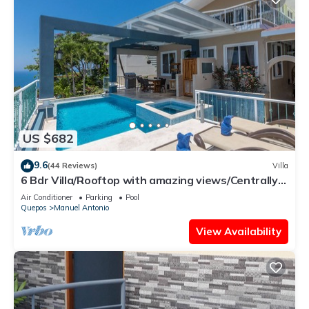
US $682
9.6
(44 Reviews)
Villa
6 Bdr Villa/Rooftop with amazing views/Centrally
Located
Air Conditioner
Parking
Pool
Quepos
Manuel Antonio
View Availability