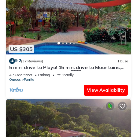
US $305
9.2
(37 Reviews)
House
5 min. drive to Playa! 15 min. drive to Mountains,
15 min. drive to the Rivers!🇨🇷
Air Conditioner
Parking
Pet Friendly
Quepos
Parrita
View Availability