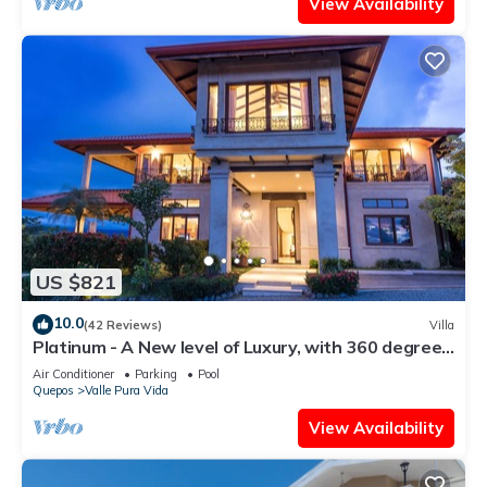
View Availability
US $821
10.0
(42 Reviews)
Villa
Platinum - A New level of Luxury, with 360 degree
views & unmatched quality
Air Conditioner
Parking
Pool
Quepos
Valle Pura Vida
View Availability