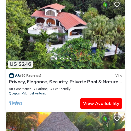
US $246
9.6
(80 Reviews)
Villa
Privacy, Elegance, Security, Private Pool & Nature
Reserve
Air Conditioner
Parking
Pet Friendly
Quepos
Manuel Antonio
View Availability