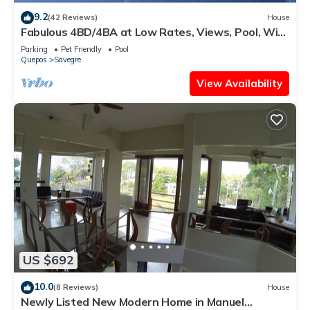
9.2
(42 Reviews)
House
Fabulous 4BD/4BA at Low Rates, Views, Pool, Wifi,
near Beaches, Cafes, Dominical
Parking
Pet Friendly
Pool
Quepos
Savegre
View Availability
US $692
10.0
(8 Reviews)
House
Newly Listed New Modern Home in Manuel