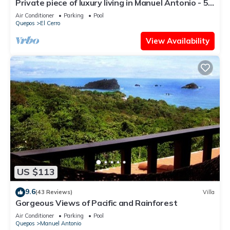
Private piece of luxury living in Manuel Antonio - 5
minutes to Marina Pez Vela.
Air Conditioner
Parking
Pool
Quepos
El Cerro
View Availability
US $113
9.6
(43 Reviews)
Villa
Gorgeous Views of Pacific and Rainforest
Air Conditioner
Parking
Pool
Quepos
Manuel Antonio