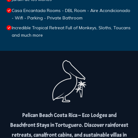
Casa Encantada Rooms - DBL Room - Aire Acondicionado
- Wifi - Parking - Private Bathroom
Incredible Tropical Retreat Full of Monkeys, Sloths, Toucans
and much more
Pelican Beach Costa Rica – Eco Lodges and
Beachfront Stays in Tortuguero. Discover rainforest
retreats, canalfront cabins, and sustainable villas in