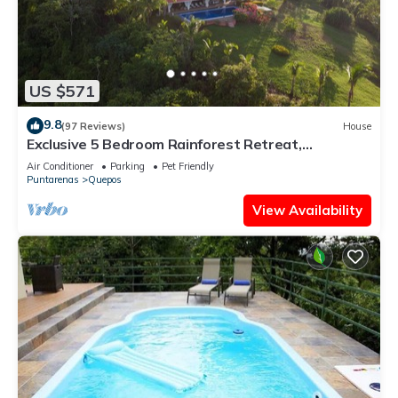
US $571
9.8
(97 Reviews)
House
Exclusive 5 Bedroom Rainforest Retreat,
Ocean/Mountain View’s/sleeps 12
Air Conditioner
Parking
Pet Friendly
Puntarenas
Quepos
View Availability