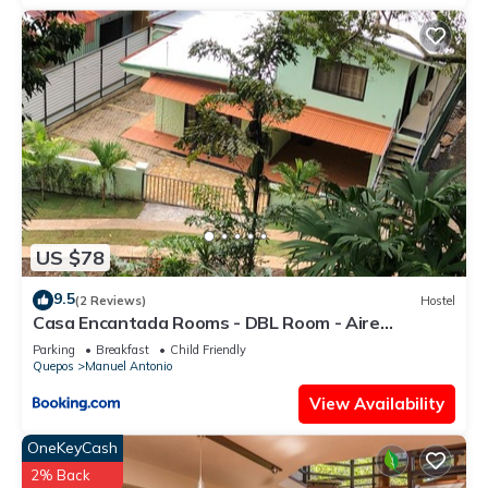
US $78
9.5
(2 Reviews)
Hostel
Casa Encantada Rooms - DBL Room - Aire
Acondicionado - Wifi - Parking - Private Bathroom
Parking
Breakfast
Child Friendly
Quepos
Manuel Antonio
View Availability
OneKeyCash
2% Back