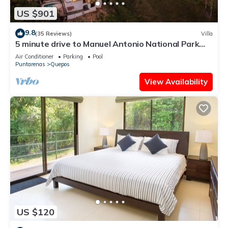
US $901
9.8
(35 Reviews)
Villa
5 minute drive to Manuel Antonio National Park
with ocean and jungle views!
Air Conditioner
Parking
Pool
Puntarenas
Quepos
View Availability
US $120