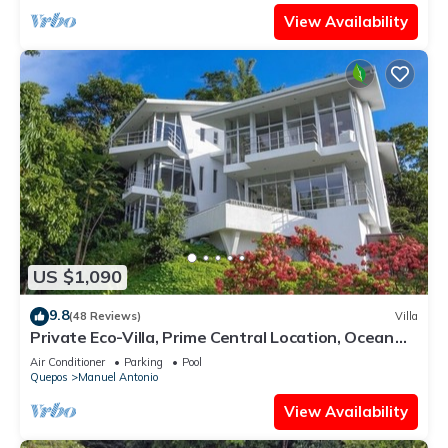
View Availability
US $1,090
9.8
(48 Reviews)
Villa
Private Eco-Villa, Prime Central Location, Ocean
Views, Wildlife, and Nightlife
Air Conditioner
Parking
Pool
Quepos
Manuel Antonio
View Availability