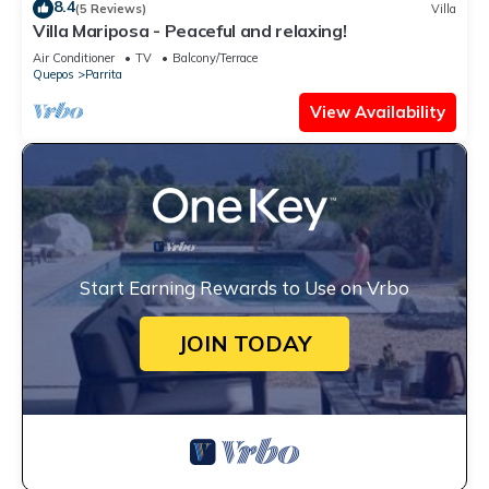
8.4
(5 Reviews)
Villa
Villa Mariposa - Peaceful and relaxing!
Air Conditioner
TV
Balcony/Terrace
Quepos
Parrita
View Availability
Start Earning Rewards to Use on Vrbo
JOIN TODAY