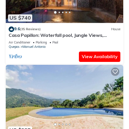
US $740
9.6
(35 Reviews)
House
Casa Papillon: Waterfall pool, Jungle Views,
Terrace, Sleeps 12
Air Conditioner
Parking
Pool
Quepos
Manuel Antonio
View Availability