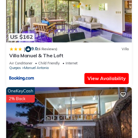
US $162
9.0
|
(6 Reviews)
Villa
Villa Manuel & The Loft
Air Conditioner
Child Friendly
Internet
Quepos
Manuel Antonio
View Availability
OneKeyCash
2% Back