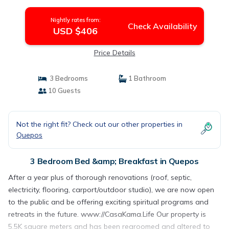
Nightly rates from:
Check Availability
USD $406
Price Details
3 Bedrooms
1 Bathroom
10 Guests
Not the right fit? Check out our other properties in
Quepos
3 Bedroom Bed &amp; Breakfast in Quepos
After a year plus of thorough renovations (roof, septic,
electricity, flooring, carport/outdoor studio), we are now open
to the public and be offering exciting spiritual programs and
retreats in the future. www://CasaKama.Life Our property is
5.5K square meters and has been regroomed and altered to