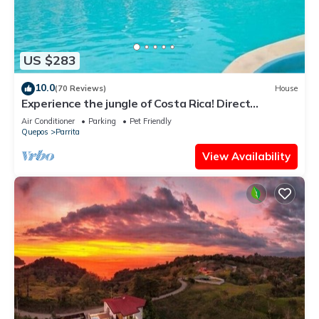
US $283
10.0
(70 Reviews)
House
Experience the jungle of Costa Rica! Direct
oceanfront property for 8 guests.
Air Conditioner
Parking
Pet Friendly
Quepos
Parrita
View Availability