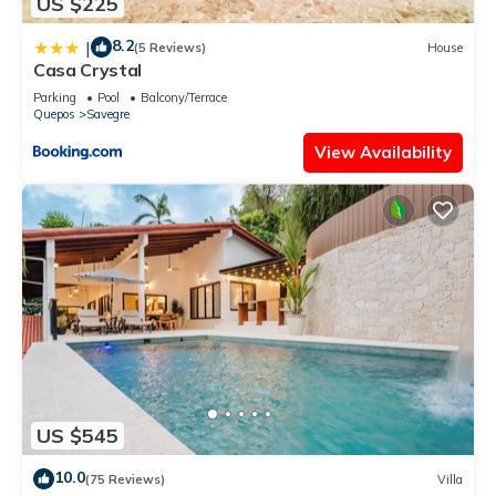
US $225
8.2
|
(5 Reviews)
House
Casa Crystal
Parking
Pool
Balcony/Terrace
Quepos
Savegre
View Availability
US $545
10.0
(75 Reviews)
Villa