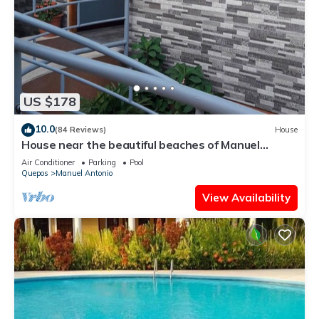
US $178
10.0
(84 Reviews)
House
House near the beautiful beaches of Manuel
Antonio and others tourist sites.
Air Conditioner
Parking
Pool
Quepos
Manuel Antonio
View Availability