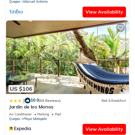
Quepos
Manuel Antonio
This 3 Bedrooms Bed & Breakfast provides accommodation
View Availability
with Air Conditioner, Balcony/Terrace, Security/Safety, for
your convenience. This Bed & Breakfast features many
amenities for guests who want to stay for a few days, a
weekend or probably a longer vacation with family, friends or
group. The rental Bed & Breakfast has 3 Bedrooms and 1
Bathroom to make you feel right at home.
Check to see if this Bed & Breakfast has the amenities you
need and a location that makes this a great choice to stay in
Quepos. Enjoy your stay in Quepos at this Bed & Breakfast.
US $106
10.0
|
(56 Reviews)
Bed & Breakfast
Jardin de los Monos
Air Conditioner
Parking
Pool
Quepos
Playa Matapalo
View Availability