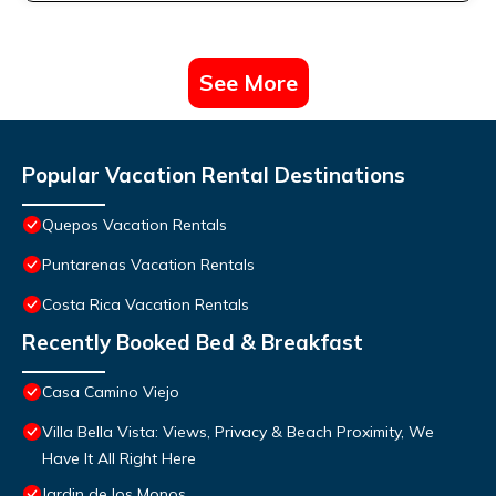
See More
Popular Vacation Rental Destinations
Quepos Vacation Rentals
Puntarenas Vacation Rentals
Costa Rica Vacation Rentals
Recently Booked Bed & Breakfast
Casa Camino Viejo
Villa Bella Vista: Views, Privacy & Beach Proximity, We
Have It All Right Here
Jardin de los Monos