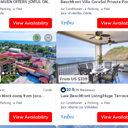
AVEN OFFERS JOYFUL ONE
Beachfront Villa CocoSol Private Poo
LIDAY JUST STEPS FROM
Peaceful Oceanfront Getaway
Parking
Pool
Air Conditioner
Parking
Pool
ste
Jaco
Esterillos Oeste
View Availability
View Availabi
From US $339
10.0
ws)
Condo
(76 Reviews)
a block away from Jaco
Luxe Beachfront Living/Huge Terrace
ools
Resort Pool/Concierge Services/Grill
Parking
Pool
Air Conditioner
Parking
Pool
Jaco
Barrio Los Villalobos
View Availability
View Availabi