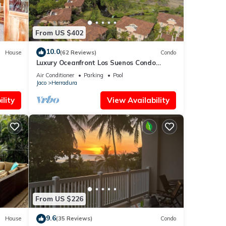
From US $402
10.0
House
(62 Reviews)
Condo
Luxury Oceanfront Los Suenos Condo
overlooking Herradura Bay
Air Conditioner
Parking
Pool
Jaco
Herradura
lity
View Availability
From US $226
9.6
House
(35 Reviews)
Condo