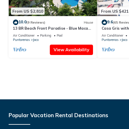
From US $2,810
From US $421
10.0
9.6
(9 Reviews)
House
(65 Revie
13 BR Beach Front Paradise - Blue Macaw
Casa Gris with
- #1 VIP Hosting Service
beach in Jaco
Air Conditioner
Parking
Pool
Air Conditioner
Puntarenas
Jaco
Puntarenas
Jaco
View Availability
Popular Vacation Rental Destinations