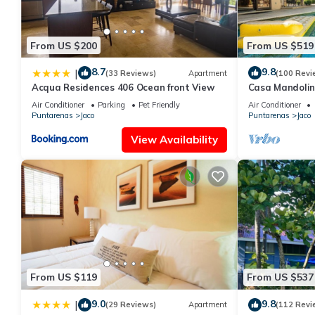
From US $200
From US $519
8.7
9.8
|
(33 Reviews)
Apartment
(100 Revi
Acqua Residences 406 Ocean front View
Casa Mandolin
Air Conditioner
Parking
Pet Friendly
Air Conditioner
Puntarenas
Jaco
Puntarenas
Jaco
View Availability
From US $119
From US $537
9.0
9.8
|
(29 Reviews)
Apartment
(112 Revi