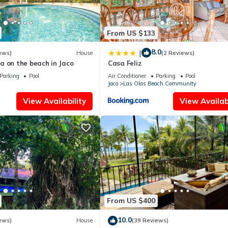
From US $133
8.0
|
ews)
House
(2 Reviews)
a on the beach in Jaco
Casa Feliz
Parking
Pool
Air Conditioner
Parking
Pool
Jaco
Las Olas Beach Community
View Availability
View Availabi
From US $400
10.0
ews)
House
(39 Reviews)