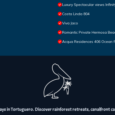
Luxury Spectacular views Infini
Costa Linda 804
Viva Jaco
Romantic Private Hermosa Beac
Acqua Residences 406 Ocean f
s in Tortuguero. Discover rainforest retreats, canalfront cabi