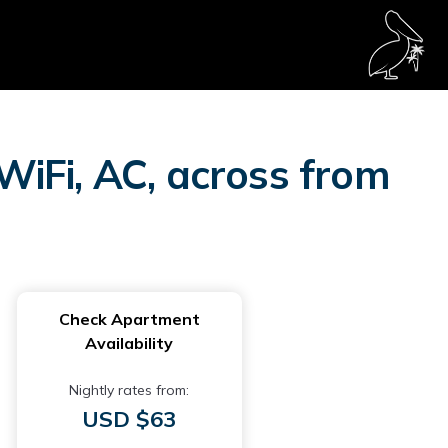
 WiFi, AC, across from
Check Apartment
Availability
Nightly rates from:
USD $63