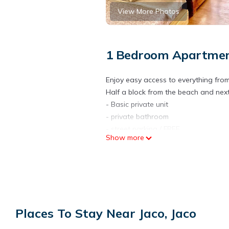
View More Photos
1 Bedroom Apartment
Enjoy easy access to everything from
Half a block from the beach and next
- Basic private unit
- private bathroom
- street parking / FREE
Show more
- basic room
- long-term discounts
- no kitchen
- wifi
- Surfboard rentals available / extra
- Surf lesson discounts available / ex
Places To Stay Near Jaco, Jaco
- Airport transfers available / Extra c
- room temperature shower