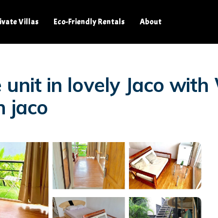
ivate Villas
Eco-Friendly Rentals
About
 unit in lovely Jaco with
n jaco