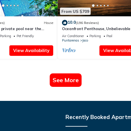
From US $709
10.0
ws)
House
(196 Reviews)
 private pool near the
Oceanfront Penthouse, Unbelievable
- Luxury 4BR/4.5BA with pool table
Parking
Pet Friendly
Air Conditioner
Parking
Pool
Puntarenas
Jaco
View Availability
View Availabi
See More
Recently Booked Apart