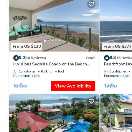
From US $130
From US $377
9.0
9.8
(48 Reviews)
Condo
(85 Revie
Luxurious Seaside Condo on the Beach
Beachfront Lux
with Pool - Views from Private Patio
condo in the h
Air Conditioner
Parking
Pool
Air Conditioner
Puntarenas
Jaco
Puntarenas
Jaco
View Availability