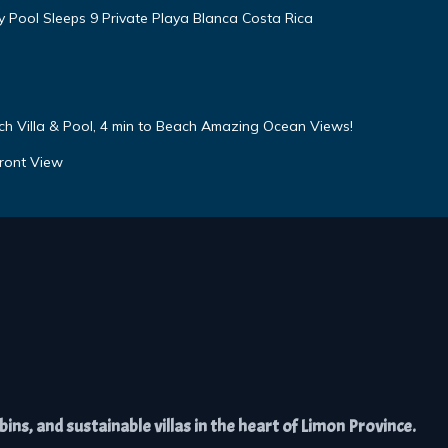
ty Pool Sleeps 9 Private Playa Blanca Costa Rica
h Villa & Pool, 4 min to Beach Amazing Ocean Views!
ront View
ns, and sustainable villas in the heart of Limon Province.