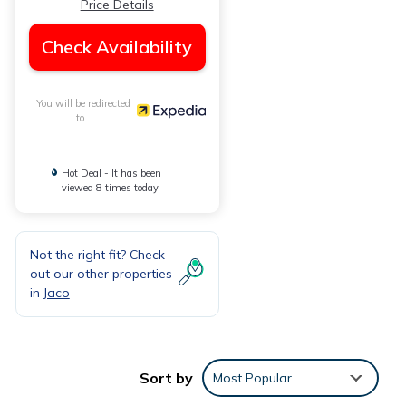
Price Details
Check Availability
You will be redirected
to
Hot Deal - It has been
viewed 8 times today
Not the right fit? Check
out our other properties
in
Jaco
Sort by
Most Popular