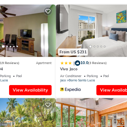
From US $231
10.0
|
(19 Reviews)
Apartment
(3 Reviews)
04
Viva Jaco
Parking
Pool
Air Conditioner
Parking
Pool
 Lucia
Jaco
Barrio Santa Lucia
View Availability
View Availabi