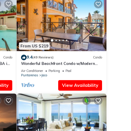
From US $219
9.4
Condo
(49 Reviews)
Condo
BA in
Wonderful Beachfront Condo w/Modern
Kitchen, Upscale Interior, Pool
Air Conditioner
Parking
Pool
Puntarenas
Jaco
lity
View Availability