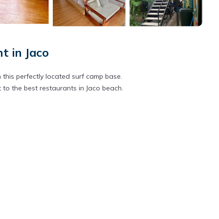
 in Jaco
 this perfectly located surf camp base.
 to the best restaurants in Jaco beach.
 cost
tra cost
ost