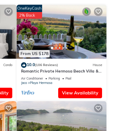
OneKeyCash
2% Back
From US $178
10.0
Condo
(106 Reviews)
House
Romantic Private Hermosa Beach Villa &
Pool, 4 min to Beach Amazing Ocean
Air Conditioner
Parking
Pool
Views!
Jaco
Playa Hermosa
lity
View Availability