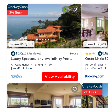
OneKeyCash
2% Back
From US $603
From US $70
10.0
8.5
|
(124 Reviews)
House
Luxury Spectacular views Infinity Pool
Costa Linda 8
Sleeps 9 Private Playa Blanca Costa Rica
Air Conditioner
Parking
Pool
Air Conditioner
Jaco
Punta Leona
Jaco
Barrio Santa
View Availability
OneKeyCash
2% Back