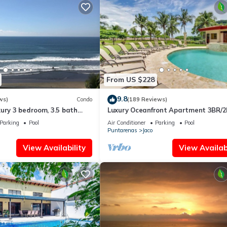
From US $228
9.8
ws)
Condo
(189 Reviews)
ury 3 bedroom, 3.5 bath
Luxury Oceanfront Apartment 3BR/2
eart of Jaco
Jaco!
Parking
Pool
Air Conditioner
Parking
Pool
Puntarenas
Jaco
View Availability
View Availabi