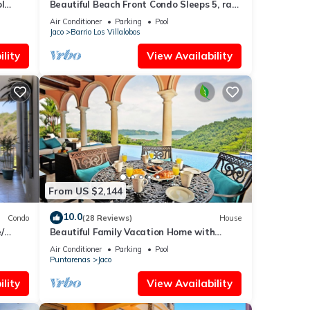
l
Beautiful Beach Front Condo Sleeps 5, rare
opportunity for Christmas
Air Conditioner
Parking
Pool
Jaco
Barrio Los Villalobos
lity
View Availability
From US $2,144
10.0
Condo
(28 Reviews)
House
/
Beautiful Family Vacation Home with
Incredible Sunsets, Near Top Amenities
Air Conditioner
Parking
Pool
Puntarenas
Jaco
lity
View Availability