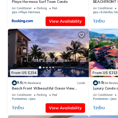
Playa Hermosa Surf Town Condo
BEACHFRONT H
OF A KIND HO
Air Conditioner
Parking
Pool
Air Conditioner
THE OCEAN
Jaco
Playa Hermosa
Jaco
Esterillos Oe
View Availability
From US $234
From US $213
9.6
9.8
(75 Reviews)
Condo
(34 Revie
Beach Front W/beautiful Ocean View
Luxury Condo 
Deluxe 2 Beds,2 Baths Condo In Jaco
Beach w/two p
Air Conditioner
Parking
Pool
Air Conditioner
Beach
Puntarenas
Jaco
Puntarenas
Jaco
View Availability