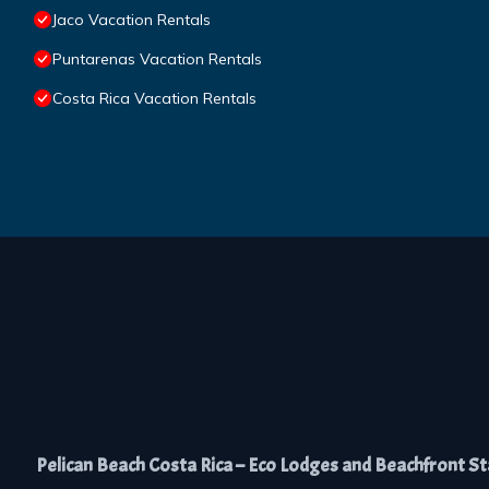
Jaco Vacation Rentals
Puntarenas Vacation Rentals
Costa Rica Vacation Rentals
Pelican Beach Costa Rica – Eco Lodges and Beachfront Stay