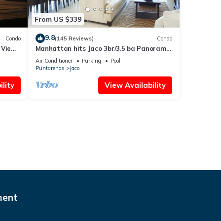
From US $339
9.8
Condo
(145 Reviews)
Condo
 Views
Manhattan hits Jaco 3br/3.5 ba Panoramic
Ocean Views
Air Conditioner
Parking
Pool
Puntarenas
Jaco
lity
View Availability
ment