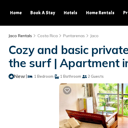
Home
Book A Stay
Hotels
Home Rentals
Pr
Jaco Rentals
Costa Rica
Puntarenas
Jaco
Cozy and basic private
the surf | Apartment i
New
|
1 Bedroom
1 Bathroom
2 Guests