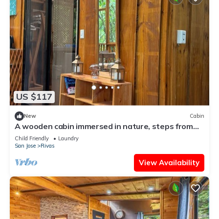
US $117
New
Cabin
A wooden cabin immersed in nature, steps from
the river.
Child Friendly
Laundry
San Jose
Rivas
View Availability