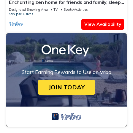
Enchanting zen home for friends and family, sleeps
up to 8, kid friendly!
Designated Smoking Area
TV
Sports/Activities
San Jose
Rivas
View Availability
Start Earning Rewards to Use on Vrbo
JOIN TODAY