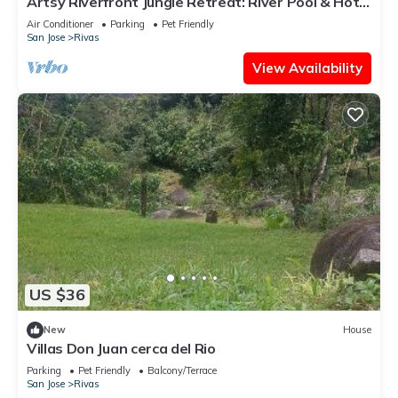
Artsy Riverfront Jungle Retreat: River Pool & Hot
Tub in living room
Air Conditioner
Parking
Pet Friendly
San Jose
Rivas
View Availability
US $36
New
House
Villas Don Juan cerca del Rio
Parking
Pet Friendly
Balcony/Terrace
San Jose
Rivas