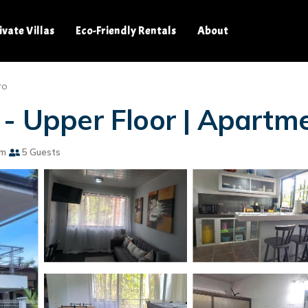
ivate Villas
Eco-Friendly Rentals
About
ro
 - Upper Floor | Apartm
om
5 Guests