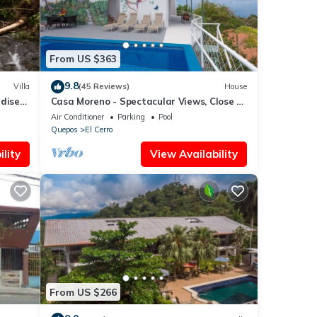
From US $363
9.8
Villa
(45 Reviews)
House
adise
Casa Moreno - Spectacular Views, Close to
Beaches, Marina, Tours, Shopping!
Air Conditioner
Parking
Pool
Quepos
El Cerro
lity
View Availability
From US $266