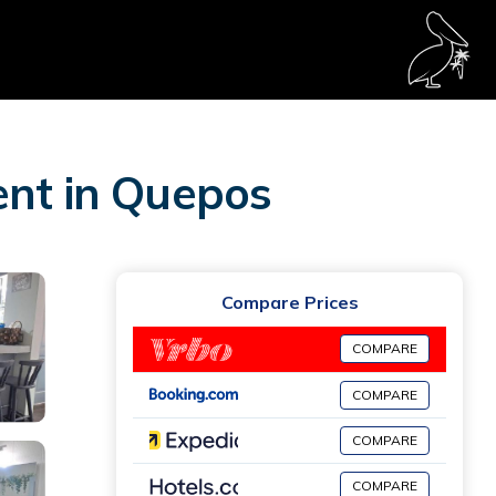
ent in Quepos
Compare Prices
COMPARE
COMPARE
COMPARE
COMPARE