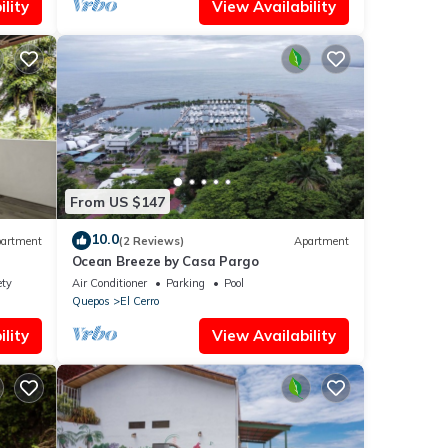
lity
View Availability
From US $147
10.0
artment
(2 Reviews)
Apartment
Ocean Breeze by Casa Pargo
ety
Air Conditioner
Parking
Pool
Quepos
El Cerro
lity
View Availability