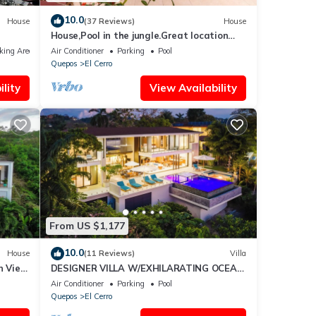
10.0
House
(37 Reviews)
House
House,Pool in the jungle.Great location
short walk to famous Playa la Macha
king Area
Air Conditioner
Parking
Pool
Quepos
El Cerro
lity
View Availability
From US $1,177
10.0
House
(11 Reviews)
Villa
n View
DESIGNER VILLA W/EXHILARATING OCEAN
io
VIEWS -
Air Conditioner
Parking
Pool
Quepos
El Cerro