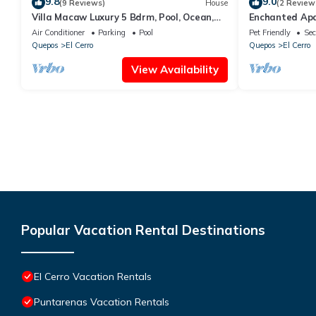
9.8
9.0
(9 Reviews)
House
(2 Review
Villa Macaw Luxury 5 Bdrm, Pool, Ocean,
Enchanted Ap
Surf & Sunset Views
Air Conditioner
Parking
Pool
Pet Friendly
Sec
Quepos
El Cerro
Quepos
El Cerro
View Availability
Popular Vacation Rental Destinations
El Cerro Vacation Rentals
Puntarenas Vacation Rentals