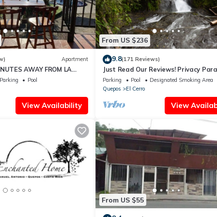
From US $236
9.8
w)
Apartment
(171 Reviews)
MINUTES AWAY FROM LA
Just Read Our Reviews! Privacy Par
ELA IN QUEPOS
Priceless Don't Lose Your Dates !
Parking
Pool
Parking
Pool
Designated Smoking Area
Quepos
El Cerro
View Availability
View Availabi
From US $55