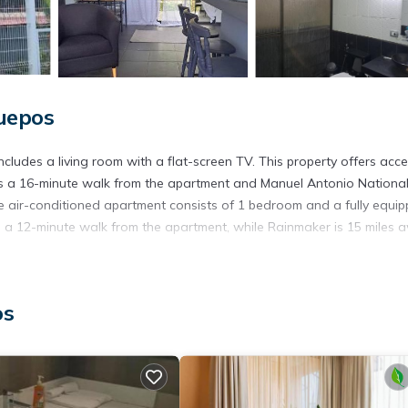
uepos
cludes a living room with a flat-screen TV. This property offers acce
 is a 16-minute walk from the apartment and Manuel Antonio Nationa
he air-conditioned apartment consists of 1 bedroom and a fully equi
 a 12-minute walk from the apartment, while Rainmaker is 15 miles 
os
. It has several amenities that would guarantee your comfort. These
l others. This is a good star rated property and has over 1 review wit
tay? Be it for work or for leisure, consider staying at this Apartmen
artment if you want to learn more about this place in Quepos
. Thes