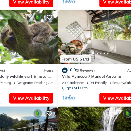
View Availability
View Availabi
From US $141
10.0
ws)
House
(3 Reviews)
Ap
aily wildlife visit & nature
Villa Mymosa 7 Manuel Antonio
Parking
Designated Smoking Area
Air Conditioner
Pet Friendly
Security/Saf
Quepos
El Cerro
View Availability
View Availabi