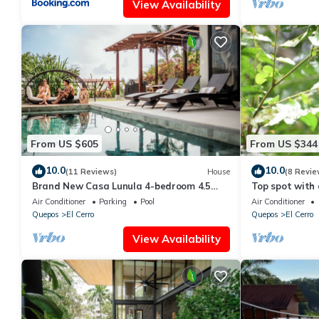
View Availability
From US $605
From US $344
10.0
10.0
(11 Reviews)
House
(8 Revie
Brand New Casa Lunula 4-bedroom 4.5
Top spot with d
Bath house in Manuel Antonio w/Private
Views
Air Conditioner
Parking
Pool
Air Conditioner
Pool
Quepos
El Cerro
Quepos
El Cerro
View Availability