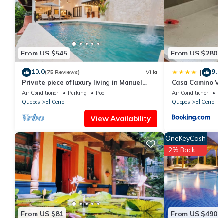
details are authentic, as they are provided by our partner, book
This Costa Verde Retreat 2 - Upper Floor in Quepos is well equip
these details were shared to us by booking.com for the listed “C
and are regarded as “accurate”. If you have any concerns about 
From US $545
From US $280
know.
10.0
9.
|
(75 Reviews)
Villa
Private piece of luxury living in Manuel
Casa Camino V
Antonio - 5 minutes to Marina Pez Vela.
Air Conditioner
Parking
Pool
Air Conditioner
Quepos
El Cerro
Quepos
El Cerro
View Availability
OneKeyCash
2% Back
From US $81
From US $490