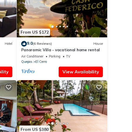
hat
etails
s
From US $172
9.0
Hotel
(6 Reviews)
House
Panoramic Villa - vacational home rental
Air Conditioner
Parking
TV
Quepos
El Cerro
lity
View Availability
From US $380