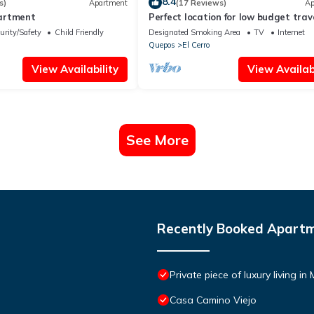
8.4
s)
Apartment
(17 Reviews)
Ap
artment
Perfect location for low budget trav
urity/Safety
Child Friendly
Designated Smoking Area
TV
Internet
Quepos
El Cerro
View Availability
View Availabi
See More
Recently Booked Apart
Private piece of luxury living i
Casa Camino Viejo