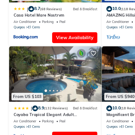
8.7
10.0
|
(68 Reviews)
Bed & Breakfast
(118 Re
Casa Hotel Mare Nostrvm
AMAZING Hillsi
Pool, Covered
Air Conditioner
Parking
Pool
Air Conditioner
Quepos
El Cerro
Quepos
El Cerro
View Availability
From US $103
From US $940
8.9
10.0
|
(132 Reviews)
Bed & Breakfast
(18 Revi
Coyaba Tropical Elegant Adult
Magnificent B
Guesthouse
Vida
Air Conditioner
Parking
Pool
Air Conditioner
Quepos
El Cerro
Quepos
El Cerro