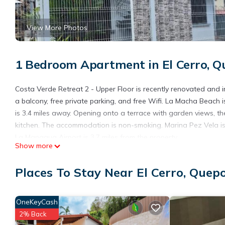
View More Photos
1 Bedroom Apartment in El Cerro, Q
Costa Verde Retreat 2 - Upper Floor is recently renovated and in
a balcony, free private parking, and free Wifi. La Macha Beach
is 3.4 miles away. Opening onto a terrace with garden views, t
kitchen. The accommodation is non-smoking. Marina Pez Vela is
La Managua Airport is 3.7 miles from the property.
Show more
Costa Verde Retreat 2 - Upper Floor is located in Quepos.
Places To Stay Near El Cerro, Quep
This 1 Bedroom Apartment is suitable for tourists and travelers
amenities include: Internet, Air Conditioner, Parking, and severa
average score of 10 . Coming to Quepos and needing a place to s
OneKeyCash
your next visit, you will surely love it.
2% Back
You can check the reviews and description of this 1 Bedroom Ap