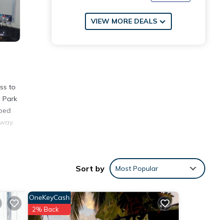
VIEW MORE DEALS
ss to
l Park
pped
away.
Sort by
Most Popular
h the
t for
OneKeyCash
2% Back
e