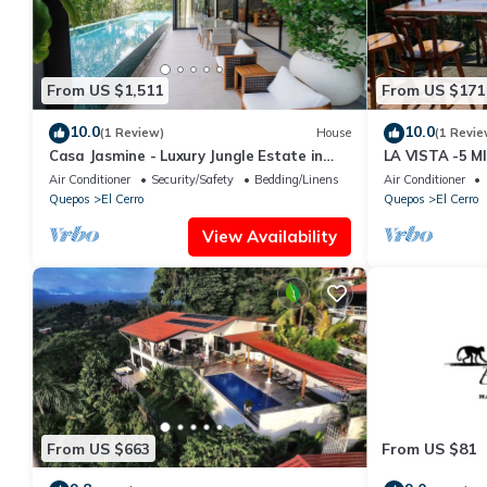
From US $1,511
From US $171
10.0
10.0
(1 Review)
House
(1 Revie
Casa Jasmine - Luxury Jungle Estate in
LA VISTA -5 
Manuel Antonio
MARINA PEZ V
Air Conditioner
Security/Safety
Bedding/Linens
Air Conditioner
Quepos
El Cerro
Quepos
El Cerro
View Availability
From US $663
From US $81