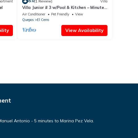
8.0
artment
(1 Review)
Villa
el
Villa Junior # 3 w/Pool & Kitchen – Minutes
from Manuel Antonio Beach
Air Conditioner
Pet Friendly
View
Quepos
El Cerro
lity
View Availability
ment
n Manuel Antonio - 5 minutes to Marina Pez Vela.