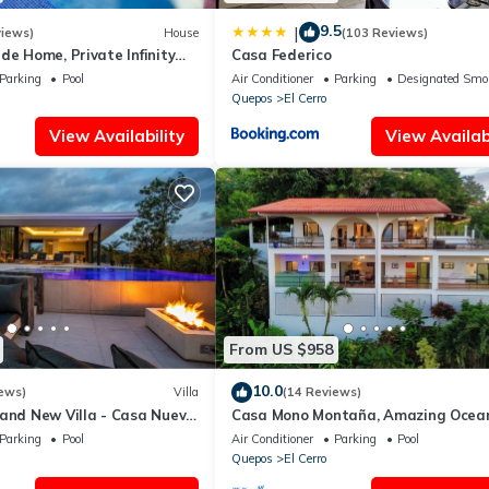
9.5
|
views)
House
(103 Reviews)
de Home, Private Infinity
Casa Federico
 Veranda, Spacious Rooms
Parking
Pool
Air Conditioner
Parking
Designated Smo
Quepos
El Cerro
View Availability
View Availabi
From US $958
10.0
ews)
Villa
(14 Reviews)
rand New Villa - Casa Nueva
Casa Mono Montaña, Amazing Ocea
House Private Pool in Manuel Anton
Parking
Pool
Air Conditioner
Parking
Pool
Quepos
El Cerro