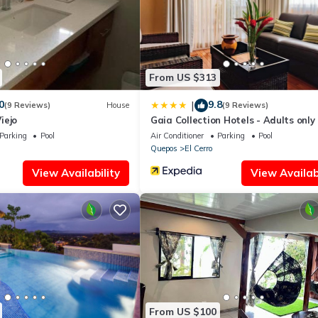
ing.com.
ped and has all facilities that have been listed below. Please note t
osta Verde Retreat 2 - Upper Floor”. We solely rely on their shared d
the information or accuracy describing this Apartment, please let u
From US $313
0
9.8
|
(9 Reviews)
House
(9 Reviews)
iejo
Gaia Collection Hotels - Adults only
Parking
Pool
Air Conditioner
Parking
Pool
Quepos
El Cerro
View Availability
View Availabi
From US $100