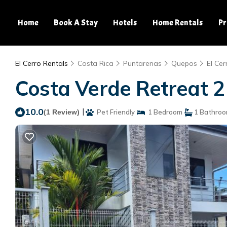
Home
Book A Stay
Hotels
Home Rentals
Pr
El Cerro Rentals
Costa Rica
Puntarenas
Quepos
El Cer
Costa Verde Retreat 2
10.0
|
(1 Review)
Pet Friendly
1 Bedroom
1 Bathro