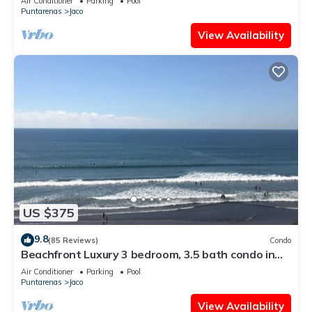
Air Conditioner
Parking
Pool
Puntarenas
Jaco
View Availability
US $375
9.8
(85 Reviews)
Condo
Beachfront Luxury 3 bedroom, 3.5 bath condo in
the heart of Jaco
Air Conditioner
Parking
Pool
Puntarenas
Jaco
View Availability