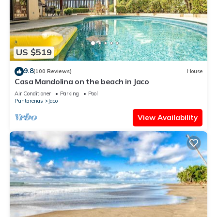
US $519
9.8
(100 Reviews)
House
Casa Mandolina on the beach in Jaco
Air Conditioner
Parking
Pool
Puntarenas
Jaco
View Availability