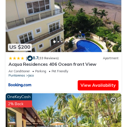
US $200
8.7
|
(33 Reviews)
Apartment
Acqua Residences 406 Ocean front View
Air Conditioner
Parking
Pet Friendly
Puntarenas
Jaco
View Availability
OneKeyCash
2% Back