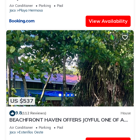
Air Conditioner
Parking
Pool
Jaco
Playa Hermosa
View Availability
US $537
9.8
(112 Reviews)
House
BEACHFRONT HAVEN OFFERS JOYFUL ONE OF A
KIND HOLIDAY JUST STEPS FROM THE OCEAN
Air Conditioner
Parking
Pool
Jaco
Esterillos Oeste