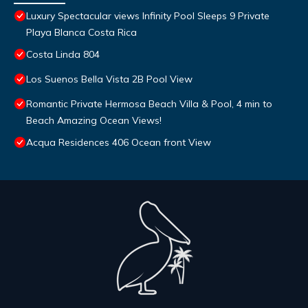
Luxury Spectacular views Infinity Pool Sleeps 9 Private
Playa Blanca Costa Rica
Costa Linda 804
Los Suenos Bella Vista 2B Pool View
Romantic Private Hermosa Beach Villa & Pool, 4 min to
Beach Amazing Ocean Views!
Acqua Residences 406 Ocean front View