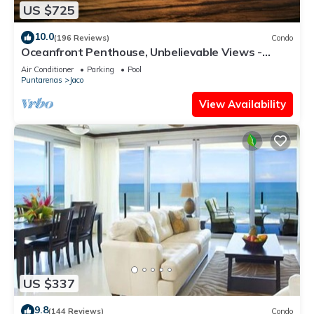
US $725
10.0
(196 Reviews)
Condo
Oceanfront Penthouse, Unbelievable Views -
Luxury 4BR/4.5BA with pool table
Air Conditioner
Parking
Pool
Puntarenas
Jaco
View Availability
US $337
9.8
(144 Reviews)
Condo