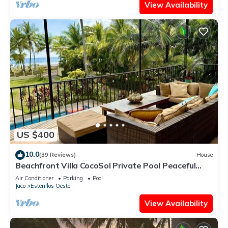
View Availability
US $400
10.0
(39 Reviews)
House
Beachfront Villa CocoSol Private Pool Peaceful
Oceanfront Getaway
Air Conditioner
Parking
Pool
Jaco
Esterillos Oeste
View Availability