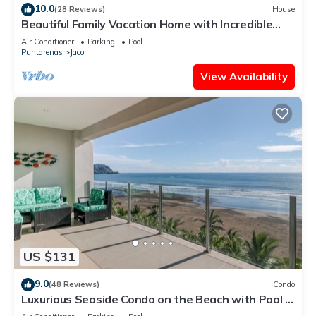
10.0
(28 Reviews)
House
Beautiful Family Vacation Home with Incredible
Sunsets, Near Top Amenities
Air Conditioner
Parking
Pool
Puntarenas
Jaco
View Availability
US $131
9.0
(48 Reviews)
Condo
Luxurious Seaside Condo on the Beach with Pool -
Views from Private Patio