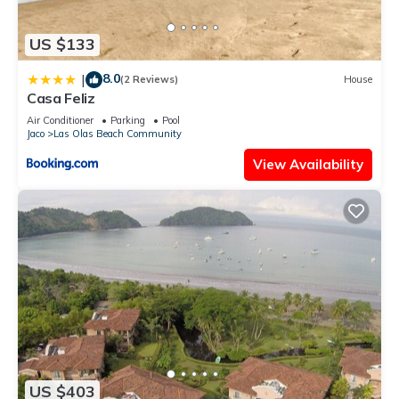
US $133
8.0
|
(2 Reviews)
House
Casa Feliz
Air Conditioner
Parking
Pool
Jaco
Las Olas Beach Community
View Availability
US $403