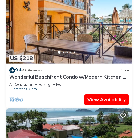
US $218
9.4
(49 Reviews)
Condo
Wonderful Beachfront Condo w/Modern Kitchen,
Upscale Interior, Pool
Air Conditioner
Parking
Pool
Puntarenas
Jaco
View Availability