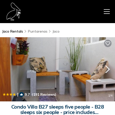
Jaco Rentals
Puntarenas
Jaco
|
9.7
(191 Reviews)
1
/4
Condo Villa B27 sleeps five people - B28
sleeps six people - price includes