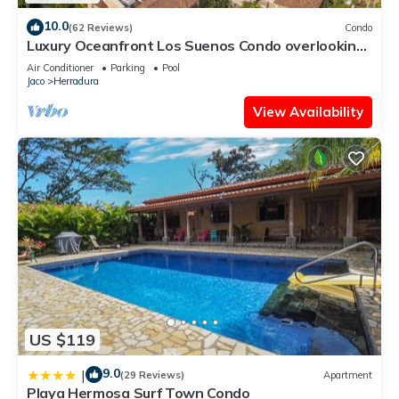
10.0
(62 Reviews)
Condo
Luxury Oceanfront Los Suenos Condo overlooking
Herradura Bay
Air Conditioner
Parking
Pool
Jaco
Herradura
View Availability
US $119
9.0
|
(29 Reviews)
Apartment
Playa Hermosa Surf Town Condo