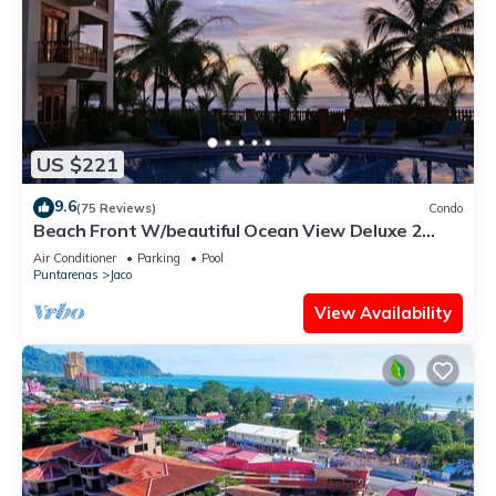
US $221
9.6
(75 Reviews)
Condo
Beach Front W/beautiful Ocean View Deluxe 2
Beds,2 Baths Condo In Jaco Beach
Air Conditioner
Parking
Pool
Puntarenas
Jaco
View Availability