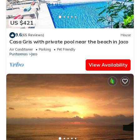
US $421
9.6
(65 Reviews)
House
Casa Gris with private pool near the beach in Jaco
Air Conditioner
Parking
Pet Friendly
Puntarenas
Jaco
View Availability