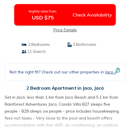
housekeeping fees not taxes - Very close to
the pool and beach! | Apartment in Jacó
Nightly rates from:
Check Availability
USD $75
Price Details
2 Bedrooms
2 Bathrooms
11 Guests
Not the right fit? Check out our other properties in
Jaco
2 Bedroom Apartment in Jaco, Jacó
Set in Jacó, less than 1 km from Jaco Beach and 5.1 km from
Rainforest Adventures Jaco, Condo Villa B27 sleeps five
people - B28 sleeps six people - price includes housekeeping
fees not taxes - Very close to the pool and beach! offers
accommodation with free WiFi, air conditioning, an outdoor