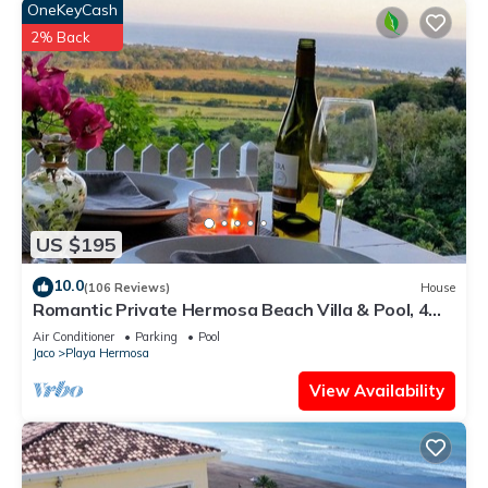
OneKeyCash
2% Back
US $195
10.0
(106 Reviews)
House
Romantic Private Hermosa Beach Villa & Pool, 4
min to Beach Amazing Ocean Views!
Air Conditioner
Parking
Pool
Jaco
Playa Hermosa
View Availability