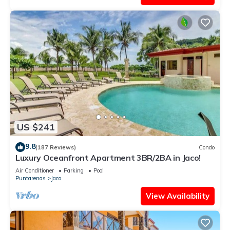
US $241
9.8
(187 Reviews)
Condo
Luxury Oceanfront Apartment 3BR/2BA in Jaco!
Air Conditioner
Parking
Pool
Puntarenas
Jaco
View Availability