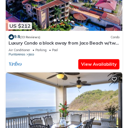
US $212
9.8
(33 Reviews)
Condo
Luxury Condo a block away from Jaco Beach w/two
pools
Air Conditioner
Parking
Pool
Puntarenas
Jaco
View Availability