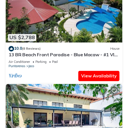
US $2,788
10.0
(8 Reviews)
House
13 BR Beach Front Paradise - Blue Macaw - #1 VIP
Hosting Service
Air Conditioner
Parking
Pool
Puntarenas
Jaco
View Availability