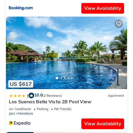
all facilities that have been listed below. Please note that
View Availability
these details were shared to us by booking.com for the listed
“Condo Villa B27 sleeps five people - B28 sleeps six people -
price includes housekeeping fees not taxes - Very close to the
pool and beach!”. We solely rely on their shared details and
are regarded as “accurate”. If you have any concerns about
the information or accuracy describing this Apartment, please
let us know.
US $617
10.0
|
(2 Reviews)
Apartment
Los Suenos Bella Vista 2B Pool View
Air Conditioner
Parking
Pet Friendly
Jaco
Herradura
View Availability