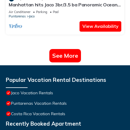
Manhattan hits Jaco 3br/3.5 ba Panoramic Ocean
Views
Air Conditioner
Parking
Pool
Puntarenas
Jaco
View Availability
See More
Popular Vacation Rental Destinations
Jaco Vacation Rentals
Puntarenas Vacation Rentals
Costa Rica Vacation Rentals
Recently Booked Apartment