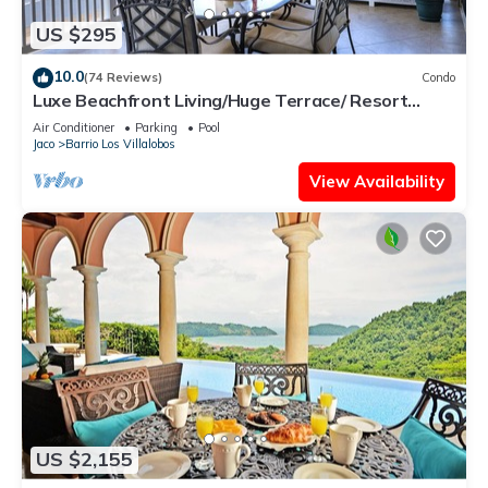
US $295
10.0
(74 Reviews)
Condo
Luxe Beachfront Living/Huge Terrace/ Resort
Pool/Concierge Services/Grill
Air Conditioner
Parking
Pool
Jaco
Barrio Los Villalobos
View Availability
US $2,155