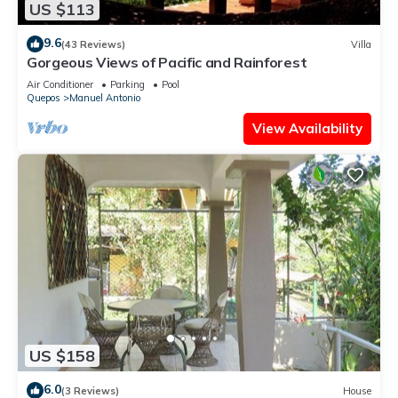
US $113
9.6
(43 Reviews)
Villa
Gorgeous Views of Pacific and Rainforest
Air Conditioner
Parking
Pool
Quepos
Manuel Antonio
View Availability
US $158
6.0
(3 Reviews)
House