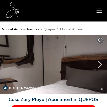
Manuel Antonio Rentals
Quepos
Manuel Antonio
10.0
(2 Reviews)
1
/4
Casa Zury Playa | Apartment in QUEPOS