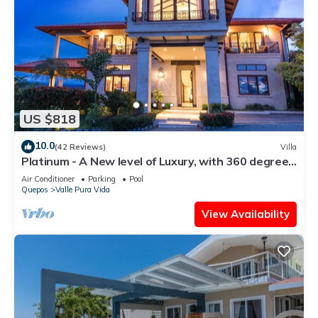
US $818
10.0
(42 Reviews)
Villa
Platinum - A New level of Luxury, with 360 degree
views & unmatched quality
Air Conditioner
Parking
Pool
Quepos
Valle Pura Vida
View Availability