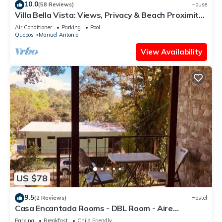
10.0
(58 Reviews)
House
home.
Villa Bella Vista: Views, Privacy & Beach Proximity,
We Have It All Right Here
Check to see if this Apartment has the amenities you need
Air Conditioner
Parking
Pool
Quepos
Manuel Antonio
and a location that makes this a great choice to stay in
Manuel Antonio. Enjoy your stay in Manuel Antonio at this
View Availability
Apartment.
US $78
9.5
(2 Reviews)
Hostel
Casa Encantada Rooms - DBL Room - Aire
Acondicionado - Wifi - Parking - Private Bathroom
Parking
Breakfast
Child Friendly