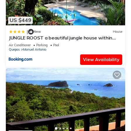
US $449
|
New
House
JUNGLE ROOST a beautiful jungle house within
walking distance from the beach
Air Conditioner
Parking
Pool
Quepos
Manuel Antonio
View Availability