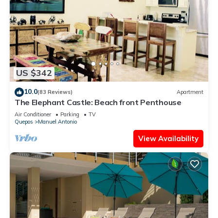
US $342
10.0
(83 Reviews)
Apartment
The Elephant Castle: Beach front Penthouse
Air Conditioner
Parking
TV
Quepos
Manuel Antonio
View Availability