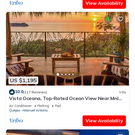
View Availability
US $1,195
10.0
(117 Reviews)
Villa
Vista Oceana, Top-Rated Ocean View Near Mnl
Antonio Park & Beach, Wildlife Daily
Air Conditioner
Parking
Pool
Quepos
Manuel Antonio
View Availability