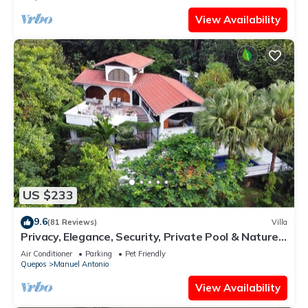
View Availability
US $233
9.6
(81 Reviews)
Villa
Privacy, Elegance, Security, Private Pool & Nature
Reserve
Air Conditioner
Parking
Pet Friendly
Quepos
Manuel Antonio
View Availability