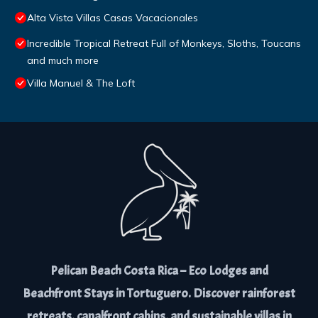
Alta Vista Villas Casas Vacacionales
Incredible Tropical Retreat Full of Monkeys, Sloths, Toucans
and much more
Villa Manuel & The Loft
Pelican Beach Costa Rica – Eco Lodges and
Beachfront Stays in Tortuguero. Discover rainforest
retreats, canalfront cabins, and sustainable villas in