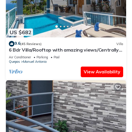
US $682
9.6
(45 Reviews)
Villa
6 Bdr Villa/Rooftop with amazing views/Centrally
Located
Air Conditioner
Parking
Pool
Quepos
Manuel Antonio
View Availability