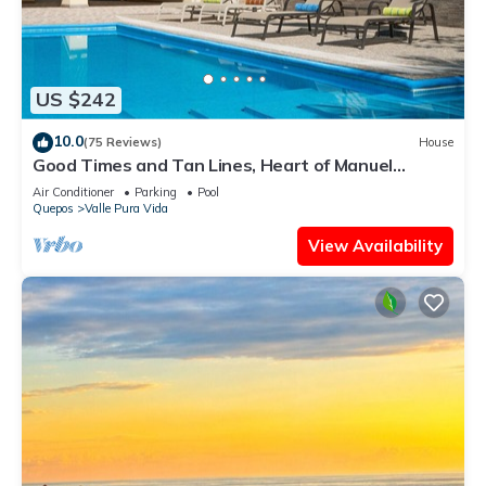
US $242
10.0
(75 Reviews)
House
Good Times and Tan Lines, Heart of Manuel
Antonio, 3bd
Air Conditioner
Parking
Pool
Quepos
Valle Pura Vida
View Availability