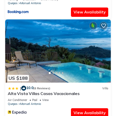
Quepos
Manuel Antonio
View Availability
US $188
10.0
|
(6 Reviews)
Villa
Alta Vista Villas Casas Vacacionales
Air Conditioner
Pool
View
Quepos
Manuel Antonio
View Availability