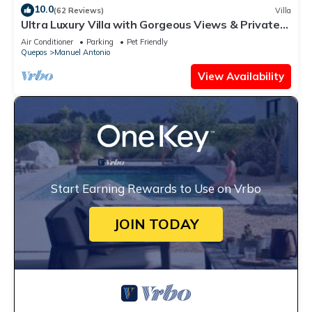
10.0
(62 Reviews)
Villa
Ultra Luxury Villa with Gorgeous Views & Private
Pool, Theater and Game-room
Air Conditioner
Parking
Pet Friendly
Quepos
Manuel Antonio
View Availability
Start Earning Rewards to Use on Vrbo
JOIN TODAY