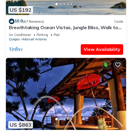
US $192
10.0
(67 Reviews)
Condo
Breathtaking Ocean Vistas, Jungle Bliss, Walk to
Eateries & Beach, Fast Internet
Air Conditioner
Parking
Pool
Quepos
Manuel Antonio
View Availability
US $863