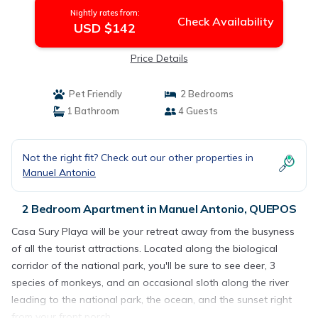
Nightly rates from:
Check Availability
USD $142
Price Details
Pet Friendly
2 Bedrooms
1 Bathroom
4 Guests
Not the right fit? Check out our other properties in
Manuel Antonio
2 Bedroom Apartment in Manuel Antonio, QUEPOS
Casa Sury Playa will be your retreat away from the busyness
of all the tourist attractions. Located along the biological
corridor of the national park, you'll be sure to see deer, 3
species of monkeys, and an occasional sloth along the river
leading to the national park, the ocean, and the sunset right
from your front porch.