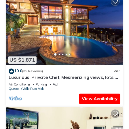
US $1,871
10.0
(85 Reviews)
Villa
Luxurious, Private Chef, Mesmerizing views, lots of
WILDLIFE
Air Conditioner
Parking
Pool
Quepos
Valle Pura Vida
View Availability