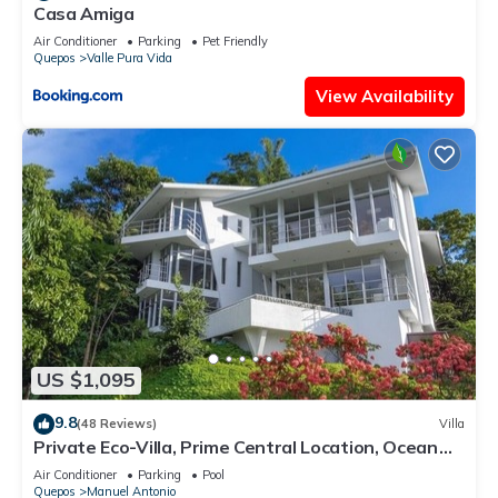
Casa Amiga
Air Conditioner
Parking
Pet Friendly
Quepos
Valle Pura Vida
View Availability
US $1,095
9.8
(48 Reviews)
Villa
Private Eco-Villa, Prime Central Location, Ocean
Views, Wildlife, and Nightlife
Air Conditioner
Parking
Pool
Quepos
Manuel Antonio