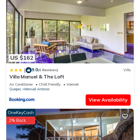
US $162
9.0
|
(6 Reviews)
Villa
Villa Manuel & The Loft
Air Conditioner
Child Friendly
Internet
Quepos
Manuel Antonio
View Availability
OneKeyCash
2% Back