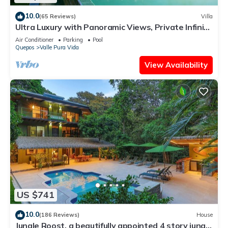
10.0
(65 Reviews)
Villa
Ultra Luxury with Panoramic Views, Private Infinity
pool and natures paradise
Air Conditioner
Parking
Pool
Quepos
Valle Pura Vida
View Availability
US $741
10.0
(186 Reviews)
House
Jungle Roost, a beautifully appointed 4 story jungle