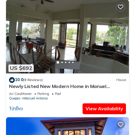
US $692
10.0
(8 Reviews)
House
Newly Listed New Modern Home in Manuel
Antonio Central
Air Conditioner
Parking
Pool
Quepos
Manuel Antonio
View Availability