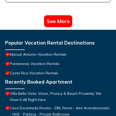
See More
Popular Vacation Rental Destinations
Manuel Antonio Vacation Rentals
Puntarenas Vacation Rentals
Costa Rica Vacation Rentals
Recently Booked Apartment
Villa Bella Vista: Views, Privacy & Beach Proximity, We
Have It All Right Here
Casa Encantada Rooms - DBL Room - Aire Acondicionado
- Wifi - Parking - Private Bathroom