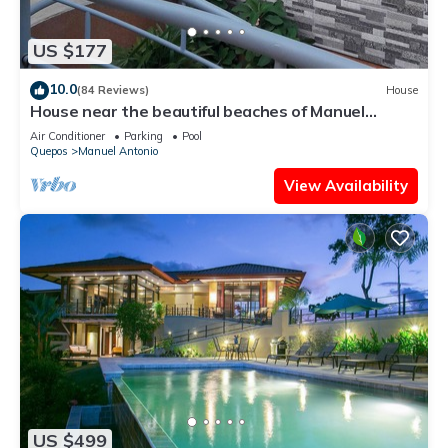
US $177
10.0
(84 Reviews)
House
House near the beautiful beaches of Manuel
Antonio and others tourist sites.
Air Conditioner
Parking
Pool
Quepos
Manuel Antonio
View Availability
US $499