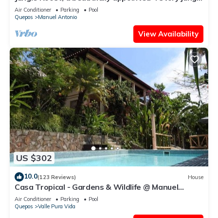
house close to the beach
Air Conditioner
Parking
Pool
Quepos
Manuel Antonio
View Availability
US $302
10.0
(123 Reviews)
House
Casa Tropical - Gardens & Wildlife @ Manuel
Antonio's Hill Top Hidden Paradise
Air Conditioner
Parking
Pool
Quepos
Valle Pura Vida