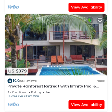
View Availability
US $379
10.0
(56 Reviews)
House
Private Rainforest Retreat with Infinity Pool &
Concierge
Air Conditioner
Parking
Pool
Quepos
Valle Pura Vida
View Availability