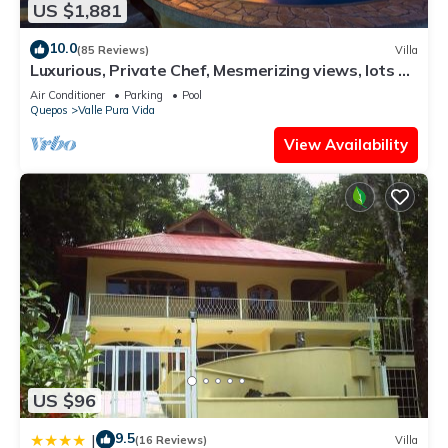
US $1,881
10.0
(85 Reviews)
Villa
Luxurious, Private Chef, Mesmerizing views, lots of
WILDLIFE
Air Conditioner
Parking
Pool
Quepos
Valle Pura Vida
View Availability
US $96
9.5
|
(16 Reviews)
Villa