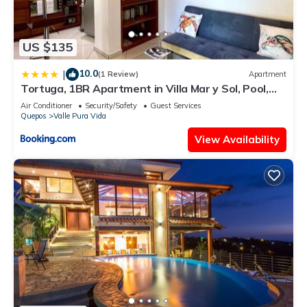
US $135
10.0
|
(1 Review)
Apartment
Tortuga, 1BR Apartment in Villa Mar y Sol, Pool,
Big Deck, and Wildlife
Air Conditioner
Security/Safety
Guest Services
Quepos
Valle Pura Vida
View Availability