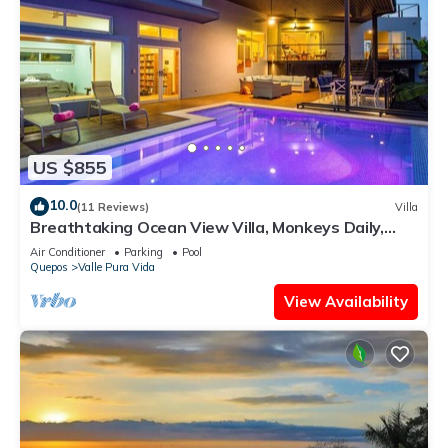
US $855
10.0
(11 Reviews)
Villa
Breathtaking Ocean View Villa, Monkeys Daily,
Private Gated Development
Air Conditioner
Parking
Pool
Quepos
Valle Pura Vida
View Availability