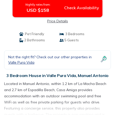
Nightly rates from:
Check Availability
USD $158
Price Details
Pet Friendly
3 Bedrooms
2 Bathrooms
5 Guests
Not the right fit? Check out our other properties in
Valle Pura Vida
3 Bedroom House in Valle Pura Vida, Manuel Antonio
Located in Manuel Antonio, within 1.2 km of La Macha Beach
and 2.7 km of Espadilla Beach, Casa Amiga provides
accommodation with an outdoor swimming pool and free
WiFi as well as free private parking for guests who drive.
Featuring a concierge service, this property also provides
guests with a barbecue. The property is non-smoking and is