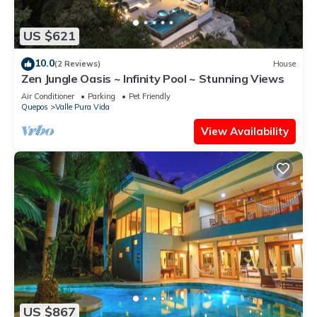
US $621
10.0
(2 Reviews)
House
Zen Jungle Oasis ~ Infinity Pool ~ Stunning Views
Air Conditioner
Parking
Pet Friendly
Quepos
Valle Pura Vida
View Availability
US $867