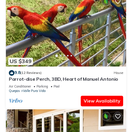
US $349
9.8
(12 Reviews)
House
Parrot-dise Perch, 3BD, Heart of Manuel Antonio
Air Conditioner
Parking
Pool
Quepos
Valle Pura Vida
View Availability