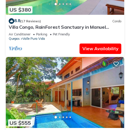
US $380
8.8
(17 Reviews)
Condo
Villa Congo, RainForest Sanctuary in Manuel
Antonio, 2 Bedroom with Huge pool
Air Conditioner
Parking
Pet Friendly
Quepos
Valle Pura Vida
View Availability
US $555