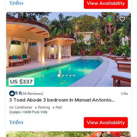
View Availability
US $337
9.8
(34 Reviews)
Villa
3 Toed Abode 3 bedroom in Manuel Antonio
Center
Air Conditioner
Parking
Pool
Quepos
Valle Pura Vida
View Availability