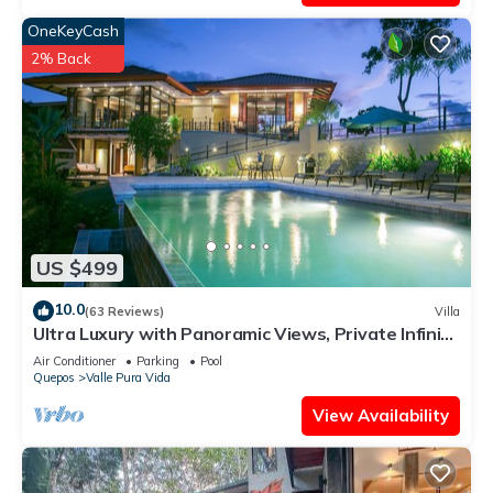
OneKeyCash
2% Back
US $499
10.0
(63 Reviews)
Villa
Ultra Luxury with Panoramic Views, Private Infinity
pool and natures paradise
Air Conditioner
Parking
Pool
Quepos
Valle Pura Vida
View Availability