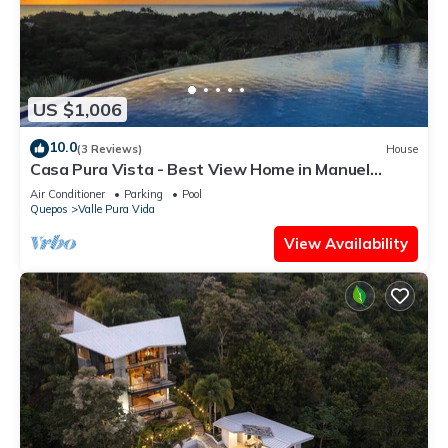
US $1,006
10.0
(3 Reviews)
House
Casa Pura Vista - Best View Home in Manuel
Antonio
Air Conditioner
Parking
Pool
Quepos
Valle Pura Vida
View Availability