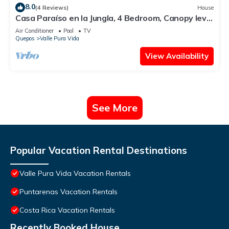
8.0
(4 Reviews)
House
Casa Paraíso en la Jungla, 4 Bedroom, Canopy level
home
Air Conditioner
Pool
TV
Quepos
Valle Pura Vida
View Availability
See More
Popular Vacation Rental Destinations
Valle Pura Vida Vacation Rentals
Puntarenas Vacation Rentals
Costa Rica Vacation Rentals
Recently Booked House