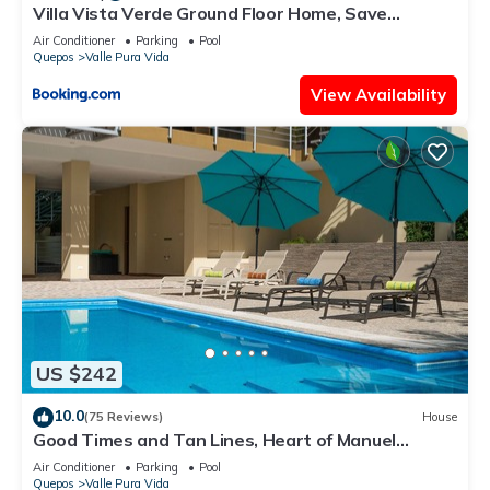
Villa Vista Verde Ground Floor Home, Save
Hundreds on your trip, Reduced Prices on Tours
Air Conditioner
Parking
Pool
Quepos
Valle Pura Vida
View Availability
US $242
10.0
(75 Reviews)
House
Good Times and Tan Lines, Heart of Manuel
Antonio, 3bd
Air Conditioner
Parking
Pool
Quepos
Valle Pura Vida