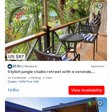
US $87
10.0
(22 Reviews)
Apartment
Stylish jungle studio retreat with a veranda,
parking & full kitchen. For 2-3
Air Conditioner
Parking
View
Quepos
Valle Pura Vida
View Availability