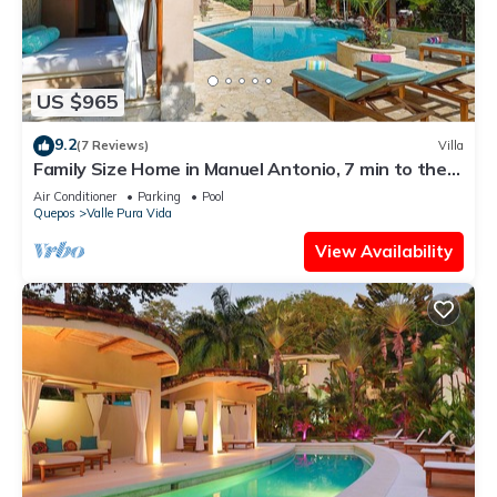
US $965
9.2
(7 Reviews)
Villa
Family Size Home in Manuel Antonio, 7 min to the
Beach & with Large Private Pool
Air Conditioner
Parking
Pool
Quepos
Valle Pura Vida
View Availability