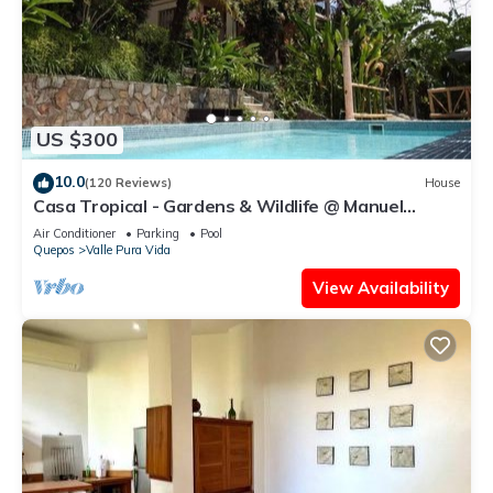
US $300
10.0
(120 Reviews)
House
Casa Tropical - Gardens & Wildlife @ Manuel
Antonio's Hill Top Hidden Paradise
Air Conditioner
Parking
Pool
Quepos
Valle Pura Vida
View Availability