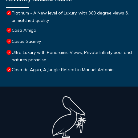
Platinum - A New level of Luxury, with 360 degree views &
unmatched quality
Casa Amiga
Casas Guaney
Ultra Luxury with Panoramic Views, Private Infinity pool and
natures paradise
Casa de Agua, A Jungle Retreat in Manuel Antonio