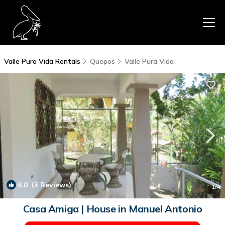
Valle Pura Vida Rentals
Quepos
Valle Pura Vida
6.0
(3 Reviews)
1
/4
Casa Amiga | House in Manuel Antonio