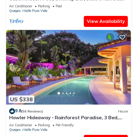
location!
Air Conditioner
Parking
Pool
Quepos
Valle Pura Vida
View Availability
US $338
9.8
(56 Reviews)
House
Howler Hideaway - Rainforest Paradise, 3 Bed,
Pool in Manuel Antonio
Air Conditioner
Parking
Pet Friendly
Quepos
Valle Pura Vida