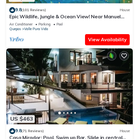
9.8
(101 Reviews)
House
Epic Wildlife, Jungle & Ocean View! Near Manuel
Antonio Park - Rainforest Estate
Air Conditioner
Parking
Pool
Quepos
Valle Pura Vida
View Availability
US $463
9.8
(71 Reviews)
House
Casa Mirador: Pool, Swim up Bar, Slide in central