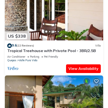
US $338
9.6
(22 Reviews)
Villa
Tropical Treehouse with Private Pool - 3BR/2.5B
Air Conditioner
Parking
Pet Friendly
Quepos
Valle Pura Vida
View Availability