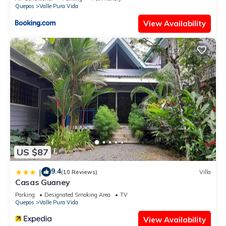
Quepos
Valle Pura Vida
View Availability
US $87
9.4
|
(10 Reviews)
Villa
Casas Guaney
Parking
Designated Smoking Area
TV
Quepos
Valle Pura Vida
View Availability