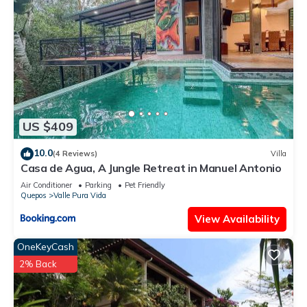
US $409
10.0
(4 Reviews)
Villa
Casa de Agua, A Jungle Retreat in Manuel Antonio
Air Conditioner
Parking
Pet Friendly
Quepos
Valle Pura Vida
View Availability
OneKeyCash
2% Back