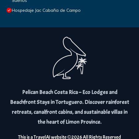
Sueños
Hospedaje Jac Cabaña de Campo
Pelican Beach Costa Rica – Eco Lodges and
Beachfront Stays in Tortuguero. Discover rainforest
retreats, canalfront cabins, and sustainable villas in
the heart of Limon Province.
This is a
TravelAI
website ©
2026
All Rights Reserved