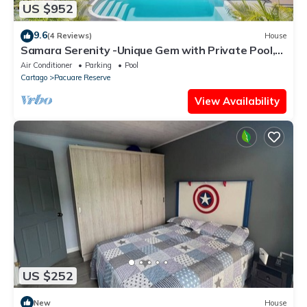
US $952
9.6
(4 Reviews)
House
Samara Serenity -Unique Gem with Private Pool,
perfect for families
Air Conditioner
Parking
Pool
Cartago
Pacuare Reserve
View Availability
US $252
New
House