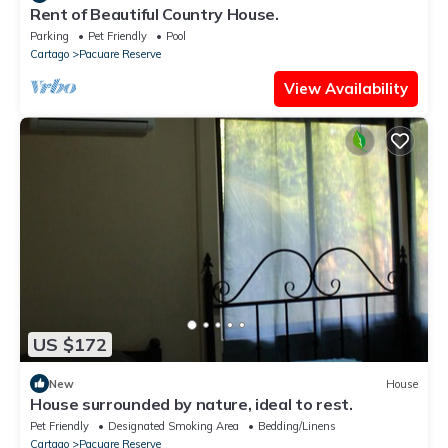
Rent of Beautiful Country House.
Parking
Pet Friendly
Pool
Cartago
Pacuare Reserve
View Availability
US $172
New
House
House surrounded by nature, ideal to rest.
Pet Friendly
Designated Smoking Area
Bedding/Linens
Cartago
Pacuare Reserve