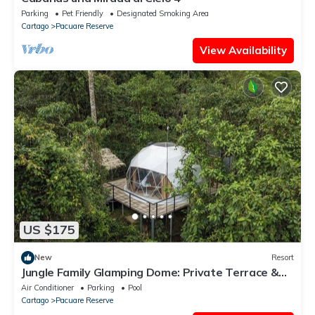
Parking
Pet Friendly
Designated Smoking Area
Cartago
Pacuare Reserve
View Availability
US $175
New
Resort
Jungle Family Glamping Dome: Private Terrace &
Unique Experience!
Air Conditioner
Parking
Pool
Cartago
Pacuare Reserve