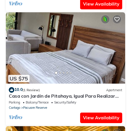
View Availability
US $75
10.0
(1 Review)
Apartment
Casa con Jardín de Pitahaya, Igual Para Realizar
Teletrabajo en la Naturaleza
Parking
Balcony/Terrace
Security/Safety
Cartago
Pacuare Reserve
View Availability