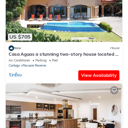
US $705
New
House
Casa Aguas a stunning two-story house located in
the beautiful Playa Hermosa.
Air Conditioner
Parking
Pool
Cartago
Pacuare Reserve
View Availability