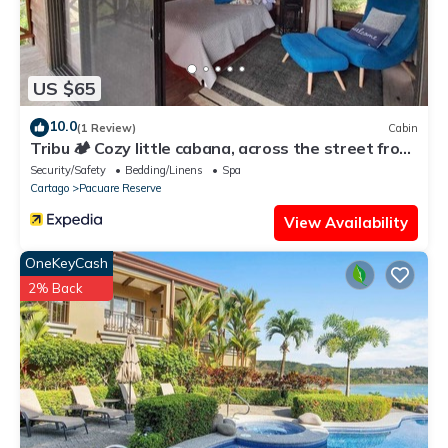
US $65
10.0
(1 Review)
Cabin
Tribu 🏕️ Cozy little cabana, across the street from
the family restaurant!
Security/Safety
Bedding/Linens
Spa
Cartago
Pacuare Reserve
View Availability
OneKeyCash
2% Back