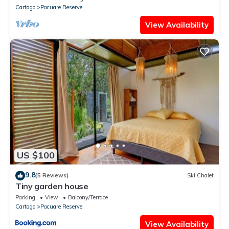
Cartago
Pacuare Reserve
View Availability
US $100
9.8
(5 Reviews)
Ski Chalet
Tiny garden house
Parking
View
Balcony/Terrace
Cartago
Pacuare Reserve
View Availability