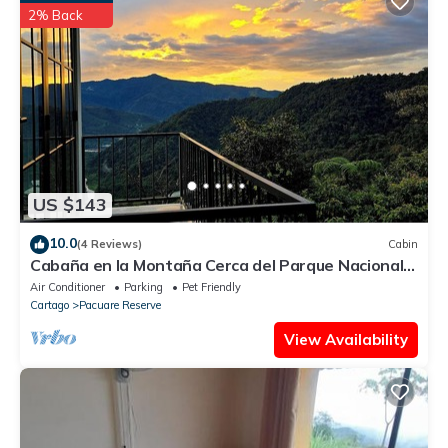
information or accuracy describing this Ski Chalet, please let us
2% Back
know.
US $143
10.0
(4 Reviews)
Cabin
Cabaña en la Montaña Cerca del Parque Nacional
Tapantí Orosi, Cartago Costa Rica
Air Conditioner
Parking
Pet Friendly
Cartago
Pacuare Reserve
View Availability