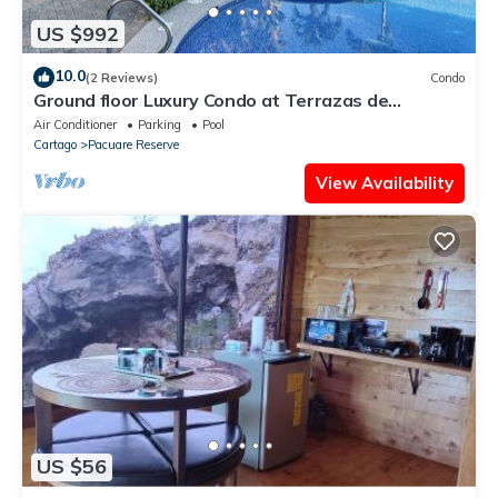
US $992
10.0
(2 Reviews)
Condo
Ground floor Luxury Condo at Terrazas de
Marbella Los Sueños
Air Conditioner
Parking
Pool
Cartago
Pacuare Reserve
View Availability
US $56