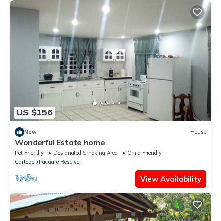
US $156
New
House
Wonderful Estate home
Pet Friendly
Designated Smoking Area
Child Friendly
Cartago
Pacuare Reserve
View Availability