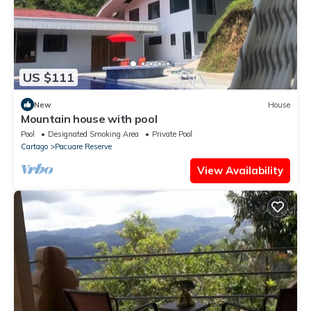
US $111
New
House
Mountain house with pool
Pool
Designated Smoking Area
Private Pool
Cartago
Pacuare Reserve
View Availability