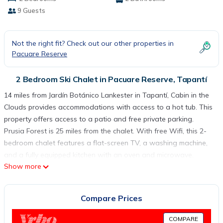
9 Guests
Not the right fit? Check out our other properties in
Pacuare Reserve
2 Bedroom Ski Chalet in Pacuare Reserve, Tapantí
14 miles from Jardín Botánico Lankester in Tapantí, Cabin in the
Clouds provides accommodations with access to a hot tub. This
property offers access to a patio and free private parking.
Prusia Forest is 25 miles from the chalet. With free Wifi, this 2-
bedroom chalet features a flat-screen TV, a washing machine,
and a fully equipped kitchen with an oven and microwave.
Show more
Towels and bed linen are offered in the chalet. There's also a
seating area and a fireplace. Ujarras Ruins is 16 miles from the
chalet, while Basílica de Nuestra Señora de los Ángeles,
Compare Prices
Cartago is 17 miles from the property. Juan Santamaría
International Airport is 44 miles away.
COMPARE