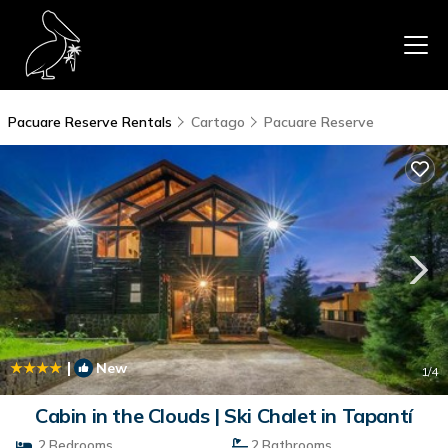
Pacuare Reserve Rentals
Cartago
Pacuare Reserve
|
New
1
/4
Cabin in the Clouds | Ski Chalet in Tapantí
2 Bedrooms
2 Bathrooms