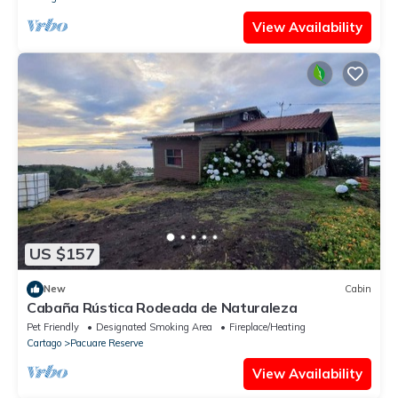
View Availability
US $157
New
Cabin
Cabaña Rústica Rodeada de Naturaleza
Pet Friendly
Designated Smoking Area
Fireplace/Heating
Cartago
Pacuare Reserve
View Availability