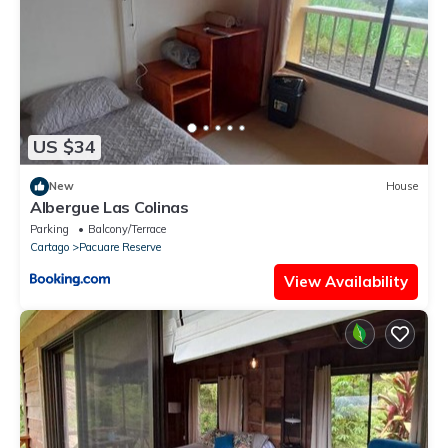
US $34
New
House
Albergue Las Colinas
Parking
Balcony/Terrace
Cartago
Pacuare Reserve
View Availability