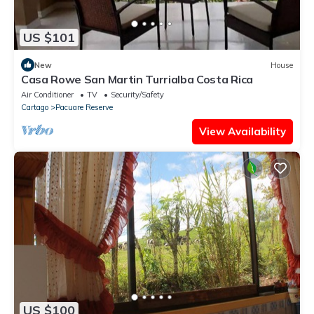
US $101
New
House
Casa Rowe San Martin Turrialba Costa Rica
Air Conditioner
TV
Security/Safety
Cartago
Pacuare Reserve
View Availability
US $100