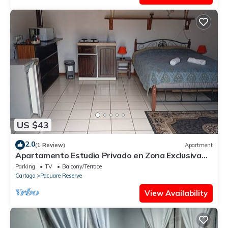
US $43
2.0
(1 Review)
Apartment
Apartamento Estudio Privado en Zona Exclusiva
Amplio y Cómodo
Parking
TV
Balcony/Terrace
Cartago
Pacuare Reserve
View Availability