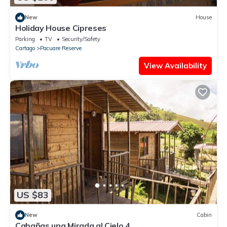
New
House
Holiday House Cipreses
Parking
TV
Security/Safety
Cartago
Pacuare Reserve
View Availability
US $83
New
Cabin
Cabañas una Mirada al Cielo 4