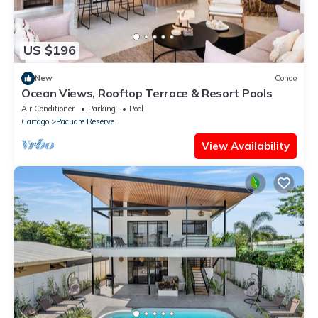
US $196
New
Condo
Ocean Views, Rooftop Terrace & Resort Pools
Air Conditioner
Parking
Pool
Cartago
Pacuare Reserve
View Availability