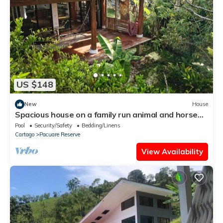
US $148
New
House
Spacious house on a family run animal and horse
farm
Pool
Security/Safety
Bedding/Linens
Cartago
Pacuare Reserve
View Availability