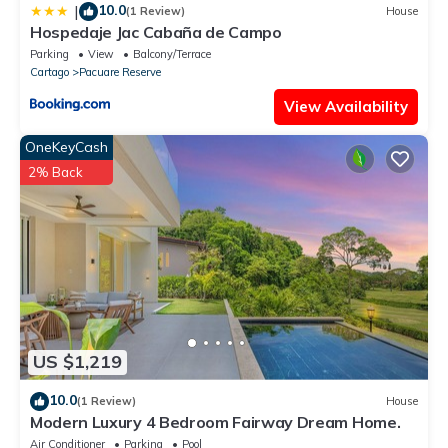
10.0
|
(1 Review)
House
Hospedaje Jac Cabaña de Campo
Parking
View
Balcony/Terrace
Cartago
Pacuare Reserve
View Availability
OneKeyCash
2% Back
US $1,219
10.0
(1 Review)
House
Modern Luxury 4 Bedroom Fairway Dream Home.
Air Conditioner
Parking
Pool