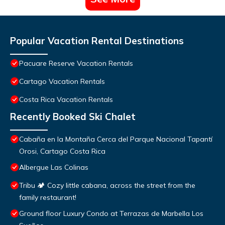
Popular Vacation Rental Destinations
Pacuare Reserve Vacation Rentals
Cartago Vacation Rentals
Costa Rica Vacation Rentals
Recently Booked Ski Chalet
Cabaña en la Montaña Cerca del Parque Nacional Tapantí
Orosi, Cartago Costa Rica
Albergue Las Colinas
Tribu 🏕️ Cozy little cabana, across the street from the
family restaurant!
Ground floor Luxury Condo at Terrazas de Marbella Los