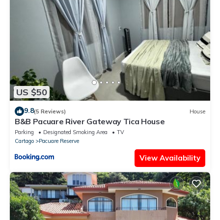
US $50
9.8
(5 Reviews)
House
B&B Pacuare River Gateway Tica House
Parking
Designated Smoking Area
TV
Cartago
Pacuare Reserve
View Availability