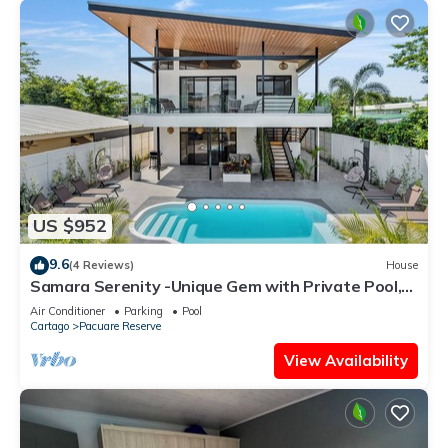
US $952
9.6
(4 Reviews)
House
Samara Serenity -Unique Gem with Private Pool,
perfect for families
Air Conditioner
Parking
Pool
Cartago
Pacuare Reserve
View Availability