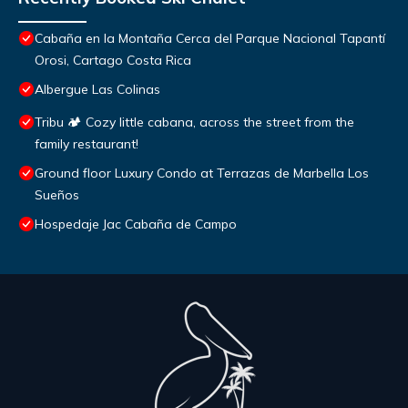
Cabaña en la Montaña Cerca del Parque Nacional Tapantí
Orosi, Cartago Costa Rica
Albergue Las Colinas
Tribu 🏕️ Cozy little cabana, across the street from the
family restaurant!
Ground floor Luxury Condo at Terrazas de Marbella Los
Sueños
Hospedaje Jac Cabaña de Campo