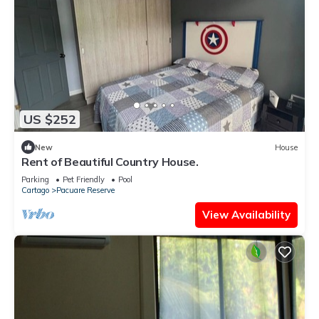
US $252
New
House
Rent of Beautiful Country House.
Parking
Pet Friendly
Pool
Cartago
Pacuare Reserve
View Availability