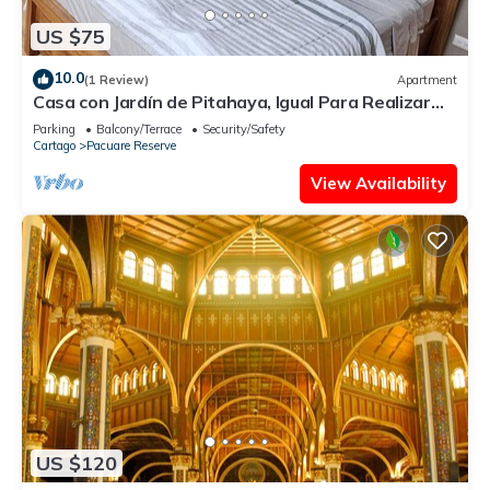
US $75
10.0
(1 Review)
Apartment
Casa con Jardín de Pitahaya, Igual Para Realizar
Teletrabajo en la Naturaleza
Parking
Balcony/Terrace
Security/Safety
Cartago
Pacuare Reserve
View Availability
US $120