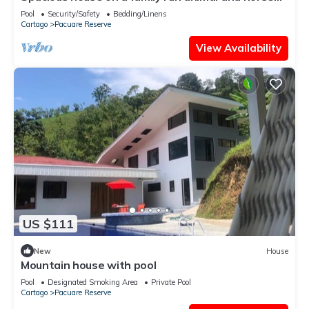
farm
Pool
Security/Safety
Bedding/Linens
Cartago
Pacuare Reserve
View Availability
US $111
New
House
Mountain house with pool
Pool
Designated Smoking Area
Private Pool
Cartago
Pacuare Reserve