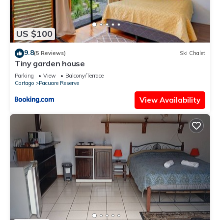
US $100
9.8
(5 Reviews)
Ski Chalet
Tiny garden house
Parking
View
Balcony/Terrace
Cartago
Pacuare Reserve
View Availability