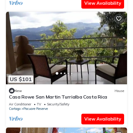
View Availability
US $101
New
House
Casa Rowe San Martin Turrialba Costa Rica
Air Conditioner
TV
Security/Safety
Cartago
Pacuare Reserve
View Availability