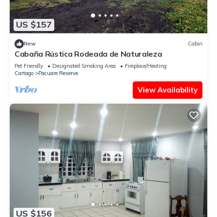
US $157
New
Cabin
Cabaña Rústica Rodeada de Naturaleza
Pet Friendly
Designated Smoking Area
Fireplace/Heating
Cartago
Pacuare Reserve
View Availability
US $156