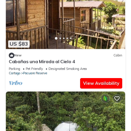
US $83
New
Cabin
Cabañas una Mirada al Cielo 4
Parking
Pet Friendly
Designated Smoking Area
Cartago
Pacuare Reserve
View Availability