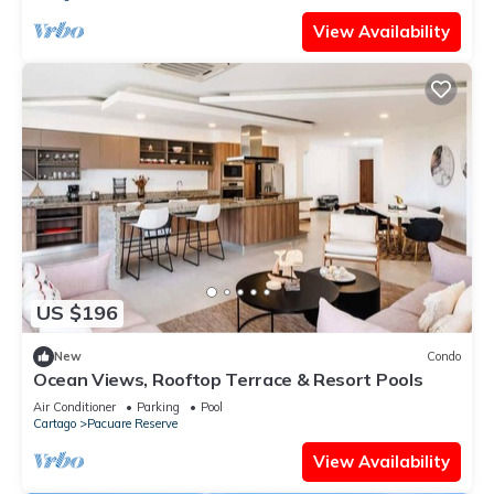
View Availability
US $196
New
Condo
Ocean Views, Rooftop Terrace & Resort Pools
Air Conditioner
Parking
Pool
Cartago
Pacuare Reserve
View Availability