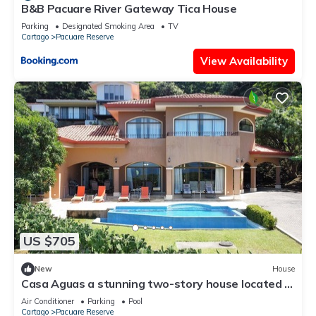
B&B Pacuare River Gateway Tica House
Parking
Designated Smoking Area
TV
Cartago
Pacuare Reserve
View Availability
US $705
New
House
Casa Aguas a stunning two-story house located in
the beautiful Playa Hermosa.
Air Conditioner
Parking
Pool
Cartago
Pacuare Reserve