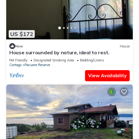
US $172
New
House
House surrounded by nature, ideal to rest.
Pet Friendly
Designated Smoking Area
Bedding/Linens
Cartago
Pacuare Reserve
View Availability