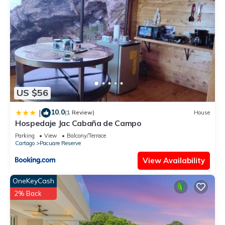
US $56
10.0
|
(1 Review)
House
Hospedaje Jac Cabaña de Campo
Parking
View
Balcony/Terrace
Cartago
Pacuare Reserve
View Availability
OneKeyCash
2% Back