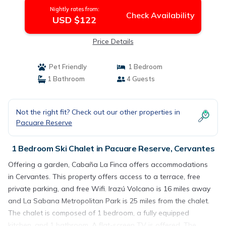
Nightly rates from:
Check Availability
USD $122
Price Details
Pet Friendly
1 Bedroom
1 Bathroom
4 Guests
Not the right fit? Check out our other properties in
Pacuare Reserve
1 Bedroom Ski Chalet in Pacuare Reserve, Cervantes
Offering a garden, Cabaña La Finca offers accommodations
in Cervantes. This property offers access to a terrace, free
private parking, and free Wifi. Irazú Volcano is 16 miles away
and La Sabana Metropolitan Park is 25 miles from the chalet.
The chalet is composed of 1 bedroom, a fully equipped
kitchen, and 1 bathroom. A flat-screen TV is offered. The