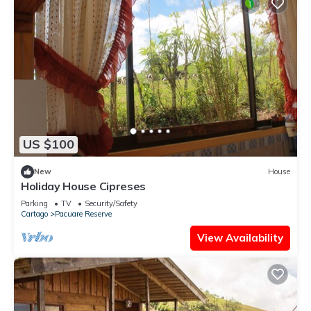
US $100
New
House
Holiday House Cipreses
Parking
TV
Security/Safety
Cartago
Pacuare Reserve
View Availability