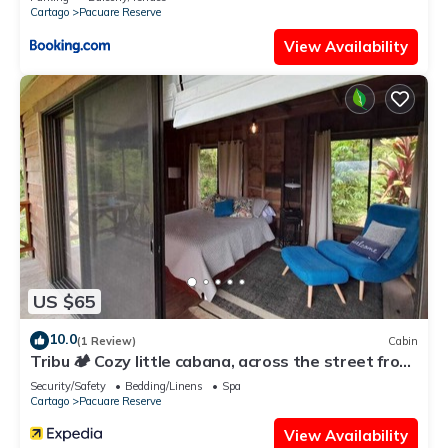
Cartago
Pacuare Reserve
View Availability
US $65
10.0
(1 Review)
Cabin
Tribu 🏕️ Cozy little cabana, across the street from
the family restaurant!
Security/Safety
Bedding/Linens
Spa
Cartago
Pacuare Reserve
View Availability