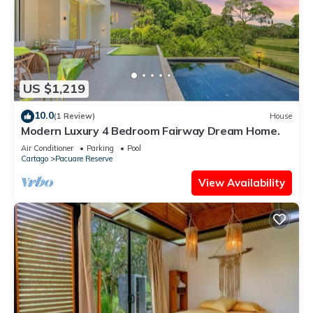
US $1,219
10.0
(1 Review)
House
Modern Luxury 4 Bedroom Fairway Dream Home.
Air Conditioner
Parking
Pool
Cartago
Pacuare Reserve
View Availability