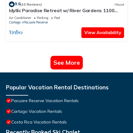
9.6
(10 Reviews)
House
Idyllic Paradise Retreat w/ River Gardens 1100
SqFt 2BR/Full Kitchen/Pool/HotTub
Air Conditioner
Parking
Pool
Cartago
Pacuare Reserve
View Availability
See More
Popular Vacation Rental Destinations
Pacuare Reserve Vacation Rentals
Cartago Vacation Rentals
Costa Rica Vacation Rentals
Recently Booked Ski Chalet