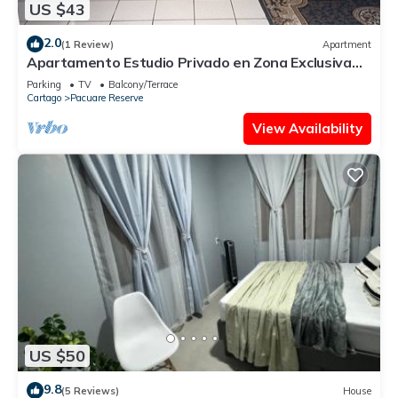
US $43
2.0
(1 Review)
Apartment
Apartamento Estudio Privado en Zona Exclusiva
Amplio y Cómodo
Parking
TV
Balcony/Terrace
Cartago
Pacuare Reserve
View Availability
US $50
9.8
(5 Reviews)
House