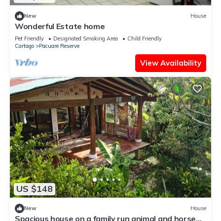
New
House
Wonderful Estate home
Pet Friendly
Designated Smoking Area
Child Friendly
Cartago
Pacuare Reserve
View Availability
US $148
New
House
Spacious house on a family run animal and horse