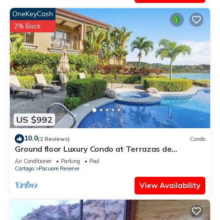
OneKeyCash
2% Back
US $992
10.0
(2 Reviews)
Condo
Ground floor Luxury Condo at Terrazas de
Marbella Los Sueños
Air Conditioner
Parking
Pool
Cartago
Pacuare Reserve
View Availability