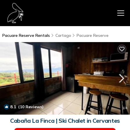
Pacuare Reserve Rentals
Cartago
Pacuare Reserve
8.1
(10 Reviews)
1
/4
Cabaña La Finca | Ski Chalet in Cervantes