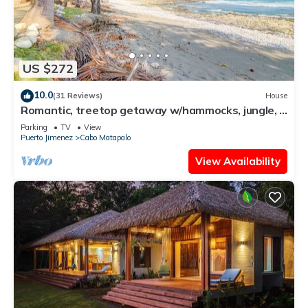
US $272
10.0
(31 Reviews)
House
Romantic, treetop getaway w/hammocks, jungle, &
beach views
Parking
TV
View
Puerto Jimenez
Cabo Matapalo
View Availability