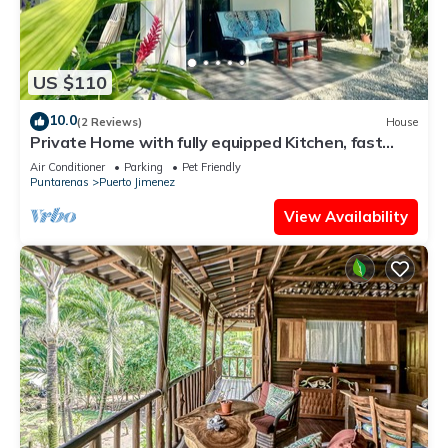
US $110
10.0
(2 Reviews)
House
Private Home with fully equipped Kitchen, fast
WiFi, Air conditioning & garden
Air Conditioner
Parking
Pet Friendly
Puntarenas
Puerto Jimenez
View Availability