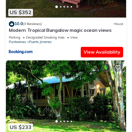
US $352
10.0
(3 Reviews)
House
Modern Tropical Bungalow magic ocean views
Parking
Designated Smoking Area
View
Puntarenas
Puerto Jimenez
View Availability
US $233