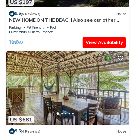
US $197
9.6
(5 Reviews)
House
NEW HOME ON THE BEACH Also see our other
house listing #692517 with a pool. .
Parking
Pet Friendly
Pool
Puntarenas
Puerto Jimenez
View Availability
US $681
9.6
(4 Reviews)
House