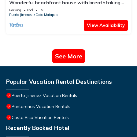
Wonderful beachfront house with breathtaking
views & a shared pool
Parking
Pool
TV
Puerto Jimenez
Cabo Matapalo
View Availability
See More
Popular Vacation Rental Destinations
Puerto Jimenez Vacation Rentals
Puntarenas Vacation Rentals
Costa Rica Vacation Rentals
Recently Booked Hotel