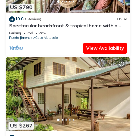
US $790
10.0
(1 Review)
House
Spectacular beachfront & tropical home with a
shared pool, W/D, lanai, hammock
Parking
Pool
View
Puerto Jimenez
Cabo Matapalo
View Availability
US $267