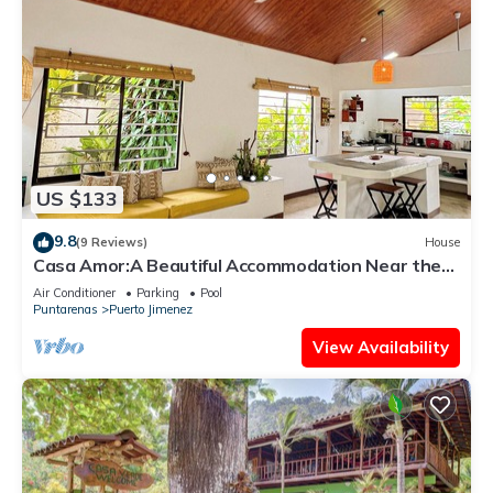
US $133
9.8
(9 Reviews)
House
Casa Amor:A Beautiful Accommodation Near the
Ocean
Air Conditioner
Parking
Pool
Puntarenas
Puerto Jimenez
View Availability