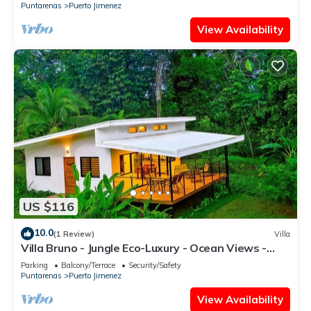
Puntarenas
Puerto Jimenez
View Availability
US $116
10.0
(1 Review)
Villa
Villa Bruno - Jungle Eco-Luxury - Ocean Views -
Wildlife - Wifi - Hot Water
Parking
Balcony/Terrace
Security/Safety
Puntarenas
Puerto Jimenez
View Availability