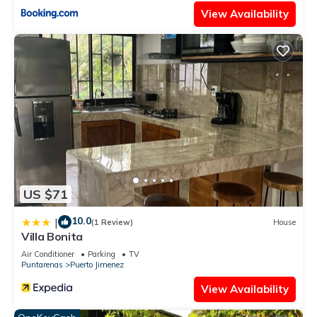
View Availability
US $71
10.0
|
(1 Review)
House
Villa Bonita
Air Conditioner
Parking
TV
Puntarenas
Puerto Jimenez
View Availability