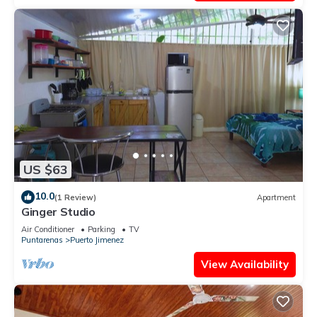
US $63
10.0
(1 Review)
Apartment
Ginger Studio
Air Conditioner
Parking
TV
Puntarenas
Puerto Jimenez
View Availability