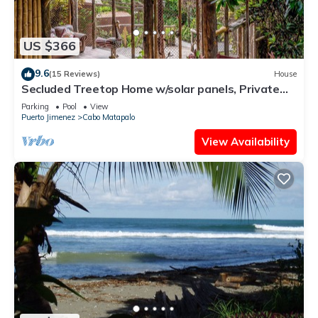
US $366
9.6
(15 Reviews)
House
Secluded Treetop Home w/solar panels, Private
Balcony, steps from the beach
Parking
Pool
View
Puerto Jimenez
Cabo Matapalo
View Availability