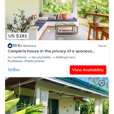
US $181
10.0
(2 Reviews)
House
Complete house in the privacy of a spacious
tropical setting
Air Conditioner
Security/Safety
Bedding/Linens
Puntarenas
Puerto Jimenez
View Availability