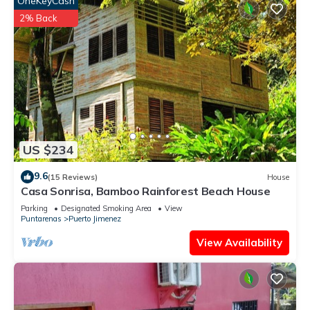
OneKeyCash
2% Back
US $234
9.6
(15 Reviews)
House
Casa Sonrisa, Bamboo Rainforest Beach House
Parking
Designated Smoking Area
View
Puntarenas
Puerto Jimenez
View Availability