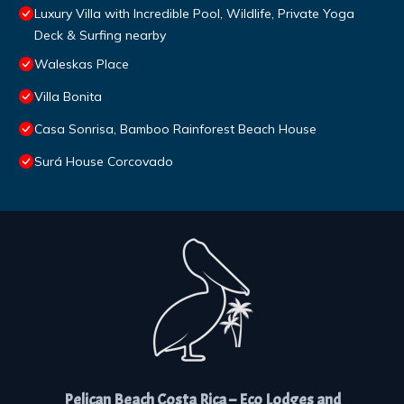
Luxury Villa with Incredible Pool, Wildlife, Private Yoga
Deck & Surfing nearby
Waleskas Place
Villa Bonita
Casa Sonrisa, Bamboo Rainforest Beach House
Surá House Corcovado
Pelican Beach Costa Rica – Eco Lodges and