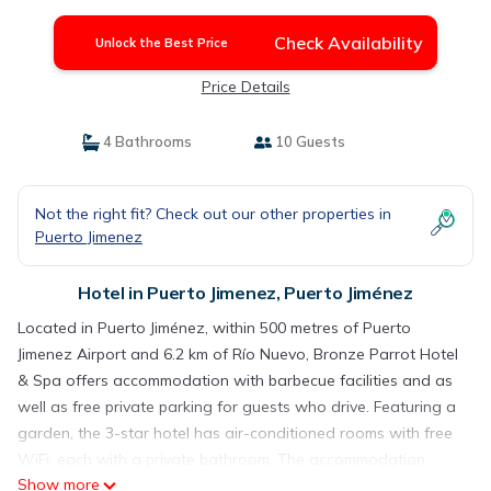
Check Availability
Unlock the Best Price
Price Details
4 Bathrooms
10 Guests
Not the right fit? Check out our other properties in
Puerto Jimenez
Hotel in Puerto Jimenez, Puerto Jiménez
Located in Puerto Jiménez, within 500 metres of Puerto
Jimenez Airport and 6.2 km of Río Nuevo, Bronze Parrot Hotel
& Spa offers accommodation with barbecue facilities and as
well as free private parking for guests who drive. Featuring a
garden, the 3-star hotel has air-conditioned rooms with free
WiFi, each with a private bathroom. The accommodation
Show more
provides a 24-hour front desk and a shared kitchen for