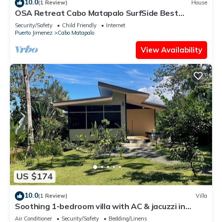
10.0
(1 Review)
House
OSA Retreat Cabo Matapalo SurfSide Best
Location
Security/Safety
Child Friendly
Internet
Puerto Jimenez
Cabo Matapalo
View Availability
US $174
10.0
(1 Review)
Villa
Soothing 1-bedroom villa with AC & jacuzzi in
Puerto Jiménez
Air Conditioner
Security/Safety
Bedding/Linens