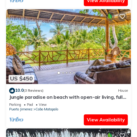
View Availability
US $450
10.0
(3 Reviews)
House
Jungle paradise on beach with open-air living, full
kitchen, & shared pool
Parking
Pool
View
Puerto Jimenez
Cabo Matapalo
View Availability