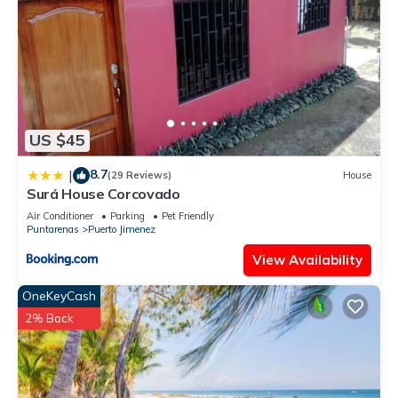
US $45
8.7
|
(29 Reviews)
House
Surá House Corcovado
Air Conditioner
Parking
Pet Friendly
Puntarenas
Puerto Jimenez
View Availability
OneKeyCash
2% Back