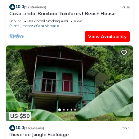
10.0
(12 Reviews)
House
Casa Linda, Bamboo Rainforest Beach House
Parking
Designated Smoking Area
View
Puerto Jimenez
Cabo Matapalo
View Availability
US $50
10.0
(3 Reviews)
Cabin
Rioverde Jungle Ecolodge