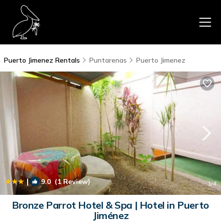
Puerto Jimenez Rentals
Puntarenas
Puerto Jimenez
|
9.0
(1 Review)
1
/4
Bronze Parrot Hotel & Spa | Hotel in Puerto
Jiménez