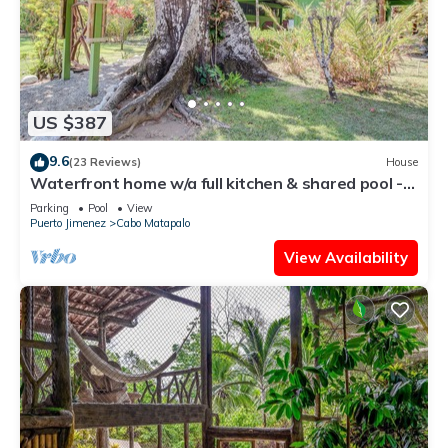
US $387
9.6
(23 Reviews)
House
Waterfront home w/a full kitchen & shared pool -
walk to beach
Parking
Pool
View
Puerto Jimenez
Cabo Matapalo
View Availability