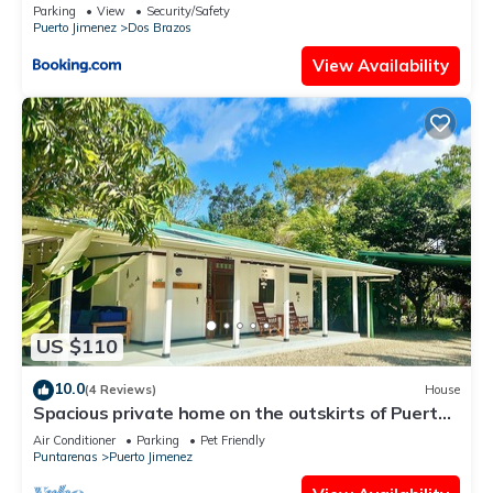
Parking
View
Security/Safety
Puerto Jimenez
Dos Brazos
View Availability
US $110
10.0
(4 Reviews)
House
Spacious private home on the outskirts of Puerto
Jimenez with WiFi, AC & garden
Air Conditioner
Parking
Pet Friendly
Puntarenas
Puerto Jimenez