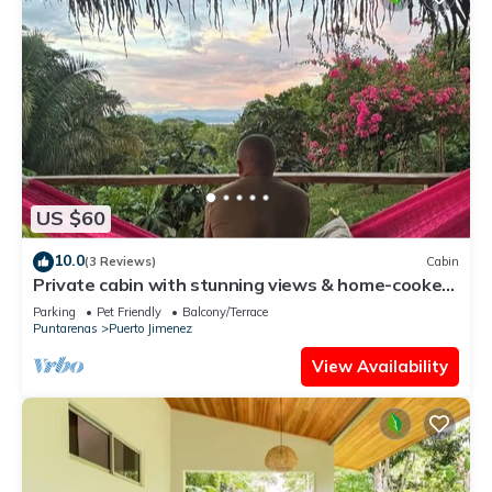
US $60
10.0
(3 Reviews)
Cabin
Private cabin with stunning views & home-cooked
meals
Parking
Pet Friendly
Balcony/Terrace
Puntarenas
Puerto Jimenez
View Availability