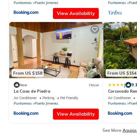
Puntarenas
Puerto Jimenez
Puntarenas
Puer
View Availability
From US $158
From US $154
|
9.
New
House
La Casa de Piedra
Corcovado Ren
Nature-Great
Air Conditioner
Parking
Pet Friendly
Air Conditioner
Puntarenas
Puerto Jimenez
Puntarenas
Puer
View Availability
See More
Agujas