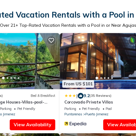
ted Vacation Rentals with a Pool in
Over
21
+ Top-Rated Vacation Rentals with a Pool in or Near Aguja
From US $101
|
9.2
s)
Bed & Breakfast
(35 Reviews)
ge Houses-Villas-pool-
Corcovado Private Villas
Parking
Pet Friendly
Parking
Pet Friendly
Pool
to Jimenez
Puntarenas
Puerto Jimenez
View Availability
View Availabi