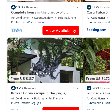
10.0
9.8
(2 Reviews)
House
(5 Review
Complete house in the privacy of a
Casa Tabacón
spacious tropical setting
Air Conditioner
Security/Safety
Bedding/Linens
Air Conditioner
Puntarenas
Puerto Jimenez
Puntarenas
Puer
View Availability
From US $137
From US $172
9.2
8.8
(7 Reviews)
House
(3 Review
Kraken Cabin-escape in the jungle,
La Casa de Pi
abundance of wildlife, walk to Golfito Bay.
Air Conditioner
Parking
Pet Friendly
Air Conditioner
Puerto Jimenez
Agujas
Puntarenas
Puer