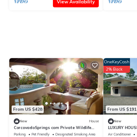
View Availability
OneKeyCash
2% Back
From US $428
From US $191
New
House
New
CorcovadoSprings com Private Wildlife
LUXURY HOUSE
Reserve
Parking
Pet Friendly
Designated Smoking Area
Air Conditioner