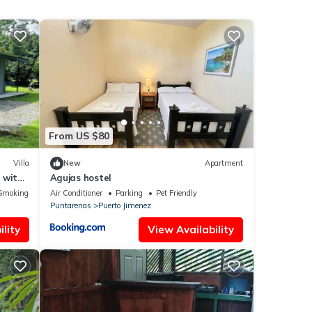
From US $80
Villa
New
Apartment
 with
Agujas hostel
Smoking Area
Air Conditioner
Parking
Pet Friendly
Puntarenas
Puerto Jimenez
lity
View Availability