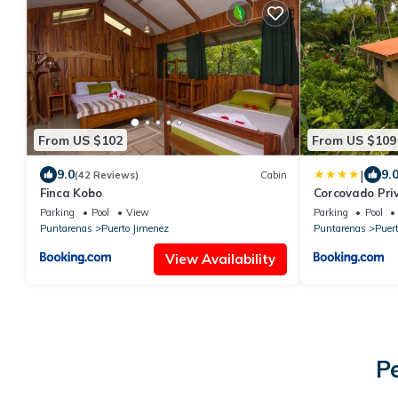
From US $102
From US $109
|
9.0
9.
(42 Reviews)
Cabin
Finca Kobo
Corcovado Pri
Nature-Relaxi
Parking
Pool
View
Parking
Pool
Puntarenas
Puerto Jimenez
Puntarenas
Puer
View Availability
P