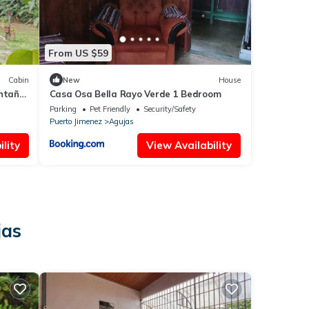
From US $59
Cabin
New
House
ontaña
Casa Osa Bella Rayo Verde 1 Bedroom
Parking
Pet Friendly
Security/Safety
Puerto Jimenez
Agujas
lity
View Availability
jas