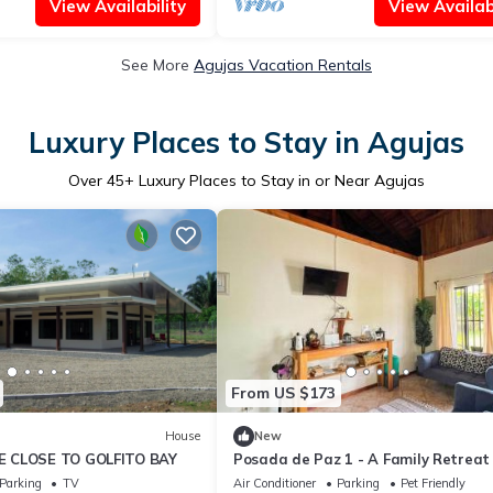
View Availability
View Availabi
See More
Agujas Vacation Rentals
Luxury Places to Stay in Agujas
Over
45
+ Luxury Places to Stay in or Near Agujas
From US $173
House
New
 CLOSE TO GOLFITO BAY
Posada de Paz 1 - A Family Retreat 
Corcovado
Parking
TV
Air Conditioner
Parking
Pet Friendly