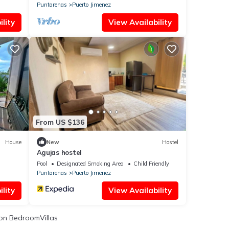
Puntarenas
Puerto Jimenez
lity
View Availability
From US $136
House
New
Hostel
Agujas hostel
Pool
Designated Smoking Area
Child Friendly
Puntarenas
Puerto Jimenez
lity
View Availability
on BedroomVillas