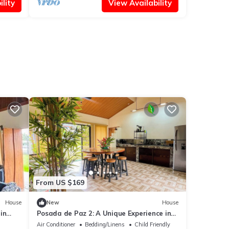
lity
View Availability
From US $169
House
New
House
in
Posada de Paz 2: A Unique Experience in
Corcovado
Air Conditioner
Bedding/Linens
Child Friendly