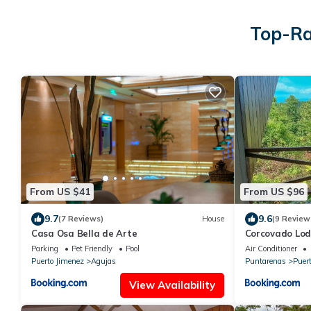
Top-Ra
From US $41
From US $96
9.7
9.6
(7 Reviews)
House
(9 Review
Casa Osa Bella de Arte
Corcovado Lod
great views
Parking
Pet Friendly
Pool
Air Conditioner
Puerto Jimenez
Agujas
Puntarenas
Puer
View Availability