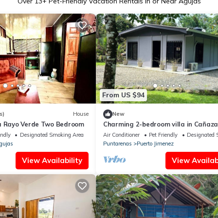
Over
13
+ Pet-Friendly Vacation Rentals in or Near Agujas
From US $94
s)
House
New
a Rayo Verde Two Bedroom
Charming 2-bedroom villa in Cañaza
AC, WiFi. Book now
endly
Designated Smoking Area
Air Conditioner
Pet Friendly
Designated 
gujas
Puntarenas
Puerto Jimenez
View Availability
View Availabi