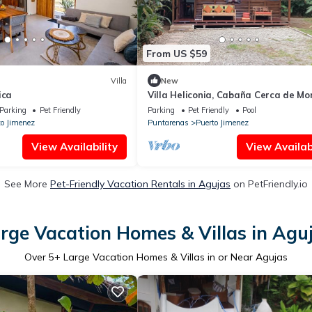
From US $59
Villa
New
ica
Villa Heliconia, Cabaña Cerca de M
y Playas
Parking
Pet Friendly
Parking
Pet Friendly
Pool
to Jimenez
Puntarenas
Puerto Jimenez
View Availability
View Availabi
See More
Pet-Friendly Vacation Rentals in Agujas
on PetFriendly.io
rge Vacation Homes & Villas in Agu
Over
5
+ Large Vacation Homes & Villas in or Near Agujas