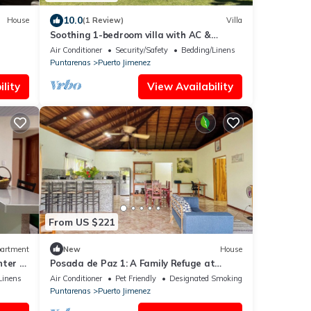
10.0
House
(1 Review)
Villa
Soothing 1-bedroom villa with AC &
jacuzzi in Puerto Jiménez
Air Conditioner
Security/Safety
Bedding/Linens
Puntarenas
Puerto Jimenez
lity
View Availability
From US $221
artment
New
House
ter of
Posada de Paz 1: A Family Refuge at
Corcovado
Linens
Air Conditioner
Pet Friendly
Designated Smoking Area
Puntarenas
Puerto Jimenez