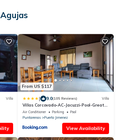
 Agujas
s
From US $117
|
9.0
Villa
(105 Reviews)
Villa
Villas Corcovado-AC-Jacuzzi-Pool-Great
Views-Nature-Relaxing
Air Conditioner
Parking
Pool
Puntarenas
Puerto Jimenez
lity
View Availability