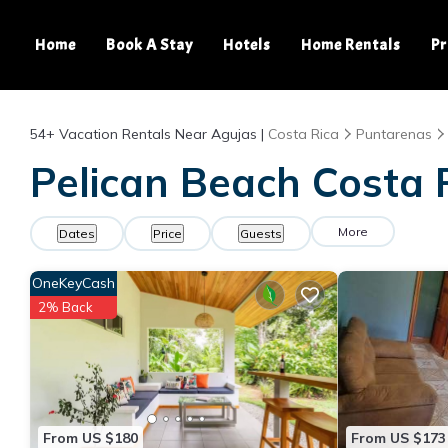
Home
Book A Stay
Hotels
Home Rentals
Pr
54+
Vacation Rentals Near Agujas |
Costa Rica
Puntarenas
Pelican Beach Costa R
More
Dates
Price
Guests
OneKeyCash
2% Back
From US $180
From US $173