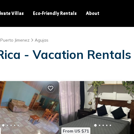
ivate Villas
Eco-Friendly Rentals
About
Puerto Jimenez
Agujas
ica - Vacation Rentals
From US $71