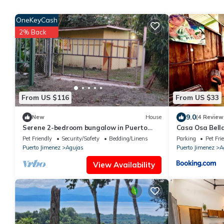
OneKeyCash
2% Back
From US $116
From US $33
9.0
New
House
(4 Review
Serene 2-bedroom bungalow in Puerto
Casa Osa Bell
Jiménez close to river and to Golfo Dulce
Pet Friendly
Security/Safety
Bedding/Linens
Parking
Pet Fri
Puerto Jimenez
Agujas
Puerto Jimenez
A
View Availability