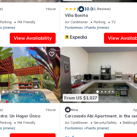
|
10.0
s)
House
(1 Review)
Villa Bonita
Parking
Pet Friendly
Air Conditioner
Parking
TV
to Jimenez
Puntarenas
Puerto Jimenez
View Availability
View Availabi
From US $1,027
s)
House
New
Ap
edra: Un Hogar Único
Corcovado Abi Apartment, in the cen
Puerto Jimenez
Parking
Pet Friendly
Air Conditioner
Security/Safety
Bedding/
to Jimenez
Puntarenas
Puerto Jimenez