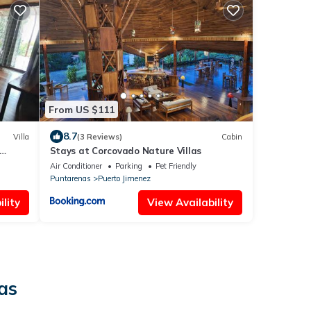
From US $111
8.7
Villa
(3 Reviews)
Cabin
Stays at Corcovado Nature Villas
Air Conditioner
Parking
Pet Friendly
Puntarenas
Puerto Jimenez
lity
View Availability
as