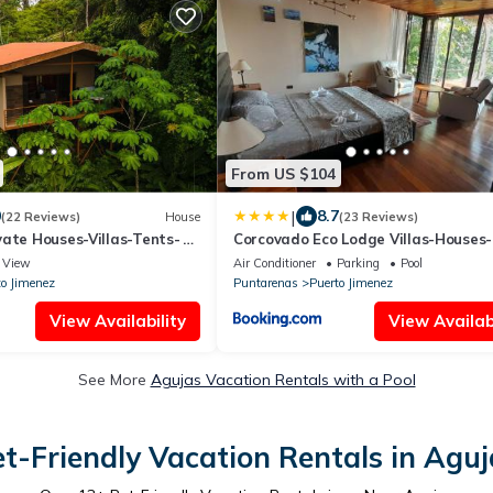
From US $104
|
0
8.7
(22 Reviews)
House
(23 Reviews)
vate Houses-Villas-Tents-
Corcovado Eco Lodge Villas-Houses-
ng
Tents-Mountain-Ocean Views
View
Air Conditioner
Parking
Pool
to Jimenez
Puntarenas
Puerto Jimenez
View Availability
View Availabi
See More
Agujas Vacation Rentals with a Pool
et-Friendly Vacation Rentals in Aguj