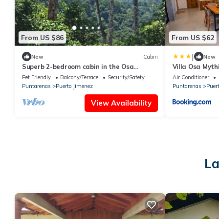
From US $86
From US $62
|
New
Cabin
New
Superb 2-bedroom cabin in the Osa
Villa Osa Myth
Penisula with stunning mountain and sea
Pet Friendly
Balcony/Terrace
Security/Safety
Air Conditioner
views
Puntarenas
Puerto Jimenez
Puntarenas
Puer
View Availability
La