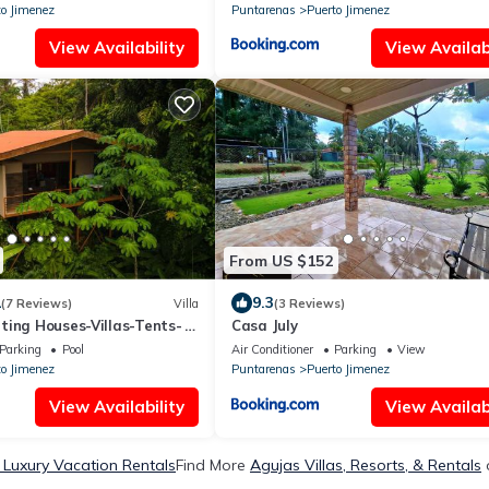
to Jimenez
Puntarenas
Puerto Jimenez
View Availability
View Availabi
From US $152
1
9.3
(7 Reviews)
Villa
(3 Reviews)
ting Houses-Villas-Tents-
Casa July
 Views
Parking
Pool
Air Conditioner
Parking
View
to Jimenez
Puntarenas
Puerto Jimenez
View Availability
View Availabi
 Luxury Vacation Rentals
Find More
Agujas Villas, Resorts, & Rentals