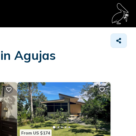
 in Agujas
From US $174