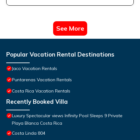
See More
Popular Vacation Rental Destinations
Jaco Vacation Rentals
Puntarenas Vacation Rentals
Costa Rica Vacation Rentals
Recently Booked Villa
Luxury Spectacular views Infinity Pool Sleeps 9 Private
Playa Blanca Costa Rica
Costa Linda 804