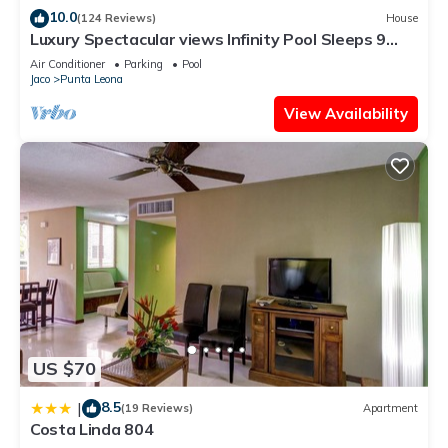
10.0
(124 Reviews)
House
Luxury Spectacular views Infinity Pool Sleeps 9
Private Playa Blanca Costa Rica
Air Conditioner
Parking
Pool
Jaco
Punta Leona
View Availability
US $70
8.5
|
(19 Reviews)
Apartment
Costa Linda 804