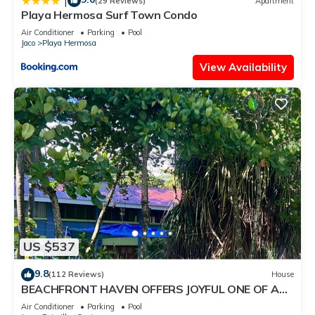
|
(29 Reviews)
Apartment
Playa Hermosa Surf Town Condo
Air Conditioner
Parking
Pool
Jaco
Playa Hermosa
View Availability
US $537
9.8
(112 Reviews)
House
BEACHFRONT HAVEN OFFERS JOYFUL ONE OF A
KIND HOLIDAY JUST STEPS FROM THE OCEAN
Air Conditioner
Parking
Pool