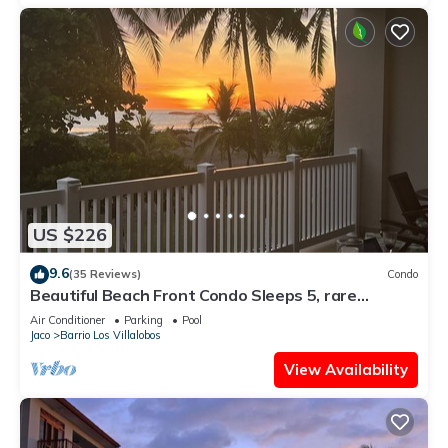
US $226
9.6
(35 Reviews)
Condo
Beautiful Beach Front Condo Sleeps 5, rare
opportunity for Christmas
Air Conditioner
Parking
Pool
Jaco
Barrio Los Villalobos
View Availability