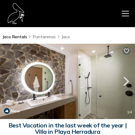
Jaco Rentals
Puntarenas
Jaco
New
1
/4
Best Vacation in the last week of the year |
Villa in Playa Herradura