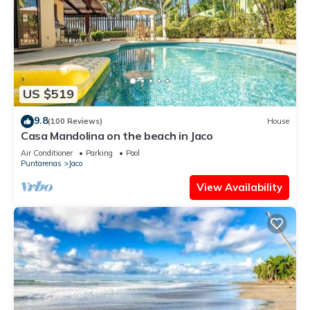
US $519
9.8
(100 Reviews)
House
Casa Mandolina on the beach in Jaco
Air Conditioner
Parking
Pool
Puntarenas
Jaco
View Availability