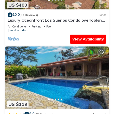
US $403
10.0
(62 Reviews)
Condo
Luxury Oceanfront Los Suenos Condo overlooking
Herradura Bay
Air Conditioner
Parking
Pool
Jaco
Herradura
View Availability
US $119
9.0