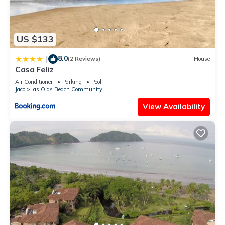
US $133
8.0
|
(2 Reviews)
House
Casa Feliz
Air Conditioner
Parking
Pool
Jaco
Las Olas Beach Community
View Availability