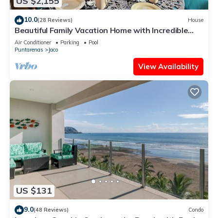
US $2,155
10.0
(28 Reviews)
House
Beautiful Family Vacation Home with Incredible
Sunsets, Near Top Amenities
Air Conditioner
Parking
Pool
Puntarenas
Jaco
View Availability
US $131
9.0
(48 Reviews)
Condo