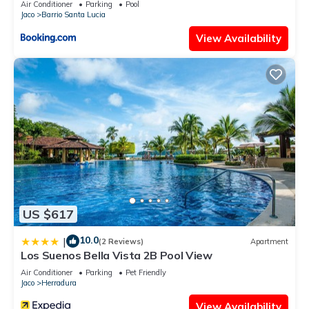
Air Conditioner
Parking
Pool
Jaco
Barrio Santa Lucia
View Availability
US $617
10.0
|
(2 Reviews)
Apartment
Los Suenos Bella Vista 2B Pool View
Air Conditioner
Parking
Pet Friendly
Jaco
Herradura
View Availability