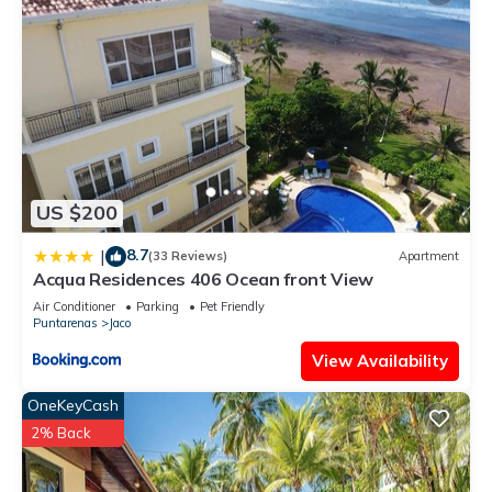
US $200
8.7
|
(33 Reviews)
Apartment
Acqua Residences 406 Ocean front View
Air Conditioner
Parking
Pet Friendly
Puntarenas
Jaco
View Availability
OneKeyCash
2% Back