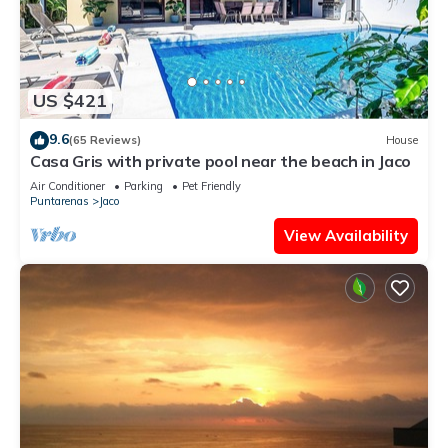
US $421
9.6
(65 Reviews)
House
Casa Gris with private pool near the beach in Jaco
Air Conditioner
Parking
Pet Friendly
Puntarenas
Jaco
View Availability