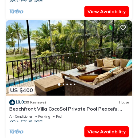
Jaco
Esterillos Oeste
View Availability
US $400
10.0
(39 Reviews)
House
Beachfront Villa CocoSol Private Pool Peaceful
Oceanfront Getaway
Air Conditioner
Parking
Pool
Jaco
Esterillos Oeste
View Availability