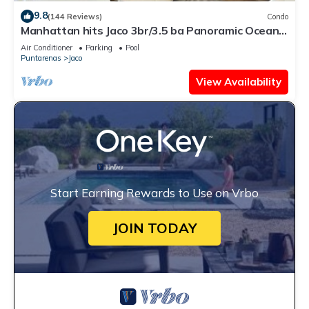
9.8
(144 Reviews)
Condo
Manhattan hits Jaco 3br/3.5 ba Panoramic Ocean
Views
Air Conditioner
Parking
Pool
Puntarenas
Jaco
View Availability
Start Earning Rewards to Use on Vrbo
JOIN TODAY