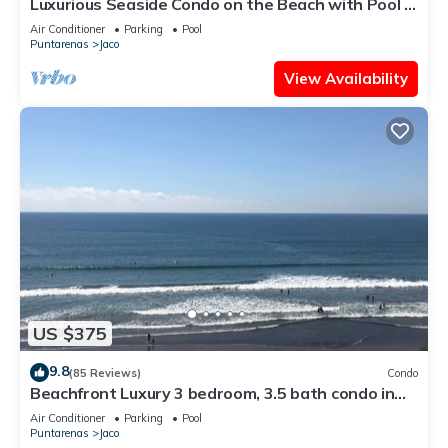
Luxurious Seaside Condo on the Beach with Pool -
Views from Private Patio
Air Conditioner
Parking
Pool
Puntarenas
Jaco
View Availability
US $375
9.8
(85 Reviews)
Condo
Beachfront Luxury 3 bedroom, 3.5 bath condo in
the heart of Jaco
Air Conditioner
Parking
Pool
Puntarenas
Jaco