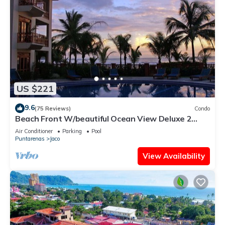
US $221
9.6
(75 Reviews)
Condo
Beach Front W/beautiful Ocean View Deluxe 2
Beds,2 Baths Condo In Jaco Beach
Air Conditioner
Parking
Pool
Puntarenas
Jaco
View Availability