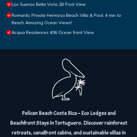
Los Suenos Bella Vista 2B Pool View
Romantic Private Hermosa Beach Villa & Pool, 4 min to
Beach Amazing Ocean Views!
Acqua Residences 406 Ocean front View
Pelican Beach Costa Rica – Eco Lodges and
Beachfront Stays in Tortuguero. Discover rainforest
retreats, canalfront cabins, and sustainable villas in