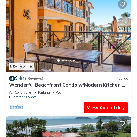
US $218
9.4
(49 Reviews)
Condo
Wonderful Beachfront Condo w/Modern Kitchen,
Upscale Interior, Pool
Air Conditioner
Parking
Pool
Puntarenas
Jaco
View Availability