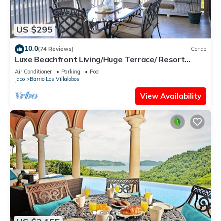
US $295
10.0
(74 Reviews)
Condo
Luxe Beachfront Living/Huge Terrace/ Resort
Pool/Concierge Services/Grill
Air Conditioner
Parking
Pool
Jaco
Barrio Los Villalobos
View Availability