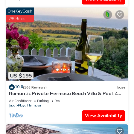
OneKeyCash
2% Back
US $195
10.0
(106 Reviews)
House
Romantic Private Hermosa Beach Villa & Pool, 4
min to Beach Amazing Ocean Views!
Air Conditioner
Parking
Pool
Jaco
Playa Hermosa
View Availability