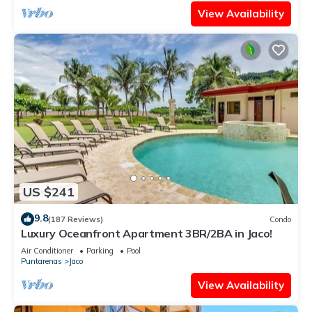
View Availability
US $241
9.8
(187 Reviews)
Condo
Luxury Oceanfront Apartment 3BR/2BA in Jaco!
Air Conditioner
Parking
Pool
Puntarenas
Jaco
View Availability