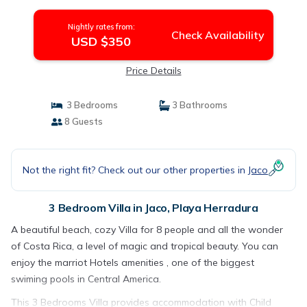
Nightly rates from:
Check Availability
USD $350
Price Details
3 Bedrooms
3 Bathrooms
8 Guests
Not the right fit? Check out our other properties in
Jaco
3 Bedroom Villa in Jaco, Playa Herradura
A beautiful beach, cozy Villa for 8 people and all the wonder
of Costa Rica, a level of magic and tropical beauty. You can
enjoy the marriot Hotels amenities , one of the biggest
swiming pools in Central America.
This 3 Bedrooms Villa provides accommodation with Child