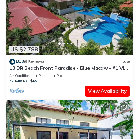
US $2,788
10.0
(8 Reviews)
House
13 BR Beach Front Paradise - Blue Macaw - #1 VIP
Hosting Service
Air Conditioner
Parking
Pool
Puntarenas
Jaco
View Availability