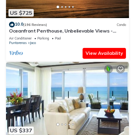
US $725
10.0
(196 Reviews)
Condo
Oceanfront Penthouse, Unbelievable Views -
Luxury 4BR/4.5BA with pool table
Air Conditioner
Parking
Pool
Puntarenas
Jaco
View Availability
US $337