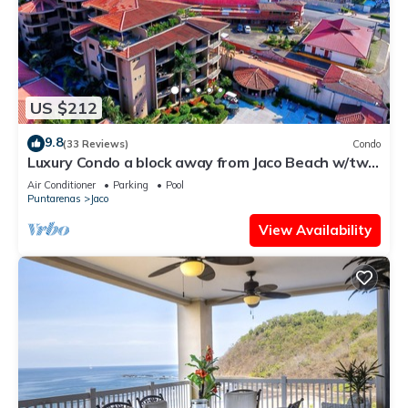
US $212
9.8
(33 Reviews)
Condo
Luxury Condo a block away from Jaco Beach w/two
pools
Air Conditioner
Parking
Pool
Puntarenas
Jaco
View Availability