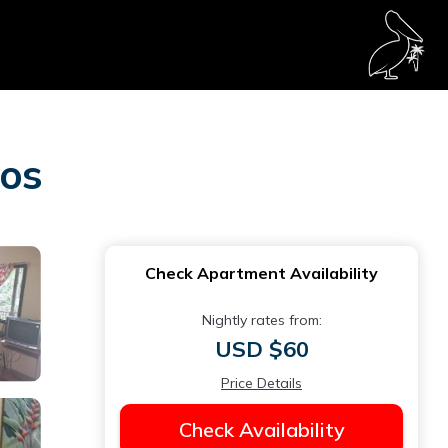
pos
Check Apartment Availability
Nightly rates from:
USD $60
Price Details
Check Availability