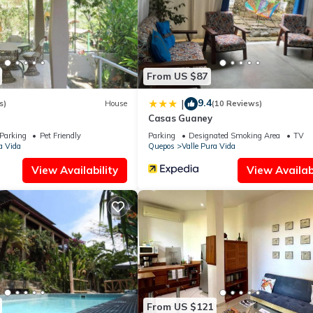
all facilities that have been listed below. Please note that these de
or de LyS”. We solely rely on their shared details and are regarded
ccuracy describing this Apartment, please let us know.
From US $87
9.4
|
s)
House
(10 Reviews)
Casas Guaney
Parking
Pet Friendly
Parking
Designated Smoking Area
TV
a Vida
Quepos
Valle Pura Vida
View Availability
View Availabi
From US $121