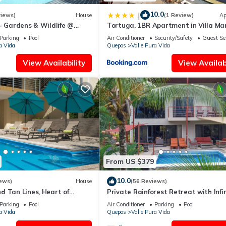
10.0
|
views)
House
(1 Review)
Ap
- Gardens & Wildlife @
Tortuga, 1BR Apartment in Villa Mar
's Hill Top Hidden Paradise
Pool, Big Deck, and Wildlife
Parking
Pool
Air Conditioner
Security/Safety
Guest Se
a Vida
Quepos
Valle Pura Vida
View Availability
View Availabi
From US $379
10.0
ews)
House
(56 Reviews)
d Tan Lines, Heart of
Private Rainforest Retreat with Infi
o, 3bd
Pool & Concierge
Parking
Pool
Air Conditioner
Parking
Pool
a Vida
Quepos
Valle Pura Vida