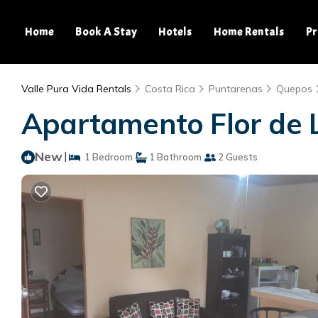
Home
Book A Stay
Hotels
Home Rentals
Pr
Valle Pura Vida Rentals
Costa Rica
Puntarenas
Quepos
Apartamento Flor de 
New
|
1 Bedroom
1 Bathroom
2 Guests