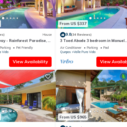
From US $337
9.8
ws)
House
(34 Reviews)
y - Rainforest Paradise, 3
3 Toed Abode 3 bedroom in Manuel
anuel Antonio
Antonio Center
Parking
Pet Friendly
Air Conditioner
Parking
Pool
a Vida
Quepos
Valle Pura Vida
View Availability
View Availabi
From US $965