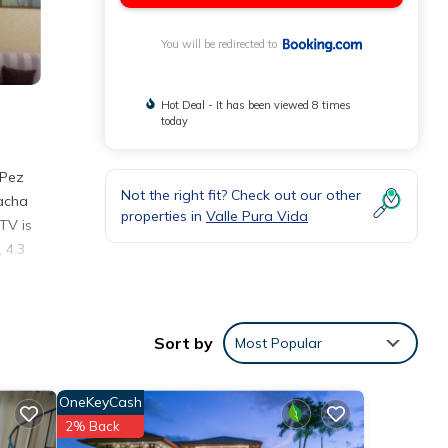
You will be redirected to
Hot Deal - It has been viewed 8 times
today
 Pez
Not the right fit? Check out our other
Macha
properties in
Valle Pura Vida
TV is
 4.3
Sort by
Most Popular
a
OneKeyCash
e
2% Back