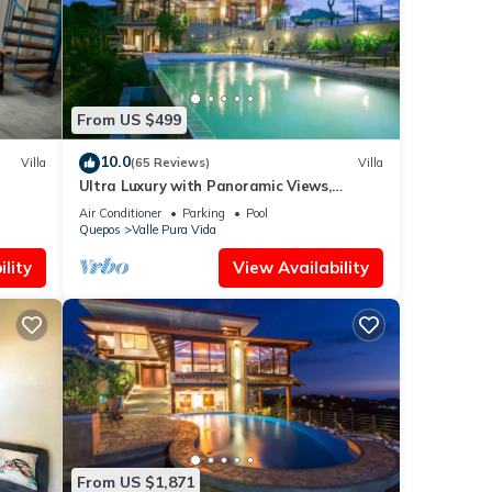
tails
 as
From US $499
10.0
Villa
(65 Reviews)
Villa
Ultra Luxury with Panoramic Views,
Private Infinity pool and natures paradise
Air Conditioner
Parking
Pool
Quepos
Valle Pura Vida
lity
View Availability
From US $1,871