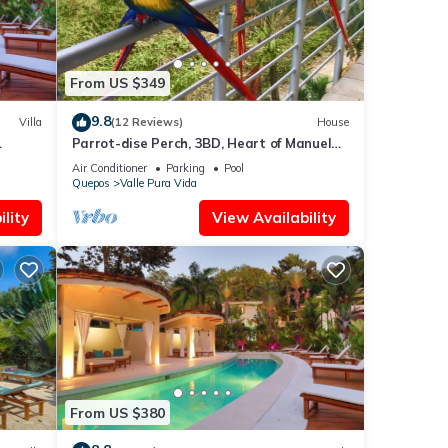
From US $349
9.8
Villa
(12 Reviews)
House
Parrot-dise Perch, 3BD, Heart of Manuel
Antonio
Air Conditioner
Parking
Pool
Quepos
Valle Pura Vida
lity
View Availability
From US $380