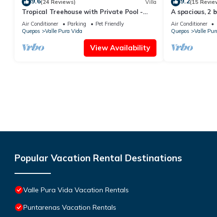
9.6
9.2
(24 Reviews)
Villa
(15 Revie
Tropical Treehouse with Private Pool -
A spacious, 2 
3BR/2.5B
pool & parking
Air Conditioner
Parking
Pet Friendly
Air Conditioner
Quepos
Valle Pura Vida
Quepos
Valle Pur
View Availability
Popular Vacation Rental Destinations
Valle Pura Vida Vacation Rentals
Puntarenas Vacation Rentals