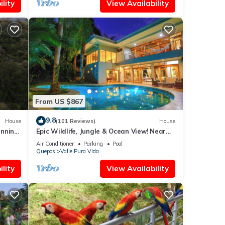
lity
View Availability
From US $867
9.8
House
(101 Reviews)
House
unning
Epic Wildlife, Jungle & Ocean View! Near
Manuel Antonio Park - Rainforest Estate
Air Conditioner
Parking
Pool
Quepos
Valle Pura Vida
lity
View Availability