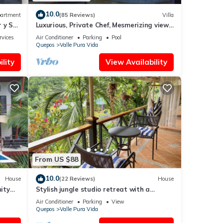
10.0
artment
(85 Reviews)
Villa
 y Sol,
Luxurious, Private Chef, Mesmerizing views,
lots of WILDLIFE
rvices
Air Conditioner
Parking
Pool
Quepos
Valle Pura Vida
lity
View Availability
From US $88
10.0
House
(22 Reviews)
House
nity
Stylish jungle studio retreat with a
veranda, parking & full kitchen. For 2-3
Air Conditioner
Parking
View
Quepos
Valle Pura Vida