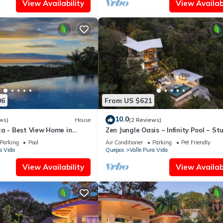
View Availability
View Availabi
06
From US $621
10.0
ws)
House
(2 Reviews)
ta - Best View Home in
Zen Jungle Oasis ~ Infinity Pool ~ St
o
Views
Parking
Pool
Air Conditioner
Parking
Pet Friendly
a Vida
Quepos
Valle Pura Vida
View Availability
View Availabi