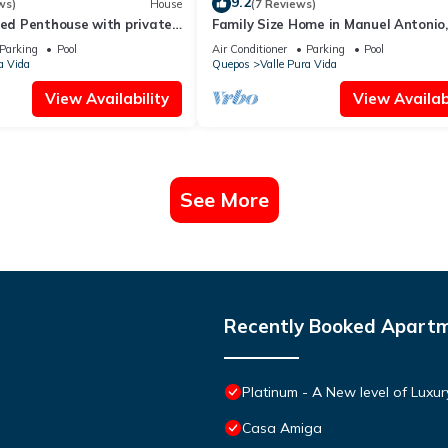
9.2
ws)
House
(7 Reviews)
bed Penthouse with private
Family Size Home in Manuel Antonio,
 in Manuel Antonio.
to the Beach & with Large Private P
Parking
Pool
Air Conditioner
Parking
Pool
a Vida
Quepos
Valle Pura Vida
View Availability
View Availabi
See More
Recently Booked Apart
Platinum - A New level of Luxu
Casa Amiga