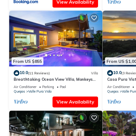
View Availability
From US $855
From US $1,0
10.0
10.0
(11 Reviews)
Villa
(3 Revie
Breathtaking Ocean View Villa, Monkeys
Casa Pura Vis
Daily, Private Gated Development
Manuel Antoni
Air Conditioner
Parking
Pool
Air Conditioner
Quepos
Valle Pura Vida
Quepos
Valle Pur
View Availability