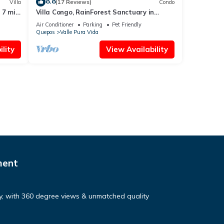
8.8
Villa
(17 Reviews)
Condo
 7 min
Villa Congo, RainForest Sanctuary in
ool
Manuel Antonio, 2 Bedroom with Huge
Air Conditioner
Parking
Pet Friendly
pool
Quepos
Valle Pura Vida
lity
View Availability
ment
ry, with 360 degree views & unmatched quality