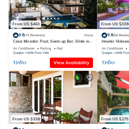
From US $463
From US $338
9.8
9.8
(71 Reviews)
House
(56 Revie
Casa Mirador: Pool, Swim up Bar, Slide in
Howler Hideawa
central location!
Bed, Pool in M
Air Conditioner
Parking
Pool
Air Conditioner
Quepos
Valle Pura Vida
Quepos
Valle Pur
View Availability
From US $338
From US $275