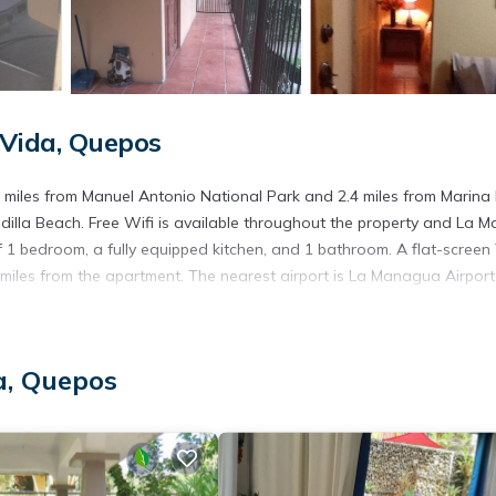
Vida, Quepos
miles from Manuel Antonio National Park and 2.4 miles from Marina
dilla Beach. Free Wifi is available throughout the property and La 
1 bedroom, a fully equipped kitchen, and 1 bathroom. A flat-screen 
iles from the apartment. The nearest airport is La Managua Airport,
a, Quepos
. It has several amenities that would guarantee your comfort. These
. This is a good star rated property . Coming to Quepos and needing 
is Apartment for your next visit, you will surely love it.
artment if you want to learn more about this place in Quepos
. Thes
ing.com.