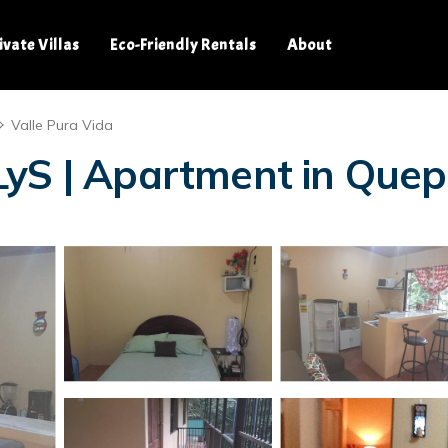
ivate Villas
Eco-Friendly Rentals
About
Valle Pura Vida
LyS | Apartment in Que