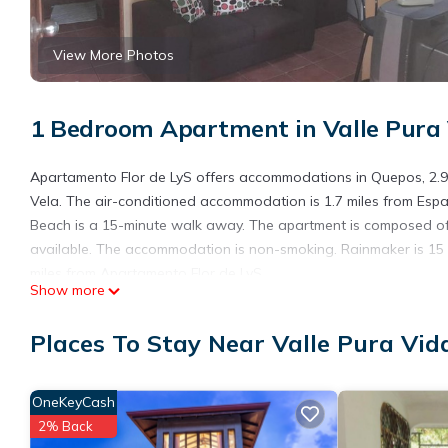
View More Photos
1 Bedroom Apartment in Valle Pura 
Apartamento Flor de LyS offers accommodations in Quepos, 2.9 
Vela. The air-conditioned accommodation is 1.7 miles from Espa
Beach is a 15-minute walk away. The apartment is composed of 
available. The accommodation is non-smoking. Rainmaker is 15 m
miles from Apartamento Flor de LyS.
Show more
Apartamento Flor de LyS is located in Quepos.
Places To Stay Near Valle Pura Vid
This 1 Bedroom Apartment is suitable for tourists and travelers
amenities include: Air Conditioner, Internet, and several others
place to stay? Be it for work or for leisure, consider staying at th
OneKeyCash
You can check the reviews and description of this 1 Bedroom Ap
2% Back
details are authentic, as they are provided by our partner, book