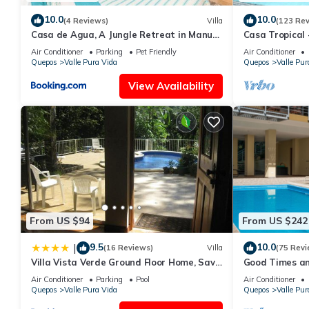
10.0
10.0
(4 Reviews)
Villa
(123 Re
Casa de Agua, A Jungle Retreat in Manuel
Casa Tropical 
Antonio
Manuel Antonio
Air Conditioner
Parking
Pet Friendly
Air Conditioner
Quepos
Valle Pura Vida
Quepos
Valle Pur
View Availability
From US $94
From US $242
9.5
10.0
|
(16 Reviews)
Villa
(75 Revi
Villa Vista Verde Ground Floor Home, Save
Good Times an
Hundreds on your trip, Reduced Prices on
Manuel Antoni
Air Conditioner
Parking
Pool
Air Conditioner
Tours
Quepos
Valle Pura Vida
Quepos
Valle Pur