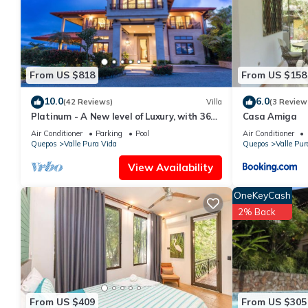
This Apartamento Flor de LyS in Quepos is well equipped and has 
were shared to us by booking.com for the listed “Apartamento Fl
“accurate”. If you have any concerns about the information or a
From US $818
From US $158
10.0
6.0
(42 Reviews)
Villa
(3 Review
Platinum - A New level of Luxury, with 360
Casa Amiga
degree views & unmatched quality
Air Conditioner
Parking
Pool
Air Conditioner
Quepos
Valle Pura Vida
Quepos
Valle Pur
View Availability
OneKeyCash
2% Back
From US $409
From US $305