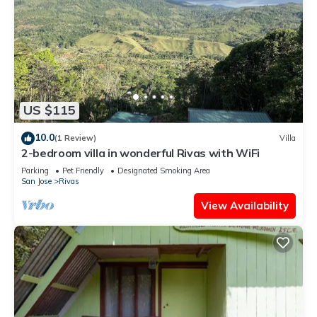
US $115
10.0
(1 Review)
Villa
2-bedroom villa in wonderful Rivas with WiFi
Parking
Pet Friendly
Designated Smoking Area
San Jose
Rivas
View Availability