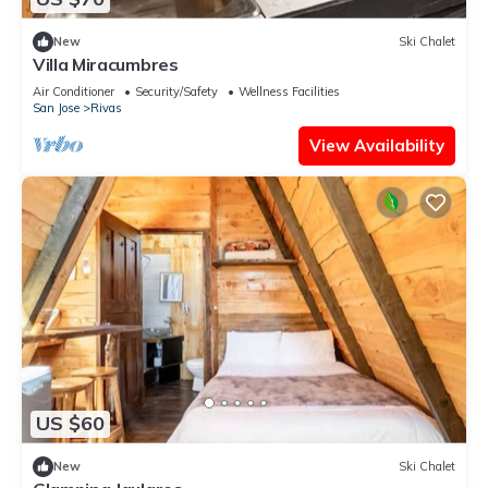
New
Ski Chalet
Villa Miracumbres
Air Conditioner
Security/Safety
Wellness Facilities
San Jose
Rivas
View Availability
US $60
New
Ski Chalet