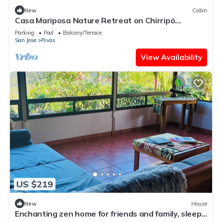
New
Cabin
Casa Mariposa Nature Retreat on Chirripó
Mountain, pet friendly
Parking
Pool
Balcony/Terrace
San Jose
Rivas
View Availability
US $219
New
House
Enchanting zen home for friends and family, sleeps