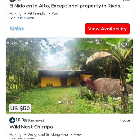
El Nido en lo Alto, Exceptional property in Rivas
perfect for a relaxing getaway
Parking
Pet Friendly
Pool
San Jose
Rivas
View Availability
US $50
10.0
(5 Reviews)
House
Wild Nest Chirripo
Parking
Designated Smoking Area
View