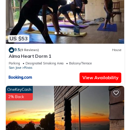
US $53
9.5
(9 Reviews)
House
Alma Heart Dorm 1
Parking
Designated Smoking Area
Balcony/Terrace
San Jose
Rivas
View Availability
OneKeyCash
2% Back