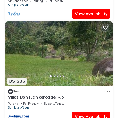
Air Conditioner
Parking
Pet Friendly
San Jose
Rivas
View Availability
US $36
New
House
Villas Don Juan cerca del Rio
Parking
Pet Friendly
Balcony/Terrace
San Jose
Rivas
View Availability