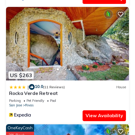
US $263
10.0
|
(11 Reviews)
House
Rocka Verde Retreat
Parking
Pet Friendly
Pool
San Jose
Rivas
View Availability
OneKeyCash