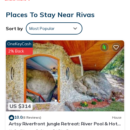
access (speed: 250+ Mbps (good for 3–5 people or up to 10
Places To Stay Near Rivas
devices)). Guests have access to shared bathrooms.
Housekeeping is provided on request.
Sort by
Most Popular
OneKeyCash
2% Back
US $314
10.0
(6 Reviews)
House
Artsy Riverfront Jungle Retreat: River Pool & Hot
Tub in living room