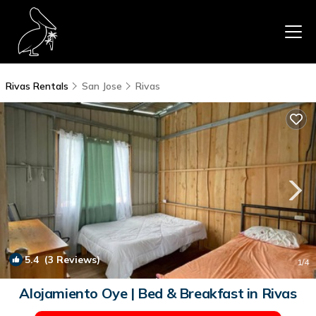
Rivas Rentals
San Jose
Rivas
5.4
(3 Reviews)
1
/4
Alojamiento Oye | Bed & Breakfast in Rivas