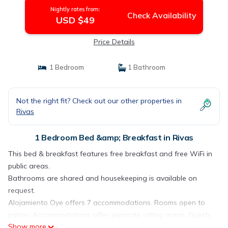
Nightly rates from:
Check Availability
USD $49
Price Details
1 Bedroom
1 Bathroom
Not the right fit? Check out our other properties in
Rivas
1 Bedroom Bed &amp; Breakfast in Rivas
This bed & breakfast features free breakfast and free WiFi in
public areas.
Bathrooms are shared and housekeeping is available on
request.
Alojamiento Oye offers 7 accommodations. Rooms open to
patios. Accommodations offer separate sitting areas. Guests
Show more
can surf the web using the complimentary wireless Internet