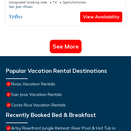
up to 8, kid friendly!
Designated Smoking Area
TV
Sports/Activities
San Jose
Rivas
View Availability
See More
Popular Vacation Rental Destinations
Rivas Vacation Rentals
San Jose Vacation Rentals
Costa Rica Vacation Rentals
Recently Booked Bed & Breakfast
Artsy Riverfront Jungle Retreat: River Pool & Hot Tub in