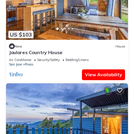
US $103
New
House
Jaulares Country House
Air Conditioner
Security/Safety
Bedding/Linens
San Jose
Rivas
View Availability