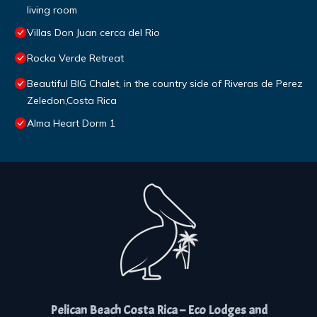
living room
Villas Don Juan cerca del Rio
Rocka Verde Retreat
Beautiful BIG Chalet, in the country side of Riveras de Perez
Zeledon,Costa Rica
Alma Heart Dorm 1
Pelican Beach Costa Rica – Eco Lodges and