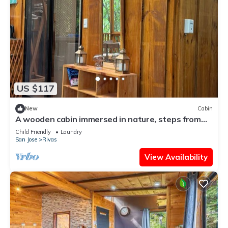
US $117
New
Cabin
A wooden cabin immersed in nature, steps from
the river.
Child Friendly
Laundry
San Jose
Rivas
View Availability