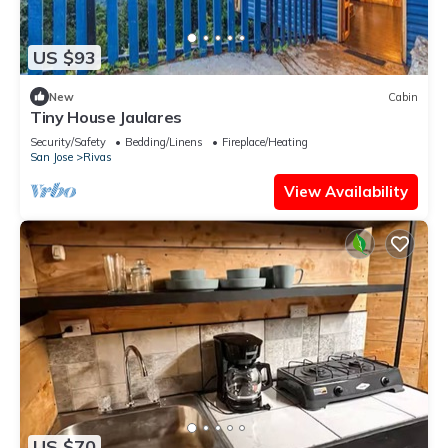
US $93
New
Cabin
Tiny House Jaulares
Security/Safety
Bedding/Linens
Fireplace/Heating
San Jose
Rivas
View Availability
US $70