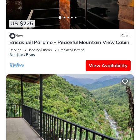
US $225
New
Cabin
Brisas del Páramo – Peaceful Mountain View Cabin.
Parking
Bedding/Linens
Fireplace/Heating
San Jose
Rivas
View Availability