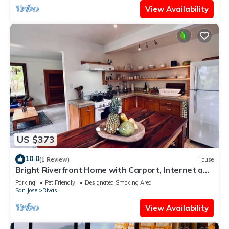
View Availability
US $373
10.0
(1 Review)
House
Bright Riverfront Home with Carport, Internet and
Organic Gardens
Parking
Pet Friendly
Designated Smoking Area
San Jose
Rivas
View Availability