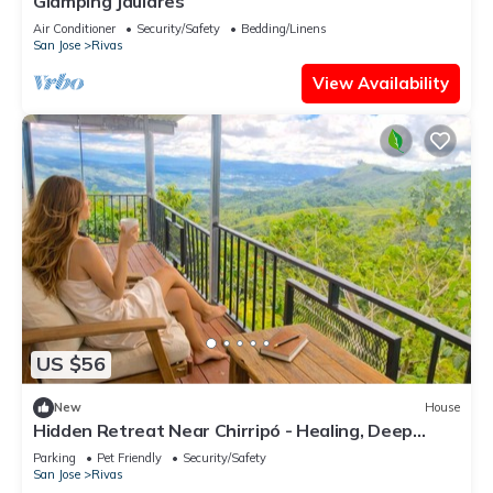
Glamping Jaulares
Air Conditioner
Security/Safety
Bedding/Linens
San Jose
Rivas
View Availability
US $56
New
House
Hidden Retreat Near Chirripó - Healing, Deep
Rest, Inspiration & Mountain Magic
Parking
Pet Friendly
Security/Safety
San Jose
Rivas