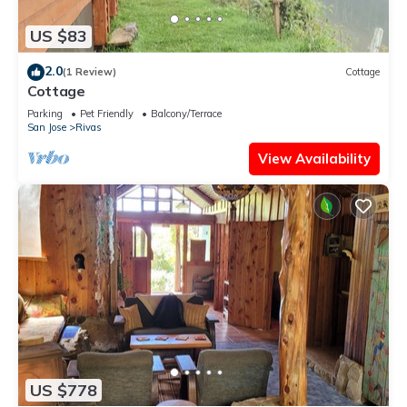
US $83
2.0
(1 Review)
Cottage
Cottage
Parking
Pet Friendly
Balcony/Terrace
San Jose
Rivas
View Availability
US $778