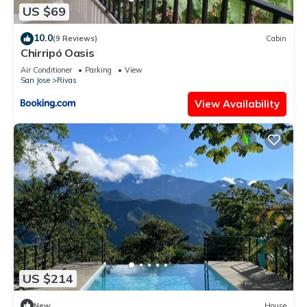
US $69
10.0
(9 Reviews)
Cabin
Chirripó Oasis
Air Conditioner
Parking
View
San Jose
Rivas
View Availability
US $214
New
House