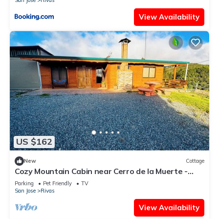
San Jose
Rivas
View Availability
US $162
New
Cottage
Cozy Mountain Cabin near Cerro de la Muerte -
Cabaña don Fili
Parking
Pet Friendly
TV
San Jose
Rivas
View Availability