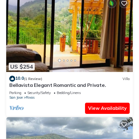
US $254
10.0
(1 Review)
Villa
Bellavista Elegant Romantic and Private.
Parking
Security/Safety
Bedding/Linens
San Jose
Rivas
View Availability