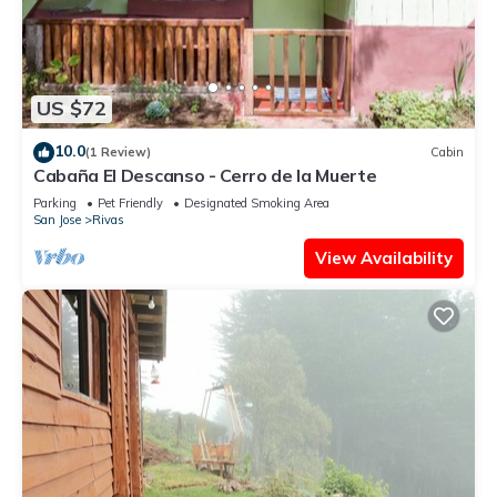
US $72
10.0
(1 Review)
Cabin
Cabaña El Descanso - Cerro de la Muerte
Parking
Pet Friendly
Designated Smoking Area
San Jose
Rivas
View Availability