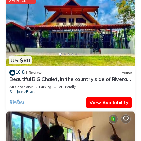
2% Back
US $80
10.0
(1 Review)
House
Beautiful BIG Chalet, in the country side of Riveras
de Perez Zeledon,Costa Rica
Air Conditioner
Parking
Pet Friendly
San Jose
Rivas
View Availability