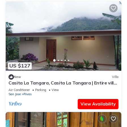
US $127
New
Villa
Casita La Tangara, Casita La Tangara | Entire villa
in Rivas, Costa Rica
Air Conditioner
Parking
View
San Jose
Rivas
View Availability