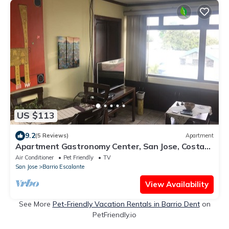
US $113
9.2
(5 Reviews)
Apartment
Apartment Gastronomy Center, San Jose, Costa
Rica
Air Conditioner
Pet Friendly
TV
San Jose
Barrio Escalante
View Availability
See More
Pet-Friendly Vacation Rentals in Barrio Dent
on
PetFriendly.io