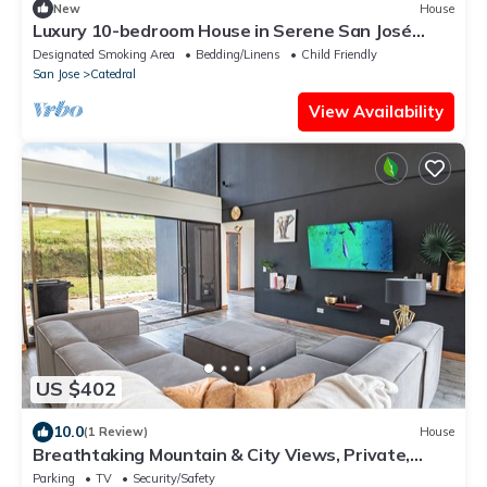
New
House
Luxury 10-bedroom House in Serene San José
Neighborhood Perfect for Large Groups
Designated Smoking Area
Bedding/Linens
Child Friendly
San Jose
Catedral
View Availability
US $402
10.0
(1 Review)
House
Breathtaking Mountain & City Views, Private,
Stylish Getaway Spot, 4 bedrooms
Parking
TV
Security/Safety