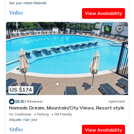
San Jose
Mata Redonda
View Availability
US $174
10.0
(3 Reviews)
Apartment
Nomads Dream, Mountain/City Views, Resort style
Air Conditioner
Parking
Pet Friendly
Alajuela
San Jose
View Availability