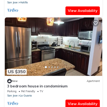
San Jose
Hatillo
View Availability
US $350
New
Apartment
3 bedroom house in condominium
Parking
Pet Friendly
TV
San Jose
La Guaria
View Availability