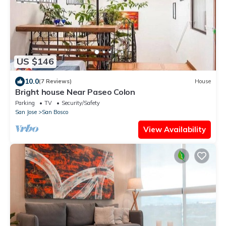
US $146
10.0
(7 Reviews)
House
Bright house Near Paseo Colon
Parking
TV
Security/Safety
San Jose
San Bosco
View Availability