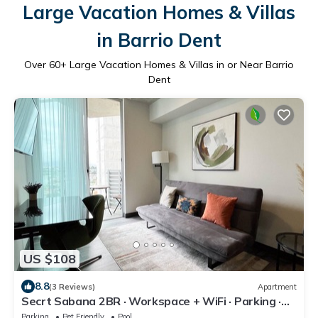
Large Vacation Homes & Villas
in Barrio Dent
Over
60
+ Large Vacation Homes & Villas in or Near Barrio
Dent
US $108
8.8
(3 Reviews)
Apartment
Secrt Sabana 2BR · Workspace + WiFi · Parking ·
Pool & Gym · Apt 1213
Parking
Pet Friendly
Pool