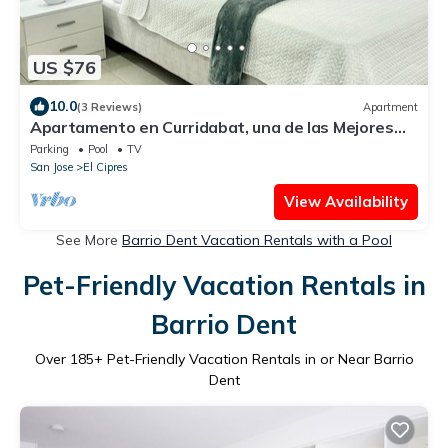
US $76
10.0
(3 Reviews)
Apartment
Apartamento en Curridabat, una de las Mejores
Zonas de Costa Rica
Parking
Pool
TV
San Jose
El Cipres
View Availability
See More
Barrio Dent Vacation Rentals with a Pool
Pet-Friendly Vacation Rentals in
Barrio Dent
Over
185
+ Pet-Friendly Vacation Rentals in or Near Barrio
Dent