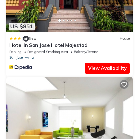
US $851
|
New
House
Hotel in San Jose Hotel Majestad
Parking
Designated Smoking Area
Balcony/Terrace
San Jose
Amon
View Availability