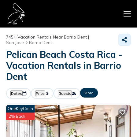
745+
Vacation Rentals Near Barrio Dent |
San Jose
Barrio Dent
Pelican Beach Costa Rica -
Vacation Rentals in Barrio
Dent
More
Dates
Price
Guests
OneKeyCash
2% Back