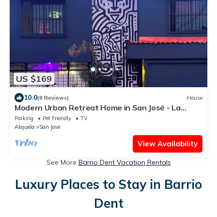
US $169
10.0
(8 Reviews)
House
Modern Urban Retreat Home in San José - La
Sabana
Parking
Pet Friendly
TV
Alajuela
San Jose
View Availability
See More
Barrio Dent Vacation Rentals
Luxury Places to Stay in Barrio
Dent