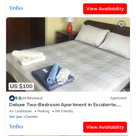
View Availability
US $100
9.6
(10 Reviews)
Apartment
Deluxe Two-Bedroom Apartment in Escalante,
San Jose center.
Air Conditioner
Parking
Pet Friendly
San Jose
Carmen
View Availability