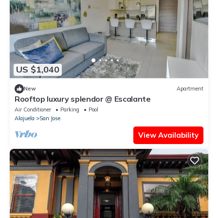
US $1,040
New
Apartment
Rooftop luxury splendor @ Escalante
Air Conditioner
Parking
Pool
Alajuela
San Jose
View Availability