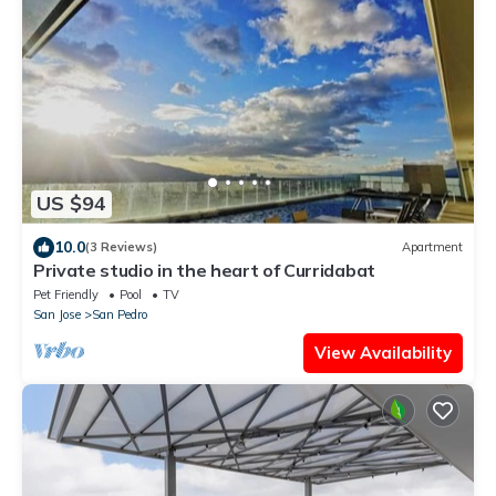
US $94
10.0
(3 Reviews)
Apartment
Private studio in the heart of Curridabat
Pet Friendly
Pool
TV
San Jose
San Pedro
View Availability