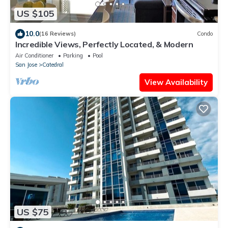
US $105
10.0
(16 Reviews)
Condo
Incredible Views, Perfectly Located, & Modern
Air Conditioner
Parking
Pool
San Jose
Catedral
View Availability
US $75