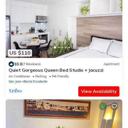
US $110
10.0
(7 Reviews)
Apartment
Quiet Gorgeous Queen Bed Studio + Jacuzzi
Air Conditioner
Parking
Pet Friendly
San Jose
Barrio Escalante
View Availability