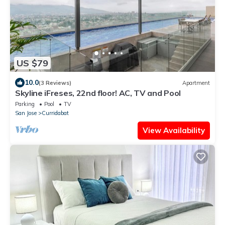
US $79
10.0
(3 Reviews)
Apartment
Skyline iFreses, 22nd floor! AC, TV and Pool
Parking
Pool
TV
San Jose
Curridabat
View Availability