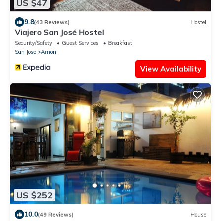
US $47
9.8
(43 Reviews)
Hostel
Viajero San José Hostel
Security/Safety
Guest Services
Breakfast
San Jose
Amon
View Availability
US $252
10.0
(49 Reviews)
House