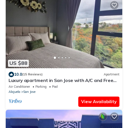
US $88
10.0
(15 Reviews)
Apartment
Luxury apartment in San Jose with A/C and Free
Parking
Air Conditioner
Parking
Pool
Alajuela
San Jose
View Availability