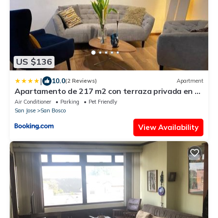
US $136
|
10.0
(2 Reviews)
Apartment
Apartamento de 217 m2 con terraza privada en el
centro de la ciudad
Air Conditioner
Parking
Pet Friendly
San Jose
San Bosco
View Availability