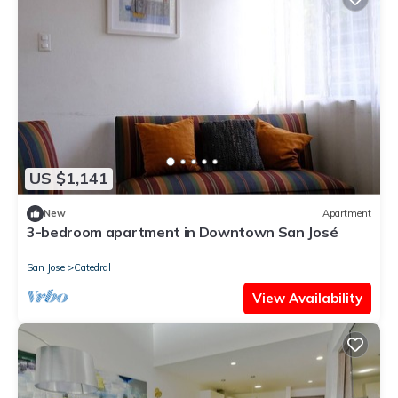
US $1,141
New
Apartment
3-bedroom apartment in Downtown San José
San Jose
Catedral
View Availability