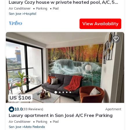
Luxury Cozy house w private heated pool, A/C, 5
min from downtown San Jose, CR
Air Conditioner
Parking
Pool
San Jose
Hospital
View Availability
US $106
10.0
(33 Reviews)
Apartment
Luxury apartment in San José A/C Free Parking
Air Conditioner
Parking
Pool
San Jose
Mata Redonda