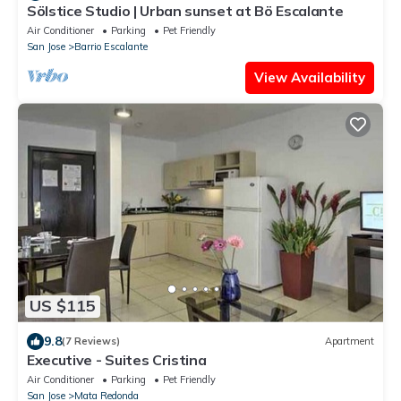
Sölstice Studio | Urban sunset at Bö Escalante
Air Conditioner
Parking
Pet Friendly
San Jose
Barrio Escalante
View Availability
US $115
9.8
(7 Reviews)
Apartment
Executive - Suites Cristina
Air Conditioner
Parking
Pet Friendly
San Jose
Mata Redonda