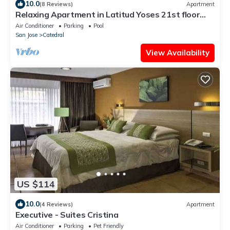
10.0
(8 Reviews)
Apartment
Relaxing Apartment in Latitud Yoses 21st floor
AC/WIFI
Air Conditioner
Parking
Pool
San Jose
Catedral
View Availability
US $114
10.0
(4 Reviews)
Apartment
Executive - Suites Cristina
Air Conditioner
Parking
Pet Friendly