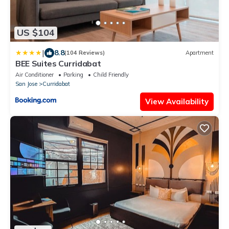
US $104
|
8.8
(104 Reviews)
Apartment
BEE Suites Curridabat
Air Conditioner
Parking
Child Friendly
San Jose
Curridabat
View Availability