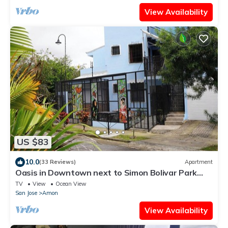
View Availability
US $83
10.0
(33 Reviews)
Apartment
Oasis in Downtown next to Simon Bolivar Park
with private balcony
TV
View
Ocean View
San Jose
Amon
View Availability