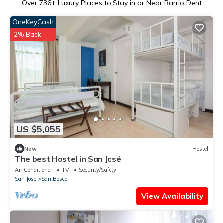
Over
736
+ Luxury Places to Stay in or Near Barrio Dent
OneKeyCash
2% Back
US $5,055
New
Hostel
The best Hostel in San José
Air Conditioner
TV
Security/Safety
San Jose
San Bosco
View Availability