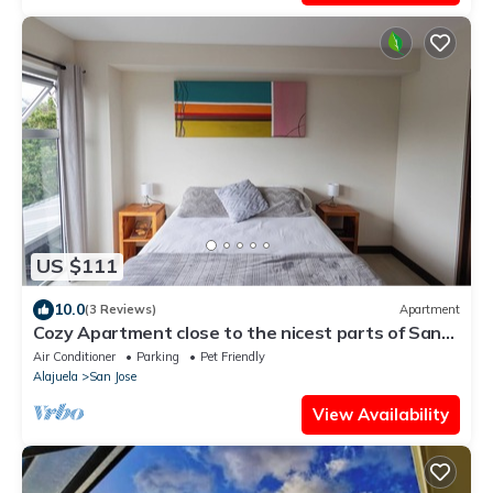
US $111
10.0
(3 Reviews)
Apartment
Cozy Apartment close to the nicest parts of San
jose, 15 min to SJO airport
Air Conditioner
Parking
Pet Friendly
Alajuela
San Jose
View Availability