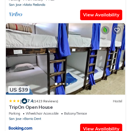
San Jose
Mata Redonda
View Availability
US $39
|
7.4
(1423 Reviews)
Hostel
TripOn Open House
Parking
Wheelchair Accessible
Balcony/Terrace
San Jose
Barrio Dent
View Availability