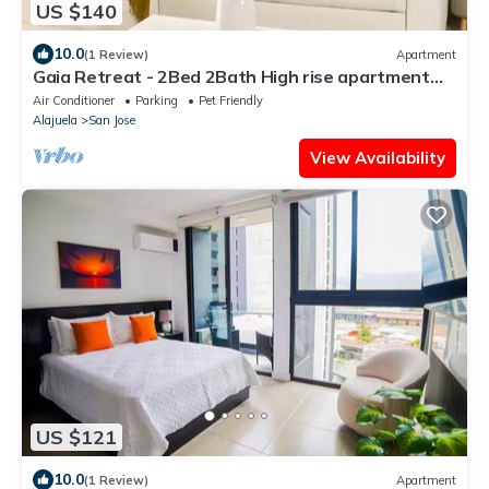
US $140
10.0
(1 Review)
Apartment
Gaia Retreat - 2Bed 2Bath High rise apartment
with mountains view
Air Conditioner
Parking
Pet Friendly
Alajuela
San Jose
View Availability
US $121
10.0
(1 Review)
Apartment