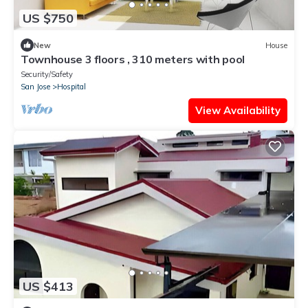
US $750
New
House
Townhouse 3 floors , 310 meters with pool
Security/Safety
San Jose
Hospital
View Availability
US $413