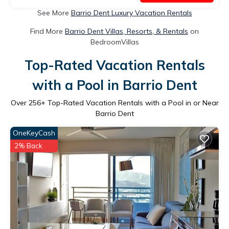
See More
Barrio Dent Luxury Vacation Rentals
Find More
Barrio Dent Villas, Resorts, & Rentals
on
BedroomVillas
Top-Rated Vacation Rentals
with a Pool in Barrio Dent
Over
256
+ Top-Rated Vacation Rentals with a Pool in or Near
Barrio Dent
OneKeyCash
2% Back