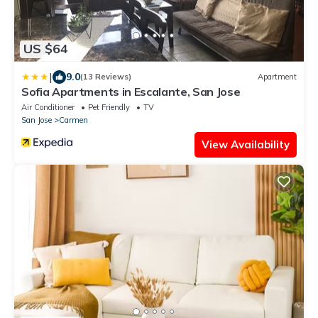
US $64
|
9.0
(13 Reviews)
Apartment
Sofia Apartments in Escalante, San Jose
Air Conditioner
Pet Friendly
TV
San Jose
Carmen
View Availability