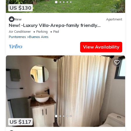
US $130
New
Apartment
New! -Luxury Villa-Arepa-family friendly
apartment
Air Conditioner
Parking
Pool
Puntarenas
Buenos Aires
View Availability
US $117