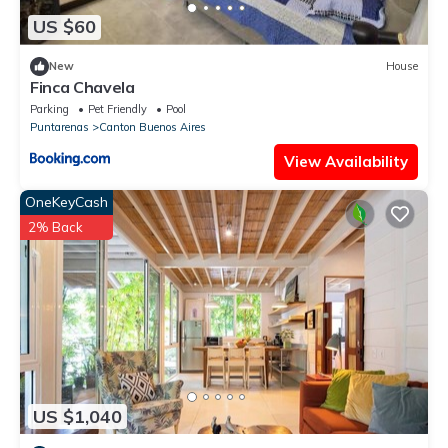
US $60
New
House
Finca Chavela
Parking
Pet Friendly
Pool
Puntarenas
Canton Buenos Aires
View Availability
OneKeyCash
2% Back
US $1,040