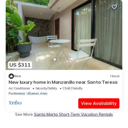
US $311
New
House
New luxury home in Manzanillo near Santa Teresa
Air Conditioner
Security/Safety
Child Friendly
Puntarenas
Buenos Aires
View Availability
See More
Santa Marta Short-Term Vacation Rentals