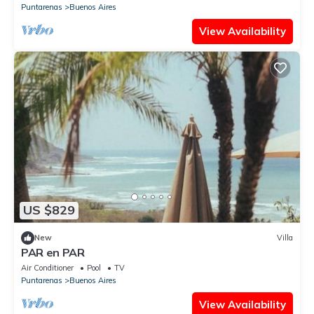
Puntarenas
Buenos Aires
View Availability
US $829
New
Villa
PAR en PAR
Air Conditioner
Pool
TV
Puntarenas
Buenos Aires
View Availability