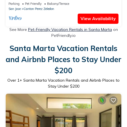
Waterfall Views
Parking
Pet Friendly
Balcony/Terrace
San Jose
Canton Perez Zeledon
View Availability
See More
Pet-Friendly Vacation Rentals in Santa Marta
on
PetFriendly.io
Santa Marta Vacation Rentals
and Airbnb Places to Stay Under
$200
Over
1
+ Santa Marta Vacation Rentals and Airbnb Places to
Stay Under $200