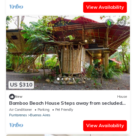
View Availability
US $310
New
House
Bamboo Beach House Steps away from secluded
beach
Air Conditioner
Parking
Pet Friendly
Puntarenas
Buenos Aires
View Availability