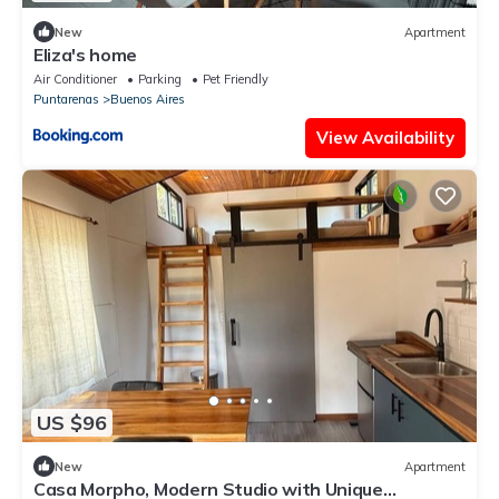
New
Apartment
Eliza's home
Air Conditioner
Parking
Pet Friendly
Puntarenas
Buenos Aires
View Availability
US $96
New
Apartment
Casa Morpho, Modern Studio with Unique