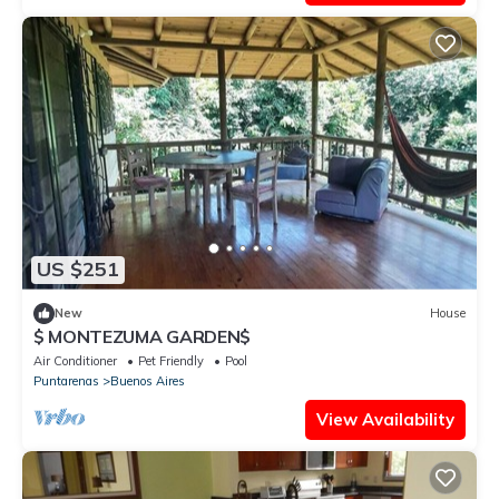
US $251
New
House
$ MONTEZUMA GARDEN$
Air Conditioner
Pet Friendly
Pool
Puntarenas
Buenos Aires
View Availability