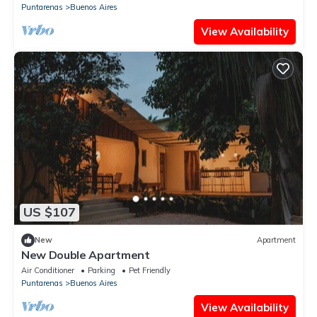
Puntarenas
Buenos Aires
View Availability
US $107
New
Apartment
New Double Apartment
Air Conditioner
Parking
Pet Friendly
Puntarenas
Buenos Aires
View Availability