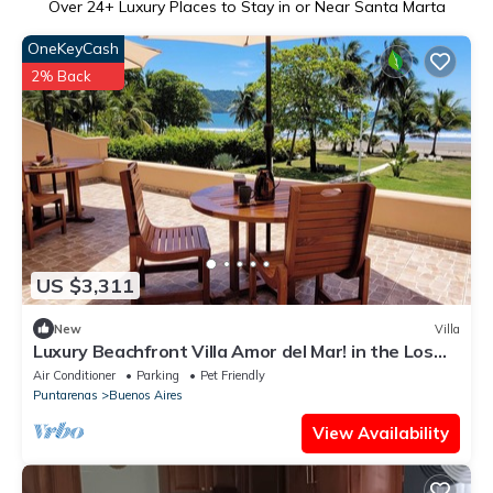
Over
24
+ Luxury Places to Stay in or Near Santa Marta
OneKeyCash
2% Back
US $3,311
New
Villa
Luxury Beachfront Villa Amor del Mar! in the Los
Delfines Beach and Golf Resort
Air Conditioner
Parking
Pet Friendly
Puntarenas
Buenos Aires
View Availability