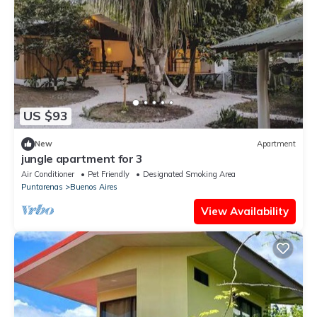
US $93
New
Apartment
jungle apartment for 3
Air Conditioner
Pet Friendly
Designated Smoking Area
Puntarenas
Buenos Aires
View Availability