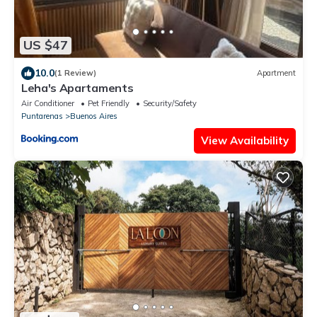
US $47
10.0
(1 Review)
Apartment
Leha's Apartaments
Air Conditioner
Pet Friendly
Security/Safety
Puntarenas
Buenos Aires
View Availability