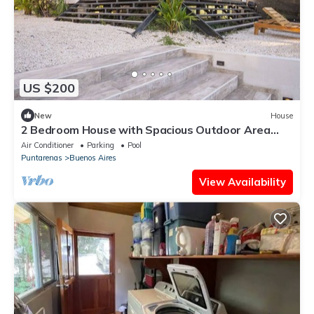
US $200
New
House
2 Bedroom House with Spacious Outdoor Area
and pool
Air Conditioner
Parking
Pool
Puntarenas
Buenos Aires
View Availability