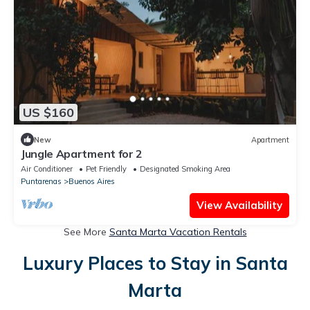
US $160
New
Apartment
Jungle Apartment for 2
Air Conditioner
Pet Friendly
Designated Smoking Area
Puntarenas
Buenos Aires
View Availability
See More
Santa Marta Vacation Rentals
Luxury Places to Stay in Santa
Marta