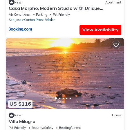
New
Apartment
Casa Morpho, Modern Studio with Unique
Waterfall Views
Air Conditioner
Parking
Pet Friendly
San Jose
Canton Perez Zeledon
View Availability
US $116
New
House
Villa Milagro
Pet Friendly
Security/Safety
Bedding/Linens