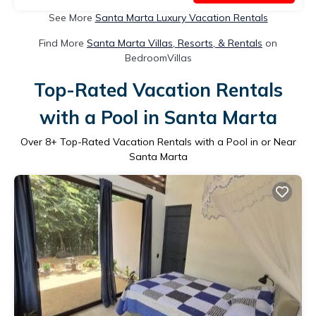
See More
Santa Marta Luxury Vacation Rentals
Find More
Santa Marta Villas, Resorts, & Rentals
on
BedroomVillas
Top-Rated Vacation Rentals
with a Pool in Santa Marta
Over
8
+ Top-Rated Vacation Rentals with a Pool in or Near
Santa Marta