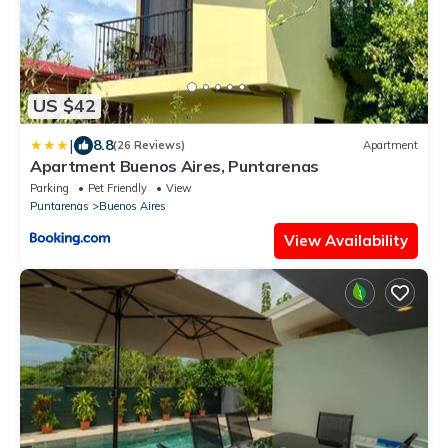
US $42
|
8.8
(26 Reviews)
Apartment
Apartment Buenos Aires, Puntarenas
Parking
Pet Friendly
View
Puntarenas
Buenos Aires
View Availability