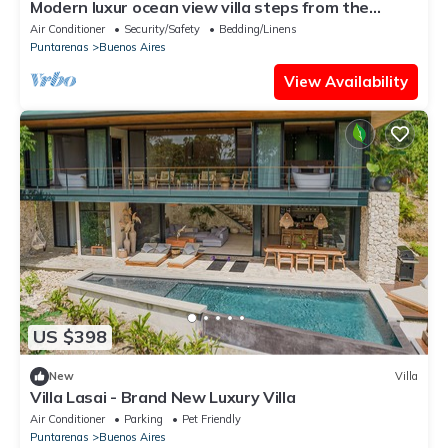
Modern luxur ocean view villa steps from the
beach
Air Conditioner
Security/Safety
Bedding/Linens
Puntarenas
Buenos Aires
View Availability
US $398
New
Villa
Villa Lasai - Brand New Luxury Villa
Air Conditioner
Parking
Pet Friendly
Puntarenas
Buenos Aires