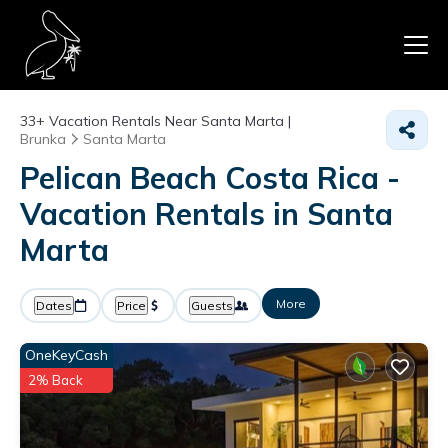
33+
Vacation Rentals Near Santa Marta |
Brunka
Santa Marta
Pelican Beach Costa Rica -
Vacation Rentals in Santa
Marta
More
Dates
Price
Guests
OneKeyCash
2% Back