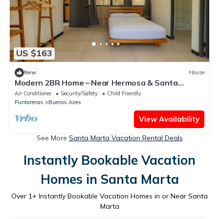
US $163
New
House
Modern 2BR Home – Near Hermosa & Santa
Teresa
Air Conditioner
Security/Safety
Child Friendly
Puntarenas
Buenos Aires
View Availability
See More
Santa Marta Vacation Rental Deals
Instantly Bookable Vacation
Homes in Santa Marta
Over
1
+ Instantly Bookable Vacation Homes in or Near Santa
Marta