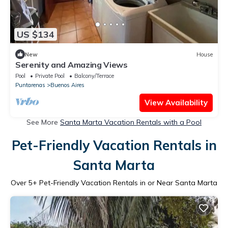
US $134
New
House
Serenity and Amazing Views
Pool
Private Pool
Balcony/Terrace
Puntarenas
Buenos Aires
View Availability
See More
Santa Marta Vacation Rentals with a Pool
Pet-Friendly Vacation Rentals in
Santa Marta
Over
5
+ Pet-Friendly Vacation Rentals in or Near Santa Marta