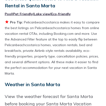
the flexibility of comparing different options of
Rental in
Santa Marta
various deals with a single click. Looking for a
Pool
|
Pet Friendly
|
Lake view
|
Eco-friendly
rental by owner with the best swimming pools,
★
Pro Tip:
Pelicanbeachcostarica makes it easy to compare
hot tubs, allows pets, or even those with huge
the best listings on Pelicanbeachcostarica homes from online
master suite bedrooms and have large screen
vacation rental OTAs, including Booking.com and more. Use
televisions? You can find vacation rentals by
the Advanced Filter feature at the top to easily flip between
Pelicanbeachcostarica homes, vacation rentals, bed and
owner, and other popular Airbnb-style
breakfasts, private Airbnb-style rentals availability, eco-
properties in
Santa Marta
. Places to stay near
friendly properties, property type, cancellation policies, prices,
Santa Marta
are
364.62 ft²
on average, with
and several different options. All these make it easier to find
prices averaging
US $415
a night.
the perfect accommodation for your next vacation in Santa
Marta.
Pelicanbeachcostarica makes it easy and safe
to find and compare vacation rentals in
Santa
Weather in Santa Marta
Marta
with prices often at a 30-40% discount
View the weather forecast for Santa Marta
versus the price of a hotel. Just search for your
before booking your Santa Marta Vacation
destination and secure your reservation today.