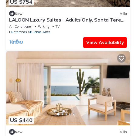
US $754
New
Villa
LALOON Luxury Suites - Adults Only, Santa Teresa
Beach
Air Conditioner
Parking
TV
Puntarenas
Buenos Aires
View Availability
US $440
New
Villa