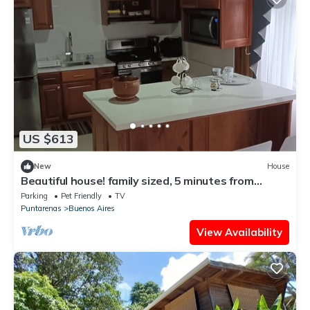
US $613
New
House
Beautiful house! family sized, 5 minutes from
downtown Santa Elena
Parking
Pet Friendly
TV
Puntarenas
Buenos Aires
View Availability