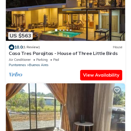
US $563
10.0
(1 Review)
House
Casa Tres Parajitas - House of Three Little Birds
Air Conditioner
Parking
Pool
Puntarenas
Buenos Aires
View Availability