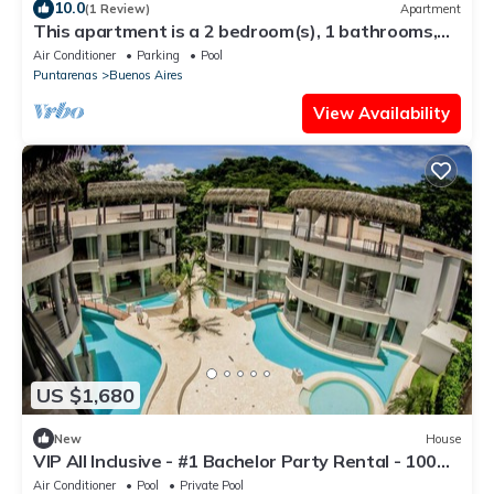
10.0
(1 Review)
Apartment
This apartment is a 2 bedroom(s), 1 bathrooms,
located in Santa Teresa, Puntarenas Province.
Air Conditioner
Parking
Pool
Puntarenas
Buenos Aires
View Availability
US $1,680
New
House
VIP All Inclusive - #1 Bachelor Party Rental - 100%
Party Friendly - Best Man !
Air Conditioner
Pool
Private Pool