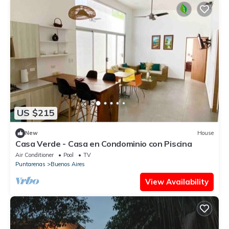
US $215
New
House
Casa Verde - Casa en Condominio con Piscina
Air Conditioner
Pool
TV
Puntarenas
Buenos Aires
View Availability