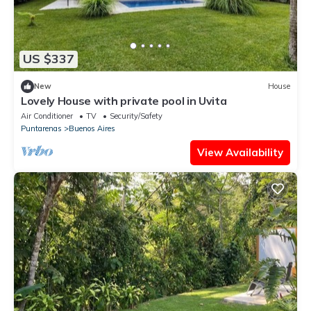
US $337
New
House
Lovely House with private pool in Uvita
Air Conditioner
TV
Security/Safety
Puntarenas
Buenos Aires
View Availability