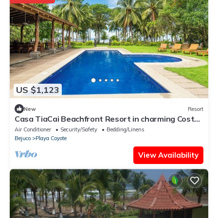
US $1,123
New
Resort
Casa TiaCai Beachfront Resort in charming Costa
De Oro/Bejuco District
Air Conditioner
Security/Safety
Bedding/Linens
Bejuco
Playa Coyote
View Availability