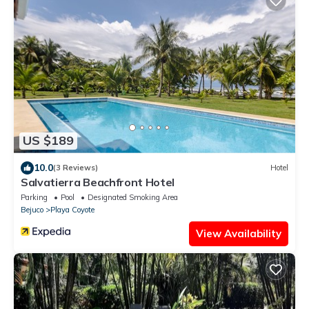
US $189
10.0
(3 Reviews)
Hotel
Salvatierra Beachfront Hotel
Parking
Pool
Designated Smoking Area
Bejuco
Playa Coyote
View Availability