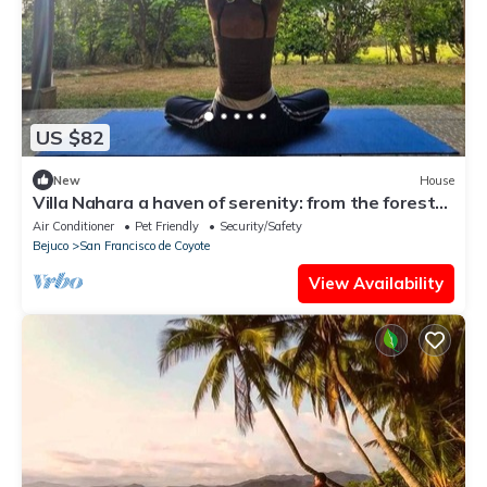
US $82
New
House
Villa Nahara a haven of serenity: from the forest
to the sea in minutes | WIFI
Air Conditioner
Pet Friendly
Security/Safety
Bejuco
San Francisco de Coyote
View Availability