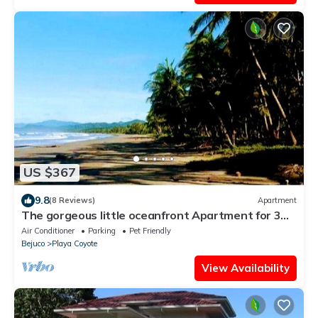
US $367
9.8
(8 Reviews)
Apartment
The gorgeous little oceanfront Apartment for 3
people on Playa Coyote!
Air Conditioner
Parking
Pet Friendly
Bejuco
Playa Coyote
View Availability