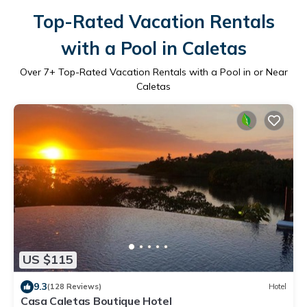
Top-Rated Vacation Rentals
with a Pool in Caletas
Over
7
+ Top-Rated Vacation Rentals with a Pool in or Near
Caletas
US $115
9.3
(128 Reviews)
Hotel
Casa Caletas Boutique Hotel