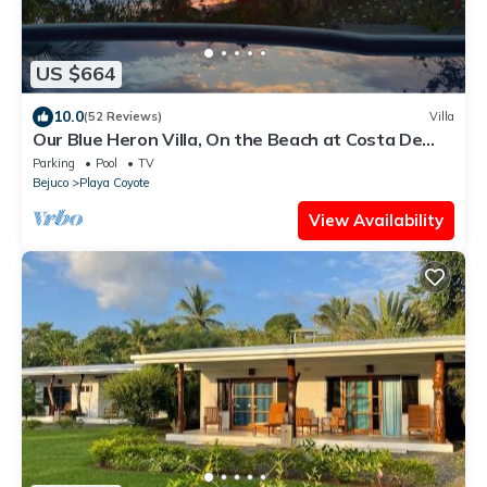
US $664
10.0
(52 Reviews)
Villa
Our Blue Heron Villa, On the Beach at Costa De
Oro, Guanacaste, Costa Rica
Parking
Pool
TV
Bejuco
Playa Coyote
View Availability