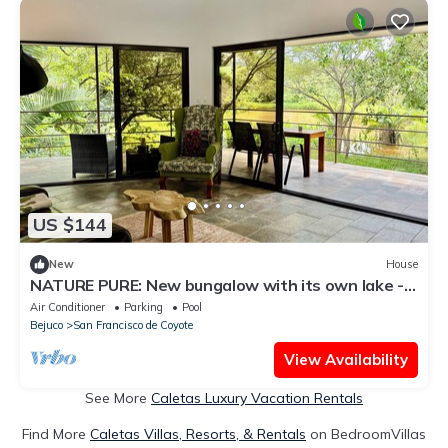
US $144
New
House
NATURE PURE: New bungalow with its own lake -
private, quiet! Beach 10 min.
Air Conditioner
Parking
Pool
Bejuco
San Francisco de Coyote
View Availability
See More
Caletas Luxury Vacation Rentals
Find More
Caletas Villas, Resorts, & Rentals
on BedroomVillas