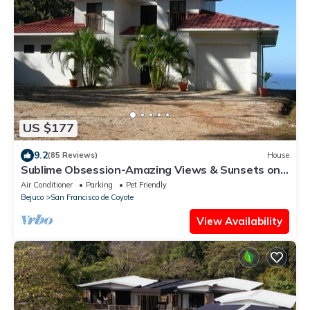
US $177
9.2
(85 Reviews)
House
Sublime Obsession-Amazing Views & Sunsets on
the Pacific Ocean
Air Conditioner
Parking
Pet Friendly
Bejuco
San Francisco de Coyote
View Availability