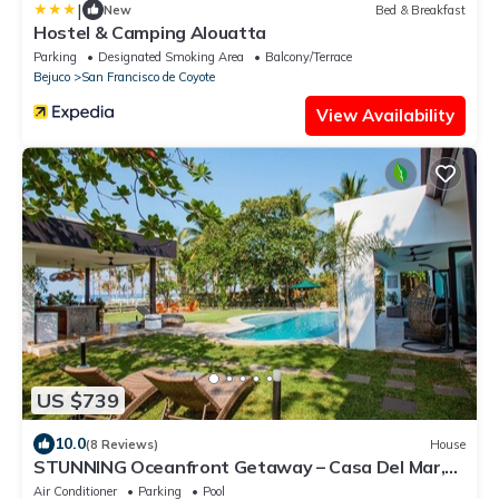
|
New
Bed & Breakfast
Hostel & Camping Alouatta
Parking
Designated Smoking Area
Balcony/Terrace
Bejuco
San Francisco de Coyote
View Availability
US $739
10.0
(8 Reviews)
House
STUNNING Oceanfront Getaway – Casa Del Mar,
Playa Coyote!
Air Conditioner
Parking
Pool