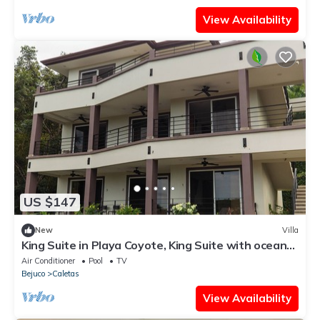
View Availability
US $147
New
Villa
King Suite in Playa Coyote, King Suite with ocean
view
Air Conditioner
Pool
TV
Bejuco
Caletas
View Availability