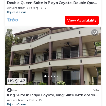
Double Queen Suite in Playa Coyote, Double Queen
Suite just steps from pool and bar
Air Conditioner
Parking
TV
Bejuco
Caletas
View Availability
US $147
New
Villa
King Suite in Playa Coyote, King Suite with ocean
view
Air Conditioner
Pool
TV
Bejuco
Caletas