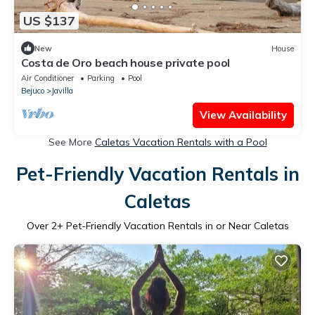
US $137
New
House
Costa de Oro beach house private pool
Air Conditioner
Parking
Pool
Bejuco
Javilla
View Availability
See More
Caletas Vacation Rentals with a Pool
Pet-Friendly Vacation Rentals in
Caletas
Over
2
+ Pet-Friendly Vacation Rentals in or Near Caletas