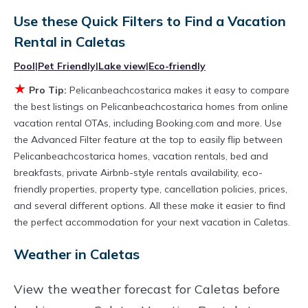
rental by owner with the best swimming pools,
Use these Quick Filters to Find a Vacation
Rental in
Caletas
hot tubs, allows pets, or even those with huge
master suite bedrooms and have large screen
Pool
|
Pet Friendly
|
Lake view
|
Eco-friendly
televisions? You can find vacation rentals by
★
Pro Tip:
Pelicanbeachcostarica makes it easy to compare
owner, and other popular Airbnb-style
the best listings on Pelicanbeachcostarica homes from online
vacation rental OTAs, including Booking.com and more. Use
properties in
Caletas
. Places to stay near
the Advanced Filter feature at the top to easily flip between
Caletas
are
527.21 ft²
on average, with prices
Pelicanbeachcostarica homes, vacation rentals, bed and
averaging
US $411
a night.
breakfasts, private Airbnb-style rentals availability, eco-
Pelicanbeachcostarica makes it easy and safe
friendly properties, property type, cancellation policies, prices,
and several different options. All these make it easier to find
to find and compare vacation rentals in
Caletas
the perfect accommodation for your next vacation in Caletas.
with prices often at a 30-40% discount versus
Weather in Caletas
the price of a hotel. Just search for your
destination and secure your reservation today.
View the weather forecast for Caletas before