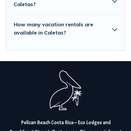
Caletas?
How many vacation rentals are
available in Caletas?
Pelican Beach Costa Rica – Eco Lodges and