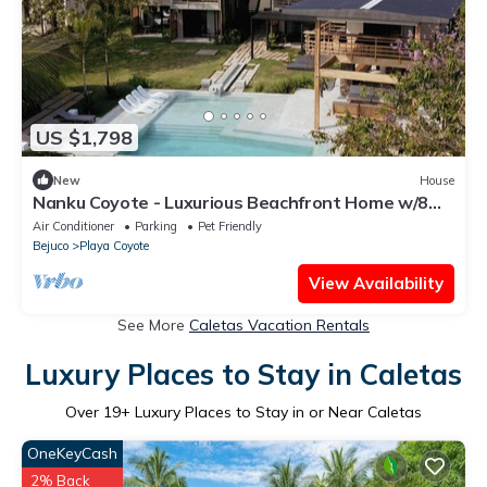
US $1,798
New
House
Nanku Coyote - Luxurious Beachfront Home w/8
Private Bedrooms and Infinity Pool
Air Conditioner
Parking
Pet Friendly
Bejuco
Playa Coyote
View Availability
See More
Caletas Vacation Rentals
Luxury Places to Stay in Caletas
Over
19
+ Luxury Places to Stay in or Near Caletas
OneKeyCash
2% Back