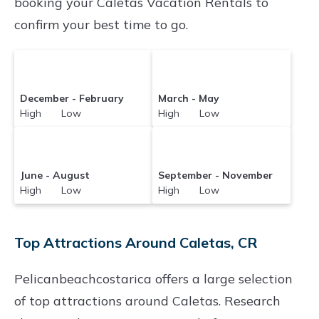
booking your Caletas Vacation Rentals to
confirm your best time to go.
December - February
March - May
High Low
High Low
June - August
September - November
High Low
High Low
Top Attractions Around Caletas, CR
Pelicanbeachcostarica offers a large selection
of top attractions around
Caletas.
Research