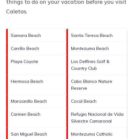
things to do on your vacation before you visit
Caletas
.
Samara Beach
Santa Teresa Beach
Carrillo Beach
Montezuma Beach
Playa Coyote
Los Delfines Golf &
Country Club
Hermosa Beach
Cabo Blanco Nature
Reserve
Manzanillo Beach
Cocal Beach
Carmen Beach
Refugio Nacional de Vida
Silvestre Camaronal
San Miguel Beach
Montezuma Catholic