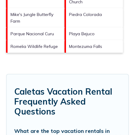
Church
Mike's Jungle Butterfly
Piedra Colorada
Farm
Parque Nacional Curu
Playa Bejuco
Romelia Wildlife Refuge
Montezuma Falls
Caletas Vacation Rental
Frequently Asked
Questions
What are the top vacation rentals in