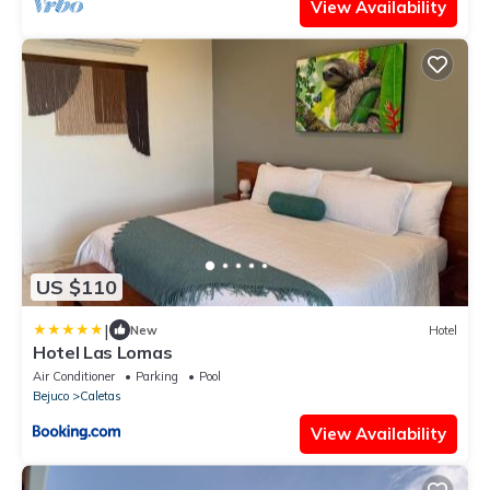
View Availability
US $110
|
New
Hotel
Hotel Las Lomas
Air Conditioner
Parking
Pool
Bejuco
Caletas
View Availability