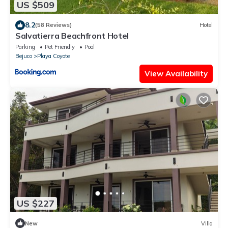
US $509
8.2
(58 Reviews)
Hotel
Salvatierra Beachfront Hotel
Parking
Pet Friendly
Pool
Bejuco
Playa Coyote
View Availability
US $227
New
Villa