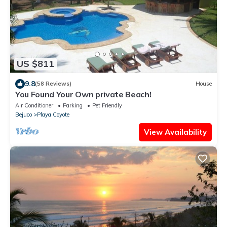
US $811
9.8
(58 Reviews)
House
You Found Your Own private Beach!
Air Conditioner
Parking
Pet Friendly
Bejuco
Playa Coyote
View Availability