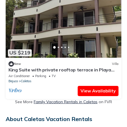
US $219
New
Villa
King Suite with private rooftop terrace in Playa
Coyote, King Suite with private rooftop terrace
Air Conditioner
Parking
TV
and
Bejuco
Caletas
View Availability
See More
Family Vacation Rentals in Caletas
on FVR
About Caletas Vacation Rentals