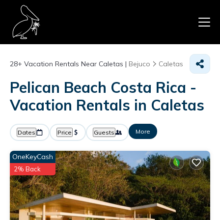
28+
Vacation Rentals Near Caletas |
Bejuco
Caletas
Pelican Beach Costa Rica -
Vacation Rentals in Caletas
More
Dates
Price
Guests
OneKeyCash
2% Back