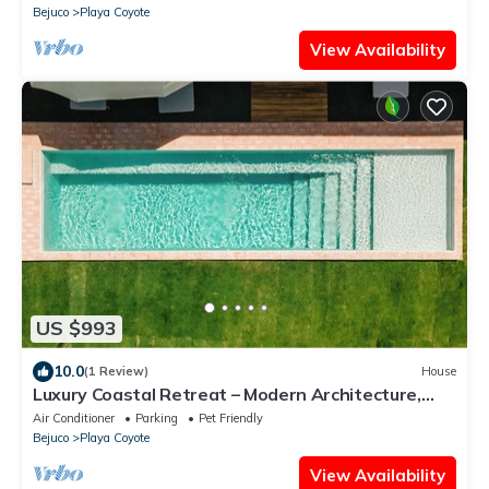
Bejuco
Playa Coyote
View Availability
US $993
10.0
(1 Review)
House
Luxury Coastal Retreat – Modern Architecture,
Family Comfort & Ocean Views
Air Conditioner
Parking
Pet Friendly
Bejuco
Playa Coyote
View Availability