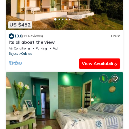
US $452
10.0
(19 Reviews)
House
Its all about the view.
Air Conditioner
Parking
Pool
Bejuco
Caletas
View Availability