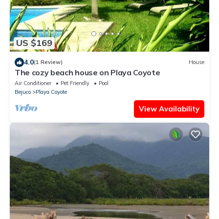
US $169
4.0
(1 Review)
House
The cozy beach house on Playa Coyote
Air Conditioner
Pet Friendly
Pool
Bejuco
Playa Coyote
View Availability