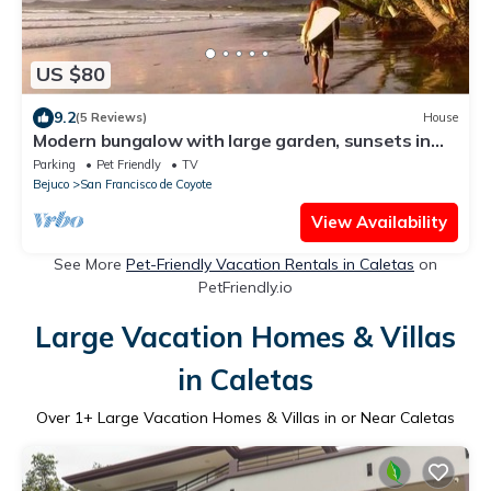
US $80
9.2
(5 Reviews)
House
Modern bungalow with large garden, sunsets in
the sea, panoramic terrace
Parking
Pet Friendly
TV
Bejuco
San Francisco de Coyote
View Availability
See More
Pet-Friendly Vacation Rentals in Caletas
on
PetFriendly.io
Large Vacation Homes & Villas
in Caletas
Over
1
+ Large Vacation Homes & Villas in or Near Caletas