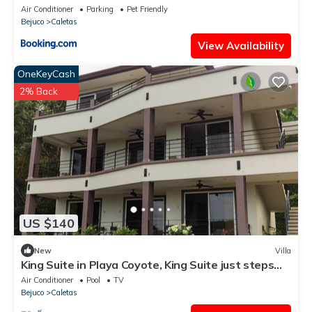
Air Conditioner
Parking
Pet Friendly
Bejuco
Caletas
View Availability
OneKeyCash
2% Back
US $140
New
Villa
King Suite in Playa Coyote, King Suite just steps
from pool with swim up bar!
Air Conditioner
Pool
TV
Bejuco
Caletas