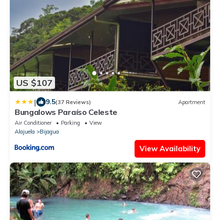
US $107
|
9.5
(37 Reviews)
Apartment
Bungalows Paraíso Celeste
Air Conditioner
Parking
View
Alajuela
Bijagua
View Availability