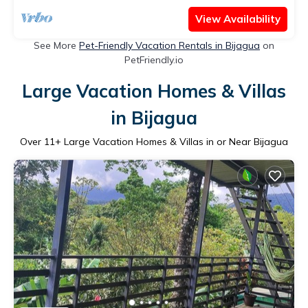
View Availability
See More
Pet-Friendly Vacation Rentals in Bijagua
on
PetFriendly.io
Large Vacation Homes & Villas
in Bijagua
Over
11
+ Large Vacation Homes & Villas in or Near Bijagua