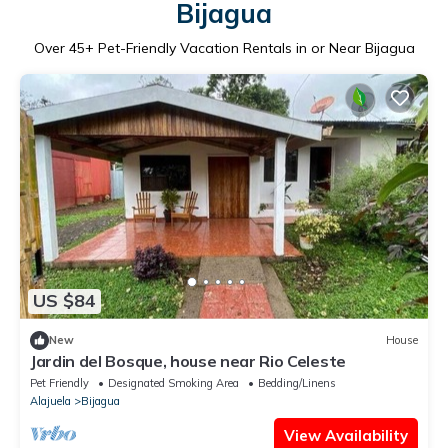
Bijagua
Over
45
+ Pet-Friendly Vacation Rentals in or Near Bijagua
US $84
New
House
Jardin del Bosque, house near Rio Celeste
Pet Friendly
Designated Smoking Area
Bedding/Linens
Alajuela
Bijagua
View Availability