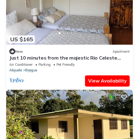
US $165
New
Apartment
Just 10 minutes from the majestic Rio Celeste
Waterfall, pet friendly.
Air Conditioner
Parking
Pet Friendly
Alajuela
Bijagua
View Availability