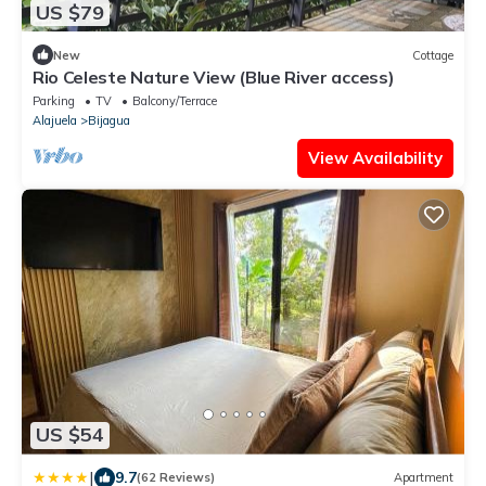
US $79
New
Cottage
Rio Celeste Nature View (Blue River access)
Parking
TV
Balcony/Terrace
Alajuela
Bijagua
View Availability
US $54
|
9.7
(62 Reviews)
Apartment