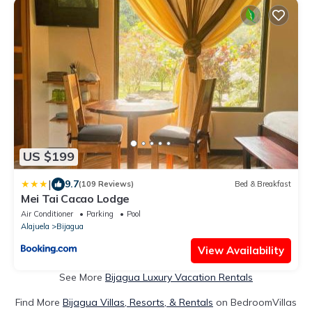
US $199
|
9.7
(109 Reviews)
Bed & Breakfast
Mei Tai Cacao Lodge
Air Conditioner
Parking
Pool
Alajuela
Bijagua
View Availability
See More
Bijagua Luxury Vacation Rentals
Find More
Bijagua Villas, Resorts, & Rentals
on BedroomVillas