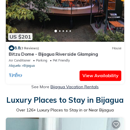
US $201
8.8
(3 Reviews)
House
Bitzu Dome - Bijagua Riverside Glamping
Air Conditioner
Parking
Pet Friendly
Alajuela
Bijagua
View Availability
See More
Bijagua Vacation Rentals
Luxury Places to Stay in Bijagua
Over
126
+ Luxury Places to Stay in or Near Bijagua