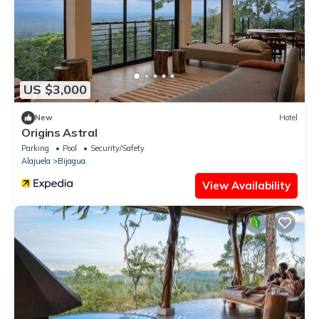
US $3,000
New
Hotel
Origins Astral
Parking
Pool
Security/Safety
Alajuela
Bijagua
View Availability