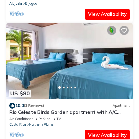
Alajuela
Bijagua
View Availability
US $80
10.0
(2 Reviews)
Apartment
Rio Celeste Birds Garden apartment with A/C
perfect for Family and couples
Air Conditioner
Parking
TV
Costa Rica
Northern Plains
View Availability