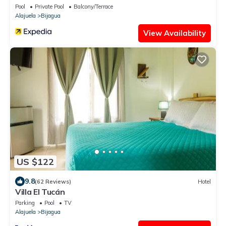
Pool
Private Pool
Balcony/Terrace
Alajuela
Bijagua
View Availability
US $122
9.8
(62 Reviews)
Hotel
Villa El Tucán
Parking
Pool
TV
Alajuela
Bijagua