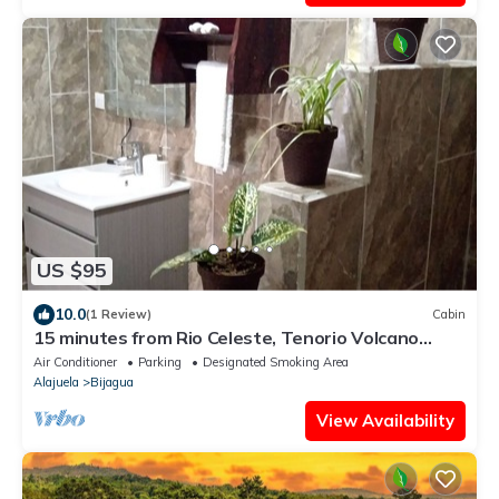
US $95
10.0
(1 Review)
Cabin
15 minutes from Rio Celeste, Tenorio Volcano
National Park.
Air Conditioner
Parking
Designated Smoking Area
Alajuela
Bijagua
View Availability