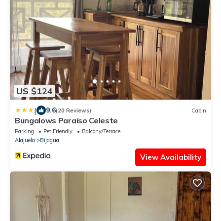
US $124
|
9.6
(20 Reviews)
Cabin
Bungalows Paraíso Celeste
Parking
Pet Friendly
Balcony/Terrace
Alajuela
Bijagua
View Availability