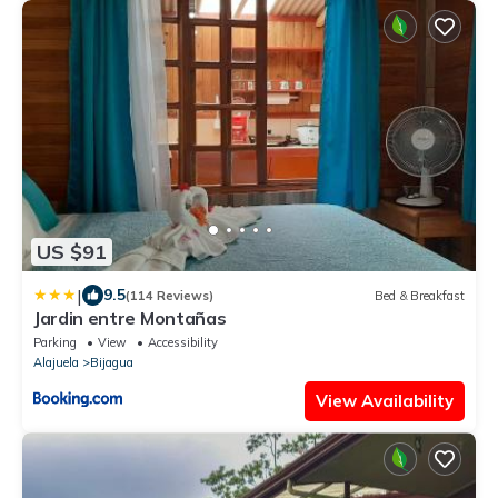
US $91
|
9.5
(114 Reviews)
Bed & Breakfast
Jardin entre Montañas
Parking
View
Accessibility
Alajuela
Bijagua
View Availability