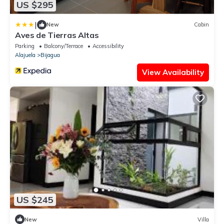
US $295
|
New
Cabin
Aves de Tierras Altas
Parking
Balcony/Terrace
Accessibility
Alajuela
Bijagua
View Availability
US $245
New
Villa