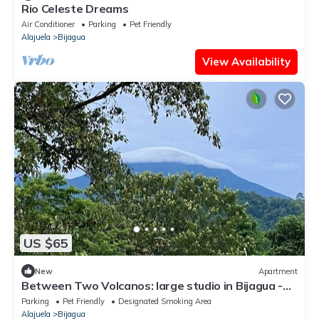
Rio Celeste Dreams
Air Conditioner
Parking
Pet Friendly
Alajuela
Bijagua
View Availability
US $65
New
Apartment
Between Two Volcanos: large studio in Bijagua -
near Rio Celeste - Tenorio Park
Parking
Pet Friendly
Designated Smoking Area
Alajuela
Bijagua