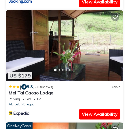
View Availability
US $179
|
9.8
(53 Reviews)
Cabin
Mei Tai Cacao Lodge
Parking
Pool
TV
Alajuela
Bijagua
View Availability
OneKeyCash