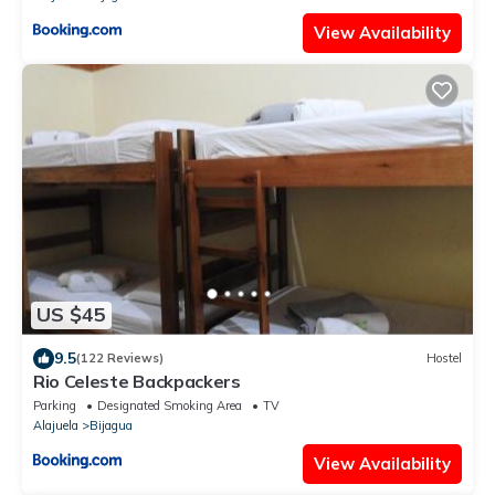
View Availability
US $45
9.5
(122 Reviews)
Hostel
Rio Celeste Backpackers
Parking
Designated Smoking Area
TV
Alajuela
Bijagua
View Availability