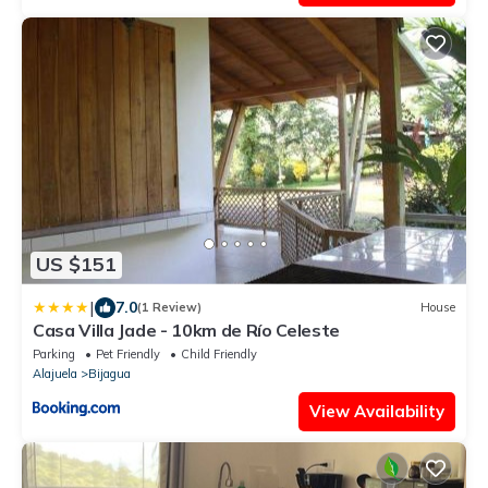
US $151
|
7.0
(1 Review)
House
Casa Villa Jade - 10km de Río Celeste
Parking
Pet Friendly
Child Friendly
Alajuela
Bijagua
View Availability