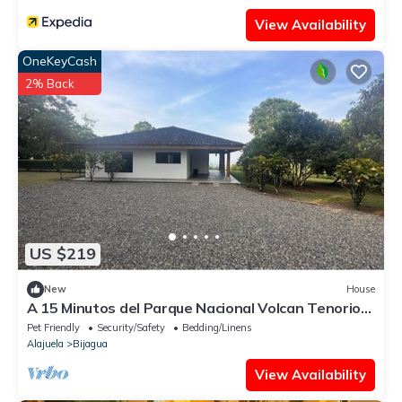
View Availability
OneKeyCash
2% Back
US $219
New
House
A 15 Minutos del Parque Nacional Volcan Tenorio
Rio Celeste
Pet Friendly
Security/Safety
Bedding/Linens
Alajuela
Bijagua
View Availability