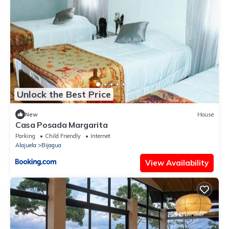
Unlock the Best Price
New
House
Casa Posada Margarita
Parking
Child Friendly
Internet
Alajuela
Bijagua
View Availability