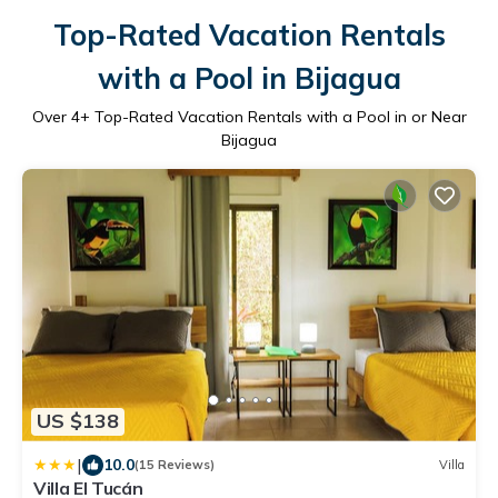
Top-Rated Vacation Rentals
with a Pool in Bijagua
Over
4
+ Top-Rated Vacation Rentals with a Pool in or Near
Bijagua
US $138
|
10.0
(15 Reviews)
Villa
Villa El Tucán