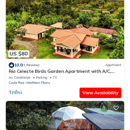
US $80
10.0
(1 Review)
Apartment
Rio Celeste Birds Garden Apartment with A/C,
Comfort in a Natural Environment
Air Conditioner
Parking
TV
Costa Rica
Northern Plains
View Availability