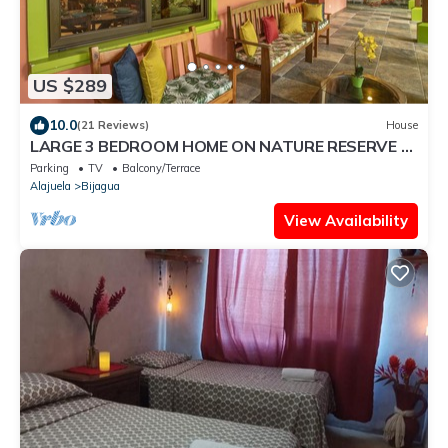
US $289
10.0
(21 Reviews)
House
LARGE 3 BEDROOM HOME ON NATURE RESERVE -
HANA'S CELESTE RETREAT AT BEPURAVIDA
Parking
TV
Balcony/Terrace
Alajuela
Bijagua
View Availability