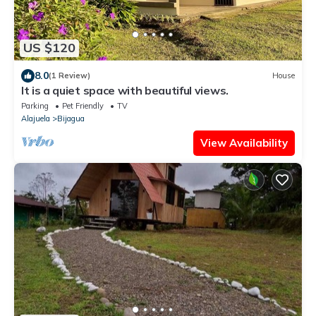
US $120
8.0
(1 Review)
House
It is a quiet space with beautiful views.
Parking
Pet Friendly
TV
Alajuela
Bijagua
View Availability