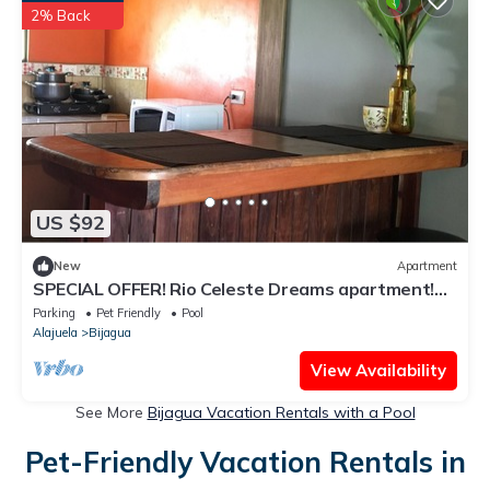
2% Back
US $92
New
Apartment
SPECIAL OFFER! Rio Celeste Dreams apartment!$
40! For the all apartment!
Parking
Pet Friendly
Pool
Alajuela
Bijagua
View Availability
See More
Bijagua Vacation Rentals with a Pool
Pet-Friendly Vacation Rentals in