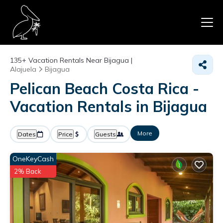
135+
Vacation Rentals Near Bijagua |
Alajuela
Bijagua
Pelican Beach Costa Rica -
Vacation Rentals in Bijagua
More
Dates
Price
Guests
OneKeyCash
2% Back