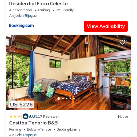
Residential Finca Celeste
Air Conditioner
Parking
Pet Friendly
Alajuela
Bijagua
View Availability
US $226
|
9.8
(117 Reviews)
House
Casitas Tenorio B&B
Parking
Balcony/Terrace
Bedding/Linens
Alajuela
Bijagua