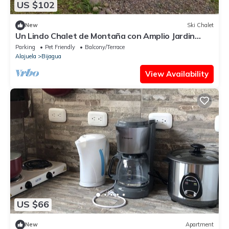
US $102
New
Ski Chalet
Un Lindo Chalet de Montaña con Amplio Jardin
Apartado y con Vistas
Parking
Pet Friendly
Balcony/Terrace
Alajuela
Bijagua
View Availability
US $66
New
Apartment