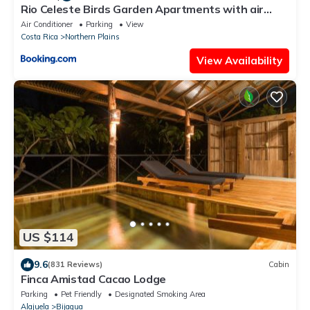
Rio Celeste Birds Garden Apartments with air
conditioning and Wifi Starlink
Air Conditioner
Parking
View
Costa Rica
Northern Plains
View Availability
US $114
9.6
(831 Reviews)
Cabin
Finca Amistad Cacao Lodge
Parking
Pet Friendly
Designated Smoking Area
Alajuela
Bijagua