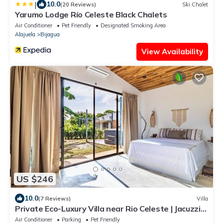
|
10.0
(20 Reviews)
Ski Chalet
Yarumo Lodge Río Celeste Black Chalets
Air Conditioner
Pet Friendly
Designated Smoking Area
Alajuela
Bijagua
View Availability
US $246
10.0
(7 Reviews)
Villa
Private Eco-Luxury Villa near Rio Celeste | Jacuzzi
Nature Sleeps 8
Air Conditioner
Parking
Pet Friendly