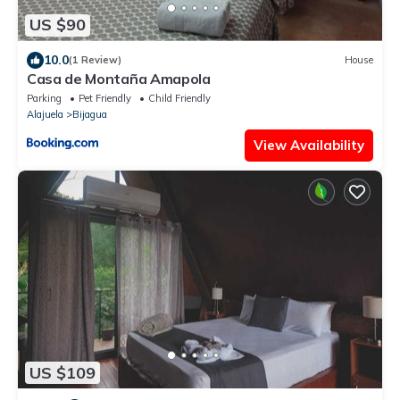
US $90
10.0
(1 Review)
House
Casa de Montaña Amapola
Parking
Pet Friendly
Child Friendly
Alajuela
Bijagua
View Availability
US $109