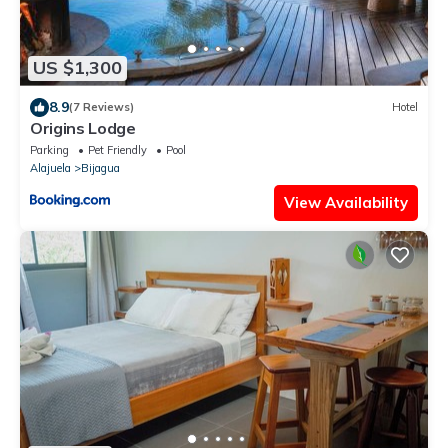
US $1,300
8.9
(7 Reviews)
Hotel
Origins Lodge
Parking
Pet Friendly
Pool
Alajuela
Bijagua
View Availability