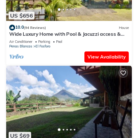
US $656
10.0
(94 Reviews)
House
Wide Luxury Home with Pool & Jacuzzi access &
Amazing Volcano and Lake views
Air Conditioner
Parking
Pool
Penas Blancas
El Fosforo
View Availability
US $69