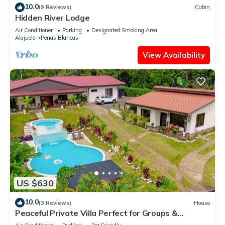
10.0
(9 Reviews)
Cabin
Hidden River Lodge
Air Conditioner
Parking
Designated Smoking Area
Alajuela
Penas Blancas
View Availability
US $630
10.0
(3 Reviews)
House
Peaceful Private Villa Perfect for Groups &
Families- Spacious Home with 10 Beds