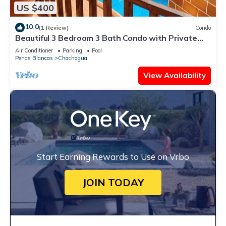
US $400
10.0
(1 Review)
Condo
Beautiful 3 Bedroom 3 Bath Condo with Private
Courtyard and Attached Garage
Air Conditioner
Parking
Pool
Penas Blancas
Chachagua
View Availability
Start Earning Rewards to Use on Vrbo
JOIN TODAY