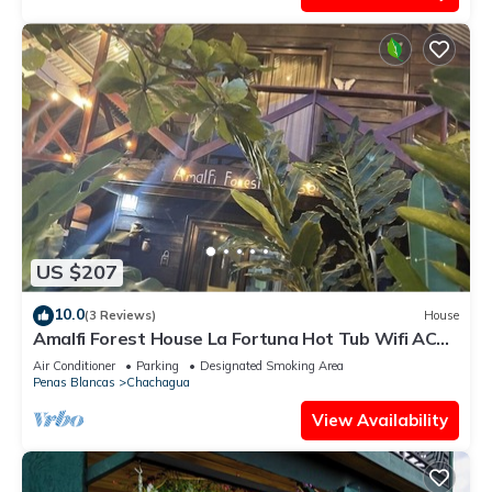
US $207
10.0
(3 Reviews)
House
Amalfi Forest House La Fortuna Hot Tub Wifi AC
Observation Deck
Air Conditioner
Parking
Designated Smoking Area
Penas Blancas
Chachagua
View Availability