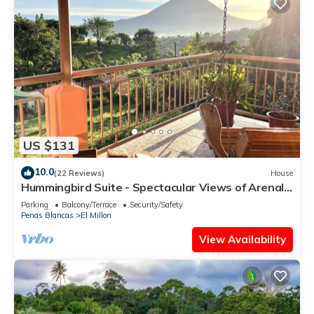
US $131
10.0
(22 Reviews)
House
Hummingbird Suite - Spectacular Views of Arenal
Volcano and Lake
Parking
Balcony/Terrace
Security/Safety
Penas Blancas
El Millon
View Availability