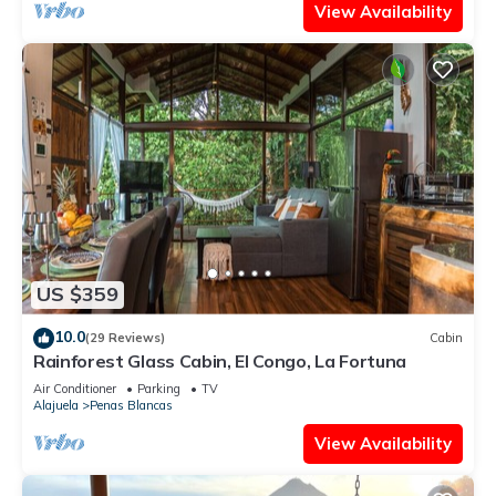
View Availability
US $359
10.0
(29 Reviews)
Cabin
Rainforest Glass Cabin, El Congo, La Fortuna
Air Conditioner
Parking
TV
Alajuela
Penas Blancas
View Availability