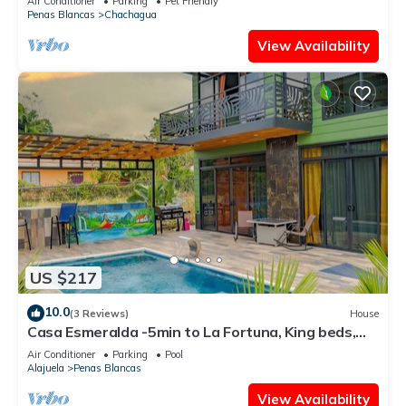
Air Conditioner
Parking
Pet Friendly
Penas Blancas
Chachagua
View Availability
US $217
10.0
(3 Reviews)
House
Casa Esmeralda -5min to La Fortuna, King beds,
BBQ & pool, parking on property
Air Conditioner
Parking
Pool
Alajuela
Penas Blancas
View Availability