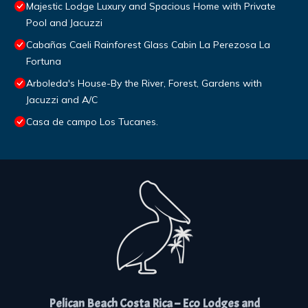
Majestic Lodge Luxury and Spacious Home with Private
Pool and Jacuzzi
Cabañas Caeli Rainforest Glass Cabin La Perezosa La
Fortuna
Arboleda's House-By the River, Forest, Gardens with
Jacuzzi and A/C
Casa de campo Los Tucanes.
Pelican Beach Costa Rica – Eco Lodges and