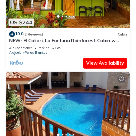
US $244
10.0
(2 Reviews)
Cabin
NEW- El Colibri, La Fortuna Rainforest Cabin w
Panoramic Views
Air Conditioner
Parking
Pool
Alajuela
Penas Blancas
View Availability