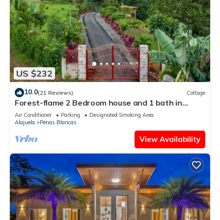
US $232
10.0
(21 Reviews)
Cottage
Forest-flame 2 Bedroom house and 1 bath in
Costa Rica
Air Conditioner
Parking
Designated Smoking Area
Alajuela
Penas Blancas
View Availability