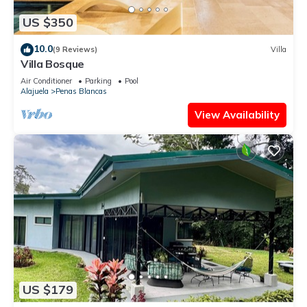
US $350
10.0
(9 Reviews)
Villa
Villa Bosque
Air Conditioner
Parking
Pool
Alajuela
Penas Blancas
View Availability
US $179