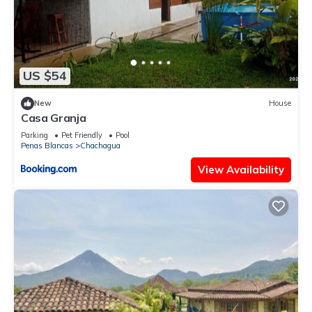
US $54
New
House
Casa Granja
Parking
Pet Friendly
Pool
Penas Blancas
Chachagua
View Availability