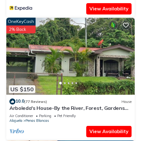
View Availability
OneKeyCash
2% Back
US $150
10.0
(77 Reviews)
House
Arboleda's House-By the River, Forest, Gardens
with Jacuzzi and A/C
Air Conditioner
Parking
Pet Friendly
Alajuela
Penas Blancas
View Availability