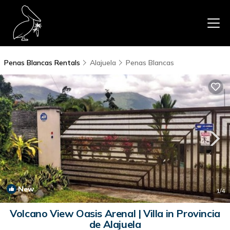
Penas Blancas Rentals
Alajuela
Penas Blancas
New
1
/4
Volcano View Oasis Arenal | Villa in Provincia
de Alajuela