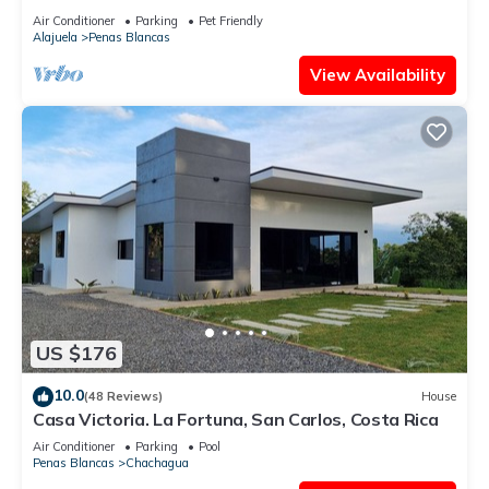
Air Conditioner
Parking
Pet Friendly
Alajuela
Penas Blancas
View Availability
US $176
10.0
(48 Reviews)
House
Casa Victoria. La Fortuna, San Carlos, Costa Rica
Air Conditioner
Parking
Pool
Penas Blancas
Chachagua