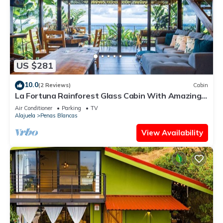
US $281
10.0
(2 Reviews)
Cabin
La Fortuna Rainforest Glass Cabin With Amazing
Views
Air Conditioner
Parking
TV
Alajuela
Penas Blancas
View Availability