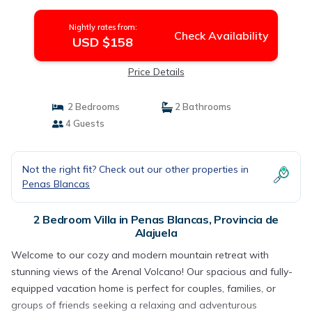
Nightly rates from:
Check Availability
USD $158
Price Details
2 Bedrooms
2 Bathrooms
4 Guests
Not the right fit? Check out our other properties in
Penas Blancas
2 Bedroom Villa in Penas Blancas, Provincia de
Alajuela
Welcome to our cozy and modern mountain retreat with
stunning views of the Arenal Volcano! Our spacious and fully-
equipped vacation home is perfect for couples, families, or
groups of friends seeking a relaxing and adventurous