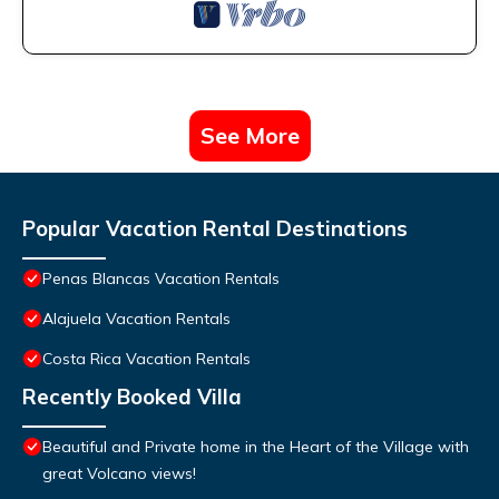
See More
Popular Vacation Rental Destinations
Penas Blancas Vacation Rentals
Alajuela Vacation Rentals
Costa Rica Vacation Rentals
Recently Booked Villa
Beautiful and Private home in the Heart of the Village with
great Volcano views!