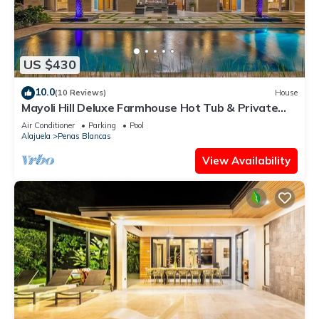
US $430
10.0
(10 Reviews)
House
Mayoli Hill Deluxe Farmhouse Hot Tub & Private
Pool with Volcano View
Air Conditioner
Parking
Pool
Alajuela
Penas Blancas
View Availability