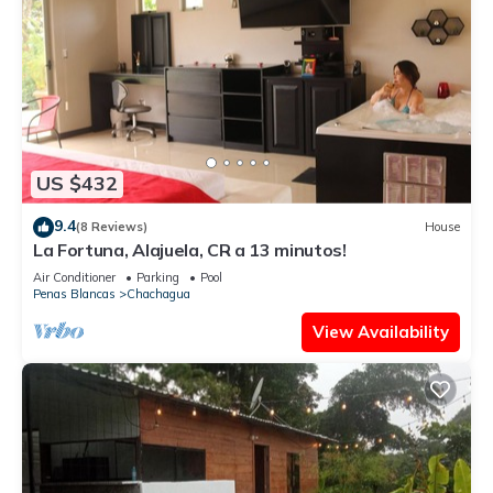
US $432
9.4
(8 Reviews)
House
La Fortuna, Alajuela, CR a 13 minutos!
Air Conditioner
Parking
Pool
Penas Blancas
Chachagua
View Availability