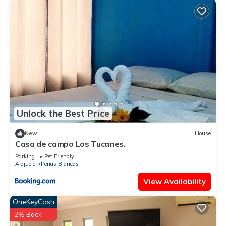
Unlock the Best Price
New
House
Casa de campo Los Tucanes.
Parking
Pet Friendly
Alajuela
Penas Blancas
View Availability
OneKeyCash
2% Back