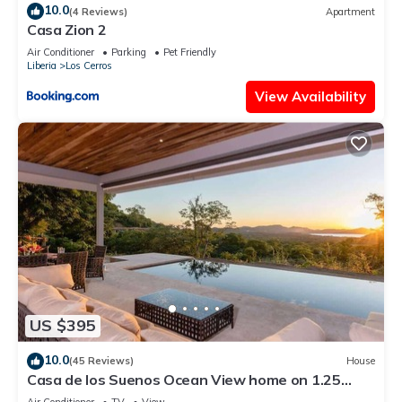
10.0
(4 Reviews)
Apartment
Casa Zion 2
Air Conditioner
Parking
Pet Friendly
Liberia
Los Cerros
View Availability
US $395
10.0
(45 Reviews)
House
Casa de los Suenos Ocean View home on 1.25
Acres!
Air Conditioner
TV
View