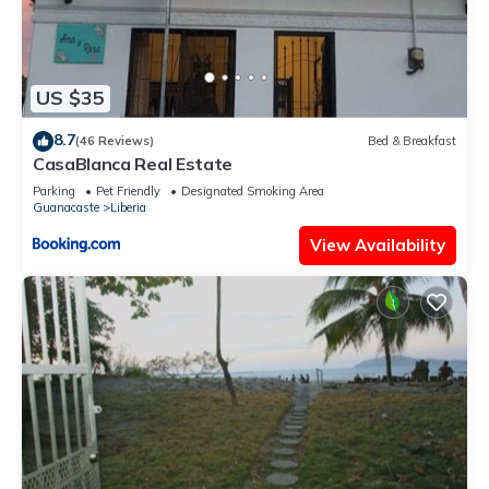
US $35
8.7
(46 Reviews)
Bed & Breakfast
CasaBlanca Real Estate
Parking
Pet Friendly
Designated Smoking Area
Guanacaste
Liberia
View Availability