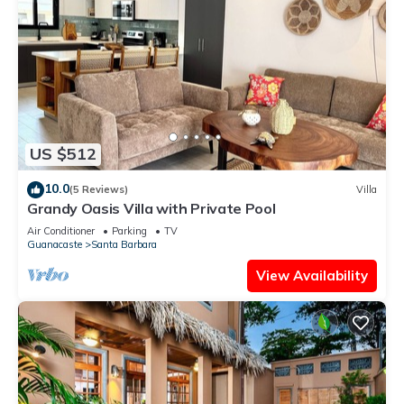
US $512
10.0
(5 Reviews)
Villa
Grandy Oasis Villa with Private Pool
Air Conditioner
Parking
TV
Guanacaste
Santa Barbara
View Availability