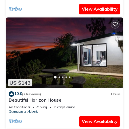
View Availability
US $143
10.0
(7 Reviews)
House
Beautiful Horizon House
Air Conditioner
Parking
Balcony/Terrace
Guanacaste
Liberia
View Availability