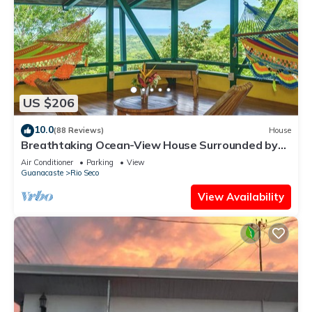
US $206
10.0
(88 Reviews)
House
Breathtaking Ocean-View House Surrounded by
Nature
Air Conditioner
Parking
View
Guanacaste
Rio Seco
View Availability