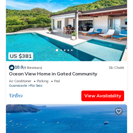
US $381
10.0
(9 Reviews)
Ski Chalet
Ocean View Home in Gated Community
Air Conditioner
Parking
Pool
Guanacaste
Rio Seco
View Availability