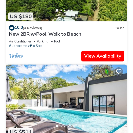
US $180
10.0
(4 Reviews)
House
New 2BR w/Pool, Walk to Beach
Air Conditioner
Parking
Pool
Guanacaste
Rio Seco
View Availability
US $511