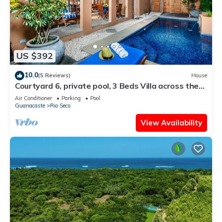
US $392
10.0
(5 Reviews)
House
Courtyard 6, private pool, 3 Beds Villa across the
street from the beach
Air Conditioner
Parking
Pool
Guanacaste
Rio Seco
View Availability