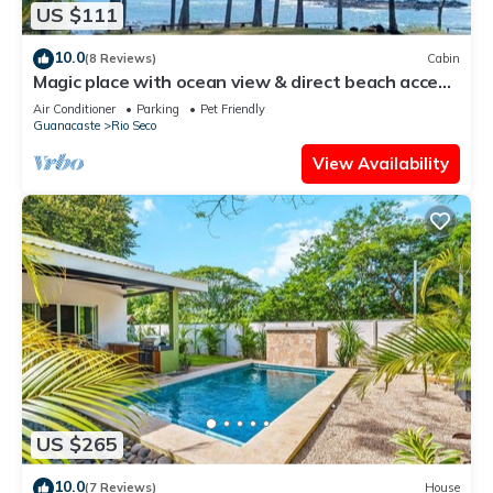
US $111
10.0
(8 Reviews)
Cabin
Magic place with ocean view & direct beach access
- A wood house in paradise
Air Conditioner
Parking
Pet Friendly
Guanacaste
Rio Seco
View Availability
US $265
10.0
(7 Reviews)
House