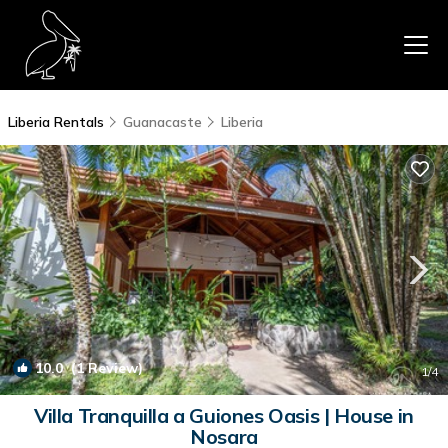
Liberia Rentals
Guanacaste
Liberia
10.0
(1 Review)
1
/4
Villa Tranquilla a Guiones Oasis | House in
Nosara