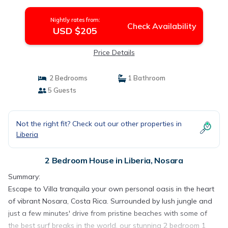
Nightly rates from:
Check Availability
USD $205
Price Details
2 Bedrooms
1 Bathroom
5 Guests
Not the right fit? Check out our other properties in
Liberia
2 Bedroom House in Liberia, Nosara
Summary:
Escape to Villa tranquila your own personal oasis in the heart
of vibrant Nosara, Costa Rica. Surrounded by lush jungle and
just a few minutes' drive from pristine beaches with some of
the best surf breaks in the world, our stunning 2 bedroom 1