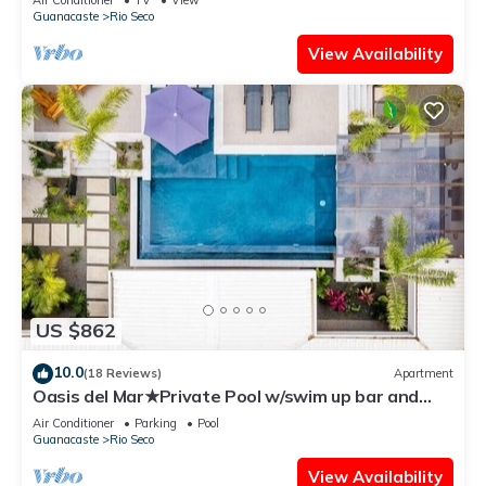
Guanacaste
Rio Seco
View Availability
US $862
10.0
(18 Reviews)
Apartment
Oasis del Mar★Private Pool w/swim up bar and
Walking Distance to TWO Beaches★
Air Conditioner
Parking
Pool
Guanacaste
Rio Seco
View Availability