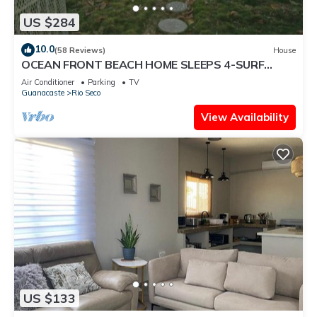
US $284
10.0
(58 Reviews)
House
OCEAN FRONT BEACH HOME SLEEPS 4-SURF
VIEW AND MONKEYS IN THE TREES
Air Conditioner
Parking
TV
Guanacaste
Rio Seco
View Availability
US $133