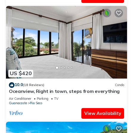
US $420
10.0
(18 Reviews)
Condo
Oceanview, Right in town, steps from everything
Air Conditioner
Parking
TV
Guanacaste
Rio Seco
View Availability