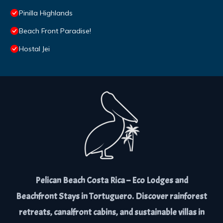
Pinilla Highlands
Beach Front Paradise!
Hostal Jei
Pelican Beach Costa Rica – Eco Lodges and
Beachfront Stays in Tortuguero. Discover rainforest
retreats, canalfront cabins, and sustainable villas in