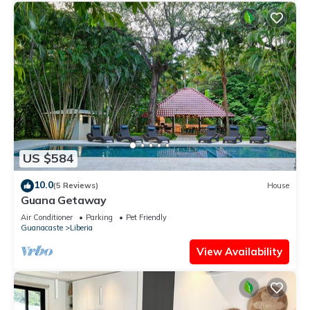
US $584
10.0
(5 Reviews)
House
Guana Getaway
Air Conditioner
Parking
Pet Friendly
Guanacaste
Liberia
View Availability