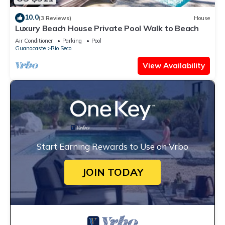
10.0
(3 Reviews)
House
Luxury Beach House Private Pool Walk to Beach
Air Conditioner
Parking
Pool
Guanacaste
Rio Seco
View Availability
Start Earning Rewards to Use on Vrbo
JOIN TODAY