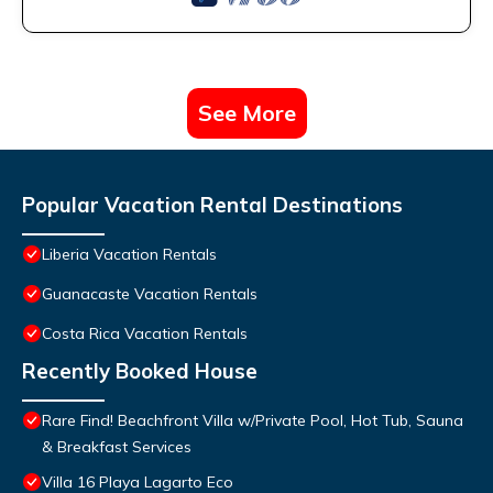
See More
Popular Vacation Rental Destinations
Liberia Vacation Rentals
Guanacaste Vacation Rentals
Costa Rica Vacation Rentals
Recently Booked House
Rare Find! Beachfront Villa w/Private Pool, Hot Tub, Sauna
& Breakfast Services
Villa 16 Playa Lagarto Eco