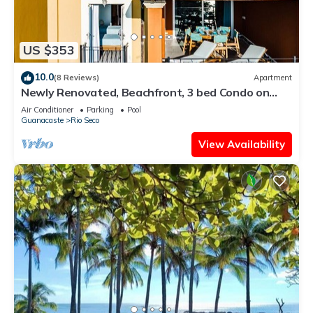
US $353
10.0
(8 Reviews)
Apartment
Newly Renovated, Beachfront, 3 bed Condo on
Exclusive Langosta Beach!
Air Conditioner
Parking
Pool
Guanacaste
Rio Seco
View Availability