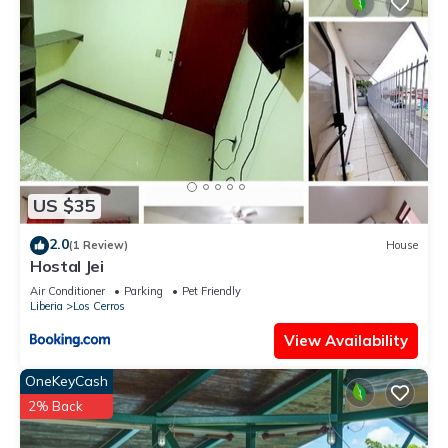
US $35
2.0
(1 Review)
House
Hostal Jei
Air Conditioner
Parking
Pet Friendly
Liberia
Los Cerros
View Availability
OneKeyCash
2% Back