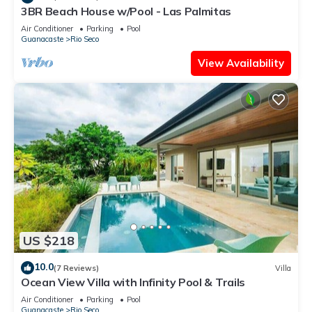
3BR Beach House w/Pool - Las Palmitas
Air Conditioner
Parking
Pool
Guanacaste
Rio Seco
View Availability
US $218
10.0
(7 Reviews)
Villa
Ocean View Villa with Infinity Pool & Trails
Air Conditioner
Parking
Pool
Guanacaste
Rio Seco