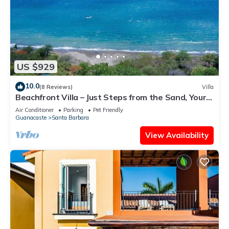
US $929
10.0
(8 Reviews)
Villa
Beachfront Villa – Just Steps from the Sand, Your
Ocean Escape Awaits
Air Conditioner
Parking
Pet Friendly
Guanacaste
Santa Barbara
View Availability