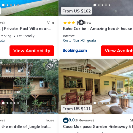
From US $162
|
ws)
Villa
New
| Private-Pool Villa near
Boho Caribe - Amazing beach house
a
soul!
Parking
Pet Friendly
Internet
ata
Costa Rica
Chiguata
View Availability
View Availabi
From US $111
9.0
ws)
House
(6 Reviews)
Sk
n the middle of Jungle but
Casa Mariposa Garden Hideaway 5 
 walk from the beach
from Beach