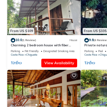
From US $109
From US $335
10.0
9.8
(1 Review)
House
(6 Review
Charming 2 bedroom house with fiber
Private natura
optic in cocles Puerto Viejo de Talamanca
Jungle meets b
Parking
Pet Friendly
Designated Smoking Area
Parking
Pool
Costa Rica
Chiguata
Costa Rica
Chigu
View Availability