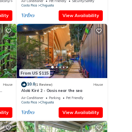
alcony/Terrace
Air Conditioner
Pet Friendly
Security/Safety
Costa Rica
Chiguata
lity
View Availability
From US $115
10.0
House
(1 Review)
House
Aloki Kiré 2 - Oasis near the sea
Air Conditioner
Parking
Pet Friendly
Costa Rica
Chiguata
lity
View Availability