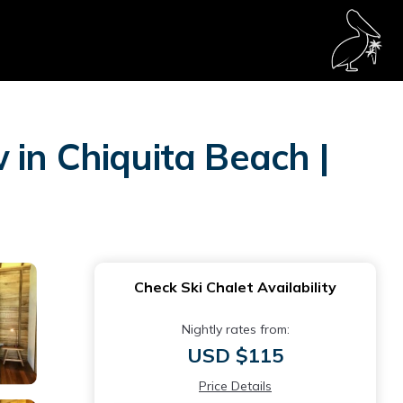
in Chiquita Beach |
Check Ski Chalet Availability
Nightly rates from:
USD $115
Price Details