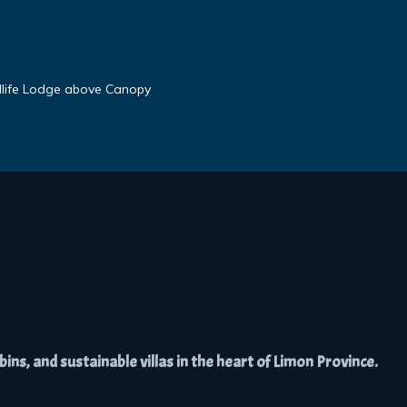
dlife Lodge above Canopy
ns, and sustainable villas in the heart of Limon Province.