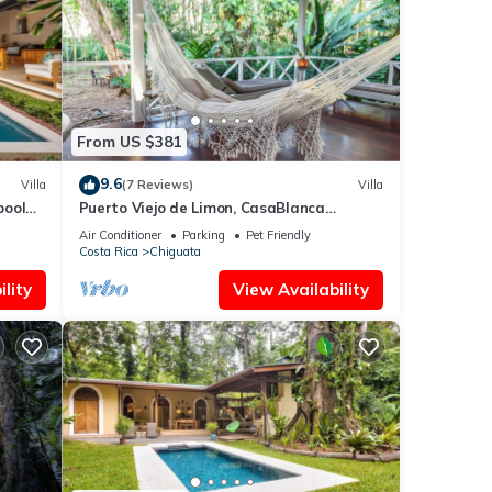
From US $381
9.6
Villa
(7 Reviews)
Villa
pool
Puerto Viejo de Limon, CasaBlanca
Beachfront (Ocean View)
Air Conditioner
Parking
Pet Friendly
Costa Rica
Chiguata
lity
View Availability