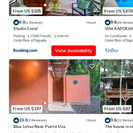
From US $105
From US $478
6.0
8.6
(1 Review)
House
(26 Revie
Studio Coral
Villa KAPOKUA 
Playa Chiquit
Parking
Child Friendly
Internet
Air Conditioner
Costa Rica
Chiguata
Costa Rica
Chigu
View Availability
From US $197
From US $87
10.0
9.6
(3 Reviews)
House
(22 Revie
Blue Lotus Near Punta Uva
The house is i
also 5 minutes