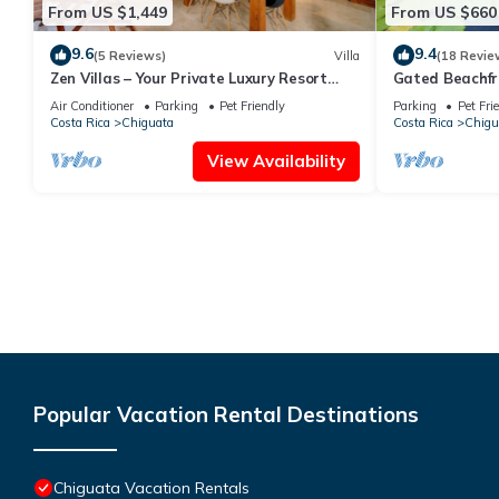
From US $1,449
From US $660
9.6
9.4
(5 Reviews)
Villa
(18 Revie
Zen Villas – Your Private Luxury Resort
Gated Beachf
18PAX
Natural Pool- 
Air Conditioner
Parking
Pet Friendly
Parking
Pet Fri
delight!
Costa Rica
Chiguata
Costa Rica
Chigu
View Availability
Popular Vacation Rental Destinations
Chiguata Vacation Rentals