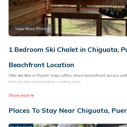
View More Photos
1 Bedroom Ski Chalet in Chiguata, P
Beachfront Location
Villa del Mar in Puerto Viejo offers direct beachfront access wi
lush garden and outdoor seating area.
Comfortable Accommodations
Show more
The chalet features one bedroom and a bathroom, equipped with 
Places To Stay Near Chiguata, Puer
WiFi is available throughout the property.
Local Attractions