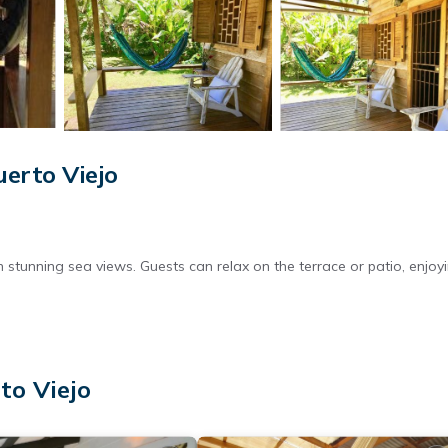
uerto Viejo
th stunning sea views. Guests can relax on the terrace or patio, enjoy
a kitchen, coffee machine, refrigerator, and essential kitchenware.
to Viejo