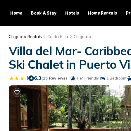
Home
Book A Stay
Hotels
Home Rentals
Pr
Chiguata Rentals
Costa Rica
Chiguata
Villa del Mar- Caribb
Ski Chalet in Puerto Vi
|
6.3
|
(15 Reviews)
Pet Friendly
1 Bedroom