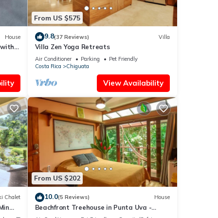
From US $575
9.8
House
(37 Reviews)
Villa
 with
Villa Zen Yoga Retreats
Air Conditioner
Parking
Pet Friendly
Costa Rica
Chiguata
lity
View Availability
From US $202
10.0
i Chalet
(5 Reviews)
House
Min
Beachfront Treehouse in Punta Uva -
Bedroom w AC