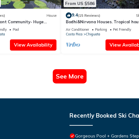
From US $586
9.4
ws)
House
(15 Reviews)
Sk
ront Community- Huge
Bodhi&Nirvana Houses. Tropical hou
TRIPLE Suites Birders
balinese style
endly
Pool
Air Conditioner
Parking
Pet Friendly
ata
Costa Rica
Chiguata
View Availability
View Availabi
See More
Recently Booked Ski Cha
Gorgeous Pool + Gardens Steps