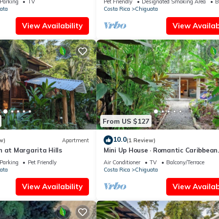
Parking
TV
Pet Friendly
Designated Smoking Area
B
ata
Costa Rica
Chiguata
View Availability
View Availabi
From US $127
10.0
w)
Apartment
(1 Review)
 at Margarita Hills
Mini Up House · Romantic Caribbean
Escape for 2
Parking
Pet Friendly
Air Conditioner
TV
Balcony/Terrace
ata
Costa Rica
Chiguata
View Availability
View Availabi