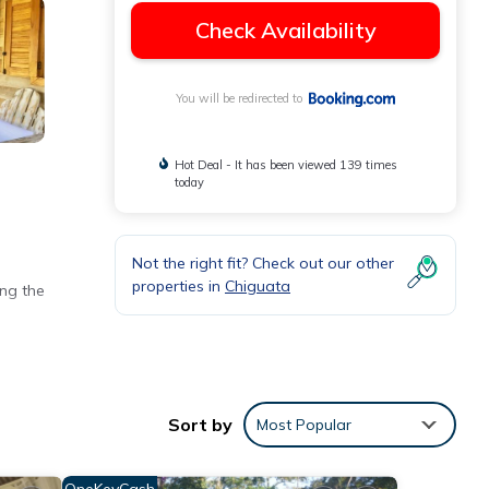
Check Availability
You will be redirected to
Hot Deal - It has been viewed 139 times
today
Not the right fit? Check out our other
properties in
Chiguata
ing the
 Free
Sort by
Most Popular