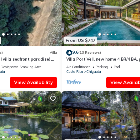
From US $747
9.6
s)
Villa
(13 Reviews)
l villa seafront paradise! A
Villa Port Vell, new home 4 BR/4 BA, 
eachfront experience!
and bar! Now with A/C
Designated Smoking Area
Air Conditioner
Parking
Pool
ata
Costa Rica
Chiguata
View Availability
View Availabi