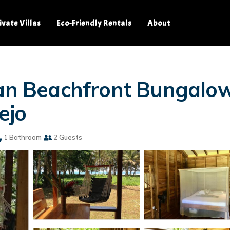
ivate Villas
Eco-Friendly Rentals
About
ean Beachfront Bungalow 
ejo
1 Bathroom
2 Guests