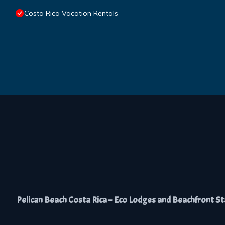
Costa Rica Vacation Rentals
Pelican Beach Costa Rica – Eco Lodges and Beachfront Stay