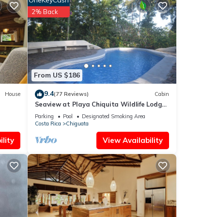
OneKeyCash
m the
2% Back
From US $186
9.4
House
(77 Reviews)
Cabin
 the
Seaview at Playa Chiquita Wildlife Lodge
Chalet
above Canopy
Parking
Pool
Designated Smoking Area
Costa Rica
Chiguata
These
lity
View Availability
e been
t the