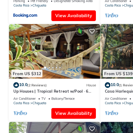
Parking
Pet Friendly
Designated Smoking Area
Air Conditioner
Costa Rica
Chiguata
Costa Rica
Chigu
View Availability
From US $312
From US $139
10.0
10.0
(2 Reviews)
House
(1 Revie
Up Houses | Tropical Retreat w/Pool · 6
Casa Harlequin
Guests
Air Conditioner
TV
Balcony/Terrace
Air Conditioner
Costa Rica
Chiguata
Costa Rica
Chigu
View Availability