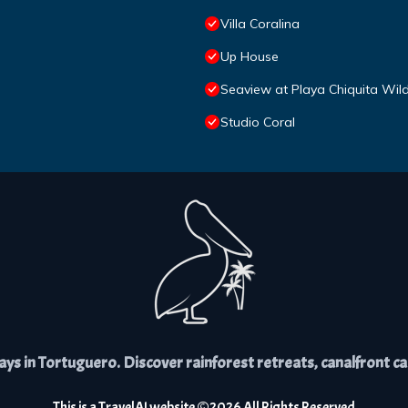
Villa Coralina
Up House
Seaview at Playa Chiquita Wil
Studio Coral
s in Tortuguero. Discover rainforest retreats, canalfront cabi
This is a
TravelAI
website ©
2026
All Rights Reserved