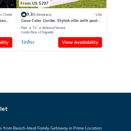
From US $297
9.2
i Chalet
(5 Reviews)
Villa
ses
Casa Color Caribe. Stylish villa with pool
and Bbq area
Pool
TV
Balcony/Terrace
Costa Rica
Chiguata
lity
View Availability
let
 from Beach-Ideal Family Getaway in Prime Location