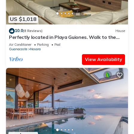
US $1,018
10.0
(8 Reviews)
House
Perfectly located in Playa Guiones. Walk to the
beach, shops, restaurants & yoga
Air Conditioner
Parking
Pool
Guanacaste
Nosara
View Availability