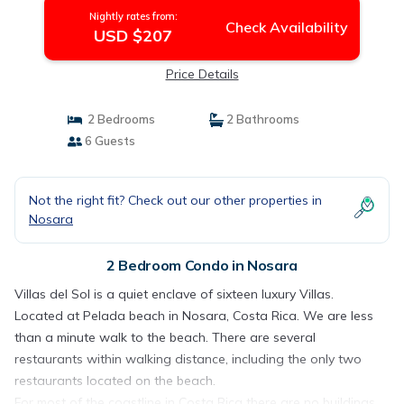
Nightly rates from:
Check Availability
USD $207
Price Details
2 Bedrooms
2 Bathrooms
6 Guests
Not the right fit? Check out our other properties in
Nosara
2 Bedroom Condo in Nosara
Villas del Sol is a quiet enclave of sixteen luxury Villas.
Located at Pelada beach in Nosara, Costa Rica. We are less
than a minute walk to the beach. There are several
restaurants within walking distance, including the only two
restaurants located on the beach.
For most of the coastline in Costa Rica there are no buildings