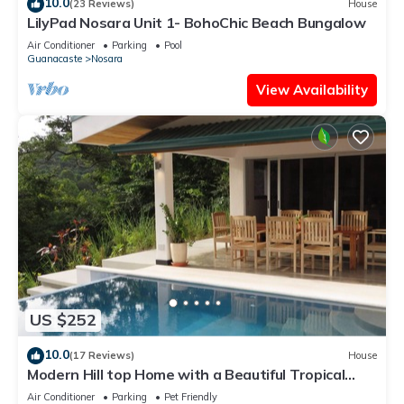
10.0
(23 Reviews)
House
LilyPad Nosara Unit 1- BohoChic Beach Bungalow
Air Conditioner
Parking
Pool
Guanacaste
Nosara
View Availability
US $252
10.0
(17 Reviews)
House
Modern Hill top Home with a Beautiful Tropical
View
Air Conditioner
Parking
Pet Friendly