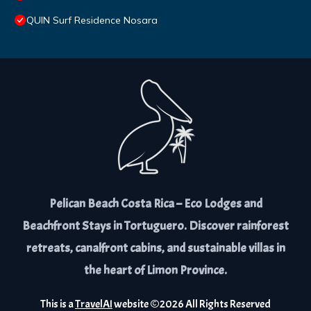
QUIN Surf Residence Nosara
Pelican Beach Costa Rica – Eco Lodges and
Beachfront Stays in Tortuguero. Discover rainforest
retreats, canalfront cabins, and sustainable villas in
the heart of Limon Province.
This is a
TravelAI
website ©
2026
All Rights Reserved