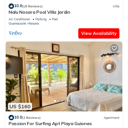
10.0
(18 Reviews)
Villa
Nalu Nosara Pool Villa Jardin
Air Conditioner
Parking
Pool
Guanacaste
Nosara
View Availability
US $160
10.0
(2 Reviews)
Apartment
Passion For Surfing Apt Playa Guiones