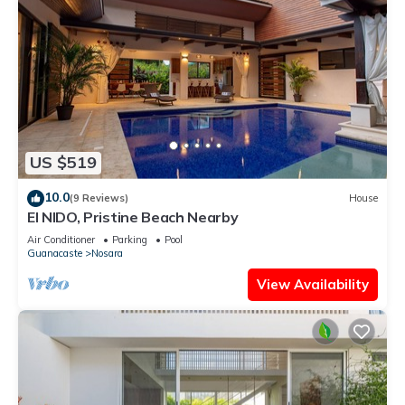
US $519
10.0
(9 Reviews)
House
El NIDO, Pristine Beach Nearby
Air Conditioner
Parking
Pool
Guanacaste
Nosara
View Availability