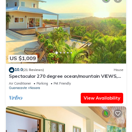
US $1,009
10.0
(21 Reviews)
House
Spectacular 270 degree ocean/mountain VIEWS,
very private, recently remodeled
Air Conditioner
Parking
Pet Friendly
Guanacaste
Nosara
View Availability