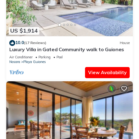
US $1,914
10.0
(17 Reviews)
House
Luxury Villa in Gated Community walk to Guiones
Air Conditioner
Parking
Pool
Nosara
Playa Guiones
View Availability