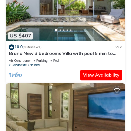
US $407
10.0
(9 Reviews)
Villa
Brand New 3 bedrooms Villa with pool 5 min to
beach
Air Conditioner
Parking
Pool
Guanacaste
Nosara
View Availability