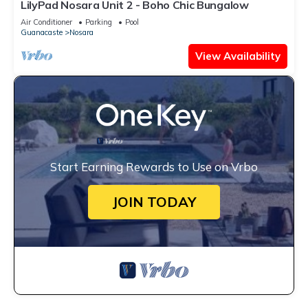
LilyPad Nosara Unit 2 - Boho Chic Bungalow
Air Conditioner
Parking
Pool
Guanacaste
Nosara
View Availability
Start Earning Rewards to Use on Vrbo
JOIN TODAY