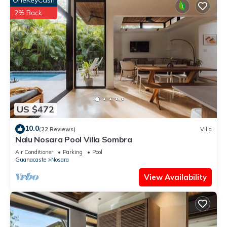
OneKeyCash
2% Back
US $472
10.0
(22 Reviews)
Villa
Nalu Nosara Pool Villa Sombra
Air Conditioner
Parking
Pool
Guanacaste
Nosara
View Availability