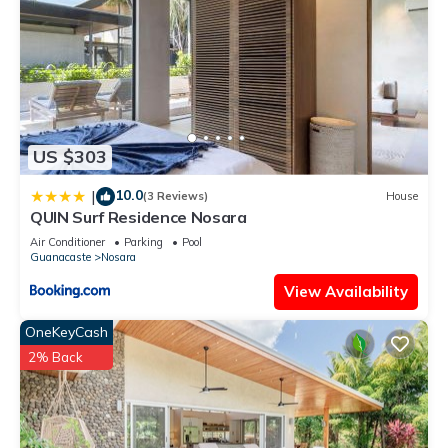
US $303
10.0
|
(3 Reviews)
House
QUIN Surf Residence Nosara
Air Conditioner
Parking
Pool
Guanacaste
Nosara
View Availability
OneKeyCash
2% Back