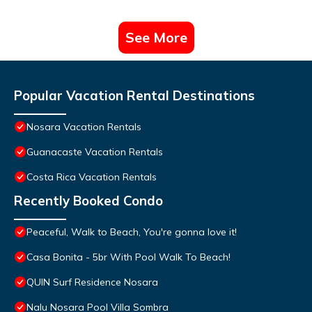
See More
Popular Vacation Rental Destinations
Nosara Vacation Rentals
Guanacaste Vacation Rentals
Costa Rica Vacation Rentals
Recently Booked Condo
Peaceful, Walk to Beach, You're gonna love it!
Casa Bonita - 5br With Pool Walk To Beach!
QUIN Surf Residence Nosara
Nalu Nosara Pool Villa Sombra