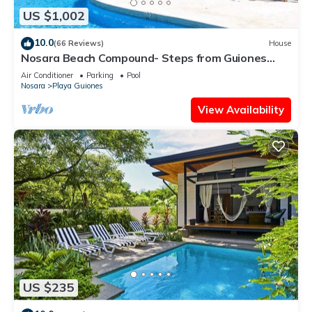
US $1,002
10.0
(66 Reviews)
House
Nosara Beach Compound- Steps from Guiones
Beach
Air Conditioner
Parking
Pool
Nosara
Playa Guiones
View Availability
US $235