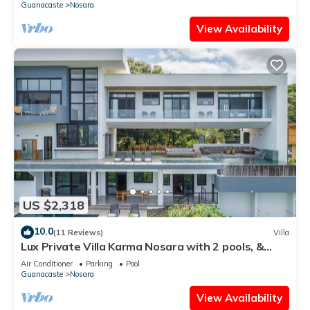
Guanacaste
Nosara
View Availability
US $2,318
10.0
(11 Reviews)
Villa
Lux Private Villa Karma Nosara with 2 pools, &
ocean views -5 min to the beach
Air Conditioner
Parking
Pool
Guanacaste
Nosara
View Availability