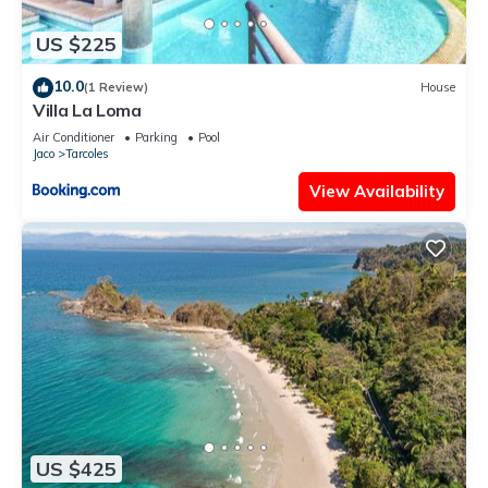
US $225
10.0
(1 Review)
House
Villa La Loma
Air Conditioner
Parking
Pool
Jaco
Tarcoles
View Availability
US $425