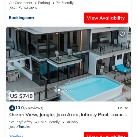
1 hour drive from San Jose
Air Conditioner
Parking
Pet Friendly
Jaco
Punta Leona
View Availability
US $748
10.0
(5 Reviews)
House
Ocean View, Jungle, Jaco Area, Infinity Pool, Luxury,
Game Room & Gym
Security/Safety
Child Friendly
Laundry
Jaco
Tarcoles