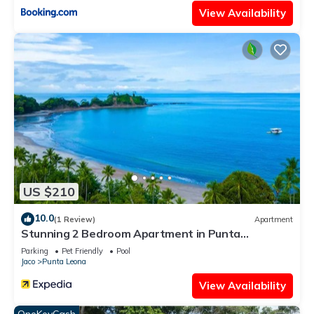
View Availability
US $210
10.0
(1 Review)
Apartment
Stunning 2 Bedroom Apartment in Punta
Esmeralda , Costa Rica
Parking
Pet Friendly
Pool
Jaco
Punta Leona
View Availability