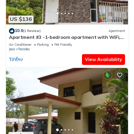
US $136
10.0
(1 Review)
Apartment
Apartment #3 -1-bedroom apartment with WiFi,
AC in tranquil Tarcoles
Air Conditioner
Parking
Pet Friendly
Jaco
Tarcoles
View Availability