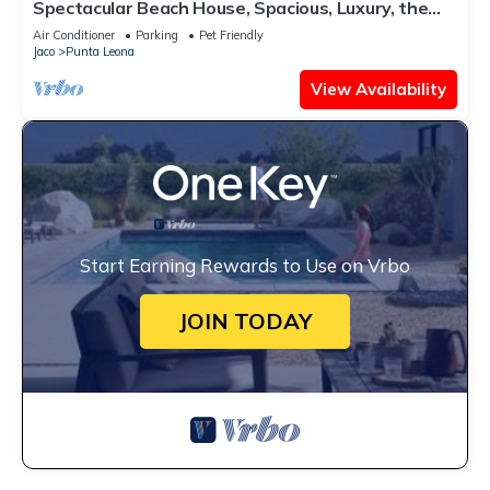
Spectacular Beach House, Spacious, Luxury, the
Best.
Air Conditioner
Parking
Pet Friendly
Jaco
Punta Leona
View Availability
Start Earning Rewards to Use on Vrbo
JOIN TODAY