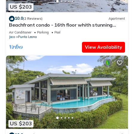
US $203
10.0
(2 Reviews)
Apartment
Beachfront condo - 16th floor whith stunning
forest view. Steps to the beach.
Air Conditioner
Parking
Pool
Jaco
Punta Leona
View Availability
US $203