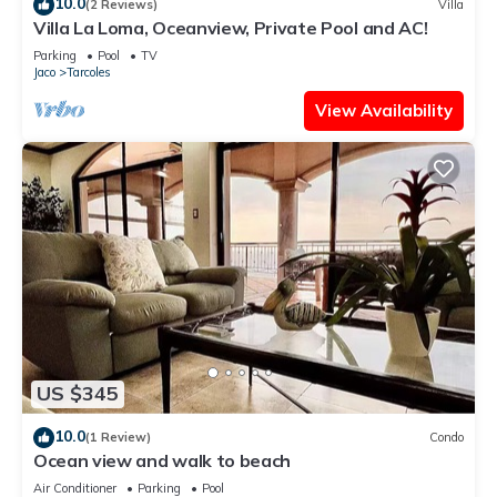
10.0
(2 Reviews)
Villa
Villa La Loma, Oceanview, Private Pool and AC!
Parking
Pool
TV
Jaco
Tarcoles
View Availability
US $345
10.0
(1 Review)
Condo
Ocean view and walk to beach
Air Conditioner
Parking
Pool