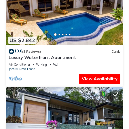
US $2,842
10.0
(3 Reviews)
Condo
Luxury Waterfront Apartment
Air Conditioner
Parking
Pool
Jaco
Punta Leona
View Availability