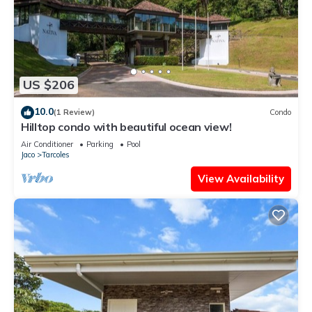
US $206
10.0
(1 Review)
Condo
Hilltop condo with beautiful ocean view!
Air Conditioner
Parking
Pool
Jaco
Tarcoles
View Availability