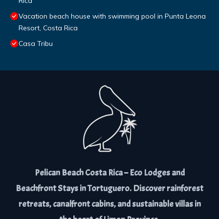
Rica
Vacation beach house with swimming pool in Punta Leona
Resort, Costa Rica
Casa Tribu
Pelican Beach Costa Rica – Eco Lodges and
Beachfront Stays in Tortuguero. Discover rainforest
retreats, canalfront cabins, and sustainable villas in