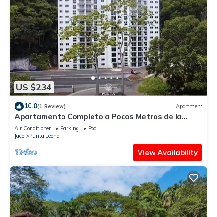
US $234
10.0
(1 Review)
Apartment
Apartamento Completo a Pocos Metros de la
Playa con Piscina
Air Conditioner
Parking
Pool
Jaco
Punta Leona
View Availability