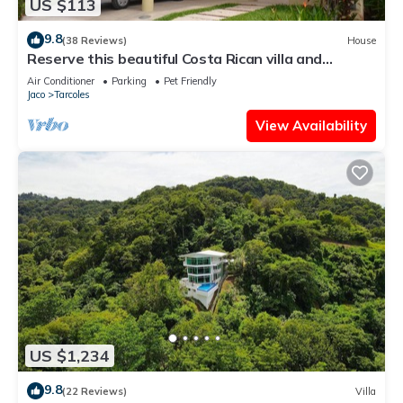
US $113
9.8
(38 Reviews)
House
Reserve this beautiful Costa Rican villa and
experience the best of Costa Rica
Air Conditioner
Parking
Pet Friendly
Jaco
Tarcoles
View Availability
US $1,234
9.8
(22 Reviews)
Villa