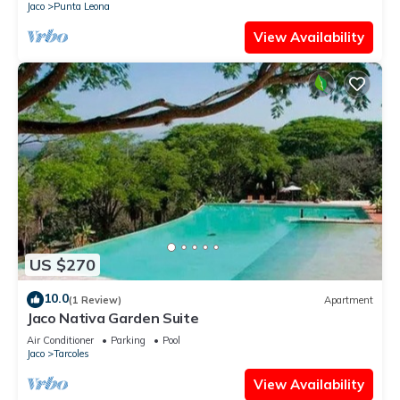
Jaco
Punta Leona
View Availability
US $270
10.0
(1 Review)
Apartment
Jaco Nativa Garden Suite
Air Conditioner
Parking
Pool
Jaco
Tarcoles
View Availability