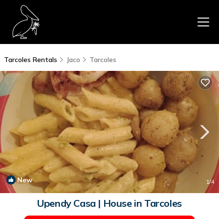
Tarcoles Rentals
Jaco
Tarcoles
New
1
/4
Upendy Casa | House in Tarcoles