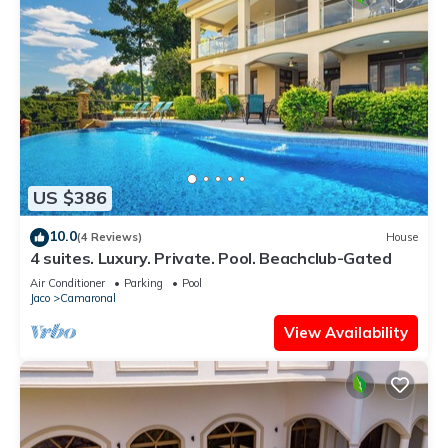
US $386
10.0
(4 Reviews)
House
4 suites. Luxury. Private. Pool. Beachclub-Gated
Air Conditioner
Parking
Pool
Jaco
Camaronal
View Availability