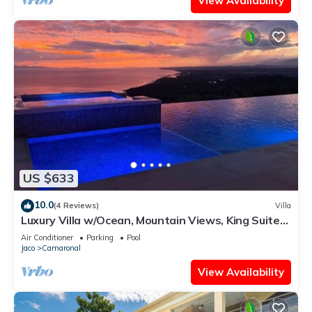
View Availability
US $633
10.0
(4 Reviews)
Villa
Luxury Villa w/Ocean, Mountain Views, King Suites
& Hot Tub - Sleeps 10
Air Conditioner
Parking
Pool
Jaco
Camaronal
View Availability