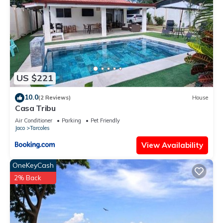
US $221
10.0
(2 Reviews)
House
Casa Tribu
Air Conditioner
Parking
Pet Friendly
Jaco
Tarcoles
View Availability
OneKeyCash
2% Back