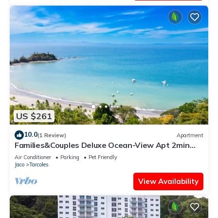
US $261
10.0
(1 Review)
Apartment
Families&Couples Deluxe Ocean-View Apt 2min
walk Mantas Beach 1.5hr from SanJose
Air Conditioner
Parking
Pet Friendly
Jaco
Tarcoles
View Availability