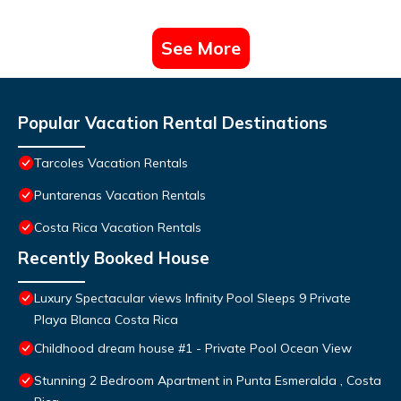
See More
Popular Vacation Rental Destinations
Tarcoles Vacation Rentals
Puntarenas Vacation Rentals
Costa Rica Vacation Rentals
Recently Booked House
Luxury Spectacular views Infinity Pool Sleeps 9 Private
Playa Blanca Costa Rica
Childhood dream house #1 - Private Pool Ocean View
Stunning 2 Bedroom Apartment in Punta Esmeralda , Costa