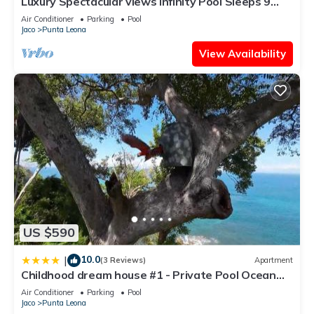
Luxury Spectacular views Infinity Pool Sleeps 9
Private Playa Blanca Costa Rica
Air Conditioner
Parking
Pool
Jaco
Punta Leona
View Availability
US $590
10.0
|
(3 Reviews)
Apartment
Childhood dream house #1 - Private Pool Ocean
View
Air Conditioner
Parking
Pool
Jaco
Punta Leona