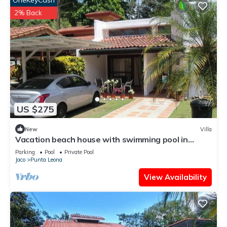
OneKeyCash
2% Back
US $275
New
Villa
Vacation beach house with swimming pool in
Punta Leona Resort, Costa Rica
Parking
Pool
Private Pool
Jaco
Punta Leona
View Availability