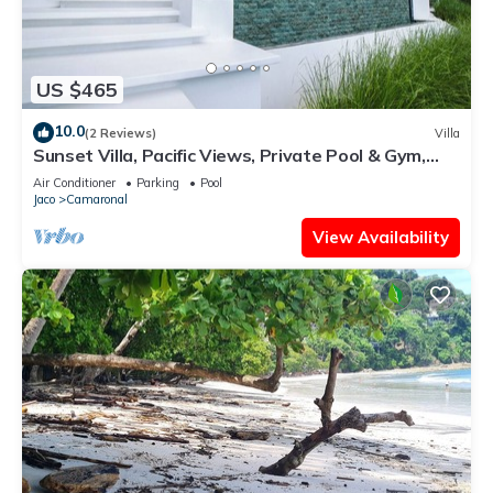
US $465
10.0
(2 Reviews)
Villa
Sunset Villa, Pacific Views, Private Pool & Gym,
Near Carara & Jaco, 1hr to SJO
Air Conditioner
Parking
Pool
Jaco
Camaronal
View Availability