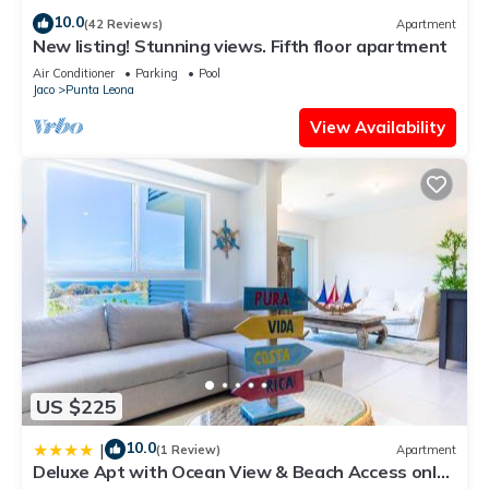
10.0
(42 Reviews)
Apartment
New listing! Stunning views. Fifth floor apartment
Air Conditioner
Parking
Pool
Jaco
Punta Leona
View Availability
US $225
10.0
|
(1 Review)
Apartment
Deluxe Apt with Ocean View & Beach Access only