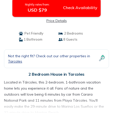
Nightly rates from:
Check Availability
USD $79
Price Details
Pet Friendly
2 Bedrooms
1 Bathroom
8 Guests
Not the right fit? Check out our other properties in
Tarcoles
2 Bedroom House in Tarcoles
Located in Tárcoles, this 2-bedroom, 1-bathroom vacation
home lets you experience it all. Fans of nature and the
outdoors will love being 6 minutes by car from Carara
National Park and 11 minutes from Playa Tárcoles. You'll
easily make the 29-minute drive to Marina Los Sueños or the
32-minute drive to Mantas Beach.