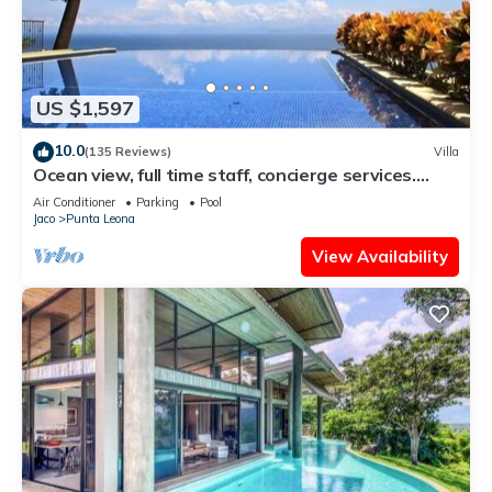
US $1,597
10.0
(135 Reviews)
Villa
Ocean view, full time staff, concierge services.
Winner 2013 - 2026 top rental
Air Conditioner
Parking
Pool
Jaco
Punta Leona
View Availability