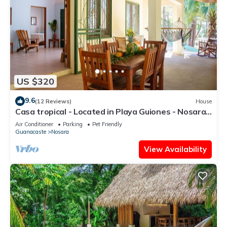
US $320
9.6
(12 Reviews)
House
Casa tropical - Located in Playa Guiones - Nosara -
Costa Rica
Air Conditioner
Parking
Pet Friendly
Guanacaste
Nosara
View Availability