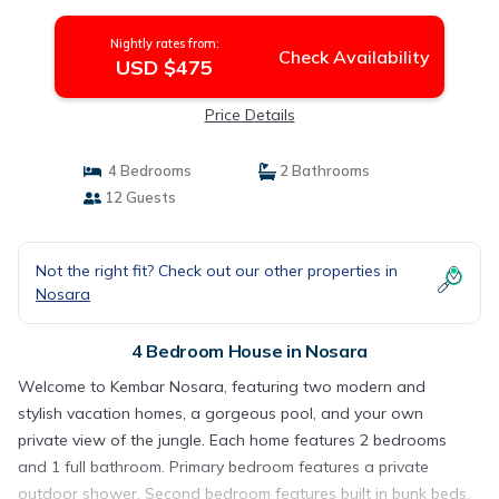
Nightly rates from:
Check Availability
USD $475
Price Details
4 Bedrooms
2 Bathrooms
12 Guests
Not the right fit? Check out our other properties in
Nosara
4 Bedroom House in Nosara
Welcome to Kembar Nosara, featuring two modern and
stylish vacation homes, a gorgeous pool, and your own
private view of the jungle. Each home features 2 bedrooms
and 1 full bathroom. Primary bedroom features a private
outdoor shower. Second bedroom features built in bunk beds.