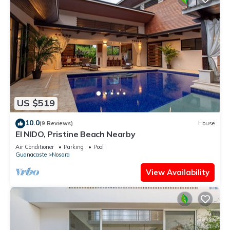
US $519
10.0
(9 Reviews)
House
El NIDO, Pristine Beach Nearby
Air Conditioner
Parking
Pool
Guanacaste
Nosara
View Availability