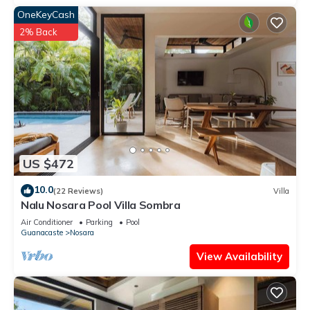
OneKeyCash
2% Back
US $472
10.0
(22 Reviews)
Villa
Nalu Nosara Pool Villa Sombra
Air Conditioner
Parking
Pool
Guanacaste
Nosara
View Availability