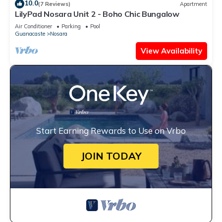
10.0
(7 Reviews)
Apartment
LilyPad Nosara Unit 2 - Boho Chic Bungalow
Air Conditioner
Parking
Pool
Guanacaste
Nosara
View Availability
Start Earning Rewards to Use on Vrbo
JOIN TODAY