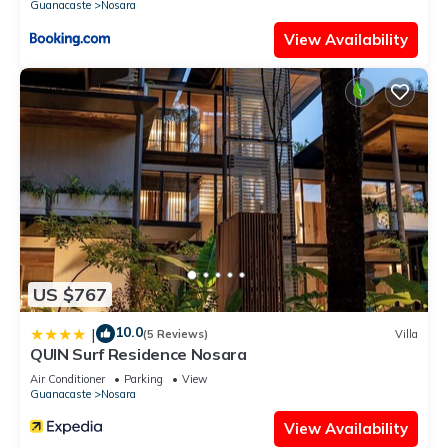
Guanacaste
Nosara
View Availability
US $767
10.0
|
(5 Reviews)
Villa
QUIN Surf Residence Nosara
Air Conditioner
Parking
View
Guanacaste
Nosara
View Availability