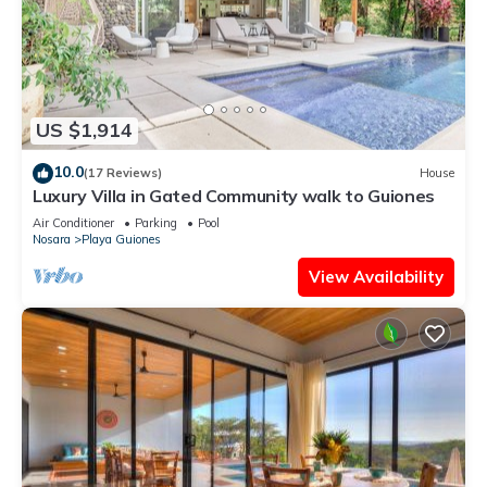
US $1,914
10.0
(17 Reviews)
House
Luxury Villa in Gated Community walk to Guiones
Air Conditioner
Parking
Pool
Nosara
Playa Guiones
View Availability