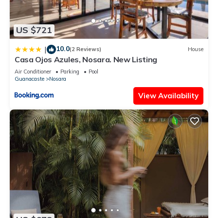
US $721
10.0
|
(2 Reviews)
House
Casa Ojos Azules, Nosara. New Listing
Air Conditioner
Parking
Pool
Guanacaste
Nosara
View Availability