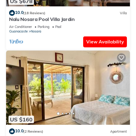
US $678
10.0
(18 Reviews)
Villa
Nalu Nosara Pool Villa Jardin
Air Conditioner
Parking
Pool
Guanacaste
Nosara
View Availability
US $160
10.0
(2 Reviews)
Apartment