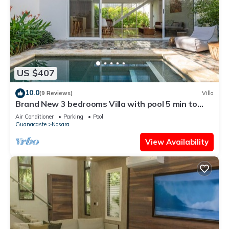
US $407
10.0
(9 Reviews)
Villa
Brand New 3 bedrooms Villa with pool 5 min to
beach
Air Conditioner
Parking
Pool
Guanacaste
Nosara
View Availability