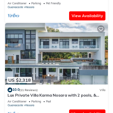
View
Air Conditioner
Parking
Pet Friendly
Guanacaste
Nosara
View Availability
US $2,318
10.0
(11 Reviews)
Villa
Lux Private Villa Karma Nosara with 2 pools, &
ocean views -5 min to the beach
Air Conditioner
Parking
Pool
Guanacaste
Nosara