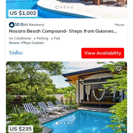
US $1,002
10.0
(66 Reviews)
House
Nosara Beach Compound- Steps from Guiones
Beach
Air Conditioner
Parking
Pool
Nosara
Playa Guiones
View Availability
US $235