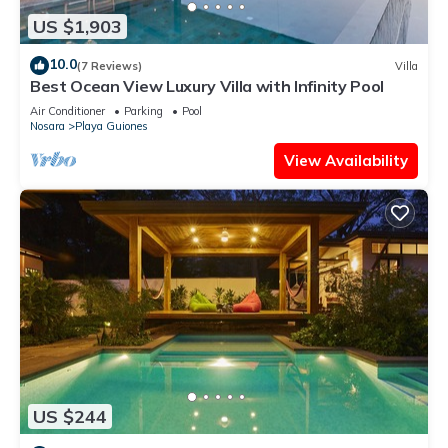
US $1,903
10.0
(7 Reviews)
Villa
Best Ocean View Luxury Villa with Infinity Pool
Air Conditioner
Parking
Pool
Nosara
Playa Guiones
View Availability
US $244