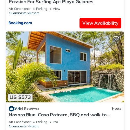
Passion For Surfing Apt Playa Guiones
Air Conditioner
Parking
View
Guanacaste
Nosara
View Availability
US $573
9.4
(6 Reviews)
House
Nosara Blue: Casa Potrero, BBQ and walk to
beach!
Air Conditioner
Parking
Pool
Guanacaste
Nosara