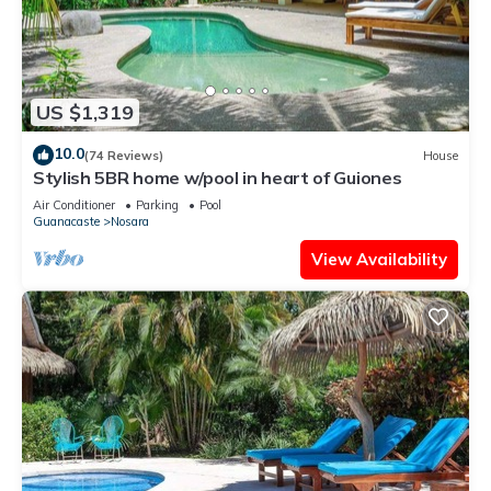
US $1,319
10.0
(74 Reviews)
House
Stylish 5BR home w/pool in heart of Guiones
Air Conditioner
Parking
Pool
Guanacaste
Nosara
View Availability