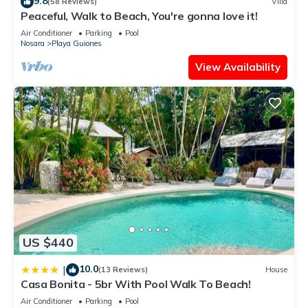
9.8
(58 Reviews)
Villa
Peaceful, Walk to Beach, You're gonna love it!
Air Conditioner
Parking
Pool
Nosara
Playa Guiones
View Availability
US $440
10.0
|
(13 Reviews)
House
Casa Bonita - 5br With Pool Walk To Beach!
Air Conditioner
Parking
Pool