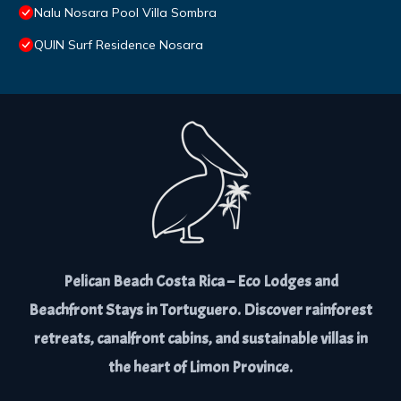
Nalu Nosara Pool Villa Sombra
QUIN Surf Residence Nosara
Pelican Beach Costa Rica – Eco Lodges and
Beachfront Stays in Tortuguero. Discover rainforest
retreats, canalfront cabins, and sustainable villas in
the heart of Limon Province.