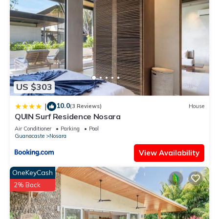
US $303
10.0
|
(3 Reviews)
House
QUIN Surf Residence Nosara
Air Conditioner
Parking
Pool
Guanacaste
Nosara
View Availability
OneKeyCash
2% Back