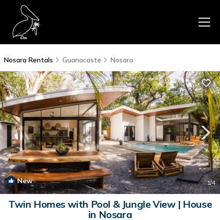
Nosara Rentals
Guanacaste
Nosara
New
1
/4
Twin Homes with Pool & Jungle View | House
in Nosara