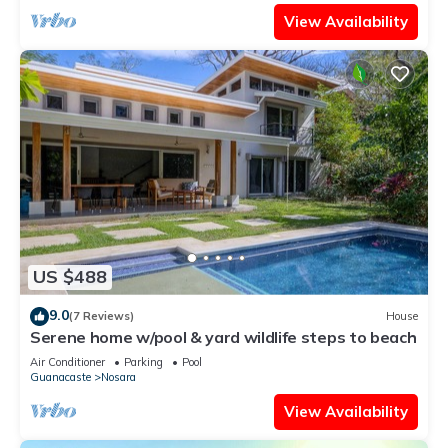
View Availability
US $488
9.0
(7 Reviews)
House
Serene home w/pool & yard wildlife steps to beach
Air Conditioner
Parking
Pool
Guanacaste
Nosara
View Availability