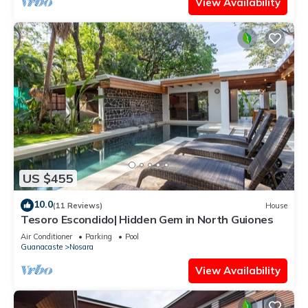
View Availability
US $455
10.0
(11 Reviews)
House
Tesoro Escondido| Hidden Gem in North Guiones
Air Conditioner
Parking
Pool
Guanacaste
Nosara
View Availability