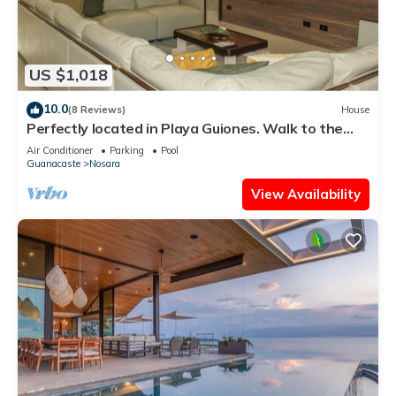
US $1,018
10.0
(8 Reviews)
House
Perfectly located in Playa Guiones. Walk to the
beach, shops, restaurants & yoga
Air Conditioner
Parking
Pool
Guanacaste
Nosara
View Availability