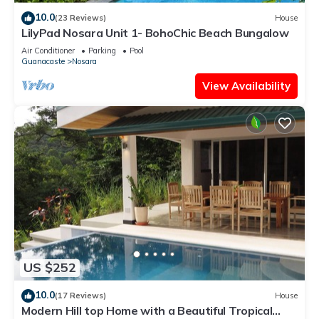
10.0
(23 Reviews)
House
LilyPad Nosara Unit 1- BohoChic Beach Bungalow
Air Conditioner
Parking
Pool
Guanacaste
Nosara
View Availability
US $252
10.0
(17 Reviews)
House
Modern Hill top Home with a Beautiful Tropical