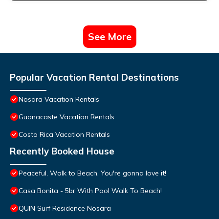
See More
Popular Vacation Rental Destinations
Nosara Vacation Rentals
Guanacaste Vacation Rentals
Costa Rica Vacation Rentals
Recently Booked House
Peaceful, Walk to Beach, You're gonna love it!
Casa Bonita - 5br With Pool Walk To Beach!
QUIN Surf Residence Nosara