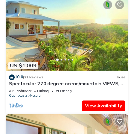
US $1,009
10.0
(21 Reviews)
House
Spectacular 270 degree ocean/mountain VIEWS,
very private, recently remodeled
Air Conditioner
Parking
Pet Friendly
Guanacaste
Nosara
View Availability