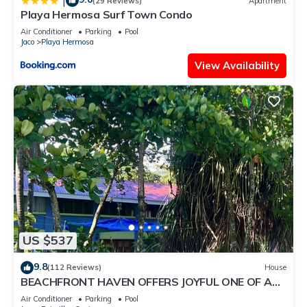
|
(29 Reviews)
Apartment
Playa Hermosa Surf Town Condo
Air Conditioner
Parking
Pool
Jaco
Playa Hermosa
View Availability
US $537
9.8
(112 Reviews)
House
BEACHFRONT HAVEN OFFERS JOYFUL ONE OF A
KIND HOLIDAY JUST STEPS FROM THE OCEAN
Air Conditioner
Parking
Pool