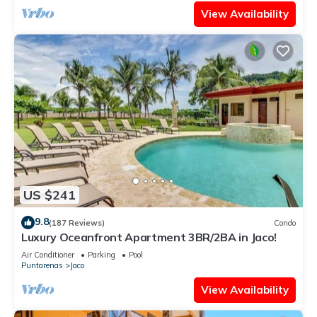
View Availability
US $241
9.8
(187 Reviews)
Condo
Luxury Oceanfront Apartment 3BR/2BA in Jaco!
Air Conditioner
Parking
Pool
Puntarenas
Jaco
View Availability