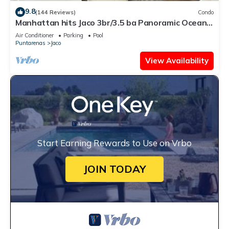
9.8
(144 Reviews)
Condo
Manhattan hits Jaco 3br/3.5 ba Panoramic Ocean
Views
Air Conditioner
Parking
Pool
Puntarenas
Jaco
View Availability
Start Earning Rewards to Use on Vrbo
JOIN TODAY