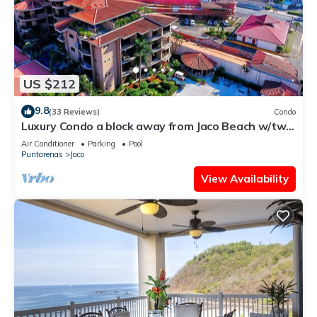
US $212
9.8
(33 Reviews)
Condo
Luxury Condo a block away from Jaco Beach w/two
pools
Air Conditioner
Parking
Pool
Puntarenas
Jaco
View Availability