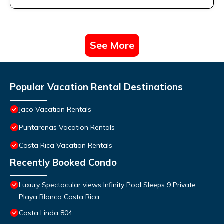
See More
Popular Vacation Rental Destinations
Jaco Vacation Rentals
Puntarenas Vacation Rentals
Costa Rica Vacation Rentals
Recently Booked Condo
Luxury Spectacular views Infinity Pool Sleeps 9 Private
Playa Blanca Costa Rica
Costa Linda 804