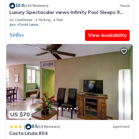
10.0
(124 Reviews)
House
Luxury Spectacular views Infinity Pool Sleeps 9
Private Playa Blanca Costa Rica
Air Conditioner
Parking
Pool
Jaco
Punta Leona
View Availability
US $70
8.5
|
(19 Reviews)
Apartment
Costa Linda 804