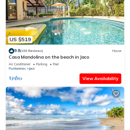
US $519
9.8
(100 Reviews)
House
Casa Mandolina on the beach in Jaco
Air Conditioner
Parking
Pool
Puntarenas
Jaco
View Availability