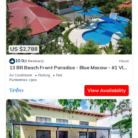
US $2,788
10.0
(8 Reviews)
House
13 BR Beach Front Paradise - Blue Macaw - #1 VIP
Hosting Service
Air Conditioner
Parking
Pool
Puntarenas
Jaco
View Availability