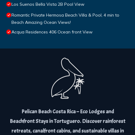
Los Suenos Bella Vista 2B Pool View
Romantic Private Hermosa Beach Villa & Pool, 4 min to
Beach Amazing Ocean Views!
Acqua Residences 406 Ocean front View
Pelican Beach Costa Rica – Eco Lodges and
Beachfront Stays in Tortuguero. Discover rainforest
retreats, canalfront cabins, and sustainable villas in