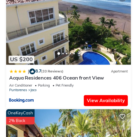
US $200
8.7
|
(33 Reviews)
Apartment
Acqua Residences 406 Ocean front View
Air Conditioner
Parking
Pet Friendly
Puntarenas
Jaco
View Availability
OneKeyCash
2% Back