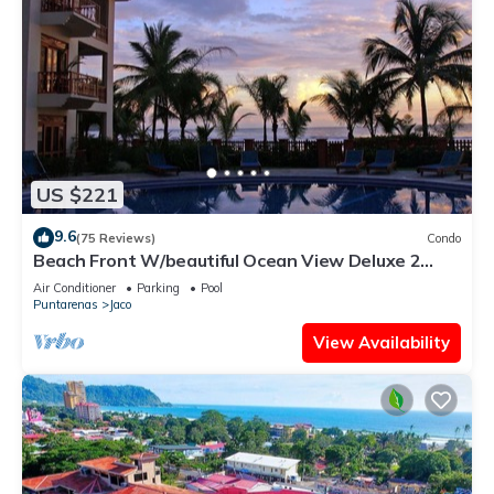
US $221
9.6
(75 Reviews)
Condo
Beach Front W/beautiful Ocean View Deluxe 2
Beds,2 Baths Condo In Jaco Beach
Air Conditioner
Parking
Pool
Puntarenas
Jaco
View Availability