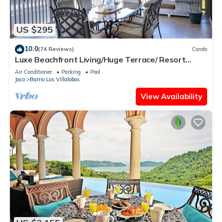
US $295
10.0
(74 Reviews)
Condo
Luxe Beachfront Living/Huge Terrace/ Resort
Pool/Concierge Services/Grill
Air Conditioner
Parking
Pool
Jaco
Barrio Los Villalobos
View Availability