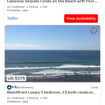
Luxurious Seaside Condo on the Beach with Pool -
Views from Private Patio
Air Conditioner
Parking
Pool
Puntarenas
Jaco
View Availability
US $375
9.8
(85 Reviews)
Condo
Beachfront Luxury 3 bedroom, 3.5 bath condo in
the heart of Jaco
Air Conditioner
Parking
Pool
Puntarenas
Jaco