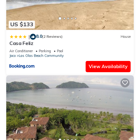
US $133
8.0
|
(2 Reviews)
House
Casa Feliz
Air Conditioner
Parking
Pool
Jaco
Las Olas Beach Community
View Availability