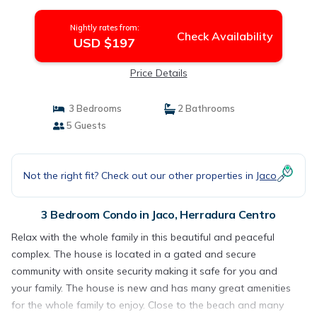
Centro
Nightly rates from:
Check Availability
USD $197
Price Details
3 Bedrooms
2 Bathrooms
5 Guests
Not the right fit? Check out our other properties in
Jaco
3 Bedroom Condo in Jaco, Herradura Centro
Relax with the whole family in this beautiful and peaceful
complex. The house is located in a gated and secure
community with onsite security making it safe for you and
your family. The house is new and has many great amenities
for the whole family to enjoy. Close to the beach and many