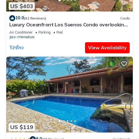
US $403
10.0
(62 Reviews)
Condo
Luxury Oceanfront Los Suenos Condo overlooking
Herradura Bay
Air Conditioner
Parking
Pool
Jaco
Herradura
View Availability
US $119
9.0