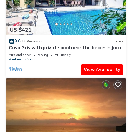
US $421
9.6
(65 Reviews)
House
Casa Gris with private pool near the beach in Jaco
Air Conditioner
Parking
Pet Friendly
Puntarenas
Jaco
View Availability