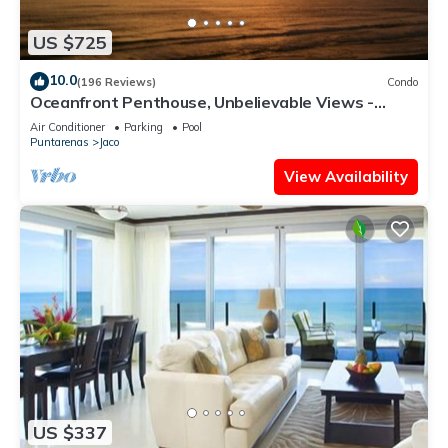
US $725
10.0
(196 Reviews)
Condo
Oceanfront Penthouse, Unbelievable Views -
Luxury 4BR/4.5BA with pool table
Air Conditioner
Parking
Pool
Puntarenas
Jaco
View Availability
US $337