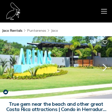
Jaco Rentals
Puntarenas
Jaco
New
1
/4
True gem near the beach and other great
Costa Rica attractions | Condo in Herradura