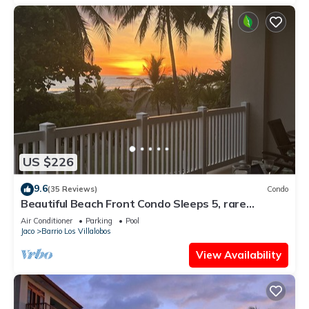
US $226
9.6
(35 Reviews)
Condo
Beautiful Beach Front Condo Sleeps 5, rare
opportunity for Christmas
Air Conditioner
Parking
Pool
Jaco
Barrio Los Villalobos
View Availability