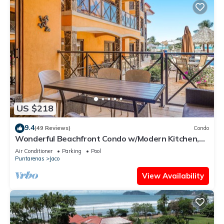
US $218
9.4
(49 Reviews)
Condo
Wonderful Beachfront Condo w/Modern Kitchen,
Upscale Interior, Pool
Air Conditioner
Parking
Pool
Puntarenas
Jaco
View Availability