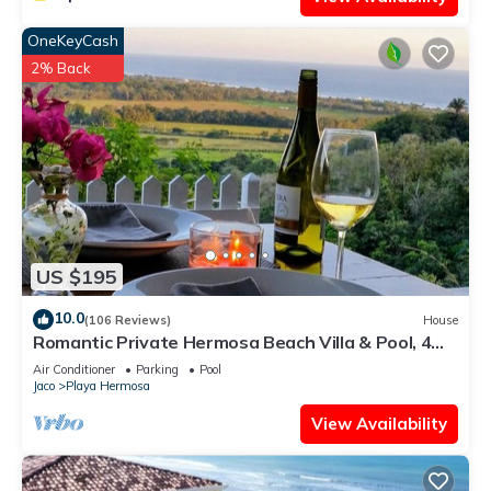
OneKeyCash
2% Back
US $195
10.0
(106 Reviews)
House
Romantic Private Hermosa Beach Villa & Pool, 4
min to Beach Amazing Ocean Views!
Air Conditioner
Parking
Pool
Jaco
Playa Hermosa
View Availability