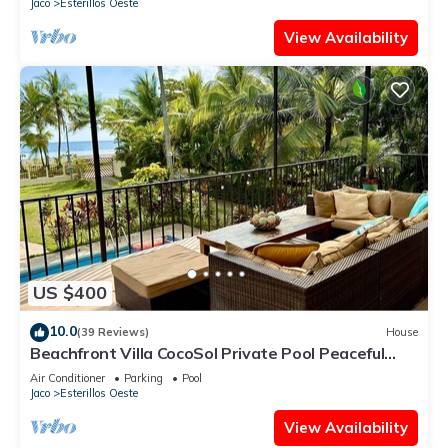
Jaco
Esterillos Oeste
View Availability
US $400
10.0
(39 Reviews)
House
Beachfront Villa CocoSol Private Pool Peaceful
Oceanfront Getaway
Air Conditioner
Parking
Pool
Jaco
Esterillos Oeste
View Availability