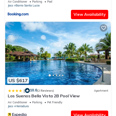
Air Conditioner
Parking
Pool
Jaco
Barrio Santa Lucia
View Availability
US $617
10.0
|
(2 Reviews)
Apartment
Los Suenos Bella Vista 2B Pool View
Air Conditioner
Parking
Pet Friendly
Jaco
Herradura
View Availability