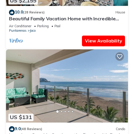
US $2,155
10.0
(28 Reviews)
House
Beautiful Family Vacation Home with Incredible
Sunsets, Near Top Amenities
Air Conditioner
Parking
Pool
Puntarenas
Jaco
View Availability
US $131
9.0
(48 Reviews)
Condo