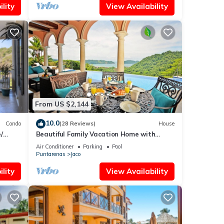
lity
View Availability
From US $2,144
10.0
Condo
(28 Reviews)
House
/
Beautiful Family Vacation Home with
Incredible Sunsets, Near Top Amenities
Air Conditioner
Parking
Pool
Puntarenas
Jaco
lity
View Availability