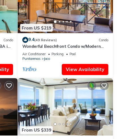
From US $219
9.4
Condo
(49 Reviews)
Condo
BA in
Wonderful Beachfront Condo w/Modern
Kitchen, Upscale Interior, Pool
Air Conditioner
Parking
Pool
Puntarenas
Jaco
lity
View Availability
From US $339