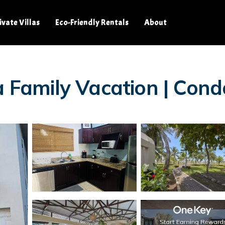
ivate Villas
Eco-Friendly Rentals
About
a Family Vacation | Cond