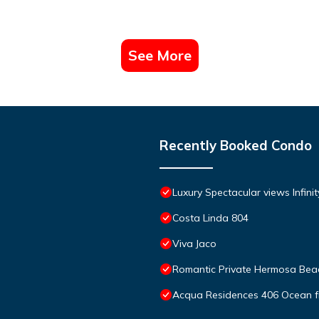
See More
Recently Booked Condo
Luxury Spectacular views Infini
Costa Linda 804
Viva Jaco
Romantic Private Hermosa Beac
Acqua Residences 406 Ocean f