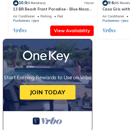
10.0
9.6
(9 Reviews)
House
(65 Revie
13 BR Beach Front Paradise - Blue Macaw
Casa Gris with
- #1 VIP Hosting Service
beach in Jaco
Air Conditioner
Parking
Pool
Air Conditioner
Puntarenas
Jaco
Puntarenas
Jaco
View Availability
Start Earning Rewards to Use on Vrbo
JOIN TODAY