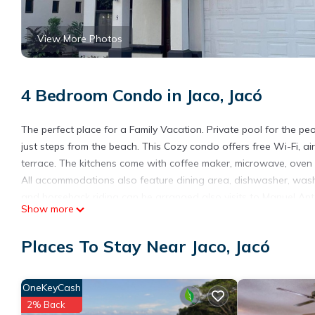
View More Photos
4 Bedroom Condo in Jaco, Jacó
The perfect place for a Family Vacation. Private pool for the p
just steps from the beach. This Cozy condo offers free Wi-Fi, air
terrace. The kitchens come with coffee maker, microwave, oven 
All accommodations also feature dining area, dishwasher, washin
and horseback riding can be arranged also visits to Manuel An
Show more
also available.
The condo is 5 minutes’ drive from a bus station and 1 hour and
Places To Stay Near Jaco, Jacó
This 4 Bedrooms Condo provides accommodation with View, Beddi
features many amenities for guests who want to stay for a few 
OneKeyCash
group. The rental Condo has 4 Bedrooms and 3 Bathrooms to ma
2% Back
Check to see if this Condo has the amenities you need and a loca