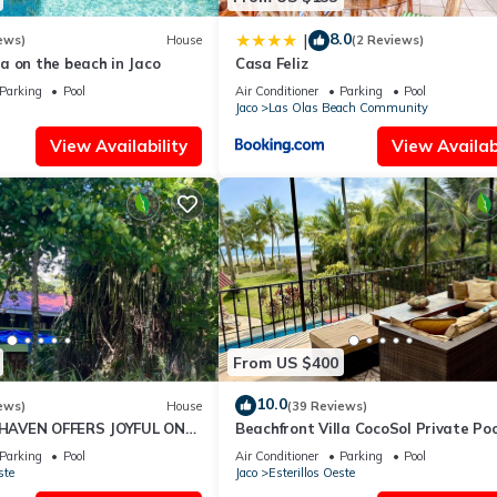
8.0
|
ews)
House
(2 Reviews)
a on the beach in Jaco
Casa Feliz
Parking
Pool
Air Conditioner
Parking
Pool
Jaco
Las Olas Beach Community
View Availability
View Availabi
From US $400
10.0
ews)
House
(39 Reviews)
AVEN OFFERS JOYFUL ONE
Beachfront Villa CocoSol Private Poo
LIDAY JUST STEPS FROM
Peaceful Oceanfront Getaway
Parking
Pool
Air Conditioner
Parking
Pool
ste
Jaco
Esterillos Oeste