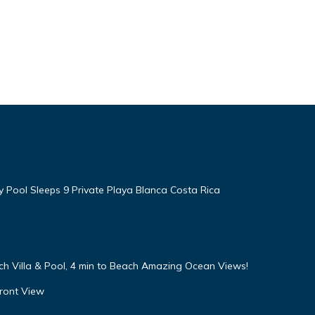
ty Pool Sleeps 9 Private Playa Blanca Costa Rica
h Villa & Pool, 4 min to Beach Amazing Ocean Views!
ront View