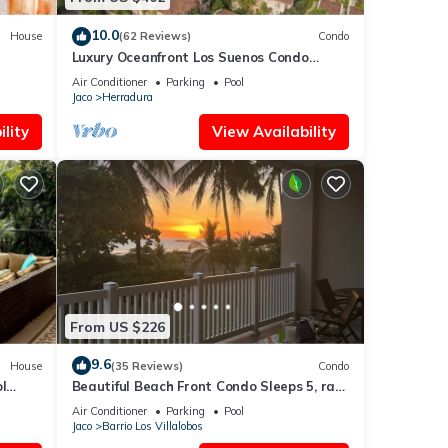
10.0
House
(62 Reviews)
Condo
Luxury Oceanfront Los Suenos Condo
overlooking Herradura Bay
Air Conditioner
Parking
Pool
Jaco
Herradura
lity
View Availability
From US $226
9.6
House
(35 Reviews)
Condo
l
Beautiful Beach Front Condo Sleeps 5, rare
opportunity for Christmas
Air Conditioner
Parking
Pool
Jaco
Barrio Los Villalobos