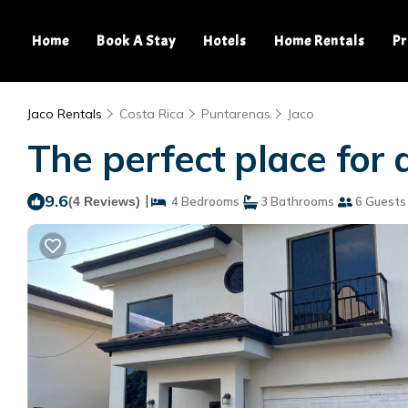
Home
Book A Stay
Hotels
Home Rentals
Pr
Jaco Rentals
Costa Rica
Puntarenas
Jaco
The perfect place for 
9.6
|
(4 Reviews)
4 Bedrooms
3 Bathrooms
6 Guests