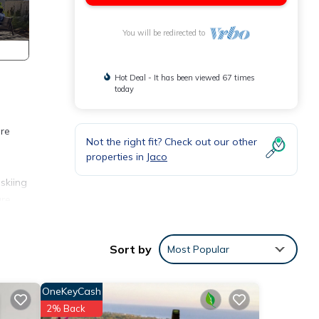
You will be redirected to
Hot Deal - It has been viewed 67 times
today
are
Not the right fit? Check out our other
properties in
Jaco
skiing
are
Sort by
Most Popular
or
OneKeyCash
2% Back
in