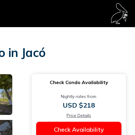
o in Jacó
Check Condo Availability
Nightly rates from:
USD $218
Price Details
Check Availability