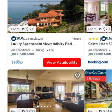
Jaco at this Condo.
From US $603
From US $70
10.0
8.5
|
(124 Reviews)
House
Luxury Spectacular views Infinity Pool
Costa Linda 8
Sleeps 9 Private Playa Blanca Costa Rica
Air Conditioner
Parking
Pool
Air Conditioner
Jaco
Punta Leona
Jaco
Barrio Santa
View Availability
OneKeyCash
2% Back
From US $200
From US $519