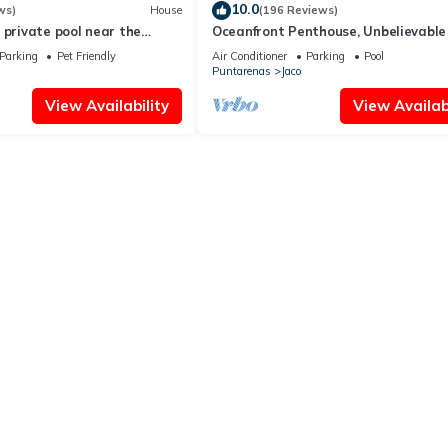
10.0
ws)
House
(196 Reviews)
 private pool near the
Oceanfront Penthouse, Unbelievable
- Luxury 4BR/4.5BA with pool table
Parking
Pet Friendly
Air Conditioner
Parking
Pool
Puntarenas
Jaco
View Availability
View Availabi