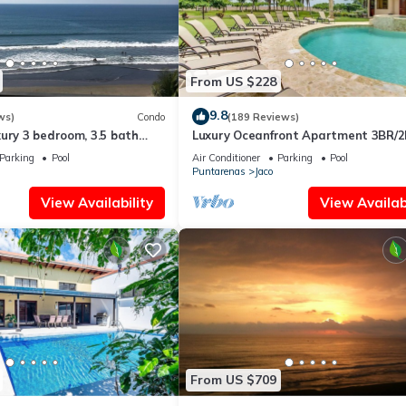
From US $228
9.8
ws)
Condo
(189 Reviews)
ury 3 bedroom, 3.5 bath
Luxury Oceanfront Apartment 3BR/2
eart of Jaco
Jaco!
Parking
Pool
Air Conditioner
Parking
Pool
Puntarenas
Jaco
View Availability
View Availabi
From US $709