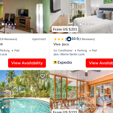
From US $231
10.0
|
(19 Reviews)
Apartment
(3 Reviews)
04
Viva Jaco
Parking
Pool
Air Conditioner
Parking
Pool
 Lucia
Jaco
Barrio Santa Lucia
View Availability
View Availabi
From US $133