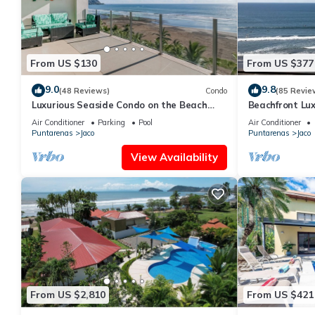
From US $130
From US $377
9.0
9.8
(48 Reviews)
Condo
(85 Revie
Luxurious Seaside Condo on the Beach
Beachfront Lux
with Pool - Views from Private Patio
condo in the h
Air Conditioner
Parking
Pool
Air Conditioner
Puntarenas
Jaco
Puntarenas
Jaco
View Availability
From US $2,810
From US $421