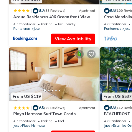
8.7
9.8
|
(33 Reviews)
Apartment
(100 Revi
Acqua Residences 406 Ocean front View
Casa Mandolin
Air Conditioner
Parking
Pet Friendly
Air Conditioner
Puntarenas
Jaco
Puntarenas
Jaco
View Availability
From US $119
From US $537
9.0
9.8
|
(29 Reviews)
Apartment
(112 Revi
Playa Hermosa Surf Town Condo
BEACHFRONT H
OF A KIND HO
Air Conditioner
Parking
Pool
Air Conditioner
THE OCEAN
Jaco
Playa Hermosa
Jaco
Esterillos Oe