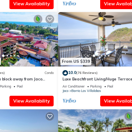
View Availability
View Availabi
From US $339
10.0
ws)
Condo
(76 Reviews)
a block away from Jaco
Luxe Beachfront Living/Huge Terrace
ools
Resort Pool/Concierge Services/Grill
Parking
Pool
Air Conditioner
Parking
Pool
Jaco
Barrio Los Villalobos
View Availability
View Availabi