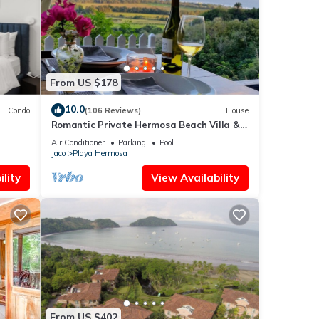
From US $178
10.0
Condo
(106 Reviews)
House
Romantic Private Hermosa Beach Villa &
Pool, 4 min to Beach Amazing Ocean
Air Conditioner
Parking
Pool
Views!
Jaco
Playa Hermosa
lity
View Availability
From US $402