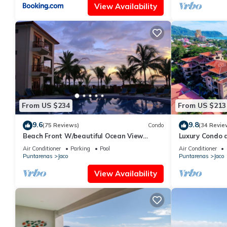
View Availability
From US $234
From US $213
9.6
9.8
(75 Reviews)
Condo
(34 Revie
Beach Front W/beautiful Ocean View
Luxury Condo 
Deluxe 2 Beds,2 Baths Condo In Jaco
Beach w/two p
Air Conditioner
Parking
Pool
Air Conditioner
Beach
Puntarenas
Jaco
Puntarenas
Jaco
View Availability