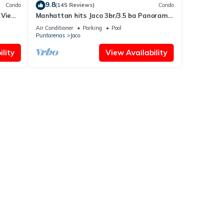
9.8
Condo
(145 Reviews)
Condo
 Views
Manhattan hits Jaco 3br/3.5 ba Panoramic
Ocean Views
Air Conditioner
Parking
Pool
Puntarenas
Jaco
lity
View Availability