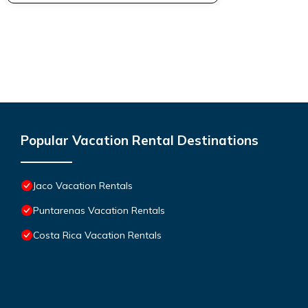
Popular Vacation Rental Destinations
Jaco Vacation Rentals
Puntarenas Vacation Rentals
Costa Rica Vacation Rentals