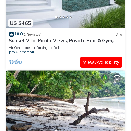
US $465
10.0
(2 Reviews)
Villa
Sunset Villa, Pacific Views, Private Pool & Gym,
Near Carara & Jaco, 1hr to SJO
Air Conditioner
Parking
Pool
Jaco
Camaronal
View Availability