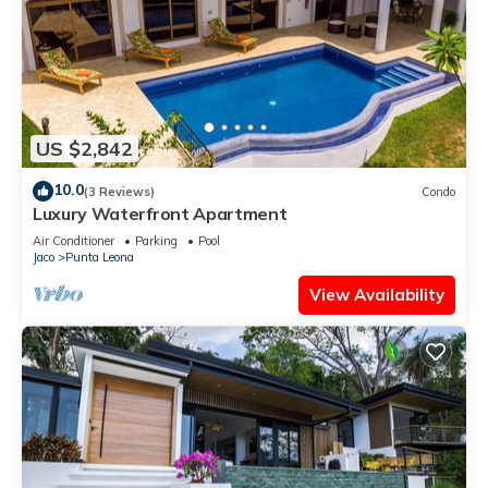
US $2,842
10.0
(3 Reviews)
Condo
Luxury Waterfront Apartment
Air Conditioner
Parking
Pool
Jaco
Punta Leona
View Availability