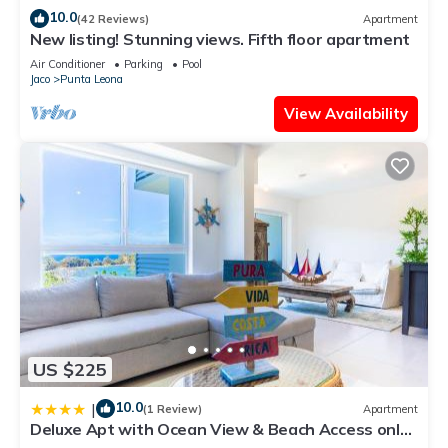
10.0
(42 Reviews)
Apartment
New listing! Stunning views. Fifth floor apartment
Air Conditioner
Parking
Pool
Jaco
Punta Leona
View Availability
US $225
10.0
|
(1 Review)
Apartment
Deluxe Apt with Ocean View & Beach Access only
1 hour drive from San Jose