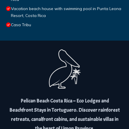
Vacation beach house with swimming pool in Punta Leona
Resort, Costa Rica
Casa Tribu
Pelican Beach Costa Rica – Eco Lodges and
Beachfront Stays in Tortuguero. Discover rainforest
retreats, canalfront cabins, and sustainable villas in
the heart of Limon Province.