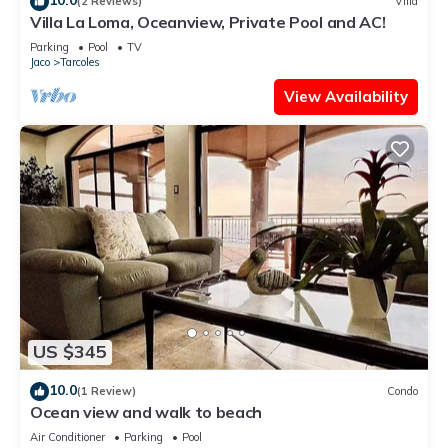
(2 Reviews)
Villa
Villa La Loma, Oceanview, Private Pool and AC!
Parking
Pool
TV
Jaco
Tarcoles
View Availability
US $345
10.0
(1 Review)
Condo
Ocean view and walk to beach
Air Conditioner
Parking
Pool