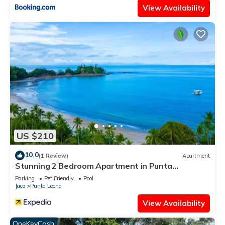
View Availability
US $210
10.0
(1 Review)
Apartment
Stunning 2 Bedroom Apartment in Punta
Esmeralda , Costa Rica
Parking
Pet Friendly
Pool
Jaco
Punta Leona
View Availability
OneKeyCash