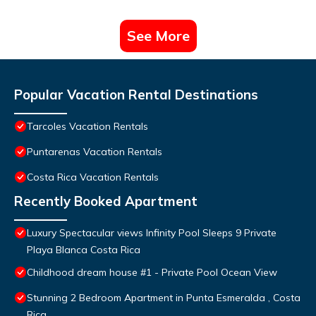
See More
Popular Vacation Rental Destinations
Tarcoles Vacation Rentals
Puntarenas Vacation Rentals
Costa Rica Vacation Rentals
Recently Booked Apartment
Luxury Spectacular views Infinity Pool Sleeps 9 Private
Playa Blanca Costa Rica
Childhood dream house #1 - Private Pool Ocean View
Stunning 2 Bedroom Apartment in Punta Esmeralda , Costa
Rica