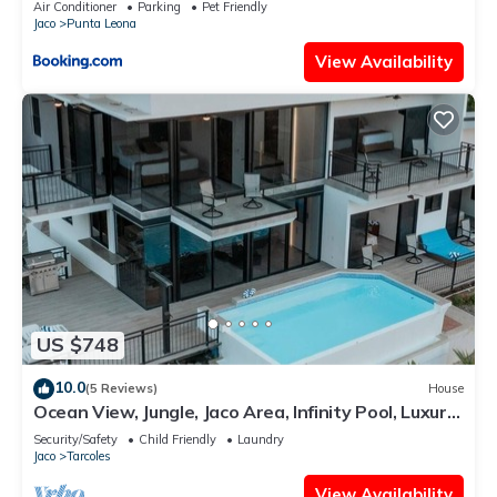
Air Conditioner
Parking
Pet Friendly
Jaco
Punta Leona
View Availability
US $748
10.0
(5 Reviews)
House
Ocean View, Jungle, Jaco Area, Infinity Pool, Luxury,
Game Room & Gym
Security/Safety
Child Friendly
Laundry
Jaco
Tarcoles
View Availability