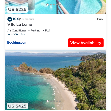
US $225
10.0
(1 Review)
House
Villa La Loma
Air Conditioner
Parking
Pool
Jaco
Tarcoles
View Availability
US $425