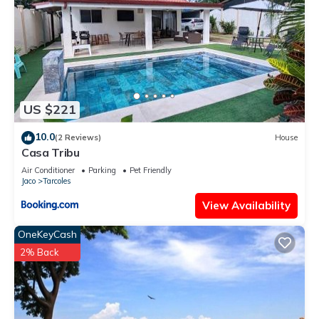
US $221
10.0
(2 Reviews)
House
Casa Tribu
Air Conditioner
Parking
Pet Friendly
Jaco
Tarcoles
View Availability
OneKeyCash
2% Back