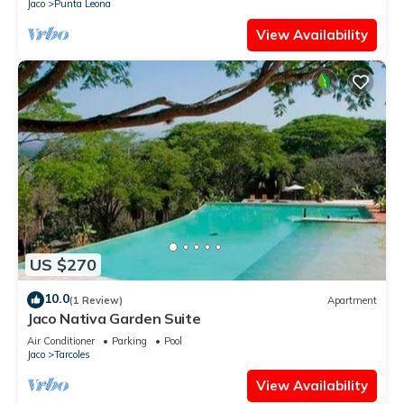
Jaco
Punta Leona
View Availability
US $270
10.0
(1 Review)
Apartment
Jaco Nativa Garden Suite
Air Conditioner
Parking
Pool
Jaco
Tarcoles
View Availability