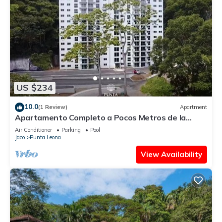
US $234
10.0
(1 Review)
Apartment
Apartamento Completo a Pocos Metros de la
Playa con Piscina
Air Conditioner
Parking
Pool
Jaco
Punta Leona
View Availability