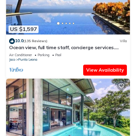
US $1,597
10.0
(135 Reviews)
Villa
Ocean view, full time staff, concierge services.
Winner 2013 - 2026 top rental
Air Conditioner
Parking
Pool
Jaco
Punta Leona
View Availability