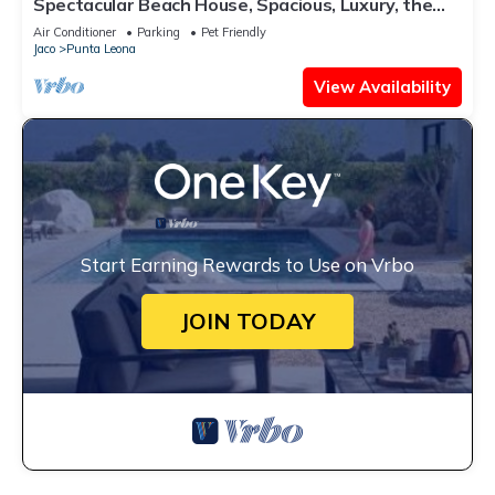
Spectacular Beach House, Spacious, Luxury, the
Best.
Air Conditioner
Parking
Pet Friendly
Jaco
Punta Leona
View Availability
Start Earning Rewards to Use on Vrbo
JOIN TODAY