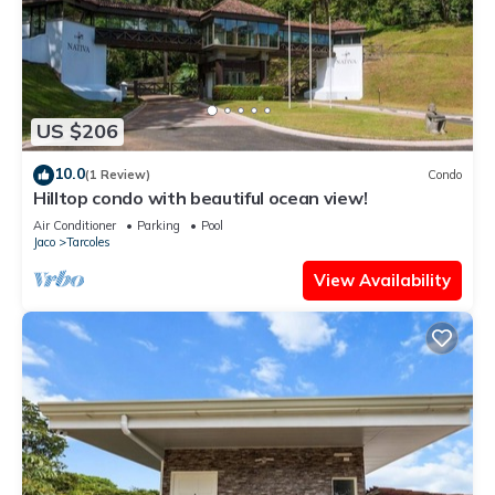
US $206
10.0
(1 Review)
Condo
Hilltop condo with beautiful ocean view!
Air Conditioner
Parking
Pool
Jaco
Tarcoles
View Availability