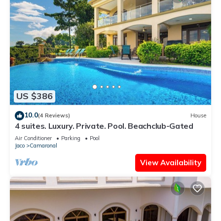
US $386
10.0
(4 Reviews)
House
4 suites. Luxury. Private. Pool. Beachclub-Gated
Air Conditioner
Parking
Pool
Jaco
Camaronal
View Availability