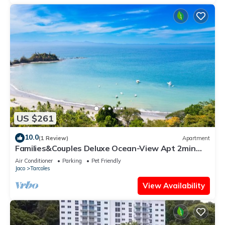
US $261
10.0
(1 Review)
Apartment
Families&Couples Deluxe Ocean-View Apt 2min
walk Mantas Beach 1.5hr from SanJose
Air Conditioner
Parking
Pet Friendly
Jaco
Tarcoles
View Availability