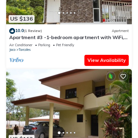
US $136
10.0
(1 Review)
Apartment
Apartment #3 -1-bedroom apartment with WiFi,
AC in tranquil Tarcoles
Air Conditioner
Parking
Pet Friendly
Jaco
Tarcoles
View Availability