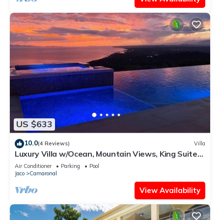
US $633
10.0
(4 Reviews)
Villa
Luxury Villa w/Ocean, Mountain Views, King Suites
& Hot Tub - Sleeps 10
Air Conditioner
Parking
Pool
Jaco
Camaronal
View Availability