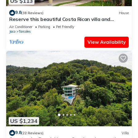
US $113
9.8
(38 Reviews)
House
Reserve this beautiful Costa Rican villa and
experience the best of Costa Rica
Air Conditioner
Parking
Pet Friendly
Jaco
Tarcoles
View Availability
US $1,234
9.8
(22 Reviews)
Villa