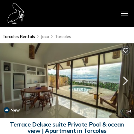
Tarcoles Rentals
Jaco
Tarcoles
New
1
/4
Terrace Deluxe suite Private Pool & ocean
view | Apartment in Tarcoles