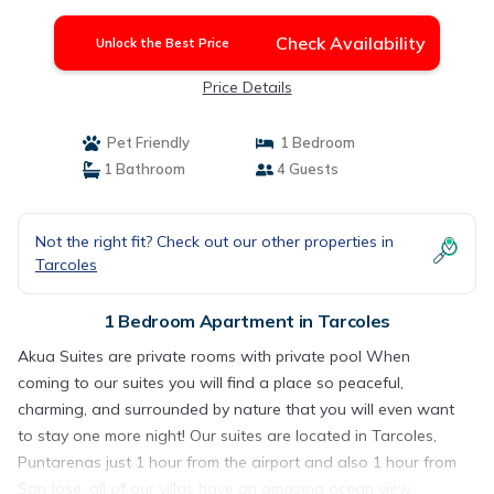
Check Availability
Unlock the Best Price
Price Details
Pet Friendly
1 Bedroom
1 Bathroom
4 Guests
Not the right fit? Check out our other properties in
Tarcoles
1 Bedroom Apartment in Tarcoles
Akua Suites are private rooms with private pool When
coming to our suites you will find a place so peaceful,
charming, and surrounded by nature that you will even want
to stay one more night! Our suites are located in Tarcoles,
Puntarenas just 1 hour from the airport and also 1 hour from
San Jose, all of our villas have an amazing ocean view,