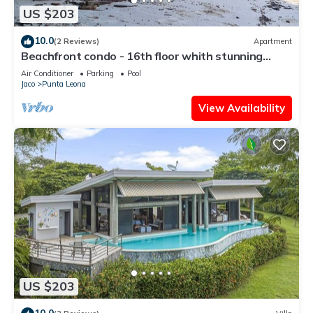
US $203
10.0
(2 Reviews)
Apartment
Beachfront condo - 16th floor whith stunning
forest view. Steps to the beach.
Air Conditioner
Parking
Pool
Jaco
Punta Leona
View Availability
US $203
10.0