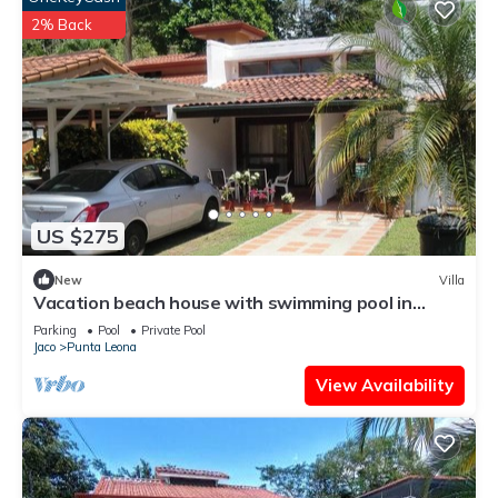
2% Back
US $275
New
Villa
Vacation beach house with swimming pool in
Punta Leona Resort, Costa Rica
Parking
Pool
Private Pool
Jaco
Punta Leona
View Availability