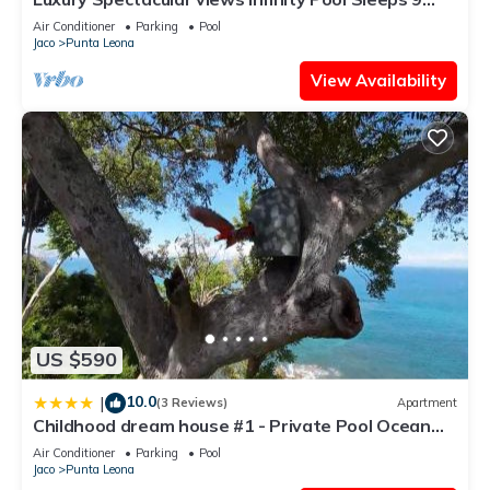
Private Playa Blanca Costa Rica
Air Conditioner
Parking
Pool
Jaco
Punta Leona
View Availability
US $590
10.0
|
(3 Reviews)
Apartment
Childhood dream house #1 - Private Pool Ocean
View
Air Conditioner
Parking
Pool
Jaco
Punta Leona