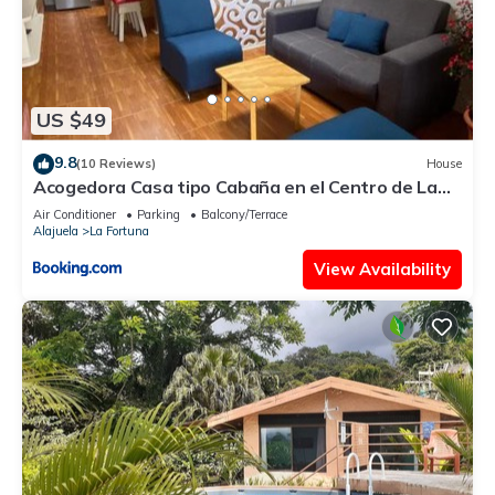
US $49
9.8
(10 Reviews)
House
Acogedora Casa tipo Cabaña en el Centro de La
Fortuna
Air Conditioner
Parking
Balcony/Terrace
Alajuela
La Fortuna
View Availability