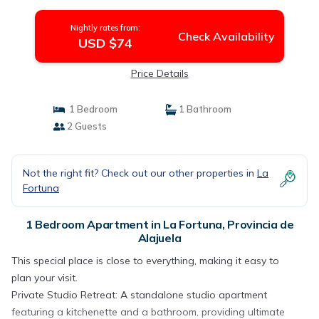
de Alajuela
Nightly rates from:
Check Availability
USD $74
Price Details
1 Bedroom
1 Bathroom
2 Guests
Not the right fit? Check out our other properties in
La
Fortuna
1 Bedroom Apartment in La Fortuna, Provincia de
Alajuela
This special place is close to everything, making it easy to
plan your visit.
Private Studio Retreat: A standalone studio apartment
featuring a kitchenette and a bathroom, providing ultimate