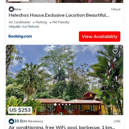
New
House
Helechos House.Exclusive Location Beautiful
Garden
Air Conditioner
Parking
Pet Friendly
Alajuela
La Fortuna
View Availability
US $253
10.0
(86 Reviews)
Villa
Air conditioning, free WiFi, pool, barbecue. 1 km