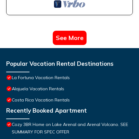
See More
Popular Vacation Rental Destinations
La Fortuna Vacation Rentals
Alajuela Vacation Rentals
Costa Rica Vacation Rentals
Recently Booked Apartment
Cozy 3BR Home on Lake Arenal and Arenal Volcano. SEE
SUMMARY FOR SPEC OFFER