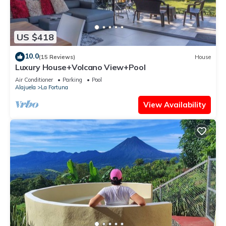
US $418
10.0
(15 Reviews)
House
Luxury House+Volcano View+Pool
Air Conditioner
Parking
Pool
Alajuela
La Fortuna
View Availability