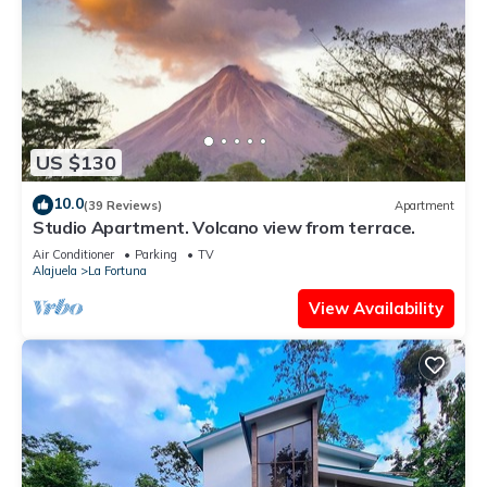
US $130
10.0
(39 Reviews)
Apartment
Studio Apartment. Volcano view from terrace.
Air Conditioner
Parking
TV
Alajuela
La Fortuna
View Availability