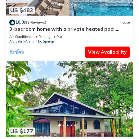
US $482
10.0
(22 Reviews)
House
3-bedroom home with a private heated pool,
firepit, sundeck, views, WiFi, and AC
Air Conditioner
Parking
Pool
Alajuela
Arenal Hot Springs
View Availability
US $177