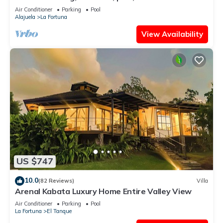
from the center of La Fortuna.
Air Conditioner
Parking
Pool
Alajuela
La Fortuna
View Availability
US $747
10.0
(82 Reviews)
Villa
Arenal Kabata Luxury Home Entire Valley View
Air Conditioner
Parking
Pool
La Fortuna
El Tanque