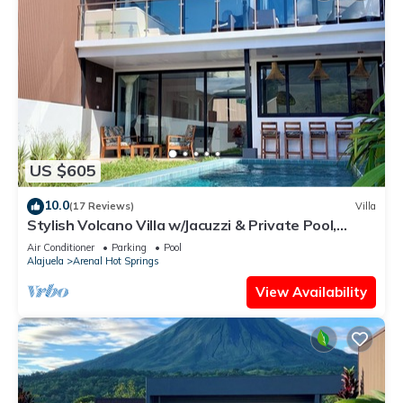
US $605
10.0
(17 Reviews)
Villa
Stylish Volcano Villa w/Jacuzzi & Private Pool,
volcano views, sun deck, WiFi
Air Conditioner
Parking
Pool
Alajuela
Arenal Hot Springs
View Availability