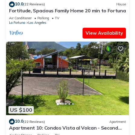
10.0
(22 Reviews)
House
Fortitude, Spacious Family Home 20 min to Fortuna
Air Conditioner
Parking
TV
La Fortuna
Los Angeles
View Availability
US $100
10.0
(22 Reviews)
Apartment
Apartment 10: Condos Vista al Volcan - Second
Floor