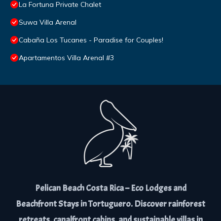
La Fortuna Private Chalet
Suwa Villa Arenal
Cabaña Los Tucanes - Paradise for Couples!
Apartamentos Villa Arenal #3
Pelican Beach Costa Rica – Eco Lodges and
Beachfront Stays in Tortuguero. Discover rainforest
retreats, canalfront cabins, and sustainable villas in