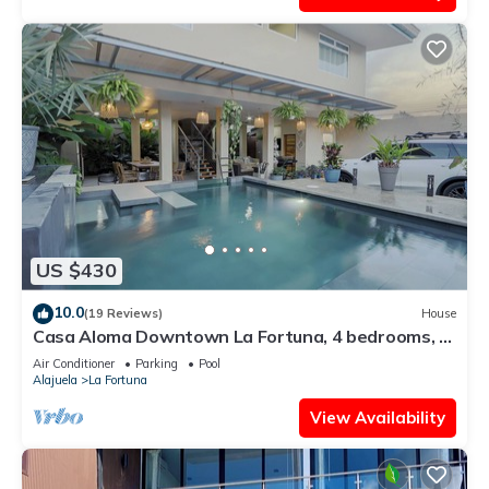
US $430
10.0
(19 Reviews)
House
Casa Aloma Downtown La Fortuna, 4 bedrooms, 4
bathrooms, pool, sleeps 10.
Air Conditioner
Parking
Pool
Alajuela
La Fortuna
View Availability