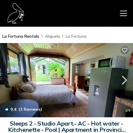
La Fortuna Rentals
Alajuela
La Fortuna
9.4
(3 Reviews)
1
/4
Sleeps 2 - Studio Apart.- AC - Hot water -
Kitchenette - Pool | Apartment in Provincia