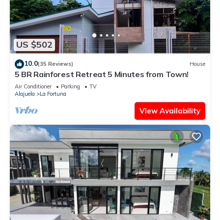
US $502
10.0
(35 Reviews)
House
5 BR Rainforest Retreat 5 Minutes from Town!
Air Conditioner
Parking
TV
Alajuela
La Fortuna
View Availability