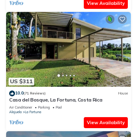
View Availability
US $311
10.0
(71 Reviews)
House
Casa del Bosque, La Fortuna, Costa Rica
Air Conditioner
Parking
Pool
Alajuela
La Fortuna
View Availability