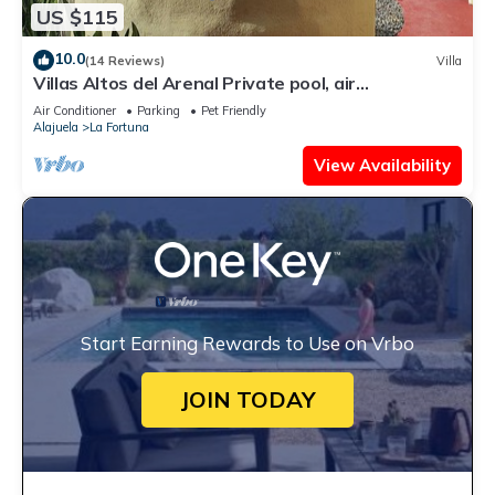
US $115
10.0
(14 Reviews)
Villa
Villas Altos del Arenal Private pool, air
conditioning, volcano view
Air Conditioner
Parking
Pet Friendly
Alajuela
La Fortuna
View Availability
Start Earning Rewards to Use on Vrbo
JOIN TODAY