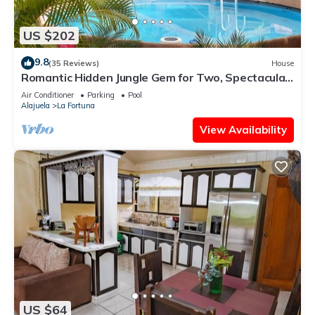
US $202
9.8
(35 Reviews)
House
Romantic Hidden Jungle Gem for Two, Spectacular
Views, Spa, A/C & Private Pool
Air Conditioner
Parking
Pool
Alajuela
La Fortuna
View Availability
US $64