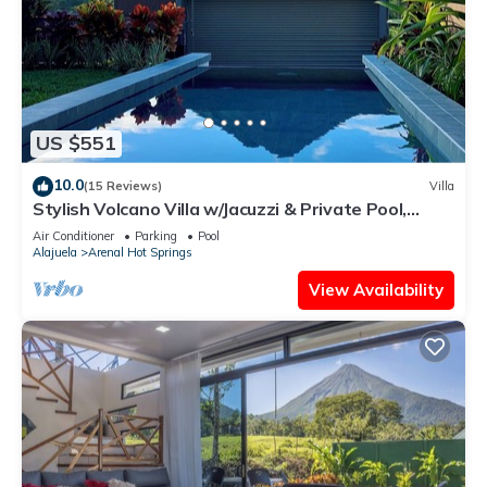
US $551
10.0
(15 Reviews)
Villa
Stylish Volcano Villa w/Jacuzzi & Private Pool,
volcano views, sun deck, WiFi
Air Conditioner
Parking
Pool
Alajuela
Arenal Hot Springs
View Availability