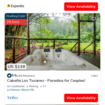
View Availability
OneKeyCash
2% Back
US $138
9.6
(146 Reviews)
Cabin
Cabaña Los Tucanes - Paradise for Couples!
Air Conditioner
Parking
TV
La Fortuna
Barrio Pilo
View Availability