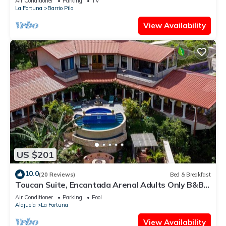
Air Conditioner
Parking
TV
La Fortuna
Barrio Pilo
View Availability
US $201
10.0
(20 Reviews)
Bed & Breakfast
Toucan Suite, Encantada Arenal Adults Only B&B,
Luxury Wildlife Sanctuary & Spa.
Air Conditioner
Parking
Pool
Alajuela
La Fortuna
View Availability