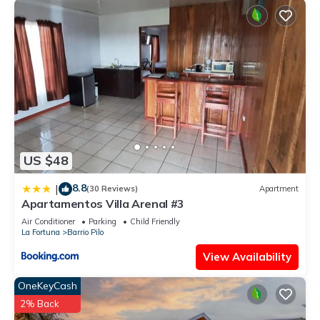
US $48
8.8
|
(30 Reviews)
Apartment
Apartamentos Villa Arenal #3
Air Conditioner
Parking
Child Friendly
La Fortuna
Barrio Pilo
View Availability
OneKeyCash
2% Back