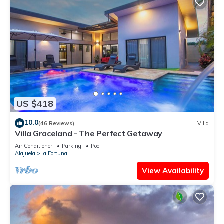
US $418
10.0
(46 Reviews)
Villa
Villa Graceland - The Perfect Getaway
Air Conditioner
Parking
Pool
Alajuela
La Fortuna
View Availability