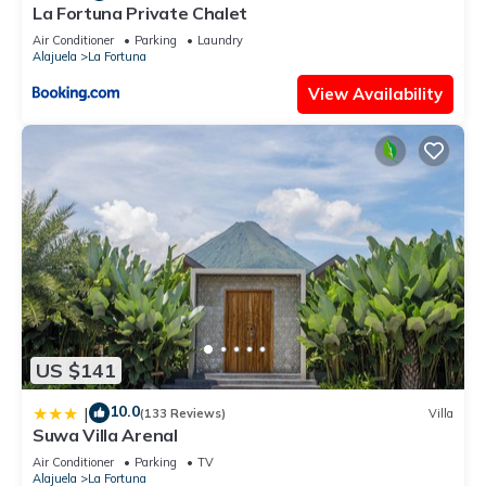
La Fortuna Private Chalet
Air Conditioner
Parking
Laundry
Alajuela
La Fortuna
View Availability
US $141
10.0
|
(133 Reviews)
Villa
Suwa Villa Arenal
Air Conditioner
Parking
TV
Alajuela
La Fortuna