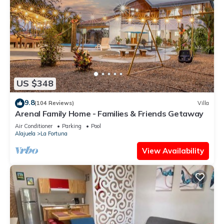
US $348
9.8
(104 Reviews)
Villa
Arenal Family Home - Families & Friends Getaway
Air Conditioner
Parking
Pool
Alajuela
La Fortuna
View Availability