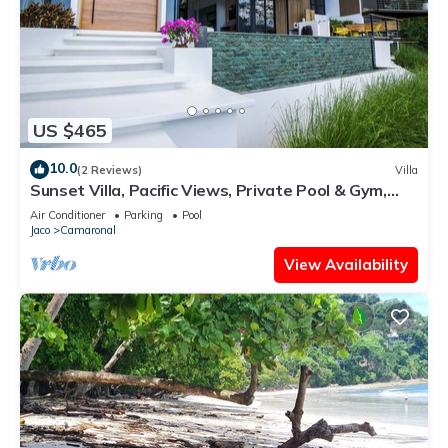
US $465
10.0
(2 Reviews)
Villa
Sunset Villa, Pacific Views, Private Pool & Gym,
Near Carara & Jaco, 1hr to SJO
Air Conditioner
Parking
Pool
Jaco
Camaronal
View Availability