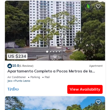
US $234
10.0
(1 Review)
Apartment
Apartamento Completo a Pocos Metros de la
Playa con Piscina
Air Conditioner
Parking
Pool
Jaco
Punta Leona
View Availability