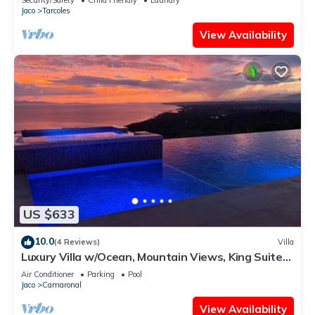
Jaco
Tarcoles
View Availability
US $633
10.0
(4 Reviews)
Villa
Luxury Villa w/Ocean, Mountain Views, King Suites
& Hot Tub - Sleeps 10
Air Conditioner
Parking
Pool
Jaco
Camaronal
View Availability