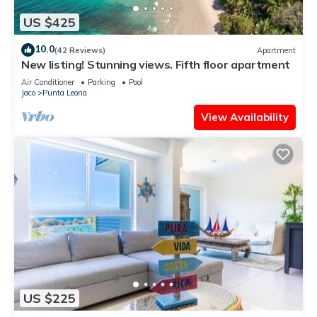
US $425
10.0
(42 Reviews)
Apartment
New listing! Stunning views. Fifth floor apartment
Air Conditioner
Parking
Pool
Jaco
Punta Leona
View Availability
US $225