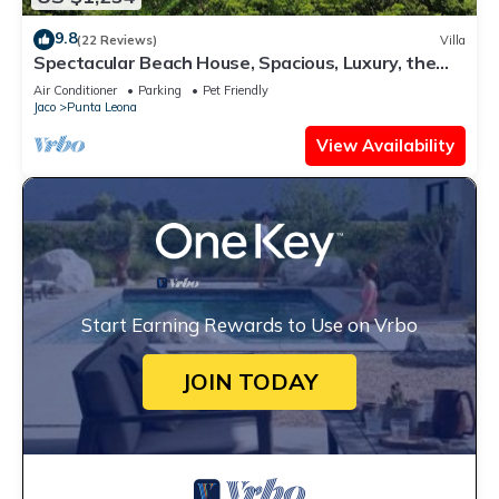
9.8
(22 Reviews)
Villa
Spectacular Beach House, Spacious, Luxury, the
Best.
Air Conditioner
Parking
Pet Friendly
Jaco
Punta Leona
View Availability
Start Earning Rewards to Use on Vrbo
JOIN TODAY