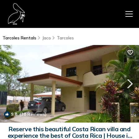
Tarcoles Rentals
Jaco
Tarcoles
9.8
(38 Reviews)
1
/4
Reserve this beautiful Costa Rican villa and
experience the best of Costa Rica | House in