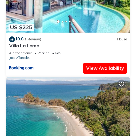
US $225
10.0
(1 Review)
House
Villa La Loma
Air Conditioner
Parking
Pool
Jaco
Tarcoles
View Availability