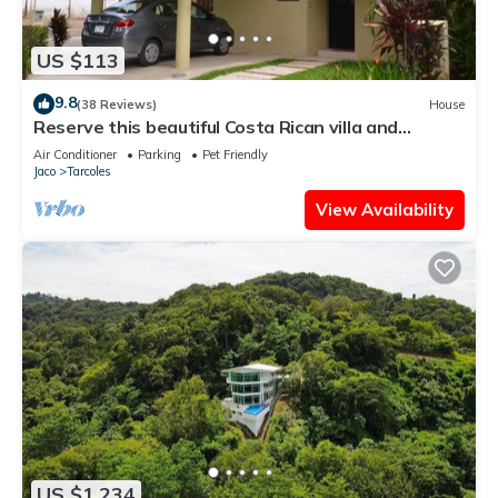
US $113
9.8
(38 Reviews)
House
Reserve this beautiful Costa Rican villa and
experience the best of Costa Rica
Air Conditioner
Parking
Pet Friendly
Jaco
Tarcoles
View Availability
US $1,234