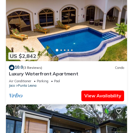
US $2,842
10.0
(3 Reviews)
Condo
Luxury Waterfront Apartment
Air Conditioner
Parking
Pool
Jaco
Punta Leona
View Availability