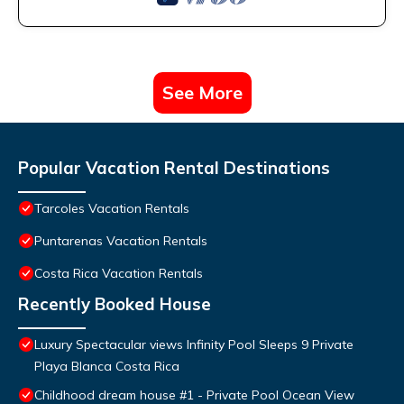
See More
Popular Vacation Rental Destinations
Tarcoles Vacation Rentals
Puntarenas Vacation Rentals
Costa Rica Vacation Rentals
Recently Booked House
Luxury Spectacular views Infinity Pool Sleeps 9 Private
Playa Blanca Costa Rica
Childhood dream house #1 - Private Pool Ocean View