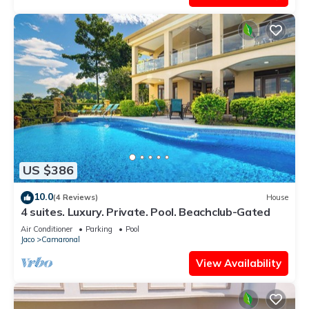
US $386
10.0
(4 Reviews)
House
4 suites. Luxury. Private. Pool. Beachclub-Gated
Air Conditioner
Parking
Pool
Jaco
Camaronal
View Availability