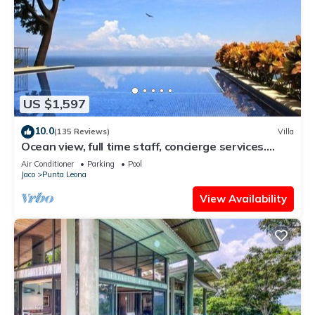
US $1,597
10.0
(135 Reviews)
Villa
Ocean view, full time staff, concierge services.
Winner 2013 - 2026 top rental
Air Conditioner
Parking
Pool
Jaco
Punta Leona
View Availability