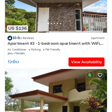
US $136
10.0
(1 Review)
Apartment
Apartment #3 -1-bedroom apartment with WiFi,
AC in tranquil Tarcoles
Air Conditioner
Parking
Pet Friendly
Jaco
Tarcoles
View Availability