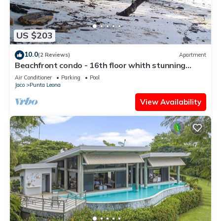
US $203
10.0
(2 Reviews)
Apartment
Beachfront condo - 16th floor whith stunning
forest view. Steps to the beach.
Air Conditioner
Parking
Pool
Jaco
Punta Leona
View Availability