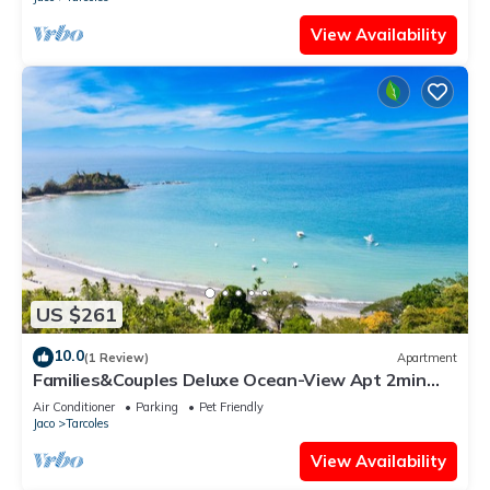
View Availability
US $261
10.0
(1 Review)
Apartment
Families&Couples Deluxe Ocean-View Apt 2min
walk Mantas Beach 1.5hr from SanJose
Air Conditioner
Parking
Pet Friendly
Jaco
Tarcoles
View Availability