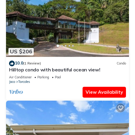
US $206
10.0
(1 Review)
Condo
Hilltop condo with beautiful ocean view!
Air Conditioner
Parking
Pool
Jaco
Tarcoles
View Availability