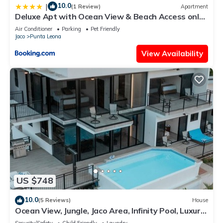
10.0
|
(1 Review)
Apartment
Deluxe Apt with Ocean View & Beach Access only
1 hour drive from San Jose
Air Conditioner
Parking
Pet Friendly
Jaco
Punta Leona
View Availability
US $748
10.0
(5 Reviews)
House
Ocean View, Jungle, Jaco Area, Infinity Pool, Luxury,
Game Room & Gym
Security/Safety
Child Friendly
Laundry