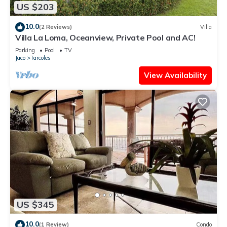
US $203
10.0
(2 Reviews)
Villa
Villa La Loma, Oceanview, Private Pool and AC!
Parking
Pool
TV
Jaco
Tarcoles
View Availability
US $345
10.0
(1 Review)
Condo