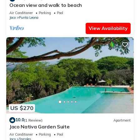
Ocean view and walk to beach
Air Conditioner
Parking
Pool
Jaco
Punta Leona
View Availability
US $270
10.0
(1 Review)
Apartment
Jaco Nativa Garden Suite
Air Conditioner
Parking
Pool
Jaco
Tarcoles