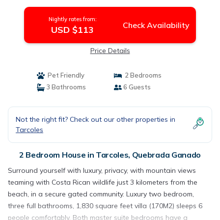
Quebrada Ganado
Nightly rates from:
Check Availability
USD $113
Price Details
Pet Friendly
2 Bedrooms
3 Bathrooms
6 Guests
Not the right fit? Check out our other properties in
Tarcoles
2 Bedroom House in Tarcoles, Quebrada Ganado
Surround yourself with luxury, privacy, with mountain views
teaming with Costa Rican wildlife just 3 kilometers from the
beach, in a secure gated community. Luxury two bedroom,
three full bathrooms, 1,830 square feet villa (170M2) sleeps 6
people comfortably. Both master suite bedrooms have a