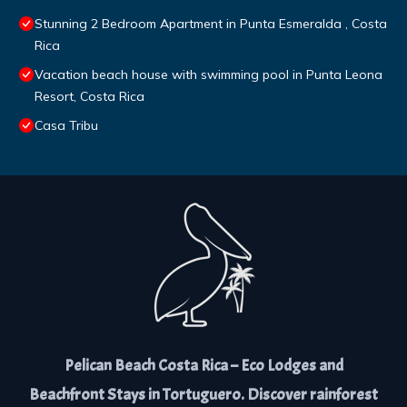
Stunning 2 Bedroom Apartment in Punta Esmeralda , Costa
Rica
Vacation beach house with swimming pool in Punta Leona
Resort, Costa Rica
Casa Tribu
Pelican Beach Costa Rica – Eco Lodges and
Beachfront Stays in Tortuguero. Discover rainforest