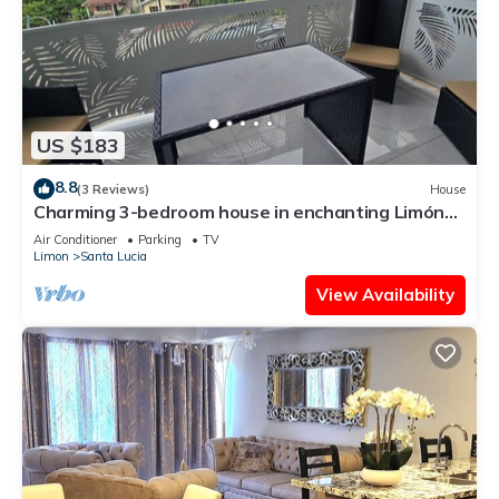
US $183
8.8
(3 Reviews)
House
Charming 3-bedroom house in enchanting Limón
with AC, WiFi Relax with family.
Air Conditioner
Parking
TV
Limon
Santa Lucia
View Availability