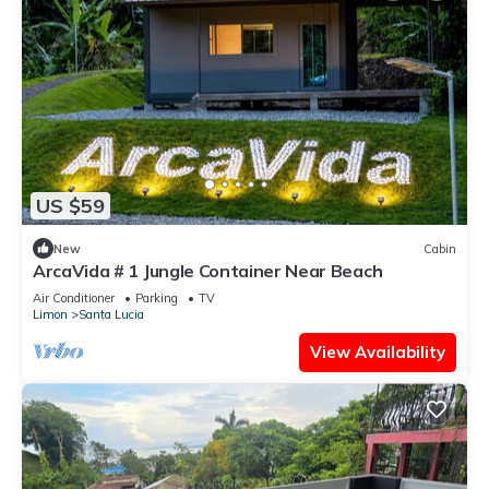
US $59
New
Cabin
ArcaVida # 1 Jungle Container Near Beach
Air Conditioner
Parking
TV
Limon
Santa Lucia
View Availability