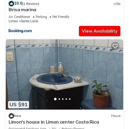
10.0
(1 Review)
Villa
Brisa marina
Air Conditioner
Parking
Pet Friendly
Limon
Santa Lucia
View Availability
US $91
New
House
Limon's house in Limon center Costa Rica
Designated Smoking Area
TV
Balcony/Terrace