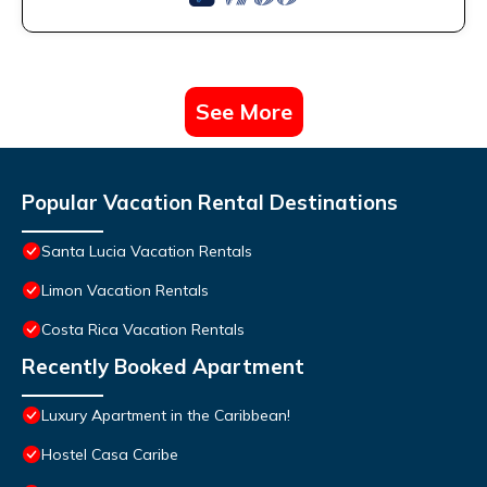
See More
Popular Vacation Rental Destinations
Santa Lucia Vacation Rentals
Limon Vacation Rentals
Costa Rica Vacation Rentals
Recently Booked Apartment
Luxury Apartment in the Caribbean!
Hostel Casa Caribe