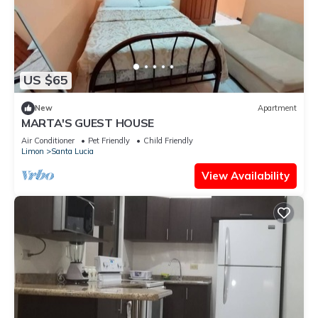
US $65
New
Apartment
MARTA'S GUEST HOUSE
Air Conditioner
Pet Friendly
Child Friendly
Limon
Santa Lucia
View Availability