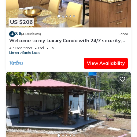
US $206
8.6
(4 Reviews)
Condo
Welcome to my Luxury Condo with 24/7 security,
my home away from home.
Air Conditioner
Pool
TV
Limon
Santa Lucia
View Availability