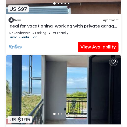
US $97
New
Apartment
Ideal for vacationing, working with private garage,
electric charger, wifi fiber.
Air Conditioner
Parking
Pet Friendly
Limon
Santa Lucia
View Availability
US $195