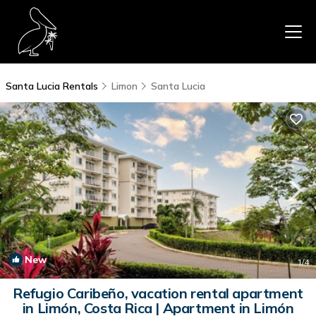
Santa Lucia Rentals
Limon
Santa Lucia
New
1
/4
Refugio Caribeño, vacation rental apartment
in Limón, Costa Rica | Apartment in Limón