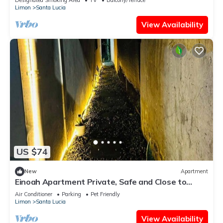
Limon
Santa Lucia
View Availability
US $74
New
Apartment
Einoah Apartment Private, Safe and Close to
Everything
Air Conditioner
Parking
Pet Friendly
Limon
Santa Lucia
View Availability