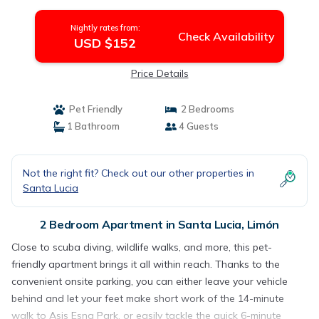
Nightly rates from:
Check Availability
USD $152
Price Details
Pet Friendly
2 Bedrooms
1 Bathroom
4 Guests
Not the right fit? Check out our other properties in
Santa Lucia
2 Bedroom Apartment in Santa Lucia, Limón
Close to scuba diving, wildlife walks, and more, this pet-
friendly apartment brings it all within reach. Thanks to the
convenient onsite parking, you can either leave your vehicle
behind and let your feet make short work of the 14-minute
walk to Asis Esna Park, or easily tackle the quick 6-minute