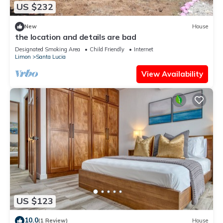
US $232
New
House
the location and details are bad
Designated Smoking Area
Child Friendly
Internet
Limon
Santa Lucia
View Availability
US $123
10.0
(1 Review)
House