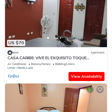
US $70
New
Apartment
CASA CARIBE: VIVE EL EXQUISITO TOQUE
AFROCENTRICO
Air Conditioner
Balcony/Terrace
Bedding/Linens
Limon
Santa Lucia
View Availability