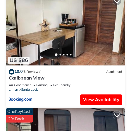
US $86
10.0
(3 Reviews)
Apartment
Caribbean View
Air Conditioner
Parking
Pet Friendly
Limon
Santa Lucia
View Availability
OneKeyCash
2% Back