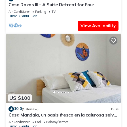
Casa Razas III - A Suite Retreat for Four
Air Conditioner
Parking
TV
Limon
Santa Lucia
View Availability
US $100
10.0
(1 Review)
House
Casa Mandala, un oasis fresco en la calurosa selva
de Tortuguero con wifi y aire
Air Conditioner
Pool
Balcony/Terrace
Limon
Santa Lucia