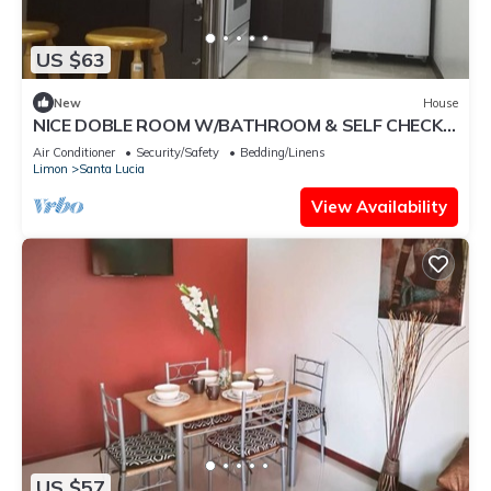
US $63
New
House
NICE DOBLE ROOM W/BATHROOM & SELF CHECK-
IN METHOD
Air Conditioner
Security/Safety
Bedding/Linens
Limon
Santa Lucia
View Availability
US $57