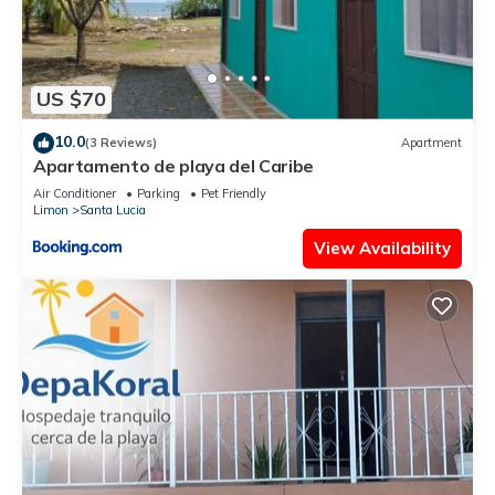
US $70
10.0
(3 Reviews)
Apartment
Apartamento de playa del Caribe
Air Conditioner
Parking
Pet Friendly
Limon
Santa Lucia
View Availability