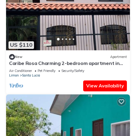
US $110
New
Apartment
Caribe Rosa Charming 2-bedroom apartment in
wonderful Limon with AC, WiFi
Air Conditioner
Pet Friendly
Security/Safety
Limon
Santa Lucia
View Availability