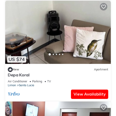
US $74
New
Apartment
Depa Koral
Air Conditioner
Parking
TV
Limon
Santa Lucia
View Availability