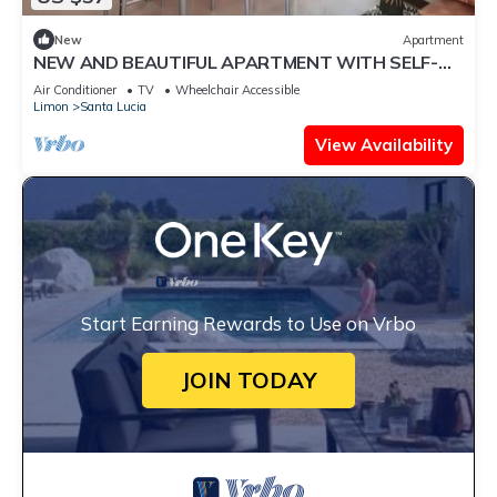
New
Apartment
NEW AND BEAUTIFUL APARTMENT WITH SELF-
ENTRY
Air Conditioner
TV
Wheelchair Accessible
Limon
Santa Lucia
View Availability
Start Earning Rewards to Use on Vrbo
JOIN TODAY