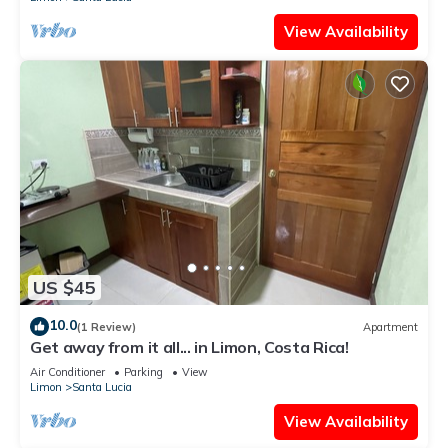
View Availability
US $45
10.0
(1 Review)
Apartment
Get away from it all... in Limon, Costa Rica!
Air Conditioner
Parking
View
Limon
Santa Lucia
View Availability