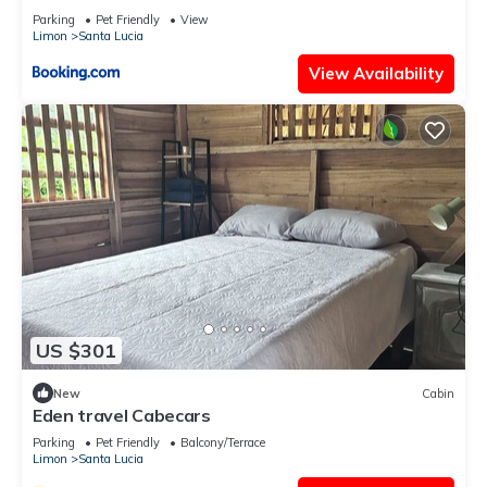
Parking
Pet Friendly
View
Limon
Santa Lucia
View Availability
US $301
New
Cabin
Eden travel Cabecars
Parking
Pet Friendly
Balcony/Terrace
Limon
Santa Lucia