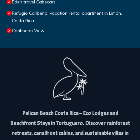
Eden travel Cabecars
Refugio Caribeño, vacation rental apartment in Limón,
Costa Rica
Caribbean View
Pelican Beach Costa Rica – Eco Lodges and
Beachfront Stays in Tortuguero. Discover rainforest
retreats, canalfront cabins, and sustainable villas in