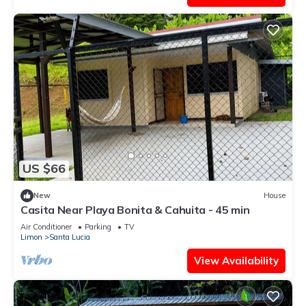
US $66
New
House
Casita Near Playa Bonita & Cahuita - 45 min
Air Conditioner
Parking
TV
Limon
Santa Lucia
View Availability