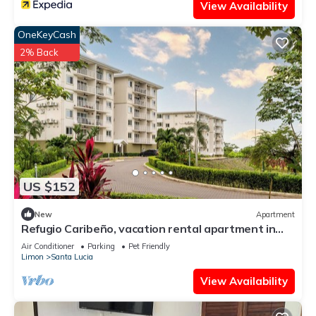
View Availability
OneKeyCash
2% Back
US $152
New
Apartment
Refugio Caribeño, vacation rental apartment in
Limón, Costa Rica
Air Conditioner
Parking
Pet Friendly
Limon
Santa Lucia
View Availability