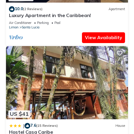
home.
10.0
(2 Reviews)
Apartment
Check to see if this Apartment has the amenities you need
Luxury Apartment in the Caribbean!
and a location that makes this a great choice to stay in
Air Conditioner
Parking
Pool
Santa Lucia. Enjoy your stay in Santa Lucia at this Apartment.
Limon
Santa Lucia
View Availability
US $41
7.6
|
(15 Reviews)
House
Hostel Casa Caribe