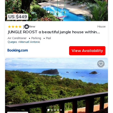
US $449
|
New
House
JUNGLE ROOST a beautiful jungle house within
walking distance from the beach
Air Conditioner
Parking
Pool
Quepos
Manuel Antonio
View Availability