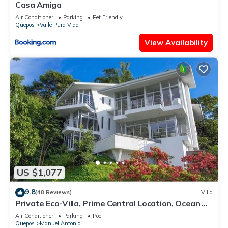
Casa Amiga
Air Conditioner
Parking
Pet Friendly
Quepos
Valle Pura Vida
View Availability
US $1,077
9.8
(48 Reviews)
Villa
Private Eco-Villa, Prime Central Location, Ocean
Views, Wildlife, and Nightlife
Air Conditioner
Parking
Pool
Quepos
Manuel Antonio