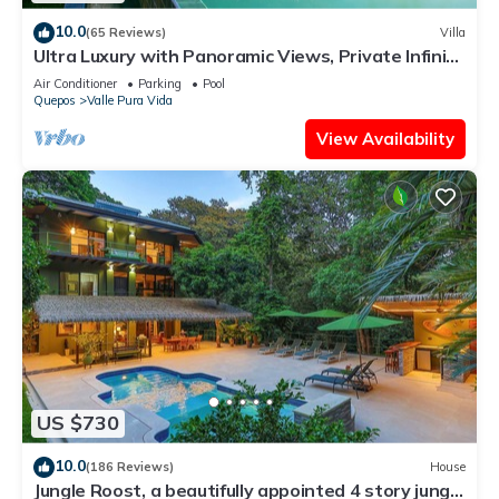
10.0
(65 Reviews)
Villa
Ultra Luxury with Panoramic Views, Private Infinity
pool and natures paradise
Air Conditioner
Parking
Pool
Quepos
Valle Pura Vida
View Availability
US $730
10.0
(186 Reviews)
House
Jungle Roost, a beautifully appointed 4 story jungle