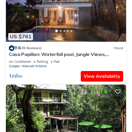
US $761
9.6
(35 Reviews)
House
Casa Papillon: Waterfall pool, Jungle Views,
Terrace, Sleeps 12
Air Conditioner
Parking
Pool
Quepos
Manuel Antonio
View Availability