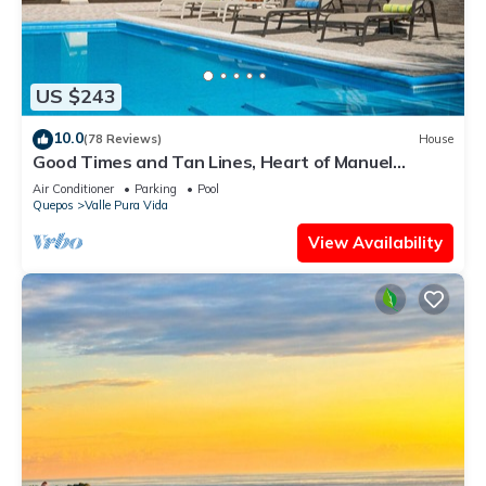
US $243
10.0
(78 Reviews)
House
Good Times and Tan Lines, Heart of Manuel
Antonio, 3bd
Air Conditioner
Parking
Pool
Quepos
Valle Pura Vida
View Availability