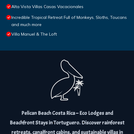
Alta Vista Villas Casas Vacacionales
Incredible Tropical Retreat Full of Monkeys, Sloths, Toucans
and much more
Villa Manuel & The Loft
Pelican Beach Costa Rica – Eco Lodges and
Beachfront Stays in Tortuguero. Discover rainforest
retreats, canalfront cabins, and sustainable villas in