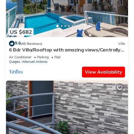
US $682
9.6
(45 Reviews)
Villa
6 Bdr Villa/Rooftop with amazing views/Centrally
Located
Air Conditioner
Parking
Pool
Quepos
Manuel Antonio
View Availability