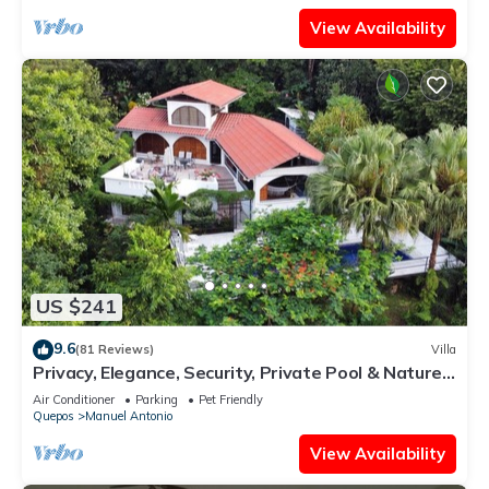
View Availability
US $241
9.6
(81 Reviews)
Villa
Privacy, Elegance, Security, Private Pool & Nature
Reserve
Air Conditioner
Parking
Pet Friendly
Quepos
Manuel Antonio
View Availability