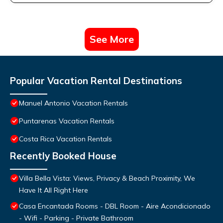
See More
Popular Vacation Rental Destinations
Manuel Antonio Vacation Rentals
Puntarenas Vacation Rentals
Costa Rica Vacation Rentals
Recently Booked House
Villa Bella Vista: Views, Privacy & Beach Proximity, We
Have It All Right Here
Casa Encantada Rooms - DBL Room - Aire Acondicionado
- Wifi - Parking - Private Bathroom