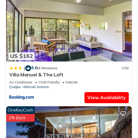
US $162
9.0
|
(6 Reviews)
Villa
Villa Manuel & The Loft
Air Conditioner
Child Friendly
Internet
Quepos
Manuel Antonio
View Availability
OneKeyCash
2% Back