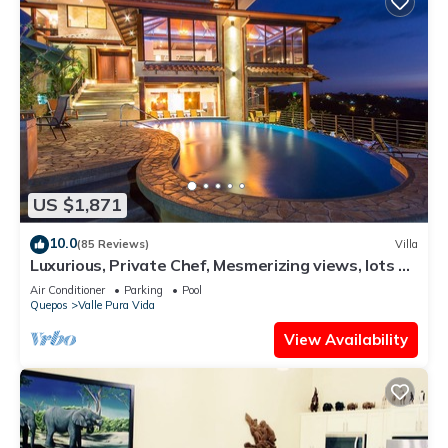
US $1,871
10.0
(85 Reviews)
Villa
Luxurious, Private Chef, Mesmerizing views, lots of
WILDLIFE
Air Conditioner
Parking
Pool
Quepos
Valle Pura Vida
View Availability