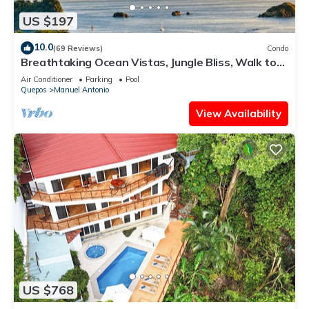
US $197
10.0
(69 Reviews)
Condo
Breathtaking Ocean Vistas, Jungle Bliss, Walk to
Eateries & Beach, Fast Internet
Air Conditioner
Parking
Pool
Quepos
Manuel Antonio
View Availability
US $768