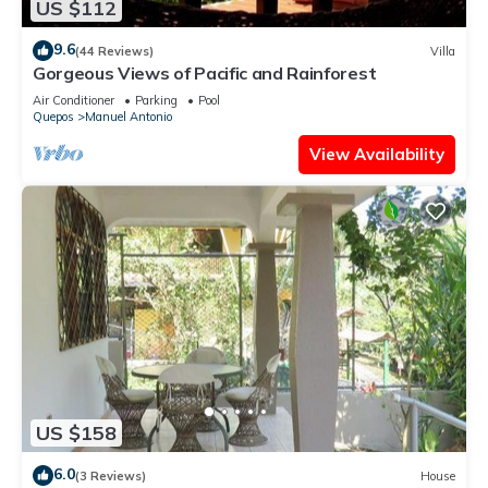
US $112
9.6
(44 Reviews)
Villa
Gorgeous Views of Pacific and Rainforest
Air Conditioner
Parking
Pool
Quepos
Manuel Antonio
View Availability
US $158
6.0
(3 Reviews)
House