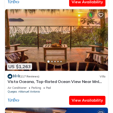
View Availability
US $1,263
10.0
(117 Reviews)
Villa
Vista Oceana, Top-Rated Ocean View Near Mnl
Antonio Park & Beach, Wildlife Daily
Air Conditioner
Parking
Pool
Quepos
Manuel Antonio
View Availability