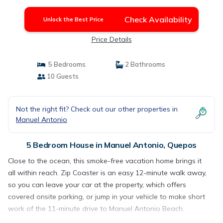
Check Availability
Unlock the Best Price
Price Details
5 Bedrooms
2 Bathrooms
10 Guests
Not the right fit? Check out our other properties in
Manuel Antonio
5 Bedroom House in Manuel Antonio, Quepos
Close to the ocean, this smoke-free vacation home brings it
all within reach. Zip Coaster is an easy 12-minute walk away,
so you can leave your car at the property, which offers
covered onsite parking, or jump in your vehicle to make short
work of the 11-minute drive to Manuel Antonio Beach.