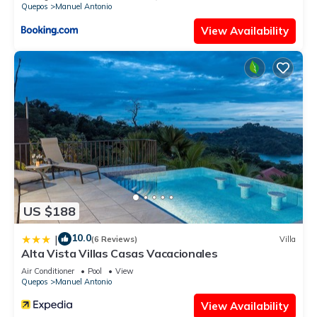
Quepos
Manuel Antonio
View Availability
US $188
10.0
|
(6 Reviews)
Villa
Alta Vista Villas Casas Vacacionales
Air Conditioner
Pool
View
Quepos
Manuel Antonio
View Availability