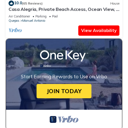
10.0
(65 Reviews)
House
Casa Alegria, Private Beach Access, Ocean View, 4
bdrs. Home
Air Conditioner
Parking
Pool
Quepos
Manuel Antonio
View Availability
Start Earning Rewards to Use on Vrbo
JOIN TODAY