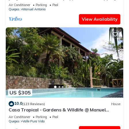
house close to the beach
Air Conditioner
Parking
Pool
Quepos
Manuel Antonio
View Availability
US $305
10.0
(123 Reviews)
House
Casa Tropical - Gardens & Wildlife @ Manuel
Antonio's Hill Top Hidden Paradise
Air Conditioner
Parking
Pool
Quepos
Valle Pura Vida