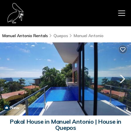
Manuel Antonio Rentals
Quepos
Manuel Antonio
New
1
/4
Pakal House in Manuel Antonio | House in
Quepos