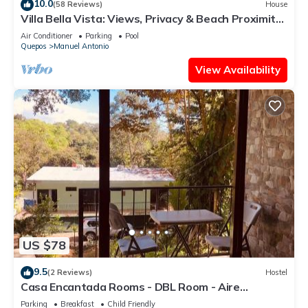
10.0
(58 Reviews)
House
Villa Bella Vista: Views, Privacy & Beach Proximity,
We Have It All Right Here
Air Conditioner
Parking
Pool
Quepos
Manuel Antonio
View Availability
US $78
9.5
(2 Reviews)
Hostel
Casa Encantada Rooms - DBL Room - Aire
Acondicionado - Wifi - Parking - Private Bathroom
Parking
Breakfast
Child Friendly