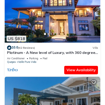
US $818
10.0
(42 Reviews)
Villa
Platinum - A New level of Luxury, with 360 degree
views & unmatched quality
Air Conditioner
Parking
Pool
Quepos
Valle Pura Vida
View Availability