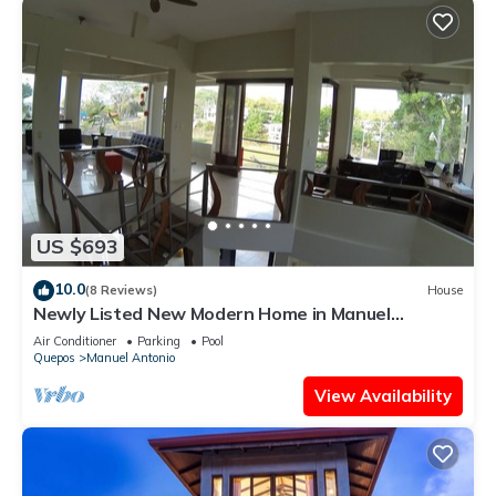
US $693
10.0
(8 Reviews)
House
Newly Listed New Modern Home in Manuel
Antonio Central
Air Conditioner
Parking
Pool
Quepos
Manuel Antonio
View Availability