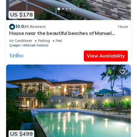
US $178
10.0
(85 Reviews)
House
House near the beautiful beaches of Manuel
Antonio and others tourist sites.
Air Conditioner
Parking
Pool
Quepos
Manuel Antonio
View Availability
US $499