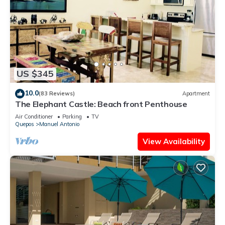
US $345
10.0
(83 Reviews)
Apartment
The Elephant Castle: Beach front Penthouse
Air Conditioner
Parking
TV
Quepos
Manuel Antonio
View Availability